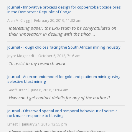
Journal - Innovative process design for coppercobalt oxide ores
in the Democratic Republic of Congo
Alan M. Clegg
February 20, 2019, 11:32 am
Interesting paper, the ERG team to be congratulated on
their 'innovation' in dealing with the silica ...
Journal - Tough choices facing the South African mining industry
Joyce Moganedi
October 6, 2018, 7:16 am
To assist in my research work
Journal - An economic model for gold and platinum mining using
selective blast mining
Geoff Brent
June 6, 2018, 10:04 am
How can I get contact details for any of the authors?
Journal - Observed spatial and temporal behaviour of seismic
rock mass response to blasting
Ernest
January 24, 2018, 12:55 pm
please assist with any journal that deals with rock