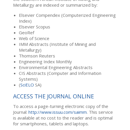
Metallurgy are indexed or summarized by:
Elsevier Compendex (Computerized Engineering
Index)
Elsevier Scopus
GeoRef
Web of Science
IMM Abstracts (Institute of Mining and
Metallurgy)
Thomson Reuters
Engineering Index Monthly
Environmental Engineering Abstracts
CIS Abstracts (Computer and Information
Systems)
(
SciELO
SA)
ACCESS THE JOURNAL ONLINE
To access a page-turning electronic copy of the
Journal:
http://www.issuu.com/saimm
. This service
is available at no cost to the reader and is optimal
for smartphones, tablets and laptops.