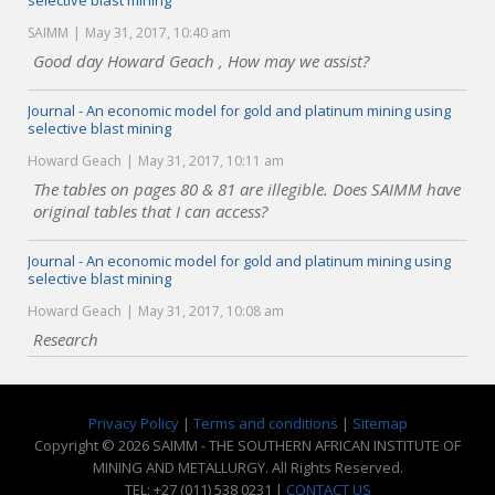
selective blast mining
SAIMM
May 31, 2017, 10:40 am
Good day Howard Geach , How may we assist?
Journal - An economic model for gold and platinum mining using
selective blast mining
Howard Geach
May 31, 2017, 10:11 am
The tables on pages 80 & 81 are illegible. Does SAIMM have
original tables that I can access?
Journal - An economic model for gold and platinum mining using
selective blast mining
Howard Geach
May 31, 2017, 10:08 am
Research
Privacy Policy
|
Terms and conditions
|
Sitemap
Copyright © 2026 SAIMM - THE SOUTHERN AFRICAN INSTITUTE OF
MINING AND METALLURGY. All Rights Reserved.
TEL: +27 (011) 538 0231 |
CONTACT US