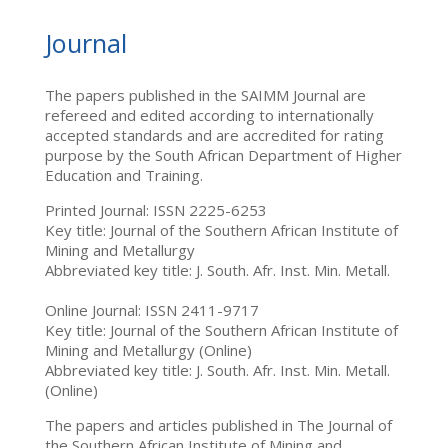
Journal
The papers published in the SAIMM Journal are
refereed and edited according to internationally
accepted standards and are accredited for rating
purpose by the South African Department of Higher
Education and Training.
Printed Journal: ISSN 2225-6253
Key title: Journal of the Southern African Institute of
Mining and Metallurgy
Abbreviated key title: J. South. Afr. Inst. Min. Metall.
Online Journal: ISSN 2411-9717
Key title: Journal of the Southern African Institute of
Mining and Metallurgy (Online)
Abbreviated key title: J. South. Afr. Inst. Min. Metall.
(Online)
The papers and articles published in The Journal of
the Southern African Institute of Mining and