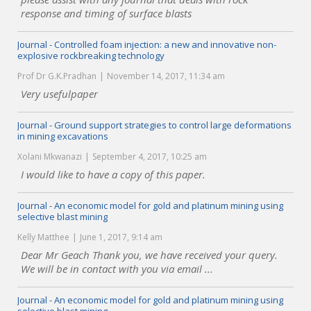
response and timing of surface blasts
Journal - Controlled foam injection: a new and innovative non-
explosive rockbreaking technology
Prof Dr G.K.Pradhan
November 14, 2017, 11:34 am
Very usefulpaper
Journal - Ground support strategies to control large deformations
in mining excavations
Xolani Mkwanazi
September 4, 2017, 10:25 am
I would like to have a copy of this paper.
Journal - An economic model for gold and platinum mining using
selective blast mining
Kelly Matthee
June 1, 2017, 9:14 am
Dear Mr Geach Thank you, we have received your query.
We will be in contact with you via email ...
Journal - An economic model for gold and platinum mining using