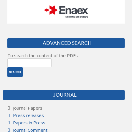
ADVANCED SEARCH
To search the content of the PDFs.
JOURNAL
Journal Papers
Press releases
Papers in Press
Journal Comment