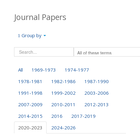
Journal Papers
Group by
All
1969-1973
1974-1977
1978-1981
1982-1986
1987-1990
1991-1998
1999-2002
2003-2006
2007-2009
2010-2011
2012-2013
2014-2015
2016
2017-2019
2020-2023
2024-2026