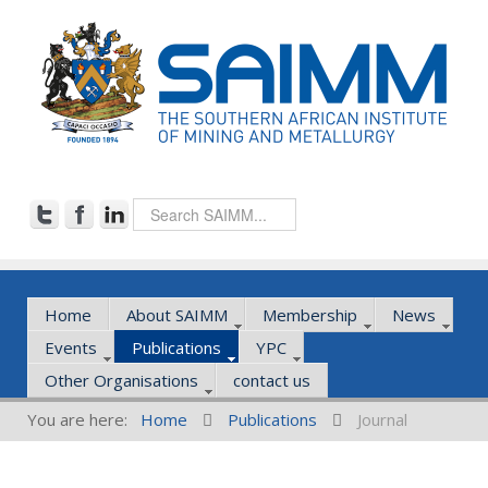
Home
About SAIMM
Membership
News
Events
Publications
YPC
Other Organisations
contact us
You are here:
Home
Publications
Journal