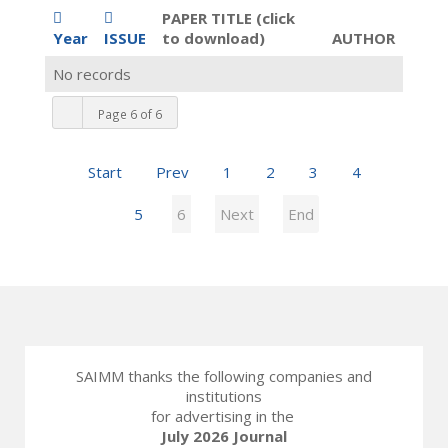
PAPER TITLE (click
Year
ISSUE
to download)
AUTHOR
No records
Page 6 of 6
Start
Prev
1
2
3
4
5
6
Next
End
SAIMM thanks the following companies and
institutions
for advertising in the
July 2026 Journal