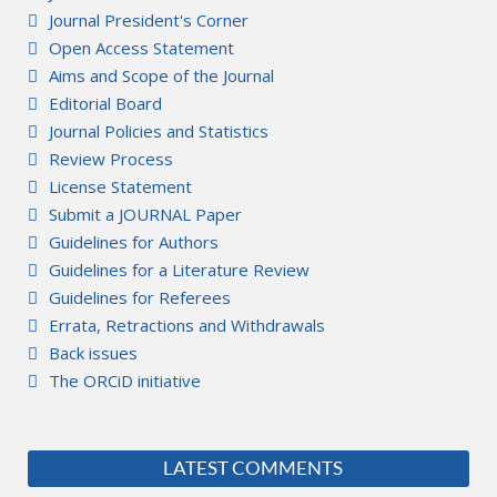
Journal President's Corner
Open Access Statement
Aims and Scope of the Journal
Editorial Board
Journal Policies and Statistics
Review Process
License Statement
Submit a JOURNAL Paper
Guidelines for Authors
Guidelines for a Literature Review
Guidelines for Referees
Errata, Retractions and Withdrawals
Back issues
The ORCiD initiative
LATEST COMMENTS