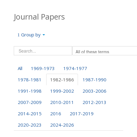
Journal Papers
Group by
All
1969-1973
1974-1977
1978-1981
1982-1986
1987-1990
1991-1998
1999-2002
2003-2006
2007-2009
2010-2011
2012-2013
2014-2015
2016
2017-2019
2020-2023
2024-2026