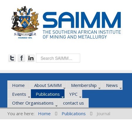
Home
About SAIMM
Membership
News
Events
Publications
YPC
Other Organisations
contact us
You are here:
Home
Publications
Journal