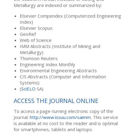
Metallurgy are indexed or summarized by:
Elsevier Compendex (Computerized Engineering
Index)
Elsevier Scopus
GeoRef
Web of Science
IMM Abstracts (Institute of Mining and
Metallurgy)
Thomson Reuters
Engineering Index Monthly
Environmental Engineering Abstracts
CIS Abstracts (Computer and Information
Systems)
(
SciELO
SA)
ACCESS THE JOURNAL ONLINE
To access a page-turning electronic copy of the
Journal:
http://www.issuu.com/saimm
. This service
is available at no cost to the reader and is optimal
for smartphones, tablets and laptops.