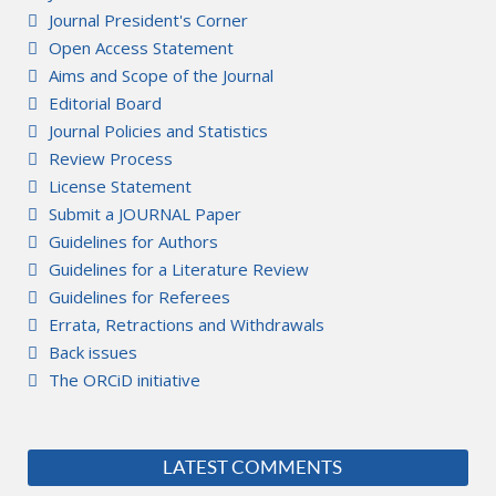
Journal President's Corner
Open Access Statement
Aims and Scope of the Journal
Editorial Board
Journal Policies and Statistics
Review Process
License Statement
Submit a JOURNAL Paper
Guidelines for Authors
Guidelines for a Literature Review
Guidelines for Referees
Errata, Retractions and Withdrawals
Back issues
The ORCiD initiative
LATEST COMMENTS