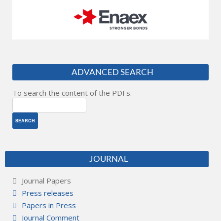
ADVANCED SEARCH
To search the content of the PDFs.
JOURNAL
Journal Papers
Press releases
Papers in Press
Journal Comment