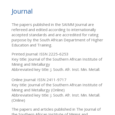
Journal
The papers published in the SAIMM Journal are
refereed and edited according to internationally
accepted standards and are accredited for rating
purpose by the South African Department of Higher
Education and Training.
Printed Journal: ISSN 2225-6253
Key title: Journal of the Southern African Institute of
Mining and Metallurgy
Abbreviated key title: J. South. Afr. Inst. Min. Metall.
Online Journal: ISSN 2411-9717
Key title: Journal of the Southern African Institute of
Mining and Metallurgy (Online)
Abbreviated key title: J. South. Afr. Inst. Min. Metall.
(Online)
The papers and articles published in The Journal of
the Southern African Institute of Mining and