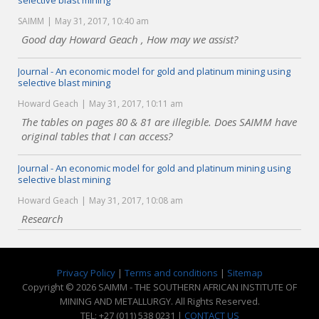
selective blast mining
SAIMM
May 31, 2017, 10:40 am
Good day Howard Geach , How may we assist?
Journal - An economic model for gold and platinum mining using
selective blast mining
Howard Geach
May 31, 2017, 10:11 am
The tables on pages 80 & 81 are illegible. Does SAIMM have
original tables that I can access?
Journal - An economic model for gold and platinum mining using
selective blast mining
Howard Geach
May 31, 2017, 10:08 am
Research
Privacy Policy
|
Terms and conditions
|
Sitemap
Copyright © 2026 SAIMM - THE SOUTHERN AFRICAN INSTITUTE OF
MINING AND METALLURGY. All Rights Reserved.
TEL: +27 (011) 538 0231 |
CONTACT US