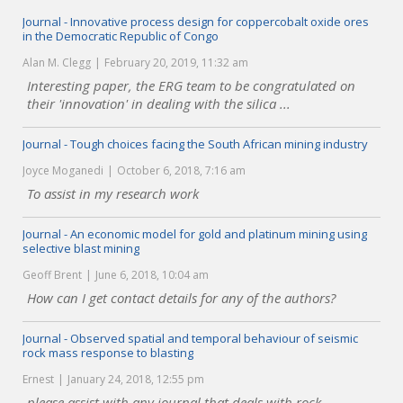
Journal - Innovative process design for coppercobalt oxide ores
in the Democratic Republic of Congo
Alan M. Clegg
February 20, 2019, 11:32 am
Interesting paper, the ERG team to be congratulated on
their 'innovation' in dealing with the silica ...
Journal - Tough choices facing the South African mining industry
Joyce Moganedi
October 6, 2018, 7:16 am
To assist in my research work
Journal - An economic model for gold and platinum mining using
selective blast mining
Geoff Brent
June 6, 2018, 10:04 am
How can I get contact details for any of the authors?
Journal - Observed spatial and temporal behaviour of seismic
rock mass response to blasting
Ernest
January 24, 2018, 12:55 pm
please assist with any journal that deals with rock