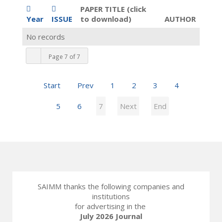
PAPER TITLE (click
Year
ISSUE
to download)
AUTHOR
No records
Page 7 of 7
Start
Prev
1
2
3
4
5
6
7
Next
End
SAIMM thanks the following companies and
institutions
for advertising in the
July 2026 Journal