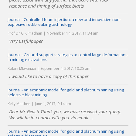
response and timing of surface blasts
Journal - Controlled foam injection: a new and innovative non-
explosive rockbreaking technology
Prof Dr G.K.Pradhan
November 14, 2017, 11:34 am
Very usefulpaper
Journal - Ground support strategies to control large deformations
in mining excavations
Xolani Mkwanazi
September 4, 2017, 10:25 am
I would like to have a copy of this paper.
Journal - An economic model for gold and platinum mining using
selective blast mining
Kelly Matthee
June 1, 2017, 9:14 am
Dear Mr Geach Thank you, we have received your query.
We will be in contact with you via email ...
Journal - An economic model for gold and platinum mining using