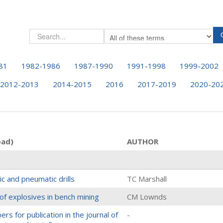
81
1982-1986
1987-1990
1991-1998
1999-2002
2012-2013
2014-2015
2016
2017-2019
2020-20
oad)
AUTHOR
c and pneumatic drills
TC Marshall
of explosives in bench mining
CM Lownds
rs for publication in the journal of
-