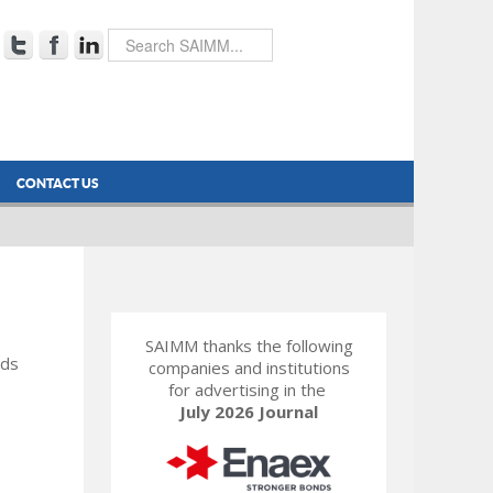
CONTACT US
SAIMM thanks the following
rds
companies and institutions
for advertising in the
July 2026 Journal