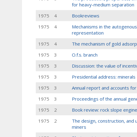
for heavy-medium separation
1975
4
Bookreviews
1975
4
Mechanisms in the autogenous 
representation
1975
4
The mechanism of gold adsorpt
1975
3
O.f.s. branch
1975
3
Discussion: the value of incent
1975
3
Presidential address: mineral
1975
3
Annual report and accounts fo
1975
3
Proceedings of the annual gen
1975
2
Book review: rock slope engin
1975
2
The design, construction, and us
miners