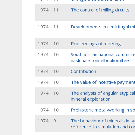
1974
11
The control of milling circuits
1974
11
Developments in centrifugal mil
1974
10
Proceedings of meeting
1974
10
South african national committe
naslonale tonnelboukomltee
1974
10
Contribution
1974
10
The value of incentive payment
1974
10
The analysis of angular atypical
mineral exploration
1974
10
Prehistoric metal-working in so
1974
9
The behaviour of minerals in su
reference to simulation and co