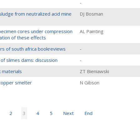
-
sludge from neutralized acid mine
DJ Bosman
 specimen cores under compression
AL Painting
nation of these effects
eers of south africa bookreviews
-
 of slimes dams: discussion
-
k materials
ZT Bieniawski
 copper smelter
N Gibson
2
3
4
5
Next
End