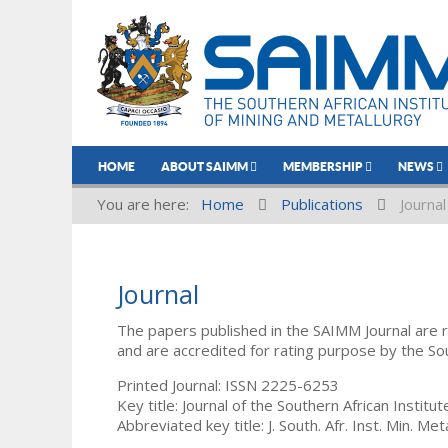
HOME
ABOUT SAIMM
MEMBERSHIP
NEWS
You are here:
Home
Publications
Journal
Journal
The papers published in the SAIMM Journal are 
and are accredited for rating purpose by the So
Printed Journal: ISSN 2225-6253
Key title: Journal of the Southern African Institu
Abbreviated key title: J. South. Afr. Inst. Min. Meta