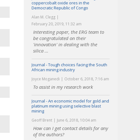
coppercobalt oxide ores in the
Democratic Republic of Congo
Alan M. Clegg
February 20, 2019, 11:32 am
Interesting paper, the ERG team to
be congratulated on their
'innovation' in dealing with the
silica ...
Journal - Tough choices facing the South
African mining industry
Joyce Moganedi
October 6, 2018, 7:16 am
To assist in my research work
Journal - An economic model for gold and
platinum mining using selective blast
mining
Geoff Brent
June 6, 2018, 10:04 am
How can I get contact details for any
of the authors?