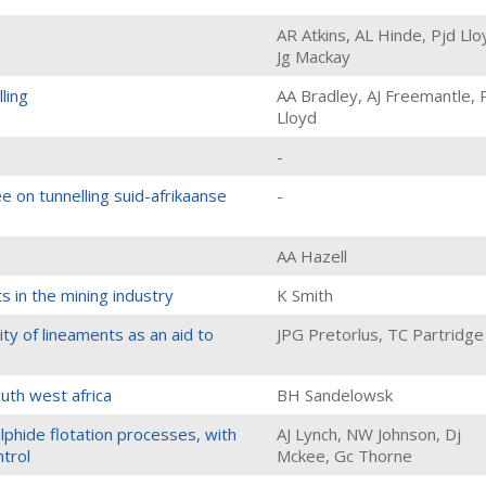
AR Atkins, AL Hinde, Pjd Llo
Jg Mackay
ling
AA Bradley, AJ Freemantle, 
Lloyd
-
e on tunnelling suid-afrikaanse
-
AA Hazell
s in the mining industry
K Smith
ity of lineaments as an aid to
JPG Pretorlus, TC Partridge
uth west africa
BH Sandelowsk
lphide flotation processes, with
AJ Lynch, NW Johnson, Dj
ntrol
Mckee, Gc Thorne