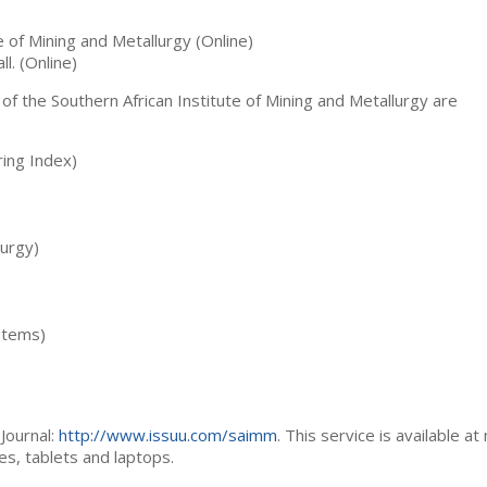
te of Mining and Metallurgy (Online)
ll. (Online)
 of the Southern African Institute of Mining and Metallurgy are
ing Index)
lurgy)
stems)
Journal:
http://www.issuu.com/saimm
. This service is available at
es, tablets and laptops.