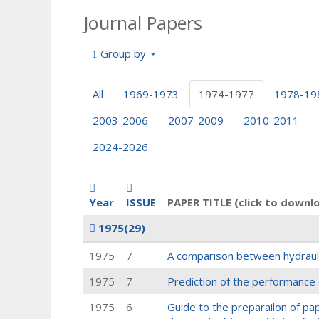
Journal Papers
Group by
All
1969-1973
1974-1977
1978-19
2003-2006
2007-2009
2010-2011
2024-2026
Year
ISSUE
PAPER TITLE (click to downl
1975
(29)
1975
7
A comparison between hydrauli
1975
7
Prediction of the performance 
1975
6
Guide to the preparailon of pape