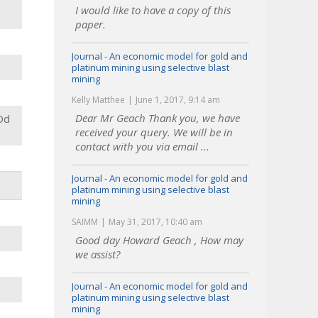
I would like to have a copy of this
paper.
Journal - An economic model for gold and
platinum mining using selective blast
mining
Kelly Matthee
June 1, 2017, 9:14 am
Dear Mr Geach Thank you, we have
Dd
received your query. We will be in
contact with you via email ...
Journal - An economic model for gold and
platinum mining using selective blast
mining
SAIMM
May 31, 2017, 10:40 am
Good day Howard Geach , How may
we assist?
Journal - An economic model for gold and
platinum mining using selective blast
mining