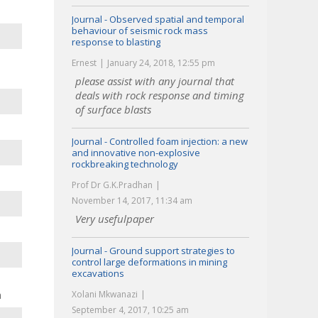
Journal - Observed spatial and temporal
behaviour of seismic rock mass
response to blasting
Ernest
January 24, 2018, 12:55 pm
please assist with any journal that
deals with rock response and timing
of surface blasts
Journal - Controlled foam injection: a new
and innovative non-explosive
rockbreaking technology
Prof Dr G.K.Pradhan
November 14, 2017, 11:34 am
Very usefulpaper
Journal - Ground support strategies to
control large deformations in mining
excavations
n
Xolani Mkwanazi
September 4, 2017, 10:25 am