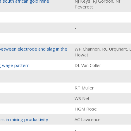
a south african gold mine
NJ Keys, RJ Gordon, Nf
Peverett
-
-
-
between electrode and slag in the
WP Channon, RC Urquhart, 
Howat
ng wage pattern
DL Van Coller
RT Muller
WS Nel
HGM Rose
s in mining productivity
AC Lawrence
-