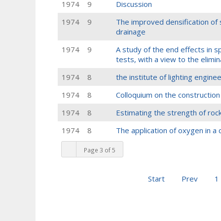
1974
9
Discussion
1974
9
The improved densification of 
drainage
1974
9
A study of the end effects in
tests, with a view to the elimi
1974
8
the institute of lighting engin
1974
8
Colloquium on the construction
1974
8
Estimating the strength of roc
1974
8
The application of oxygen in a
Page 3 of 5
Start
Prev
1