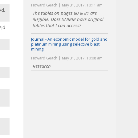
Howard Geach
May 31, 2017, 10:11 am
yd,
The tables on pages 80 & 81 are
illegible. Does SAIMM have original
tables that I can access?
Pjd
Journal - An economic model for gold and
platinum mining using selective blast
mining
Howard Geach
May 31, 2017, 10:08 am
Research