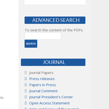
ADVANCED SEARCH
To search the content of the PDFs.
JOURNAL
Journal Papers
Press releases
Papers in Press
Journal Comment
Journal President's Corner
 no
Open Access Statement