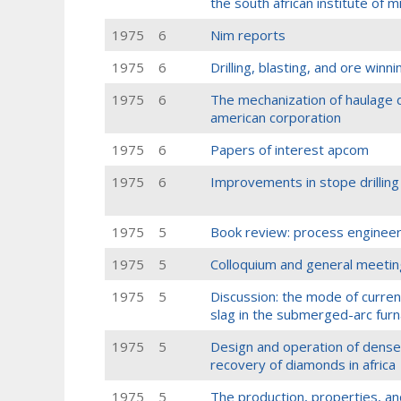
the south african institute of 
1975
6
Nim reports
1975
6
Drilling, blasting, and ore winni
1975
6
The mechanization of haulage dr
american corporation
1975
6
Papers of interest apcom
1975
6
Improvements in stope drilling
1975
5
Book review: process engineer
1975
5
Colloquium and general meetin
1975
5
Discussion: the mode of curre
slag in the submerged-arc furn
1975
5
Design and operation of dense
recovery of diamonds in africa
1975
5
The production, properties, an