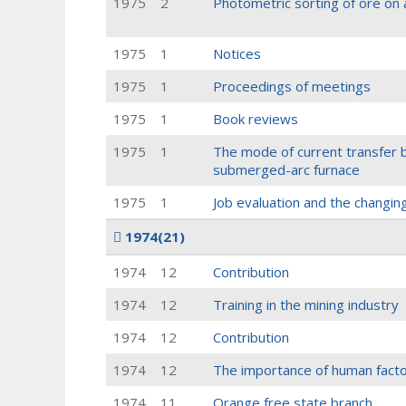
1975
2
Photometric sorting of ore on 
1975
1
Notices
1975
1
Proceedings of meetings
1975
1
Book reviews
1975
1
The mode of current transfer 
submerged-arc furnace
1975
1
Job evaluation and the changi
1974
(21)
1974
12
Contribution
1974
12
Training in the mining industry
1974
12
Contribution
1974
12
The importance of human factor
1974
11
Orange free state branch