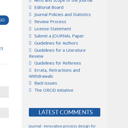
Aims and Scope of the Journal
Editorial Board
Journal Policies and Statistics
Review Process
License Statement
Submit a JOURNAL Paper
Guidelines for Authors
23
Guidelines for a Literature
Review
Guidelines for Referees
Errata, Retractions and
Withdrawals
Back issues
The ORCiD initiative
LATEST COMMENTS
Journal - Innovative process design for