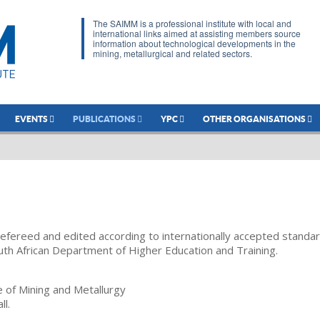
The SAIMM is a professional institute with local and
international links aimed at assisting members source
information about technological developments in the
mining, metallurgical and related sectors.
EVENTS
PUBLICATIONS
YPC
OTHER ORGANISATIONS
refereed and edited according to internationally accepted standa
uth African Department of Higher Education and Training.
te of Mining and Metallurgy
ll.