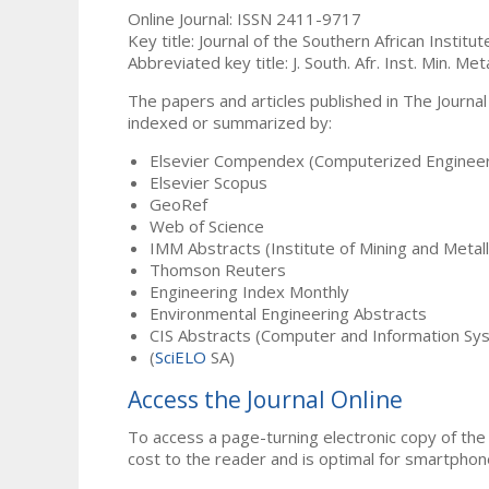
Online Journal: ISSN 2411-9717
Key title: Journal of the Southern African Institu
Abbreviated key title: J. South. Afr. Inst. Min. Meta
The papers and articles published in The Journal
indexed or summarized by:
Elsevier Compendex (Computerized Engineer
Elsevier Scopus
GeoRef
Web of Science
IMM Abstracts (Institute of Mining and Metal
Thomson Reuters
Engineering Index Monthly
Environmental Engineering Abstracts
CIS Abstracts (Computer and Information Sy
(
SciELO
SA)
Access the Journal Online
To access a page-turning electronic copy of the 
cost to the reader and is optimal for smartphon