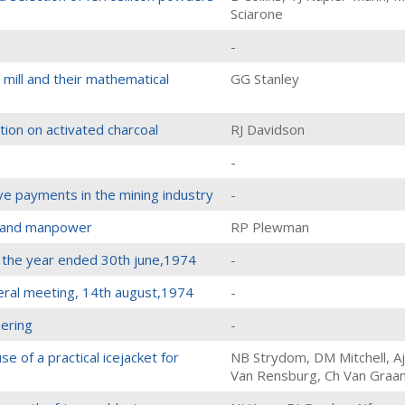
Sciarone
-
mill and their mathematical
GG Stanley
ion on activated charcoal
RJ Davidson
-
ive payments in the mining industry
-
s and manpower
RP Plewman
r the year ended 30th june,1974
-
eral meeting, 14th august,1974
-
eering
-
e of a practical icejacket for
NB Strydom, DM Mitchell, Aj
Van Rensburg, Ch Van Graa