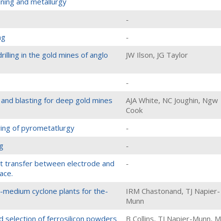
mining and metallurgy
-
ng
-
illing in the gold mines of anglo
JW Ilson, JG Taylor
-
 and blasting for deep gold mines
AJA White, NC Joughin, Ngw
Cook
ing of pyrometatlurgy
-
g
-
nt transfer between electrode and
-
ace.
-medium cyclone plants for the-
IRM Chastonand, TJ Napier-
Munn
d selection of ferrosilicon powders
B Collins, TJ Napier-Munn, M