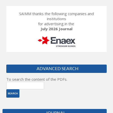
SAIMM thanks the following companies and
institutions
for advertising in the
July 2026 Journal
ADVANCED SEARCH
To search the content of the PDFs.