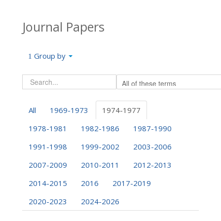
Journal Papers
Group by
All
1969-1973
1974-1977
1978-1981
1982-1986
1987-1990
1991-1998
1999-2002
2003-2006
2007-2009
2010-2011
2012-2013
2014-2015
2016
2017-2019
2020-2023
2024-2026