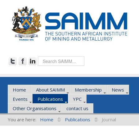
Home
About SAIMM
Membership
News
Events
Publications
YPC
Other Organisations
contact us
You are here:
Home
Publications
Journal