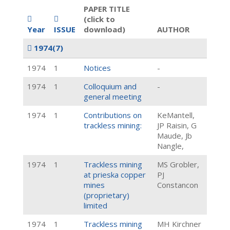
PAPER TITLE
(click to
Year
ISSUE
download)
AUTHOR
1974
(7)
1974
1
Notices
-
1974
1
Colloquium and
-
general meeting
1974
1
Contributions on
KeMantell,
trackless mining:
JP Raisin, G
Maude, Jb
Nangle,
1974
1
Trackless mining
MS Grobler,
at prieska copper
PJ
mines
Constancon
(proprietary)
limited
1974
1
Trackless mining
MH Kirchner