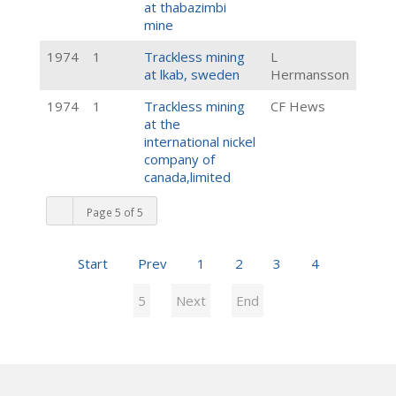
at thabazimbi
mine
1974
1
Trackless mining
L
at lkab, sweden
Hermansson
1974
1
Trackless mining
CF Hews
at the
international nickel
company of
canada,limited
Page 5 of 5
Start
Prev
1
2
3
4
5
Next
End