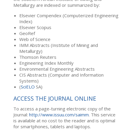
Metallurgy are indexed or summarized by:
Elsevier Compendex (Computerized Engineering
Index)
Elsevier Scopus
GeoRef
Web of Science
IMM Abstracts (Institute of Mining and
Metallurgy)
Thomson Reuters
Engineering Index Monthly
Environmental Engineering Abstracts
CIS Abstracts (Computer and Information
Systems)
(
SciELO
SA)
ACCESS THE JOURNAL ONLINE
To access a page-turning electronic copy of the
Journal:
http://www.issuu.com/saimm
. This service
is available at no cost to the reader and is optimal
for smartphones, tablets and laptops.