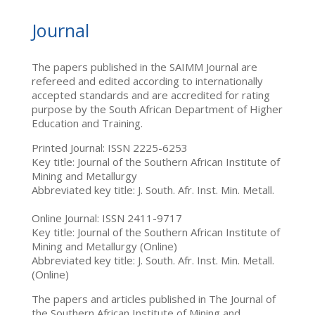
Journal
The papers published in the SAIMM Journal are
refereed and edited according to internationally
accepted standards and are accredited for rating
purpose by the South African Department of Higher
Education and Training.
Printed Journal: ISSN 2225-6253
Key title: Journal of the Southern African Institute of
Mining and Metallurgy
Abbreviated key title: J. South. Afr. Inst. Min. Metall.
Online Journal: ISSN 2411-9717
Key title: Journal of the Southern African Institute of
Mining and Metallurgy (Online)
Abbreviated key title: J. South. Afr. Inst. Min. Metall.
(Online)
The papers and articles published in The Journal of
the Southern African Institute of Mining and