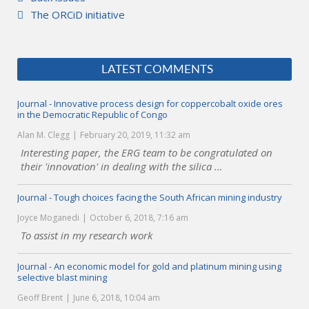
The ORCiD initiative
LATEST COMMENTS
Journal - Innovative process design for coppercobalt oxide ores
in the Democratic Republic of Congo
Alan M. Clegg
February 20, 2019, 11:32 am
Interesting paper, the ERG team to be congratulated on
their 'innovation' in dealing with the silica ...
Journal - Tough choices facing the South African mining industry
Joyce Moganedi
October 6, 2018, 7:16 am
To assist in my research work
Journal - An economic model for gold and platinum mining using
selective blast mining
Geoff Brent
June 6, 2018, 10:04 am