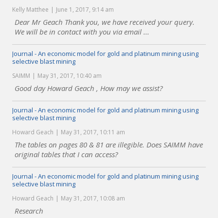
Kelly Matthee
June 1, 2017, 9:14 am
Dear Mr Geach Thank you, we have received your query.
We will be in contact with you via email ...
Journal - An economic model for gold and platinum mining using
selective blast mining
SAIMM
May 31, 2017, 10:40 am
Good day Howard Geach , How may we assist?
Journal - An economic model for gold and platinum mining using
selective blast mining
Howard Geach
May 31, 2017, 10:11 am
The tables on pages 80 & 81 are illegible. Does SAIMM have
original tables that I can access?
Journal - An economic model for gold and platinum mining using
selective blast mining
Howard Geach
May 31, 2017, 10:08 am
Research