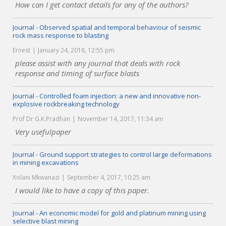
How can I get contact details for any of the authors?
Journal - Observed spatial and temporal behaviour of seismic
rock mass response to blasting
Ernest
January 24, 2018, 12:55 pm
please assist with any journal that deals with rock
response and timing of surface blasts
Journal - Controlled foam injection: a new and innovative non-
explosive rockbreaking technology
Prof Dr G.K.Pradhan
November 14, 2017, 11:34 am
Very usefulpaper
Journal - Ground support strategies to control large deformations
in mining excavations
Xolani Mkwanazi
September 4, 2017, 10:25 am
I would like to have a copy of this paper.
Journal - An economic model for gold and platinum mining using
selective blast mining