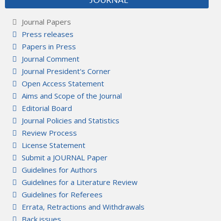
JOURNAL
Journal Papers
Press releases
Papers in Press
Journal Comment
Journal President's Corner
Open Access Statement
Aims and Scope of the Journal
Editorial Board
Journal Policies and Statistics
Review Process
License Statement
Submit a JOURNAL Paper
Guidelines for Authors
Guidelines for a Literature Review
Guidelines for Referees
Errata, Retractions and Withdrawals
Back issues