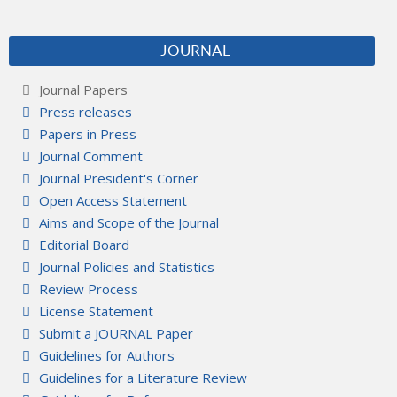
JOURNAL
Journal Papers
Press releases
Papers in Press
Journal Comment
Journal President's Corner
Open Access Statement
Aims and Scope of the Journal
Editorial Board
Journal Policies and Statistics
Review Process
License Statement
Submit a JOURNAL Paper
Guidelines for Authors
Guidelines for a Literature Review