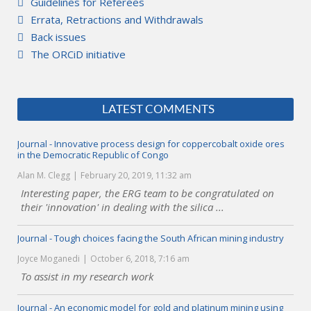
Guidelines for Referees
Errata, Retractions and Withdrawals
Back issues
The ORCiD initiative
LATEST COMMENTS
Journal - Innovative process design for coppercobalt oxide ores
in the Democratic Republic of Congo
Alan M. Clegg
February 20, 2019, 11:32 am
Interesting paper, the ERG team to be congratulated on
their 'innovation' in dealing with the silica ...
Journal - Tough choices facing the South African mining industry
Joyce Moganedi
October 6, 2018, 7:16 am
To assist in my research work
Journal - An economic model for gold and platinum mining using