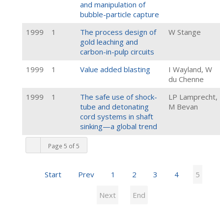
and manipulation of
bubble-particle capture
1999
1
The process design of
W Stange
gold leaching and
carbon-in-pulp circuits
1999
1
Value added blasting
I Wayland, W
du Chenne
1999
1
The safe use of shock-
LP Lamprecht,
tube and detonating
M Bevan
cord systems in shaft
sinking—a global trend
Page 5 of 5
Start
Prev
1
2
3
4
5
Next
End