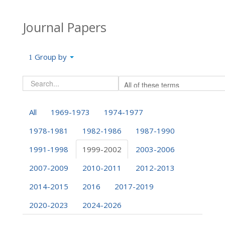
Journal Papers
Group by
All
1969-1973
1974-1977
1978-1981
1982-1986
1987-1990
1991-1998
1999-2002
2003-2006
2007-2009
2010-2011
2012-2013
2014-2015
2016
2017-2019
2020-2023
2024-2026