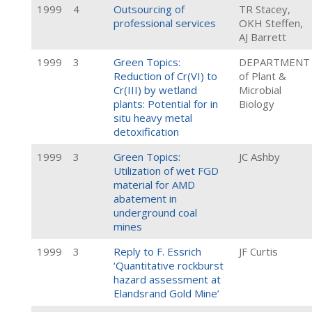
1999
4
Outsourcing of
TR Stacey,
professional services
OKH Steffen,
AJ Barrett
1999
3
Green Topics:
DEPARTMENT
Reduction of Cr(VI) to
of Plant &
Cr(III) by wetland
Microbial
plants: Potential for in
Biology
situ heavy metal
detoxification
1999
3
Green Topics:
JC Ashby
Utilization of wet FGD
material for AMD
abatement in
underground coal
mines
1999
3
Reply to F. Essrich
JF Curtis
‘Quantitative rockburst
hazard assessment at
Elandsrand Gold Mine’