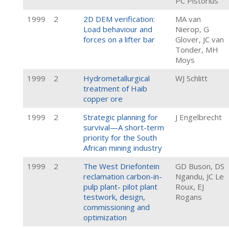
PC Pistorius
1999
2
2D DEM verification:
MA van
Load behaviour and
Nierop, G
forces on a lifter bar
Glover, JC van
Tonder, MH
Moys
1999
2
Hydrometallurgical
WJ Schlitt
treatment of Haib
copper ore
1999
2
Strategic planning for
J Engelbrecht
survival—A short-term
priority for the South
African mining industry
1999
2
The West Driefontein
GD Buson, DS
reclamation carbon-in-
Ngandu, JC Le
pulp plant- pilot plant
Roux, EJ
testwork, design,
Rogans
commissioning and
optimization