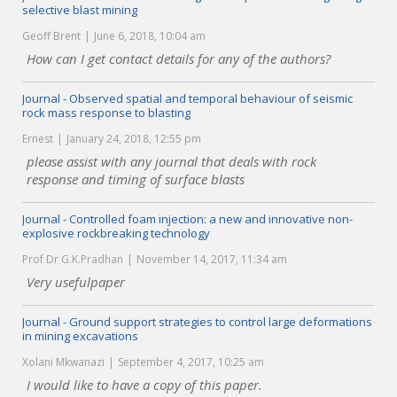
selective blast mining
Geoff Brent
June 6, 2018, 10:04 am
How can I get contact details for any of the authors?
Journal - Observed spatial and temporal behaviour of seismic
rock mass response to blasting
Ernest
January 24, 2018, 12:55 pm
please assist with any journal that deals with rock
response and timing of surface blasts
Journal - Controlled foam injection: a new and innovative non-
explosive rockbreaking technology
Prof Dr G.K.Pradhan
November 14, 2017, 11:34 am
Very usefulpaper
Journal - Ground support strategies to control large deformations
in mining excavations
Xolani Mkwanazi
September 4, 2017, 10:25 am
I would like to have a copy of this paper.