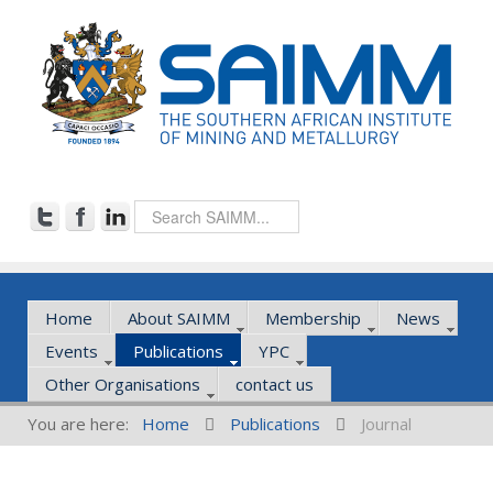
Home
About SAIMM
Membership
News
Events
Publications
YPC
Other Organisations
contact us
You are here:
Home
Publications
Journal