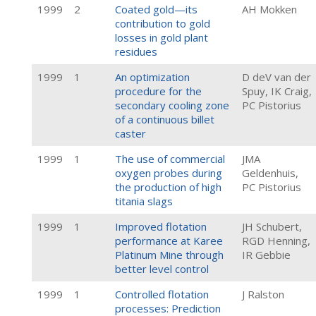
1999
2
Coated gold—its
AH Mokken
contribution to gold
losses in gold plant
residues
1999
1
An optimization
D deV van der
procedure for the
Spuy, IK Craig,
secondary cooling zone
PC Pistorius
of a continuous billet
caster
1999
1
The use of commercial
JMA
oxygen probes during
Geldenhuis,
the production of high
PC Pistorius
titania slags
1999
1
Improved flotation
JH Schubert,
performance at Karee
RGD Henning,
Platinum Mine through
IR Gebbie
better level control
1999
1
Controlled flotation
J Ralston
processes: Prediction