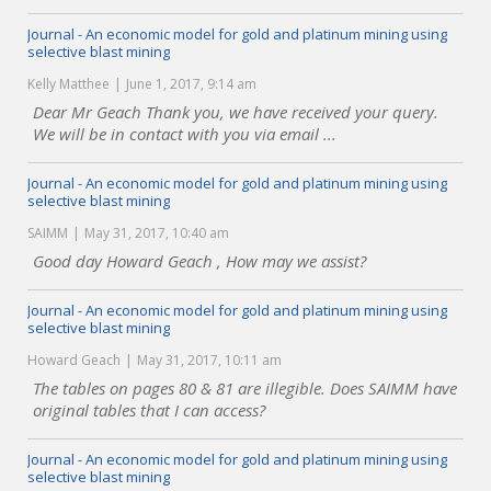
Journal - An economic model for gold and platinum mining using
selective blast mining
Kelly Matthee
June 1, 2017, 9:14 am
Dear Mr Geach Thank you, we have received your query.
We will be in contact with you via email ...
Journal - An economic model for gold and platinum mining using
selective blast mining
SAIMM
May 31, 2017, 10:40 am
Good day Howard Geach , How may we assist?
Journal - An economic model for gold and platinum mining using
selective blast mining
Howard Geach
May 31, 2017, 10:11 am
The tables on pages 80 & 81 are illegible. Does SAIMM have
original tables that I can access?
Journal - An economic model for gold and platinum mining using
selective blast mining