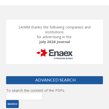
SAIMM thanks the following companies and
institutions
for advertising in the
July 2026 Journal
ADVANCED SEARCH
To search the content of the PDFs.