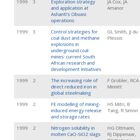
1999
3
Exploration strategy
JA Cox, JA
and application at
Amanor
Ashanti’s Obuasi
operations
1999
3
Control strategies for
GL Smith, JJ du
coal dust and methane
Plessis
explosions in
underground coal
mines: current South
African research and
development initiatives
1999
2
The increasing role of
F Grobler, RCA
direct reduced iron in
Minnitt
global steelmaking
1999
2
FE modelling of mining-
HS Mitri, B
induced energy release
Tang, R Simon
and storage rates
1999
2
Nitrogen solubility in
HG Oltmann,
molten CaO-SiO2 slags
RJ Dippenaar,