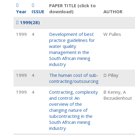
PAPER TITLE (click to
Year
ISSUE
download)
AUTHOR
1999
(28)
1999
4
Development of best
W Pulles
practice guidelines for
water quality
management in the
South African mining
industry
1999
4
The human cost of sub-
D Pillay
contracting/outsourcing
1999
4
Contracting, complexity
B Kenny, A
and control: An
Bezuidenhout
overview of the
changing nature of
subcontracting in the
South African mining
industry