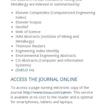
Metallurgy are indexed or summarized by:
Elsevier Compendex (Computerized Engineering
Index)
Elsevier Scopus
GeoRef
Web of Science
IMM Abstracts (Institute of Mining and
Metallurgy)
Thomson Reuters
Engineering Index Monthly
Environmental Engineering Abstracts
CIS Abstracts (Computer and Information
Systems)
(
SciELO
SA)
ACCESS THE JOURNAL ONLINE
To access a page-turning electronic copy of the
Journal:
http://www.issuu.com/saimm
. This service
is available at no cost to the reader and is optimal
for smartphones, tablets and laptops.