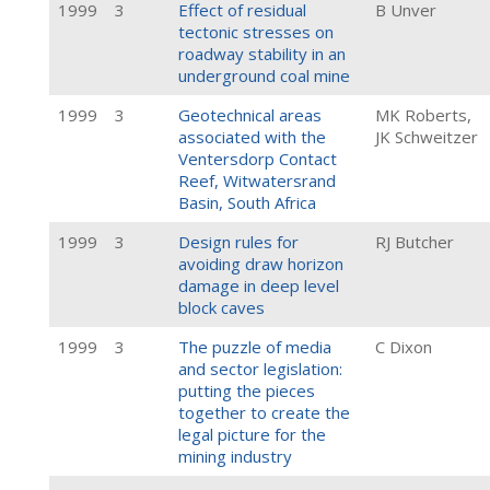
1999
3
Effect of residual
B Unver
tectonic stresses on
roadway stability in an
underground coal mine
1999
3
Geotechnical areas
MK Roberts,
associated with the
JK Schweitzer
Ventersdorp Contact
Reef, Witwatersrand
Basin, South Africa
1999
3
Design rules for
RJ Butcher
avoiding draw horizon
damage in deep level
block caves
1999
3
The puzzle of media
C Dixon
and sector legislation:
putting the pieces
together to create the
legal picture for the
mining industry