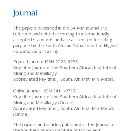
Journal
The papers published in the SAIMM Journal are
refereed and edited according to internationally
accepted standards and are accredited for rating
purpose by the South African Department of Higher
Education and Training.
Printed Journal: ISSN 2225-6253
Key title: Journal of the Southern African Institute of
Mining and Metallurgy
Abbreviated key title: J. South. Afr. Inst. Min. Metall.
Online Journal: ISSN 2411-9717
Key title: Journal of the Southern African Institute of
Mining and Metallurgy (Online)
Abbreviated key title: J. South. Afr. Inst. Min. Metall.
(Online)
The papers and articles published in The Journal of
the Southern African Institute of Mining and