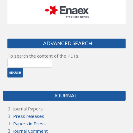
ADVANCED SEARCH
To search the content of the PDFs.
JOURNAL
Journal Papers
Press releases
Papers in Press
Journal Comment