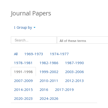
Journal Papers
Group by
All
1969-1973
1974-1977
1978-1981
1982-1986
1987-1990
1991-1998
1999-2002
2003-2006
2007-2009
2010-2011
2012-2013
2014-2015
2016
2017-2019
2020-2023
2024-2026