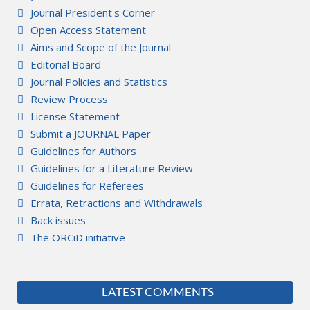
Journal President's Corner
Open Access Statement
Aims and Scope of the Journal
Editorial Board
Journal Policies and Statistics
Review Process
License Statement
Submit a JOURNAL Paper
Guidelines for Authors
Guidelines for a Literature Review
Guidelines for Referees
Errata, Retractions and Withdrawals
Back issues
The ORCiD initiative
LATEST COMMENTS