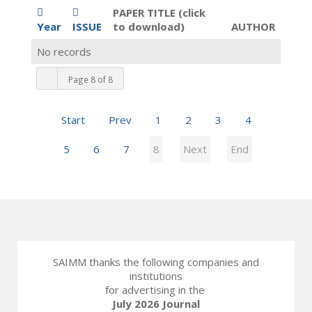
PAPER TITLE (click
Year
ISSUE
to download)
AUTHOR
No records
Page 8 of 8
Start
Prev
1
2
3
4
5
6
7
8
Next
End
SAIMM thanks the following companies and
institutions
for advertising in the
July 2026 Journal