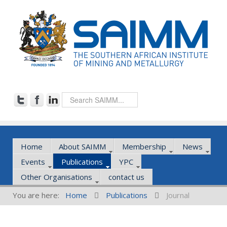
Home
About SAIMM
Membership
News
Events
Publications
YPC
Other Organisations
contact us
You are here:
Home
Publications
Journal