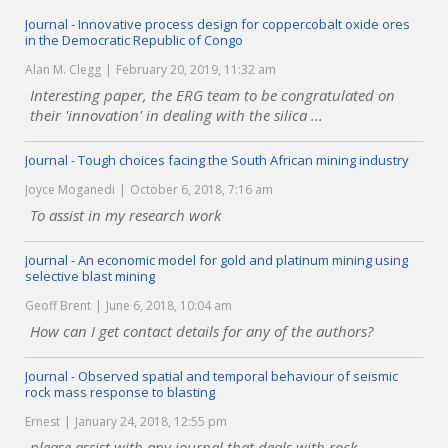
Journal - Innovative process design for coppercobalt oxide ores
in the Democratic Republic of Congo
Alan M. Clegg
February 20, 2019, 11:32 am
Interesting paper, the ERG team to be congratulated on
their 'innovation' in dealing with the silica ...
Journal - Tough choices facing the South African mining industry
Joyce Moganedi
October 6, 2018, 7:16 am
To assist in my research work
Journal - An economic model for gold and platinum mining using
selective blast mining
Geoff Brent
June 6, 2018, 10:04 am
How can I get contact details for any of the authors?
Journal - Observed spatial and temporal behaviour of seismic
rock mass response to blasting
Ernest
January 24, 2018, 12:55 pm
please assist with any journal that deals with rock