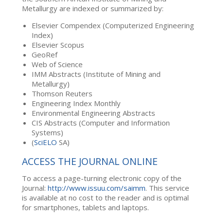
Metallurgy are indexed or summarized by:
Elsevier Compendex (Computerized Engineering
Index)
Elsevier Scopus
GeoRef
Web of Science
IMM Abstracts (Institute of Mining and
Metallurgy)
Thomson Reuters
Engineering Index Monthly
Environmental Engineering Abstracts
CIS Abstracts (Computer and Information
Systems)
(
SciELO
SA)
ACCESS THE JOURNAL ONLINE
To access a page-turning electronic copy of the
Journal:
http://www.issuu.com/saimm
. This service
is available at no cost to the reader and is optimal
for smartphones, tablets and laptops.