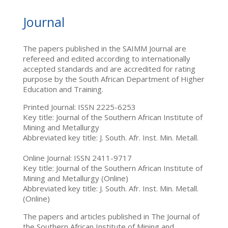
Journal
The papers published in the SAIMM Journal are
refereed and edited according to internationally
accepted standards and are accredited for rating
purpose by the South African Department of Higher
Education and Training.
Printed Journal: ISSN 2225-6253
Key title: Journal of the Southern African Institute of
Mining and Metallurgy
Abbreviated key title: J. South. Afr. Inst. Min. Metall.
Online Journal: ISSN 2411-9717
Key title: Journal of the Southern African Institute of
Mining and Metallurgy (Online)
Abbreviated key title: J. South. Afr. Inst. Min. Metall.
(Online)
The papers and articles published in The Journal of
the Southern African Institute of Mining and