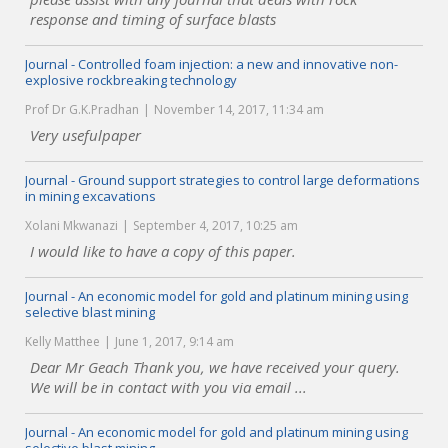
response and timing of surface blasts
Journal - Controlled foam injection: a new and innovative non-
explosive rockbreaking technology
Prof Dr G.K.Pradhan
November 14, 2017, 11:34 am
Very usefulpaper
Journal - Ground support strategies to control large deformations
in mining excavations
Xolani Mkwanazi
September 4, 2017, 10:25 am
I would like to have a copy of this paper.
Journal - An economic model for gold and platinum mining using
selective blast mining
Kelly Matthee
June 1, 2017, 9:14 am
Dear Mr Geach Thank you, we have received your query.
We will be in contact with you via email ...
Journal - An economic model for gold and platinum mining using