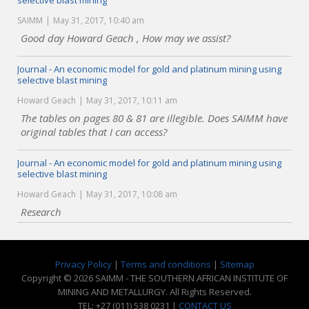
selective blast mining
SAIMM
May 31, 2017, 10:40 am
Good day Howard Geach , How may we assist?
Journal - An economic model for gold and platinum mining using
selective blast mining
Howard Geach
May 31, 2017, 10:11 am
The tables on pages 80 & 81 are illegible. Does SAIMM have
original tables that I can access?
Journal - An economic model for gold and platinum mining using
selective blast mining
Howard Geach
May 31, 2017, 10:08 am
Research
Privacy Policy
|
Terms and conditions
|
Sitemap
Copyright © 2026 SAIMM - THE SOUTHERN AFRICAN INSTITUTE OF
MINING AND METALLURGY. All Rights Reserved.
TEL: +27 (011) 538 0231 |
CONTACT US