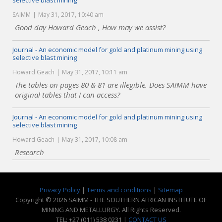
selective blast mining
SAIMM
May 31, 2017, 10:40 am
Good day Howard Geach , How may we assist?
Journal - An economic model for gold and platinum mining using
selective blast mining
Howard Geach
May 31, 2017, 10:11 am
The tables on pages 80 & 81 are illegible. Does SAIMM have
original tables that I can access?
Journal - An economic model for gold and platinum mining using
selective blast mining
Howard Geach
May 31, 2017, 10:08 am
Research
Privacy Policy
|
Terms and conditions
|
Sitemap
Copyright © 2026 SAIMM - THE SOUTHERN AFRICAN INSTITUTE OF
MINING AND METALLURGY. All Rights Reserved.
TEL: +27 (011) 538 0231 |
CONTACT US