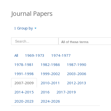
Journal Papers
Group by
All
1969-1973
1974-1977
1978-1981
1982-1986
1987-1990
1991-1998
1999-2002
2003-2006
2007-2009
2010-2011
2012-2013
2014-2015
2016
2017-2019
2020-2023
2024-2026