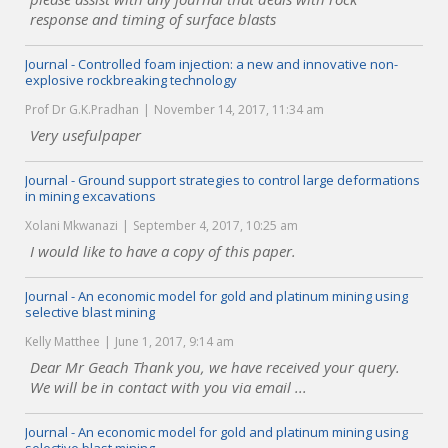
response and timing of surface blasts
Journal - Controlled foam injection: a new and innovative non-
explosive rockbreaking technology
Prof Dr G.K.Pradhan
November 14, 2017, 11:34 am
Very usefulpaper
Journal - Ground support strategies to control large deformations
in mining excavations
Xolani Mkwanazi
September 4, 2017, 10:25 am
I would like to have a copy of this paper.
Journal - An economic model for gold and platinum mining using
selective blast mining
Kelly Matthee
June 1, 2017, 9:14 am
Dear Mr Geach Thank you, we have received your query.
We will be in contact with you via email ...
Journal - An economic model for gold and platinum mining using