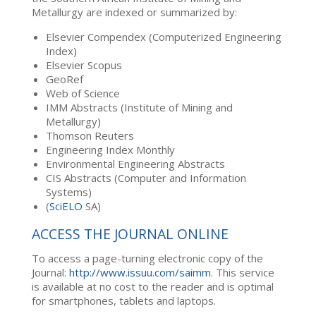
Metallurgy are indexed or summarized by:
Elsevier Compendex (Computerized Engineering
Index)
Elsevier Scopus
GeoRef
Web of Science
IMM Abstracts (Institute of Mining and
Metallurgy)
Thomson Reuters
Engineering Index Monthly
Environmental Engineering Abstracts
CIS Abstracts (Computer and Information
Systems)
(
SciELO
SA)
ACCESS THE JOURNAL ONLINE
To access a page-turning electronic copy of the
Journal:
http://www.issuu.com/saimm
. This service
is available at no cost to the reader and is optimal
for smartphones, tablets and laptops.