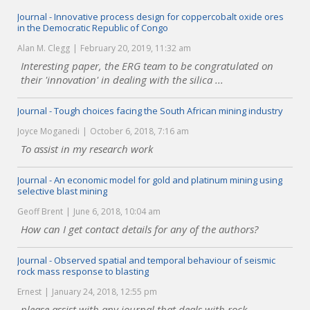
Journal - Innovative process design for coppercobalt oxide ores
in the Democratic Republic of Congo
Alan M. Clegg
February 20, 2019, 11:32 am
Interesting paper, the ERG team to be congratulated on
their 'innovation' in dealing with the silica ...
Journal - Tough choices facing the South African mining industry
Joyce Moganedi
October 6, 2018, 7:16 am
To assist in my research work
Journal - An economic model for gold and platinum mining using
selective blast mining
Geoff Brent
June 6, 2018, 10:04 am
How can I get contact details for any of the authors?
Journal - Observed spatial and temporal behaviour of seismic
rock mass response to blasting
Ernest
January 24, 2018, 12:55 pm
please assist with any journal that deals with rock