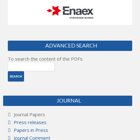
ADVANCED SEARCH
To search the content of the PDFs.
JOURNAL
Journal Papers
Press releases
Papers in Press
Journal Comment