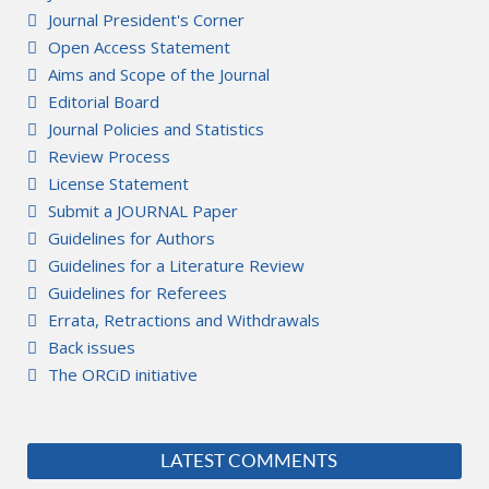
Journal President's Corner
Open Access Statement
Aims and Scope of the Journal
Editorial Board
Journal Policies and Statistics
Review Process
License Statement
Submit a JOURNAL Paper
Guidelines for Authors
Guidelines for a Literature Review
Guidelines for Referees
Errata, Retractions and Withdrawals
Back issues
The ORCiD initiative
LATEST COMMENTS