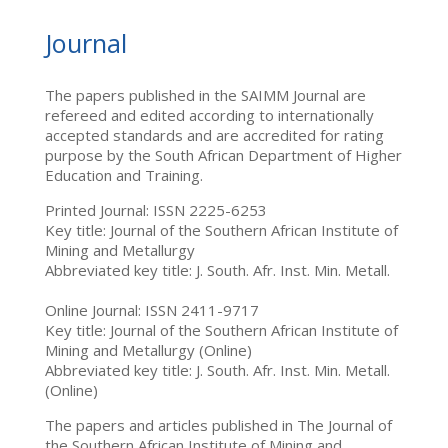
Journal
The papers published in the SAIMM Journal are
refereed and edited according to internationally
accepted standards and are accredited for rating
purpose by the South African Department of Higher
Education and Training.
Printed Journal: ISSN 2225-6253
Key title: Journal of the Southern African Institute of
Mining and Metallurgy
Abbreviated key title: J. South. Afr. Inst. Min. Metall.
Online Journal: ISSN 2411-9717
Key title: Journal of the Southern African Institute of
Mining and Metallurgy (Online)
Abbreviated key title: J. South. Afr. Inst. Min. Metall.
(Online)
The papers and articles published in The Journal of
the Southern African Institute of Mining and