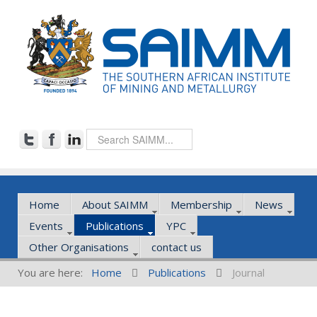
Home
About SAIMM
Membership
News
Events
Publications
YPC
Other Organisations
contact us
You are here:
Home
Publications
Journal