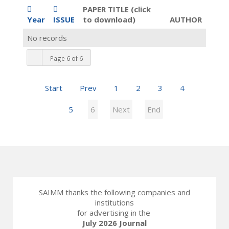
PAPER TITLE (click
Year
ISSUE
to download)
AUTHOR
No records
Page 6 of 6
Start
Prev
1
2
3
4
5
6
Next
End
SAIMM thanks the following companies and
institutions
for advertising in the
July 2026 Journal