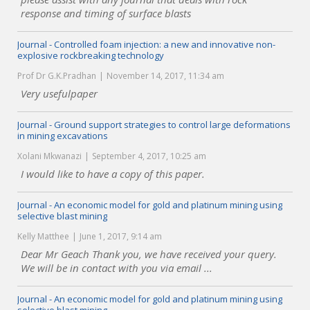
response and timing of surface blasts
Journal - Controlled foam injection: a new and innovative non-
explosive rockbreaking technology
Prof Dr G.K.Pradhan
November 14, 2017, 11:34 am
Very usefulpaper
Journal - Ground support strategies to control large deformations
in mining excavations
Xolani Mkwanazi
September 4, 2017, 10:25 am
I would like to have a copy of this paper.
Journal - An economic model for gold and platinum mining using
selective blast mining
Kelly Matthee
June 1, 2017, 9:14 am
Dear Mr Geach Thank you, we have received your query.
We will be in contact with you via email ...
Journal - An economic model for gold and platinum mining using