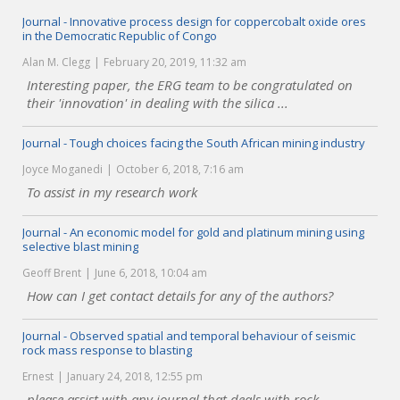
Journal - Innovative process design for coppercobalt oxide ores
in the Democratic Republic of Congo
Alan M. Clegg
February 20, 2019, 11:32 am
Interesting paper, the ERG team to be congratulated on
their 'innovation' in dealing with the silica ...
Journal - Tough choices facing the South African mining industry
Joyce Moganedi
October 6, 2018, 7:16 am
To assist in my research work
Journal - An economic model for gold and platinum mining using
selective blast mining
Geoff Brent
June 6, 2018, 10:04 am
How can I get contact details for any of the authors?
Journal - Observed spatial and temporal behaviour of seismic
rock mass response to blasting
Ernest
January 24, 2018, 12:55 pm
please assist with any journal that deals with rock