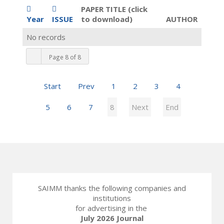
PAPER TITLE (click
Year
ISSUE
to download)
AUTHOR
No records
Page 8 of 8
Start
Prev
1
2
3
4
5
6
7
8
Next
End
SAIMM thanks the following companies and
institutions
for advertising in the
July 2026 Journal