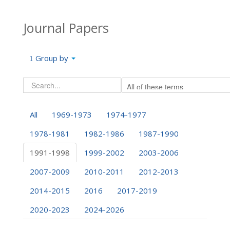
Journal Papers
Group by
All
1969-1973
1974-1977
1978-1981
1982-1986
1987-1990
1991-1998
1999-2002
2003-2006
2007-2009
2010-2011
2012-2013
2014-2015
2016
2017-2019
2020-2023
2024-2026