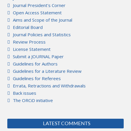
Journal President's Corner
Open Access Statement
Aims and Scope of the Journal
Editorial Board
Journal Policies and Statistics
Review Process
License Statement
Submit a JOURNAL Paper
Guidelines for Authors
Guidelines for a Literature Review
Guidelines for Referees
Errata, Retractions and Withdrawals
Back issues
The ORCiD initiative
LATEST COMMENTS