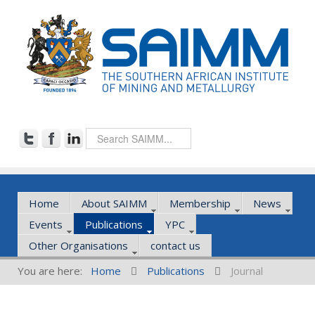
Home
About SAIMM
Membership
News
Events
Publications
YPC
Other Organisations
contact us
You are here:
Home
Publications
Journal