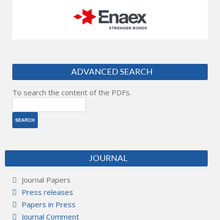
ADVANCED SEARCH
To search the content of the PDFs.
JOURNAL
Journal Papers
Press releases
Papers in Press
Journal Comment