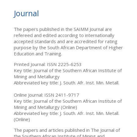
Journal
The papers published in the SAIMM Journal are
refereed and edited according to internationally
accepted standards and are accredited for rating
purpose by the South African Department of Higher
Education and Training.
Printed Journal: ISSN 2225-6253
Key title: Journal of the Southern African Institute of
Mining and Metallurgy
Abbreviated key title: J. South. Afr. Inst. Min. Metall.
Online Journal: ISSN 2411-9717
Key title: Journal of the Southern African Institute of
Mining and Metallurgy (Online)
Abbreviated key title: J. South. Afr. Inst. Min. Metall.
(Online)
The papers and articles published in The Journal of
the Southern African Institute of Mining and