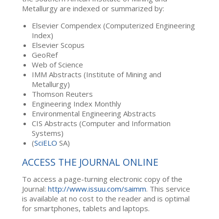
Metallurgy are indexed or summarized by:
Elsevier Compendex (Computerized Engineering
Index)
Elsevier Scopus
GeoRef
Web of Science
IMM Abstracts (Institute of Mining and
Metallurgy)
Thomson Reuters
Engineering Index Monthly
Environmental Engineering Abstracts
CIS Abstracts (Computer and Information
Systems)
(
SciELO
SA)
ACCESS THE JOURNAL ONLINE
To access a page-turning electronic copy of the
Journal:
http://www.issuu.com/saimm
. This service
is available at no cost to the reader and is optimal
for smartphones, tablets and laptops.