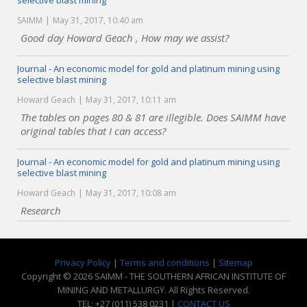
selective blast mining
SAIMM
May 31, 2017, 10:40 am
Good day Howard Geach , How may we assist?
Journal - An economic model for gold and platinum mining using
selective blast mining
Howard Geach
May 31, 2017, 10:11 am
The tables on pages 80 & 81 are illegible. Does SAIMM have
original tables that I can access?
Journal - An economic model for gold and platinum mining using
selective blast mining
Howard Geach
May 31, 2017, 10:08 am
Research
Privacy Policy
|
Terms and conditions
|
Sitemap
Copyright © 2026 SAIMM - THE SOUTHERN AFRICAN INSTITUTE OF
MINING AND METALLURGY. All Rights Reserved.
TEL: +27 (011) 538 0231 |
CONTACT US