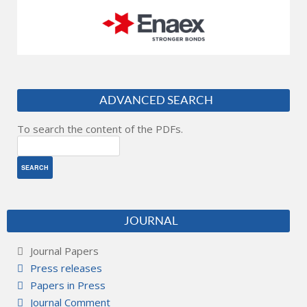
ADVANCED SEARCH
To search the content of the PDFs.
JOURNAL
Journal Papers
Press releases
Papers in Press
Journal Comment