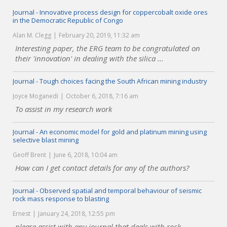
Journal - Innovative process design for coppercobalt oxide ores
in the Democratic Republic of Congo
Alan M. Clegg
February 20, 2019, 11:32 am
Interesting paper, the ERG team to be congratulated on
their 'innovation' in dealing with the silica ...
Journal - Tough choices facing the South African mining industry
Joyce Moganedi
October 6, 2018, 7:16 am
To assist in my research work
Journal - An economic model for gold and platinum mining using
selective blast mining
Geoff Brent
June 6, 2018, 10:04 am
How can I get contact details for any of the authors?
Journal - Observed spatial and temporal behaviour of seismic
rock mass response to blasting
Ernest
January 24, 2018, 12:55 pm
please assist with any journal that deals with rock