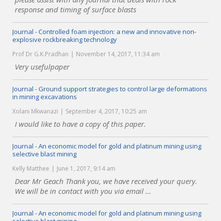
response and timing of surface blasts
Journal - Controlled foam injection: a new and innovative non-
explosive rockbreaking technology
Prof Dr G.K.Pradhan
November 14, 2017, 11:34 am
Very usefulpaper
Journal - Ground support strategies to control large deformations
in mining excavations
Xolani Mkwanazi
September 4, 2017, 10:25 am
I would like to have a copy of this paper.
Journal - An economic model for gold and platinum mining using
selective blast mining
Kelly Matthee
June 1, 2017, 9:14 am
Dear Mr Geach Thank you, we have received your query.
We will be in contact with you via email ...
Journal - An economic model for gold and platinum mining using