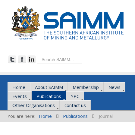
Home
About SAIMM
Membership
News
Events
Publications
YPC
Other Organisations
contact us
You are here:
Home
Publications
Journal