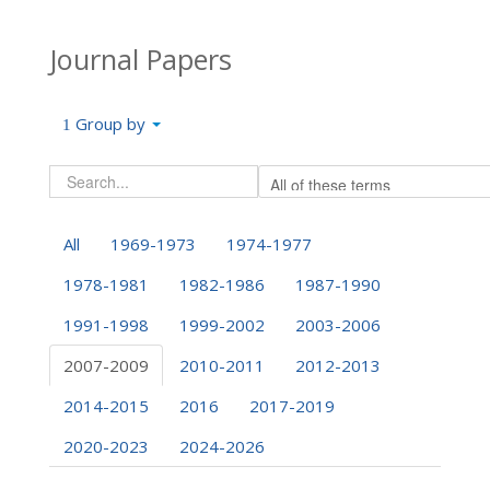
Journal Papers
Group by
All
1969-1973
1974-1977
1978-1981
1982-1986
1987-1990
1991-1998
1999-2002
2003-2006
2007-2009
2010-2011
2012-2013
2014-2015
2016
2017-2019
2020-2023
2024-2026