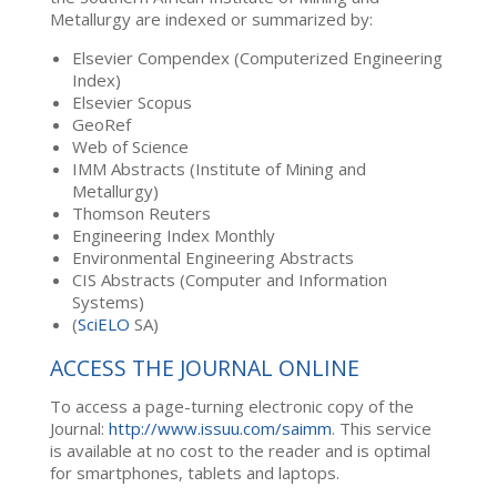
Metallurgy are indexed or summarized by:
Elsevier Compendex (Computerized Engineering
Index)
Elsevier Scopus
GeoRef
Web of Science
IMM Abstracts (Institute of Mining and
Metallurgy)
Thomson Reuters
Engineering Index Monthly
Environmental Engineering Abstracts
CIS Abstracts (Computer and Information
Systems)
(
SciELO
SA)
ACCESS THE JOURNAL ONLINE
To access a page-turning electronic copy of the
Journal:
http://www.issuu.com/saimm
. This service
is available at no cost to the reader and is optimal
for smartphones, tablets and laptops.