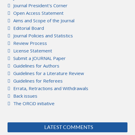
Journal President's Corner
Open Access Statement
Aims and Scope of the Journal
Editorial Board
Journal Policies and Statistics
Review Process
License Statement
Submit a JOURNAL Paper
Guidelines for Authors
Guidelines for a Literature Review
Guidelines for Referees
Errata, Retractions and Withdrawals
Back issues
The ORCiD initiative
LATEST COMMENTS