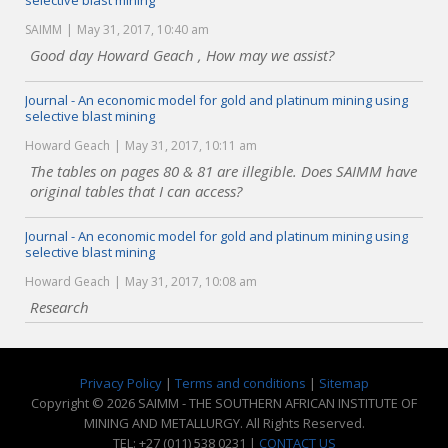
selective blast mining
SAIMM
May 31, 2017, 10:40 am
Good day Howard Geach , How may we assist?
Journal - An economic model for gold and platinum mining using
selective blast mining
Howard Geach
May 31, 2017, 10:11 am
The tables on pages 80 & 81 are illegible. Does SAIMM have
original tables that I can access?
Journal - An economic model for gold and platinum mining using
selective blast mining
Howard Geach
May 31, 2017, 10:08 am
Research
Privacy Policy
|
Terms and conditions
|
Sitemap
Copyright © 2026 SAIMM - THE SOUTHERN AFRICAN INSTITUTE OF
MINING AND METALLURGY. All Rights Reserved.
TEL: +27 (011) 538 0231 |
CONTACT US