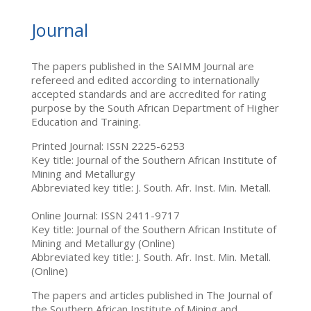
Journal
The papers published in the SAIMM Journal are
refereed and edited according to internationally
accepted standards and are accredited for rating
purpose by the South African Department of Higher
Education and Training.
Printed Journal: ISSN 2225-6253
Key title: Journal of the Southern African Institute of
Mining and Metallurgy
Abbreviated key title: J. South. Afr. Inst. Min. Metall.
Online Journal: ISSN 2411-9717
Key title: Journal of the Southern African Institute of
Mining and Metallurgy (Online)
Abbreviated key title: J. South. Afr. Inst. Min. Metall.
(Online)
The papers and articles published in The Journal of
the Southern African Institute of Mining and