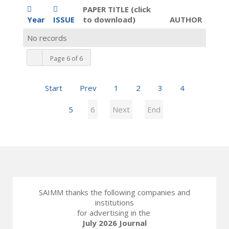
PAPER TITLE (click
Year
ISSUE
to download)
AUTHOR
No records
Page 6 of 6
Start
Prev
1
2
3
4
5
6
Next
End
SAIMM thanks the following companies and
institutions
for advertising in the
July 2026 Journal