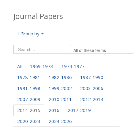
Journal Papers
Group by
All
1969-1973
1974-1977
1978-1981
1982-1986
1987-1990
1991-1998
1999-2002
2003-2006
2007-2009
2010-2011
2012-2013
2014-2015
2016
2017-2019
2020-2023
2024-2026