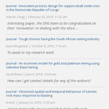
Journal - Innovative process design for coppercobalt oxide ores
in the Democratic Republic of Congo
Alan M. Clegg
February 20, 2019, 11:32 am
Interesting paper, the ERG team to be congratulated on
their 'innovation' in dealing with the silica ...
Journal - Tough choices facing the South African mining industry
Joyce Moganedi
October 6, 2018, 7:16 am
To assist in my research work
Journal - An economic model for gold and platinum mining using
selective blast mining
Geoff Brent
June 6, 2018, 10:04 am
How can I get contact details for any of the authors?
Journal - Observed spatial and temporal behaviour of seismic
rock mass response to blasting
Ernest
January 24, 2018, 12:55 pm
please assist with any journal that deals with rock