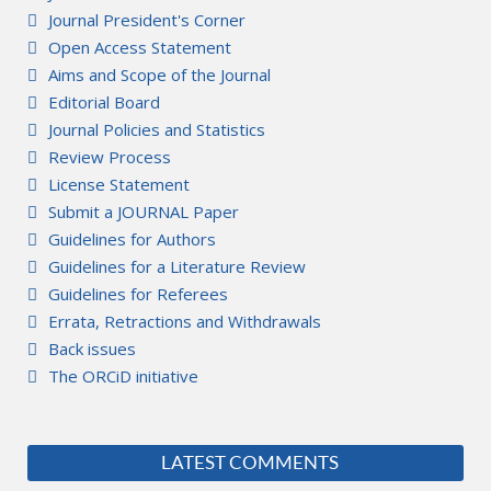
Journal President's Corner
Open Access Statement
Aims and Scope of the Journal
Editorial Board
Journal Policies and Statistics
Review Process
License Statement
Submit a JOURNAL Paper
Guidelines for Authors
Guidelines for a Literature Review
Guidelines for Referees
Errata, Retractions and Withdrawals
Back issues
The ORCiD initiative
LATEST COMMENTS