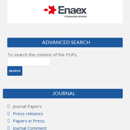
ADVANCED SEARCH
To search the content of the PDFs.
JOURNAL
Journal Papers
Press releases
Papers in Press
Journal Comment