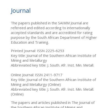
Journal
The papers published in the SAIMM Journal are
refereed and edited according to internationally
accepted standards and are accredited for rating
purpose by the South African Department of Higher
Education and Training.
Printed Journal: ISSN 2225-6253
Key title: Journal of the Southern African Institute of
Mining and Metallurgy
Abbreviated key title: J. South. Afr. Inst. Min. Metall.
Online Journal: ISSN 2411-9717
Key title: Journal of the Southern African Institute of
Mining and Metallurgy (Online)
Abbreviated key title: J. South. Afr. Inst. Min. Metall.
(Online)
The papers and articles published in The Journal of
the Southern African Institute of Mining and