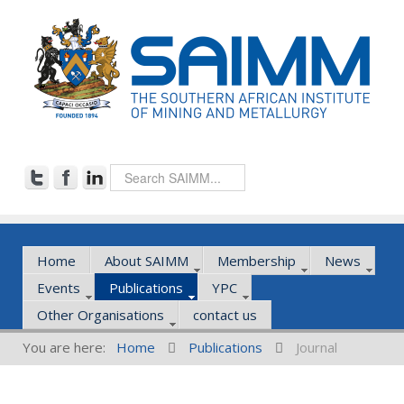
Home
About SAIMM
Membership
News
Events
Publications
YPC
Other Organisations
contact us
You are here:
Home
Publications
Journal