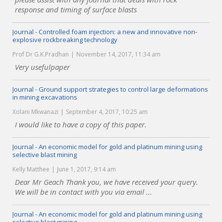
response and timing of surface blasts
Journal - Controlled foam injection: a new and innovative non-
explosive rockbreaking technology
Prof Dr G.K.Pradhan
November 14, 2017, 11:34 am
Very usefulpaper
Journal - Ground support strategies to control large deformations
in mining excavations
Xolani Mkwanazi
September 4, 2017, 10:25 am
I would like to have a copy of this paper.
Journal - An economic model for gold and platinum mining using
selective blast mining
Kelly Matthee
June 1, 2017, 9:14 am
Dear Mr Geach Thank you, we have received your query.
We will be in contact with you via email ...
Journal - An economic model for gold and platinum mining using