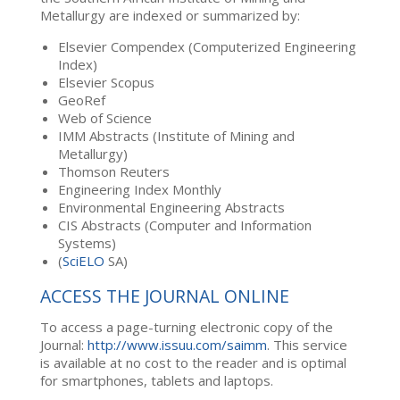
Metallurgy are indexed or summarized by:
Elsevier Compendex (Computerized Engineering
Index)
Elsevier Scopus
GeoRef
Web of Science
IMM Abstracts (Institute of Mining and
Metallurgy)
Thomson Reuters
Engineering Index Monthly
Environmental Engineering Abstracts
CIS Abstracts (Computer and Information
Systems)
(
SciELO
SA)
ACCESS THE JOURNAL ONLINE
To access a page-turning electronic copy of the
Journal:
http://www.issuu.com/saimm
. This service
is available at no cost to the reader and is optimal
for smartphones, tablets and laptops.