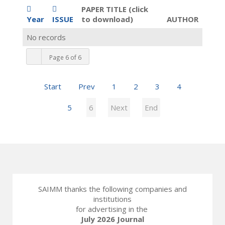
PAPER TITLE (click
Year
ISSUE
to download)
AUTHOR
No records
Page 6 of 6
Start
Prev
1
2
3
4
5
6
Next
End
SAIMM thanks the following companies and
institutions
for advertising in the
July 2026 Journal