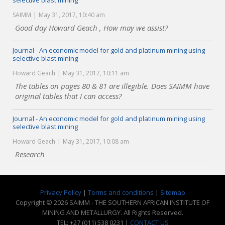
selective blast mining
SAIMM
May 31, 2017, 10:40 am
Good day Howard Geach , How may we assist?
Journal - An economic model for gold and platinum mining using
selective blast mining
Howard Geach
May 31, 2017, 10:11 am
The tables on pages 80 & 81 are illegible. Does SAIMM have
original tables that I can access?
Journal - An economic model for gold and platinum mining using
selective blast mining
Howard Geach
May 31, 2017, 10:08 am
Research
Privacy Policy
|
Terms and conditions
|
Sitemap
Copyright © 2026 SAIMM - THE SOUTHERN AFRICAN INSTITUTE OF
MINING AND METALLURGY. All Rights Reserved.
TEL: +27 (011) 538 0231 |
CONTACT US