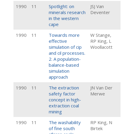
1990
11
Spotlight: on
JSJ Van
minerals research
Deventer
in the western
cape
1990
11
Towards more
W Stange,
effective
RP King, L
simulation of cip
Woollacott
and cil processes.
2. A population-
balance-based
simulation
approach
1990
11
The extraction
JN Van Der
safety factor
Merwe
concept in high-
extraction coal
mining
1990
11
The washability
RP King, N
of fine south
Birtek