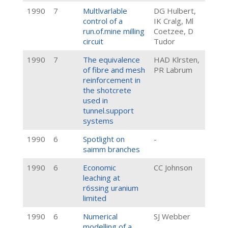
1990
7
Multlvarlable
DG Hulbert,
control of a
IK Cralg, Ml
run.of.mine milling
Coetzee, D
circuit
Tudor
1990
7
The equivalence
HAD Klrsten,
of fibre and mesh
PR Labrum
reinforcement in
the shotcrete
used in
tunnel.support
systems
1990
6
Spotlight on
-
saimm branches
1990
6
Economic
CC Johnson
leaching at
r6ssing uranium
limited
1990
6
Numerical
SJ Webber
modelling of a