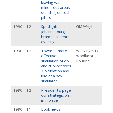
leaving vast
mined-out areas
standing on coal
pillars
1990
12
Spotlights: on
GM Wright
johannesburg
branch students'
evening
1990
12
Towards more
W Stange, LC
effective
Woollacott,
simulation of cip
Rp King
and cll processes.
3. Validation and
use of a new
simulator
1990
12
President's page:
-
our strategic plan
is in place
1990
11
Book news