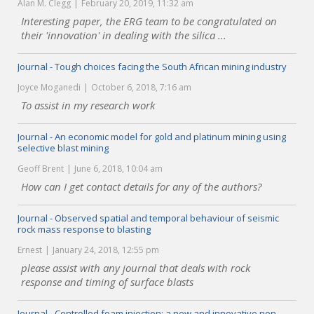
Alan M. Clegg
February 20, 2019, 11:32 am
Interesting paper, the ERG team to be congratulated on
their 'innovation' in dealing with the silica ...
Journal - Tough choices facing the South African mining industry
Joyce Moganedi
October 6, 2018, 7:16 am
To assist in my research work
Journal - An economic model for gold and platinum mining using
selective blast mining
Geoff Brent
June 6, 2018, 10:04 am
How can I get contact details for any of the authors?
Journal - Observed spatial and temporal behaviour of seismic
rock mass response to blasting
Ernest
January 24, 2018, 12:55 pm
please assist with any journal that deals with rock
response and timing of surface blasts
Journal - Controlled foam injection: a new and innovative non-