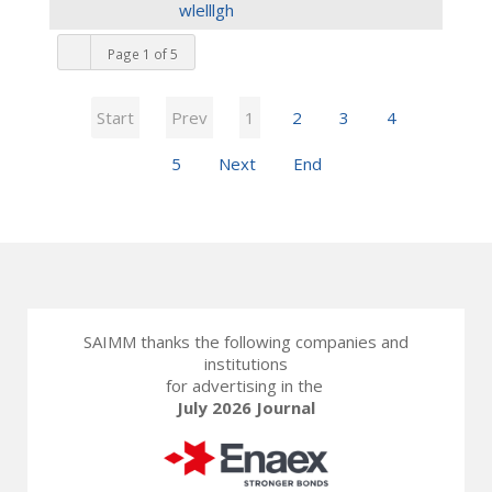
wlelllgh
Page 1 of 5
Start
Prev
1
2
3
4
5
Next
End
SAIMM thanks the following companies and
institutions
for advertising in the
July 2026 Journal