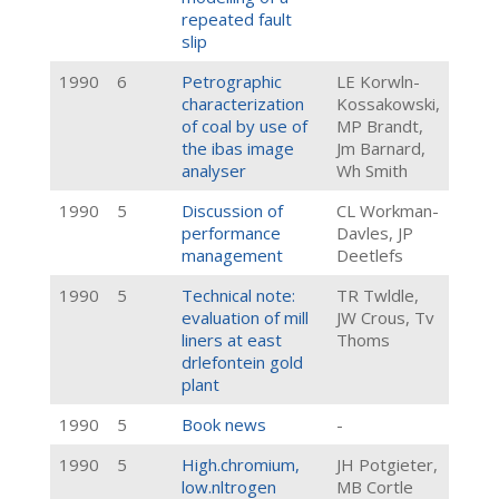
repeated fault
slip
1990
6
Petrographic
LE Korwln-
characterization
Kossakowski,
of coal by use of
MP Brandt,
the ibas image
Jm Barnard,
analyser
Wh Smith
1990
5
Discussion of
CL Workman-
performance
Davles, JP
management
Deetlefs
1990
5
Technical note:
TR Twldle,
evaluation of mill
JW Crous, Tv
liners at east
Thoms
drlefontein gold
plant
1990
5
Book news
-
1990
5
High.chromium,
JH Potgieter,
low.nltrogen
MB Cortle