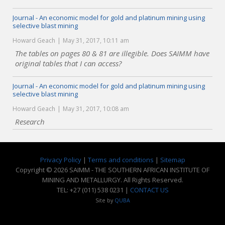
Journal - An economic model for gold and platinum mining using
selective blast mining
Howard Geach
May 31, 2017, 10:11 am
The tables on pages 80 & 81 are illegible. Does SAIMM have
original tables that I can access?
Journal - An economic model for gold and platinum mining using
selective blast mining
Howard Geach
May 31, 2017, 10:08 am
Research
Privacy Policy
|
Terms and conditions
|
Sitemap
Copyright © 2026 SAIMM - THE SOUTHERN AFRICAN INSTITUTE OF
MINING AND METALLURGY. All Rights Reserved.
TEL: +27 (011) 538 0231 |
CONTACT US
Site by
QUBA