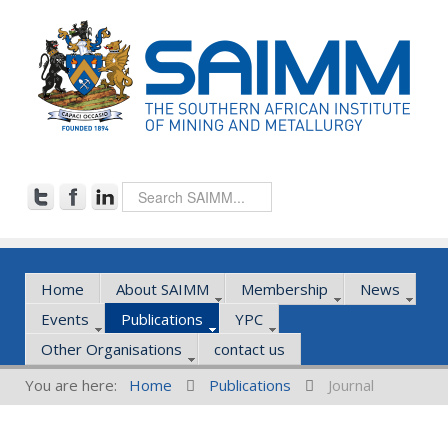
Home
About SAIMM
Membership
News
Events
Publications
YPC
Other Organisations
contact us
You are here:
Home
Publications
Journal