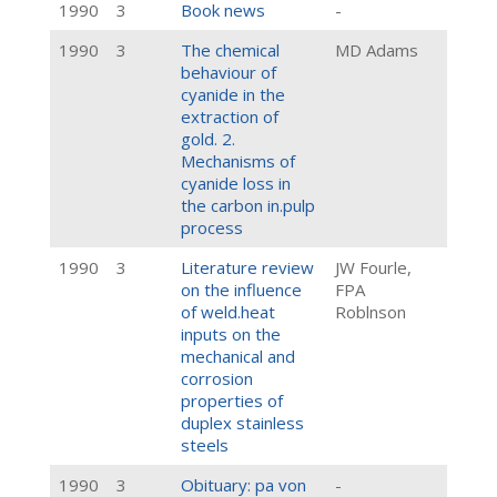
1990
3
Book news
-
1990
3
The chemical
MD Adams
behaviour of
cyanide in the
extraction of
gold. 2.
Mechanisms of
cyanide loss in
the carbon in.pulp
process
1990
3
Literature review
JW Fourle,
on the influence
FPA
of weld.heat
Roblnson
inputs on the
mechanical and
corrosion
properties of
duplex stainless
steels
1990
3
Obituary: pa von
-