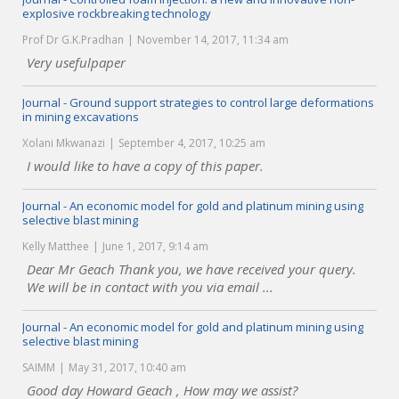
explosive rockbreaking technology
Prof Dr G.K.Pradhan
November 14, 2017, 11:34 am
Very usefulpaper
Journal - Ground support strategies to control large deformations
in mining excavations
Xolani Mkwanazi
September 4, 2017, 10:25 am
I would like to have a copy of this paper.
Journal - An economic model for gold and platinum mining using
selective blast mining
Kelly Matthee
June 1, 2017, 9:14 am
Dear Mr Geach Thank you, we have received your query.
We will be in contact with you via email ...
Journal - An economic model for gold and platinum mining using
selective blast mining
SAIMM
May 31, 2017, 10:40 am
Good day Howard Geach , How may we assist?