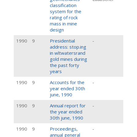
classification
system for the
rating of rock
mass in mine
design
1990
9
Presidential
-
address: stop.ing
in wltwatersrand
gold mines during
the past forty
years
1990
9
Accounts for the
-
year ended 30th
june, 1990
1990
9
Annual report for
-
the year ended
30th june, 1990
1990
9
Proceedings,
-
annual general