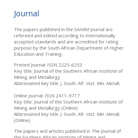
Journal
The papers published in the SAIMM Journal are
refereed and edited according to internationally
accepted standards and are accredited for rating
purpose by the South African Department of Higher
Education and Training.
Printed Journal: ISSN 2225-6253
Key title: Journal of the Southern African Institute of
Mining and Metallurgy
Abbreviated key title: J. South. Afr. Inst. Min. Metall.
Online Journal: ISSN 2411-9717
Key title: Journal of the Southern African Institute of
Mining and Metallurgy (Online)
Abbreviated key title: J. South. Afr. Inst. Min. Metall.
(Online)
The papers and articles published in The Journal of
the Southern African Institute of Mining and