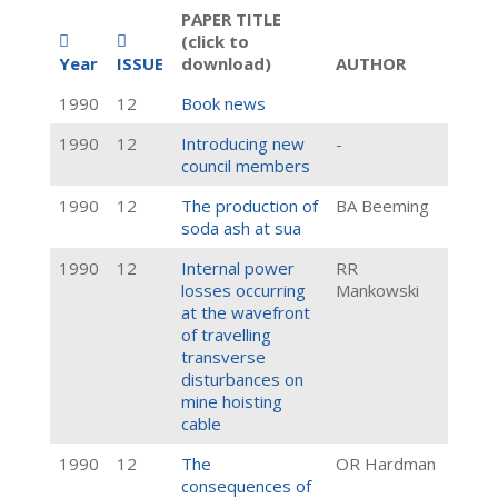
PAPER TITLE
(click to
Year
ISSUE
download)
AUTHOR
1990
12
Book news
1990
12
Introducing new
-
council members
1990
12
The production of
BA Beeming
soda ash at sua
1990
12
Internal power
RR
losses occurring
Mankowski
at the wavefront
of travelling
transverse
disturbances on
mine hoisting
cable
1990
12
The
OR Hardman
consequences of