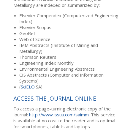
Metallurgy are indexed or summarized by:
Elsevier Compendex (Computerized Engineering
Index)
Elsevier Scopus
GeoRef
Web of Science
IMM Abstracts (Institute of Mining and
Metallurgy)
Thomson Reuters
Engineering Index Monthly
Environmental Engineering Abstracts
CIS Abstracts (Computer and Information
Systems)
(
SciELO
SA)
ACCESS THE JOURNAL ONLINE
To access a page-turning electronic copy of the
Journal:
http://www.issuu.com/saimm
. This service
is available at no cost to the reader and is optimal
for smartphones, tablets and laptops.