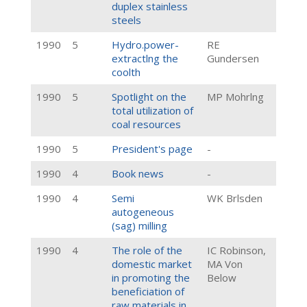
duplex stainless
steels
1990
5
Hydro.power-
RE
extractlng the
Gundersen
coolth
1990
5
Spotlight on the
MP Mohrlng
total utilization of
coal resources
1990
5
President's page
-
1990
4
Book news
-
1990
4
Semi
WK Brlsden
autogeneous
(sag) milling
1990
4
The role of the
IC Robinson,
domestic market
MA Von
in promoting the
Below
beneficiation of
raw materials in