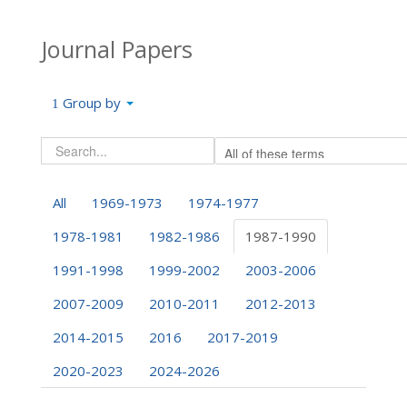
Journal Papers
Group by
All
1969-1973
1974-1977
1978-1981
1982-1986
1987-1990
1991-1998
1999-2002
2003-2006
2007-2009
2010-2011
2012-2013
2014-2015
2016
2017-2019
2020-2023
2024-2026