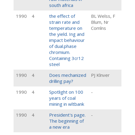
south africa
1990
4
the effect of
BL Welss, F
strain rate and
Blum, Nr
temperature on
Comlns
the yield. Ing and
impact behaviour
of dual.phase
chromium.
Containing 3cr12
steel
1990
4
Does mechanized
PJ Klnver
drilling pay?
1990
4
Spotlight on 100
-
years of coal
mining in wltbank
1990
4
President's page.
-
The beginning of
a new era