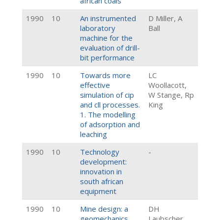
african coals
1990
10
An instrumented
D Miller, A
laboratory
Ball
machine for the
evaluation of drill-
bit performance
1990
10
Towards more
LC
effective
Woollacott,
simulation of cip
W Stange, Rp
and cll processes.
King
1. The modelling
of adsorption and
leaching
1990
10
Technology
-
development:
innovation in
south african
equipment
1990
10
Mine design: a
DH
geomechanics
Laubscher