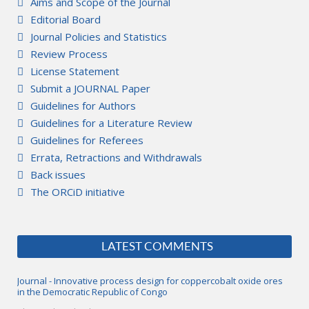
Aims and Scope of the Journal
Editorial Board
Journal Policies and Statistics
Review Process
License Statement
Submit a JOURNAL Paper
Guidelines for Authors
Guidelines for a Literature Review
Guidelines for Referees
Errata, Retractions and Withdrawals
Back issues
The ORCiD initiative
LATEST COMMENTS
Journal - Innovative process design for coppercobalt oxide ores
in the Democratic Republic of Congo