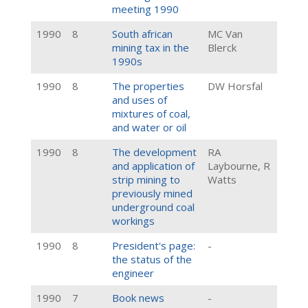
meeting 1990
1990
8
South african
MC Van
mining tax in the
Blerck
1990s
1990
8
The properties
DW Horsfal
and uses of
mixtures of coal,
and water or oil
1990
8
The development
RA
and application of
Laybourne, R
strip mining to
Watts
previously mined
underground coal
workings
1990
8
President's page:
-
the status of the
engineer
1990
7
Book news
-