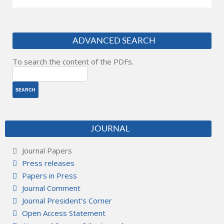
ADVANCED SEARCH
To search the content of the PDFs.
JOURNAL
Journal Papers
Press releases
Papers in Press
Journal Comment
Journal President's Corner
Open Access Statement