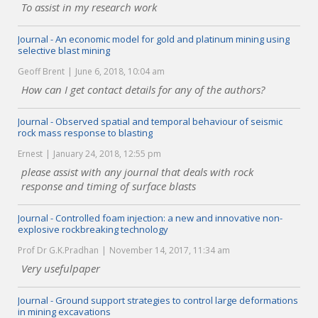
To assist in my research work
Journal - An economic model for gold and platinum mining using
selective blast mining
Geoff Brent
June 6, 2018, 10:04 am
How can I get contact details for any of the authors?
Journal - Observed spatial and temporal behaviour of seismic
rock mass response to blasting
Ernest
January 24, 2018, 12:55 pm
please assist with any journal that deals with rock
response and timing of surface blasts
Journal - Controlled foam injection: a new and innovative non-
explosive rockbreaking technology
Prof Dr G.K.Pradhan
November 14, 2017, 11:34 am
Very usefulpaper
Journal - Ground support strategies to control large deformations
in mining excavations