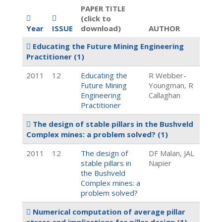
PAPER TITLE
(click to
Year
ISSUE
download)
AUTHOR
Educating the Future Mining Engineering
Practitioner
(1)
2011
12
Educating the
R Webber-
Future Mining
Youngman, R
Engineering
Callaghan
Practitioner
The design of stable pillars in the Bushveld
Complex mines: a problem solved?
(1)
2011
12
The design of
DF Malan, JAL
stable pillars in
Napier
the Bushveld
Complex mines: a
problem solved?
Numerical computation of average pillar