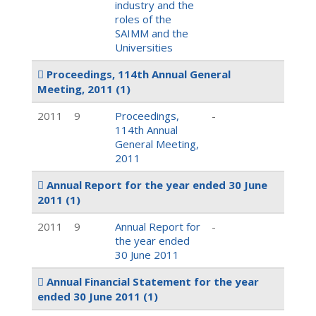
industry and the
roles of the
SAIMM and the
Universities
Proceedings, 114th Annual General
Meeting, 2011
(1)
2011
9
Proceedings,
-
114th Annual
General Meeting,
2011
Annual Report for the year ended 30 June
2011
(1)
2011
9
Annual Report for
-
the year ended
30 June 2011
Annual Financial Statement for the year
ended 30 June 2011
(1)