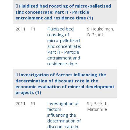
Fluidized bed roasting of micro-pelletized
zinc concentrate: Part II - Particle
entrainment and residence time
(1)
2011
11
Fluidized bed
S Heukelman,
roasting of
D Groot
micro-pelletized
zinc concentrate:
Part II - Particle
entrainment and
residence time
Investigation of factors influencing the
determination of discount rate in the
economic evaluation of mineral development
projects
(1)
2011
11
Investigation of
S-J Park, II
factors
Matunhire
influencing the
determination of
discount rate in