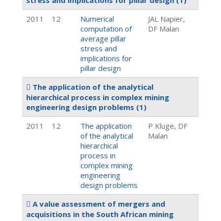
stress and implications for pillar design
(1)
2011
12
Numerical
JAL Napier,
computation of
DF Malan
average pillar
stress and
implications for
pillar design
The application of the analytical
hierarchical process in complex mining
engineering design problems
(1)
2011
12
The application
P Kluge, DF
of the analytical
Malan
hierarchical
process in
complex mining
engineering
design problems
A value assessment of mergers and
acquisitions in the South African mining