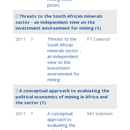
prices
Threats to the South African minerals
sector - an independent view on the
investment environment for mining
(1)
2011
7
Threats to the
FT Cawood
South African
minerals sector -
an independent
view on the
investment
environment for
mining
A conceptual approach to evaluating the
political economics of mining in Africa and
the sector
(1)
2011
7
A conceptual
MH Solomon
approach to
evaluating the