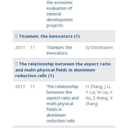
the economic
evaluation of
mineral
development
projects
Titanium: the innovators
(1)
2011
11
Titanium: the
SJ Oosthuizen
innovators
The relationship between the aspect ratio
and multi-physical fields in aluminium
reduction cells
(1)
2011
11
The relationship
H Zhang, J Li,
between the
Y Lai, W Liu, Y
aspect ratio and
Xu, Z Wang, X
multi-physical
Zhang
fields in
aluminium
reduction cells