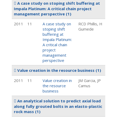
A case study on stoping shift buffering at
Impala Platinum: A critical chain project
management perspective
(1)
2011
11
A case study on
RCD Phillis, H
stoping shift
Gumede
buffering at
Impala Platinum:
A critical chain
project
management
perspective
Value creation in the resource business
(1)
2011
11
Value creation in
JM Garcia, JP
the resource
Camus
business
An analytical solution to predict axial load
along fully grouted bolts in an elasto-plastic
rock mass
(1)