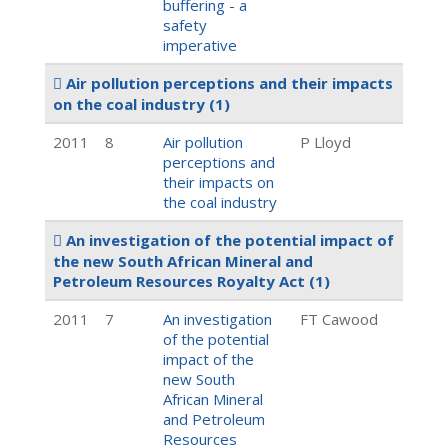
buffering - a
safety
imperative
Air pollution perceptions and their impacts
on the coal industry
(1)
2011
8
Air pollution
P Lloyd
perceptions and
their impacts on
the coal industry
An investigation of the potential impact of
the new South African Mineral and
Petroleum Resources Royalty Act
(1)
2011
7
An investigation
FT Cawood
of the potential
impact of the
new South
African Mineral
and Petroleum
Resources