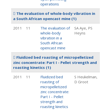
operations
The evaluation of whole-body vibration in
a South African opencast mine
(1)
2011
11
The evaluation of
SA Aye, PS
whole-body
Heyns
vibration in a
South African
opencast mine
Fluidized bed roasting of micropelletized
zinc concentrate: Part I - Pellet strength and
roasting kinetics
(1)
2011
11
Fluidized bed
S Heukelman,
roasting of
D Groot
micropelletized
zinc concentrate:
Part I - Pellet
strength and
roasting kinetics