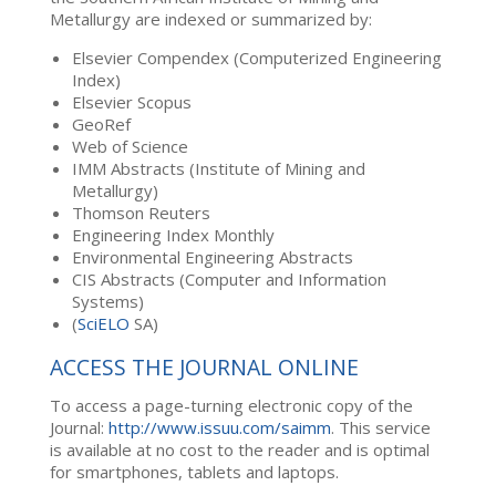
Metallurgy are indexed or summarized by:
Elsevier Compendex (Computerized Engineering
Index)
Elsevier Scopus
GeoRef
Web of Science
IMM Abstracts (Institute of Mining and
Metallurgy)
Thomson Reuters
Engineering Index Monthly
Environmental Engineering Abstracts
CIS Abstracts (Computer and Information
Systems)
(
SciELO
SA)
ACCESS THE JOURNAL ONLINE
To access a page-turning electronic copy of the
Journal:
http://www.issuu.com/saimm
. This service
is available at no cost to the reader and is optimal
for smartphones, tablets and laptops.