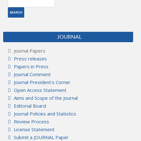
JOURNAL
Journal Papers
Press releases
Papers in Press
Journal Comment
Journal President's Corner
Open Access Statement
Aims and Scope of the Journal
Editorial Board
Journal Policies and Statistics
Review Process
License Statement
Submit a JOURNAL Paper