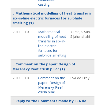
casting
Mathematical modelling of heat transfer in
six-in-line electric furnaces for sulphide
smelting
(1)
2011
10
Mathematical
Y Pan, S Sun,
modelling of heat
S Jahanshahi
transfer in six-in-
line electric
furnaces for
sulphide smelting
Comment on the paper: Design of
Merensky Reef crush pillar
(1)
2011
10
Comment on the
FSA de Frey
paper: Design of
Merensky Reef
crush pillar
Reply to the Comments made by FSA de