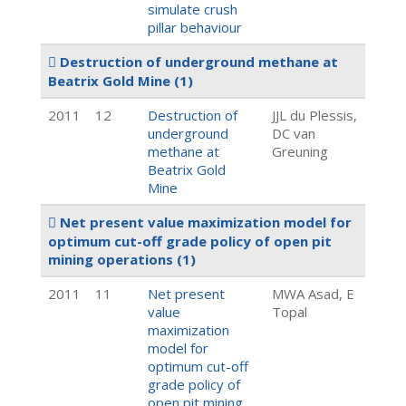
simulate crush
pillar behaviour
Destruction of underground methane at
Beatrix Gold Mine
(1)
2011
12
Destruction of
JJL du Plessis,
underground
DC van
methane at
Greuning
Beatrix Gold
Mine
Net present value maximization model for
optimum cut-off grade policy of open pit
mining operations
(1)
2011
11
Net present
MWA Asad, E
value
Topal
maximization
model for
optimum cut-off
grade policy of
open pit mining