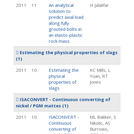
2011
11
An analytical
H Jalalifar
solution to
predict axial load
along fully
grouted bolts in
an elasto-plastic
rock mass
Estimating the physical properties of slags
(1)
2011
10
Estimating the
KC Mills, L
physical
Yuan, RT
properties of
Jones
slags
ISACONVERT - Continuous converting of
nickel / PGM mattes
(1)
2011
10
ISACONVERT -
ML Bakker, S
Continuous
Nikolic, AS
converting of
Burrows,