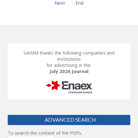
Next
End
SAIMM thanks the following companies and
institutions
for advertising in the
July 2026 Journal
ADVANCED SEARCH
To search the content of the PDFs.