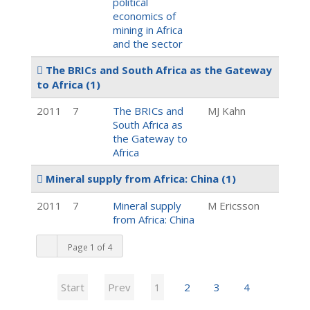
political
economics of
mining in Africa
and the sector
The BRICs and South Africa as the Gateway
to Africa
(1)
2011
7
The BRICs and
MJ Kahn
South Africa as
the Gateway to
Africa
Mineral supply from Africa: China
(1)
2011
7
Mineral supply
M Ericsson
from Africa: China
Page 1 of 4
Start
Prev
1
2
3
4