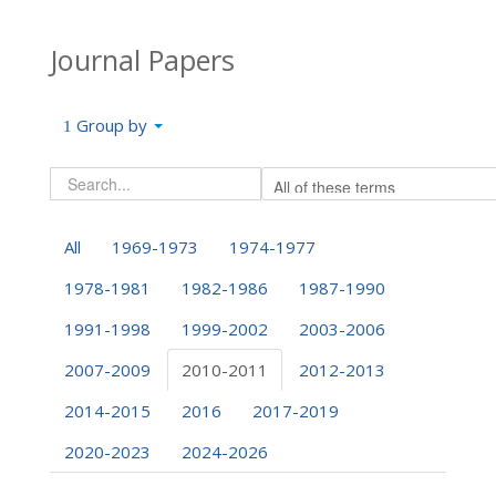
Journal Papers
Group by
All
1969-1973
1974-1977
1978-1981
1982-1986
1987-1990
1991-1998
1999-2002
2003-2006
2007-2009
2010-2011
2012-2013
2014-2015
2016
2017-2019
2020-2023
2024-2026