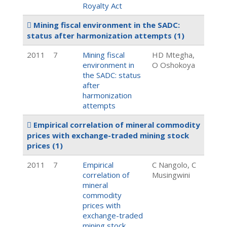
Royalty Act
Mining fiscal environment in the SADC:
status after harmonization attempts
(1)
2011
7
Mining fiscal
HD Mtegha,
environment in
O Oshokoya
the SADC: status
after
harmonization
attempts
Empirical correlation of mineral commodity
prices with exchange-traded mining stock
prices
(1)
2011
7
Empirical
C Nangolo, C
correlation of
Musingwini
mineral
commodity
prices with
exchange-traded
mining stock