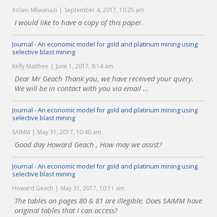
Xolani Mkwanazi
September 4, 2017, 10:25 am
I would like to have a copy of this paper.
Journal - An economic model for gold and platinum mining using
selective blast mining
Kelly Matthee
June 1, 2017, 9:14 am
Dear Mr Geach Thank you, we have received your query.
We will be in contact with you via email ...
Journal - An economic model for gold and platinum mining using
selective blast mining
SAIMM
May 31, 2017, 10:40 am
Good day Howard Geach , How may we assist?
Journal - An economic model for gold and platinum mining using
selective blast mining
Howard Geach
May 31, 2017, 10:11 am
The tables on pages 80 & 81 are illegible. Does SAIMM have
original tables that I can access?