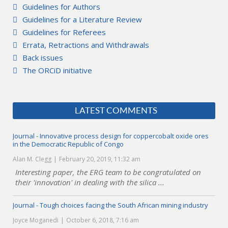
Guidelines for Authors
Guidelines for a Literature Review
Guidelines for Referees
Errata, Retractions and Withdrawals
Back issues
The ORCiD initiative
LATEST COMMENTS
Journal - Innovative process design for coppercobalt oxide ores
in the Democratic Republic of Congo
Alan M. Clegg
February 20, 2019, 11:32 am
Interesting paper, the ERG team to be congratulated on
their 'innovation' in dealing with the silica ...
Journal - Tough choices facing the South African mining industry
Joyce Moganedi
October 6, 2018, 7:16 am