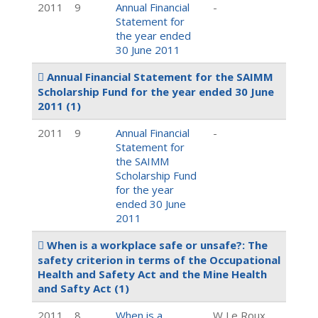
2011
9
Annual Financial
-
Statement for
the year ended
30 June 2011
Annual Financial Statement for the SAIMM
Scholarship Fund for the year ended 30 June
2011
(1)
2011
9
Annual Financial
-
Statement for
the SAIMM
Scholarship Fund
for the year
ended 30 June
2011
When is a workplace safe or unsafe?: The
safety criterion in terms of the Occupational
Health and Safety Act and the Mine Health
and Safty Act
(1)
2011
8
When is a
W Le Roux