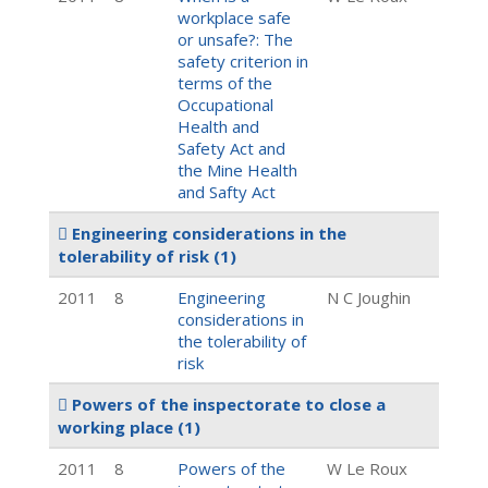
workplace safe
or unsafe?: The
safety criterion in
terms of the
Occupational
Health and
Safety Act and
the Mine Health
and Safty Act
Engineering considerations in the
tolerability of risk
(1)
2011
8
Engineering
N C Joughin
considerations in
the tolerability of
risk
Powers of the inspectorate to close a
working place
(1)
2011
8
Powers of the
W Le Roux