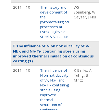
2011
10
The history and
WS
development of
Steinberg, W
the
Geyser, J Nell
pyrometallurgical
processes at
Evraz Highveld
Steel & Vanadium
The influence of N on hot ductility of V-,
Nb-, and Nb-Ti- containing steels using
improved thermal simulation of continuous
casting
(1)
2011
10
The influence of
K Banks, A
N on hot ductility
Tuling, B
of V-, Nb-, and
Mintz
Nb-Ti- containing
steels using
improved
thermal
simulation of
continuous