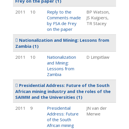
Frey on the paper
(1)
2011
10
Reply to the
BP Watson,
Comments made
JS Kuijpers,
by FSA de Frey
TR Stacey
on the paper
Nationalization and Mining: Lessons from
Zambia
(1)
2011
10
Nationalization
D Limpitlaw
and Mining:
Lessons from
Zambia
Presidential Address: Future of the South
African mining industry and the roles of the
SAIMM and the Universities
(1)
2011
9
Presidential
JN van der
Address: Future
Merwe
of the South
African mining