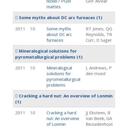
nickel / PGM
GRF Alvear
mattes
Some myths about DC arc furnaces
(1)
2011
10
Some myths
RT Jones, QG
about DC arc
Reynolds, TR
furnaces
Curr, D Sager
Mineralogical solutions for
pyrometallurgical problems
(1)
2011
10
Mineralogical
L Andrews, P
solutions for
den Hoed
pyrometallurgical
problems
Cracking a hard nut: An overview of Lonmin
(1)
2011
10
Cracking a hard
JJ Eksteen, B
nut: An overview
Van Beek, GA
of Lonmin
Bezuidenhout