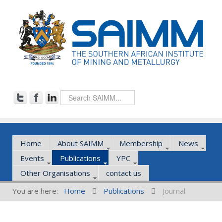
Home
About SAIMM
Membership
News
Events
Publications
YPC
Other Organisations
contact us
You are here:
Home
Publications
Journal