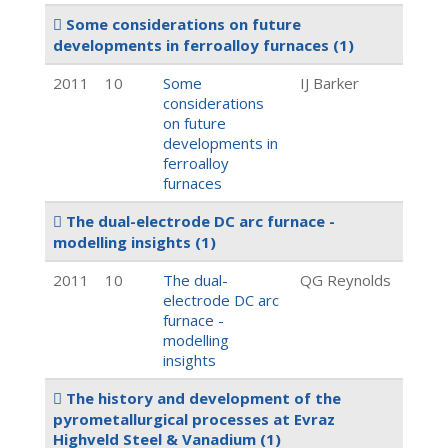
Some considerations on future
developments in ferroalloy furnaces
(1)
2011
10
Some
IJ Barker
considerations
on future
developments in
ferroalloy
furnaces
The dual-electrode DC arc furnace -
modelling insights
(1)
2011
10
The dual-
QG Reynolds
electrode DC arc
furnace -
modelling
insights
The history and development of the
pyrometallurgical processes at Evraz
Highveld Steel & Vanadium
(1)