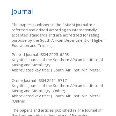
Journal
The papers published in the SAIMM Journal are
refereed and edited according to internationally
accepted standards and are accredited for rating
purpose by the South African Department of Higher
Education and Training.
Printed Journal: ISSN 2225-6253
Key title: Journal of the Southern African Institute of
Mining and Metallurgy
Abbreviated key title: J. South. Afr. Inst. Min. Metall.
Online Journal: ISSN 2411-9717
Key title: Journal of the Southern African Institute of
Mining and Metallurgy (Online)
Abbreviated key title: J. South. Afr. Inst. Min. Metall.
(Online)
The papers and articles published in The Journal of
the Southern African Institute of Mining and