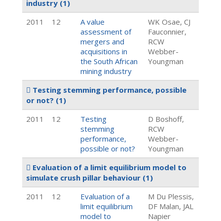
industry
(1)
2011
12
A value
WK Osae, CJ
assessment of
Fauconnier,
mergers and
RCW
acquisitions in
Webber-
the South African
Youngman
mining industry
Testing stemming performance, possible
or not?
(1)
2011
12
Testing
D Boshoff,
stemming
RCW
performance,
Webber-
possible or not?
Youngman
Evaluation of a limit equilibrium model to
simulate crush pillar behaviour
(1)
2011
12
Evaluation of a
M Du Plessis,
limit equilibrium
DF Malan, JAL
model to
Napier