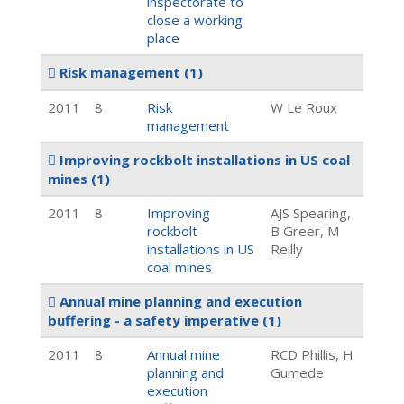
inspectorate to
close a working
place
Risk management
(1)
2011
8
Risk
W Le Roux
management
Improving rockbolt installations in US coal
mines
(1)
2011
8
Improving
AJS Spearing,
rockbolt
B Greer, M
installations in US
Reilly
coal mines
Annual mine planning and execution
buffering - a safety imperative
(1)
2011
8
Annual mine
RCD Phillis, H
planning and
Gumede
execution