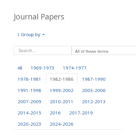
Journal Papers
Group by
All
1969-1973
1974-1977
1978-1981
1982-1986
1987-1990
1991-1998
1999-2002
2003-2006
2007-2009
2010-2011
2012-2013
2014-2015
2016
2017-2019
2020-2023
2024-2026