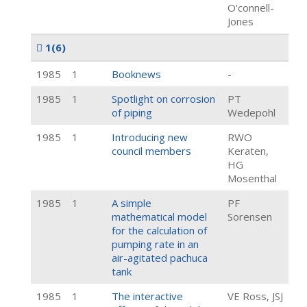
O'connell-
Jones
1
(6)
1985
1
Booknews
-
1985
1
Spotlight on corrosion
PT
of piping
Wedepohl
1985
1
Introducing new
RWO
council members
Keraten,
HG
Mosenthal
1985
1
A simple
PF
mathematical model
Sorensen
for the calculation of
pumping rate in an
air-agitated pachuca
tank
1985
1
The interactive
VE Ross, JSJ