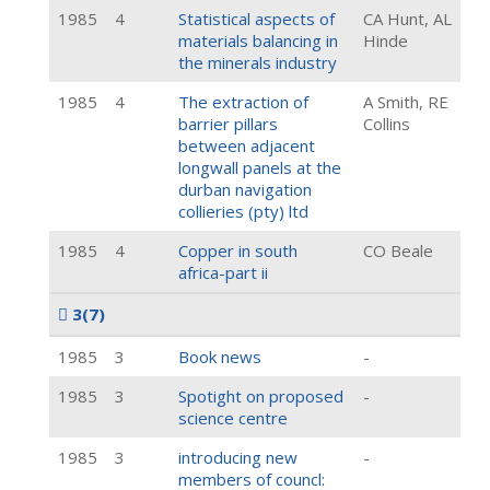
1985
4
Statistical aspects of
CA Hunt, AL
materials balancing in
Hinde
the minerals industry
1985
4
The extraction of
A Smith, RE
barrier pillars
Collins
between adjacent
longwall panels at the
durban navigation
collieries (pty) ltd
1985
4
Copper in south
CO Beale
africa-part ii
3
(7)
1985
3
Book news
-
1985
3
Spotight on proposed
-
science centre
1985
3
introducing new
-
members of councl: