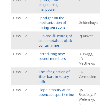
engineering
manpower
1985
2
Spotlight on the
JJ
mechanization of
Geldenhuys
mining perations
1985
2
Cut-and-fill mining of
PJ Kinver
base metals at black
ountain mine
1985
2
Introducing new
D Twigg,
council members
LD
Matthews
1985
2
The lifting action of
LA
lifter bars in rotary
Vermeulen
mills
1985
2
Slope stability at an
IJA
opencast quartz mine
Brackley, P
Welensky,
G