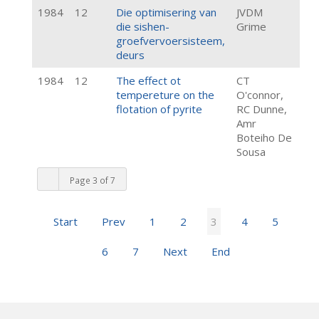
1984
12
Die optimisering van
JVDM
die sishen-
Grime
groefvervoersisteem,
deurs
1984
12
The effect ot
CT
tempereture on the
O'connor,
flotation of pyrite
RC Dunne,
Amr
Boteiho De
Sousa
Page 3 of 7
Start
Prev
1
2
3
4
5
6
7
Next
End