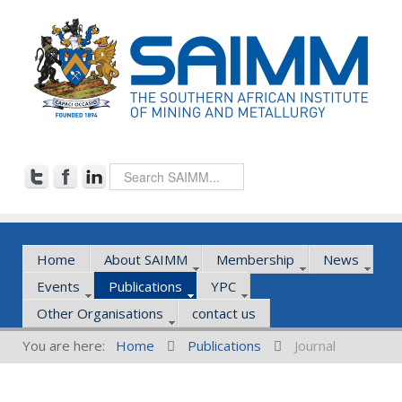
Home
About SAIMM
Membership
News
Events
Publications
YPC
Other Organisations
contact us
You are here:
Home
Publications
Journal