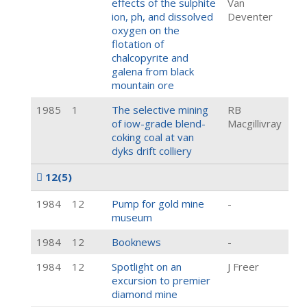
effects of the sulphite
Van
ion, ph, and dissolved
Deventer
oxygen on the
flotation of
chalcopyrite and
galena from black
mountain ore
1985
1
The selective mining
RB
of iow-grade blend-
Macgillivray
coking coal at van
dyks drift colliery
12
(5)
1984
12
Pump for gold mine
-
museum
1984
12
Booknews
-
1984
12
Spotlight on an
J Freer
excursion to premier
diamond mine