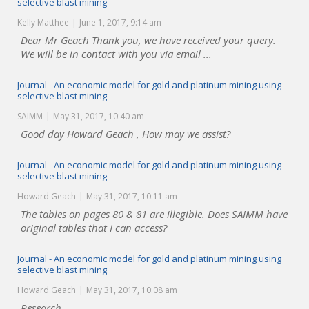
selective blast mining
Kelly Matthee
June 1, 2017, 9:14 am
Dear Mr Geach Thank you, we have received your query.
We will be in contact with you via email ...
Journal - An economic model for gold and platinum mining using
selective blast mining
SAIMM
May 31, 2017, 10:40 am
Good day Howard Geach , How may we assist?
Journal - An economic model for gold and platinum mining using
selective blast mining
Howard Geach
May 31, 2017, 10:11 am
The tables on pages 80 & 81 are illegible. Does SAIMM have
original tables that I can access?
Journal - An economic model for gold and platinum mining using
selective blast mining
Howard Geach
May 31, 2017, 10:08 am
Research