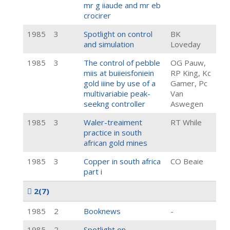
mr g iiaude and mr eb
crocirer
1985
3
Spotlight on control
BK
and simulation
Loveday
1985
3
The control of pebble
OG Pauw,
miis at buiieisfoniein
RP King, Kc
gold iiine by use of a
Gamer, Pc
multivariabie peak-
Van
seekng controller
Aswegen
1985
3
Waler-treaiment
RT While
practice in south
african gold mines
1985
3
Copper in south africa
CO Beaie
part i
2
(7)
1985
2
Booknews
-
1985
2
Spotlight on
-