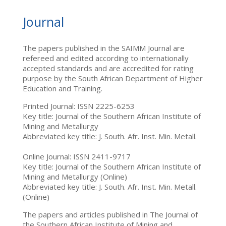
Journal
The papers published in the SAIMM Journal are
refereed and edited according to internationally
accepted standards and are accredited for rating
purpose by the South African Department of Higher
Education and Training.
Printed Journal: ISSN 2225-6253
Key title: Journal of the Southern African Institute of
Mining and Metallurgy
Abbreviated key title: J. South. Afr. Inst. Min. Metall.
Online Journal: ISSN 2411-9717
Key title: Journal of the Southern African Institute of
Mining and Metallurgy (Online)
Abbreviated key title: J. South. Afr. Inst. Min. Metall.
(Online)
The papers and articles published in The Journal of
the Southern African Institute of Mining and