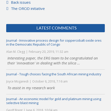
Back issues
The ORCiD initiative
LATEST COMMENTS
Journal - Innovative process design for coppercobalt oxide ores
in the Democratic Republic of Congo
Alan M. Clegg
February 20, 2019, 11:32 am
Interesting paper, the ERG team to be congratulated on
their 'innovation' in dealing with the silica ...
Journal - Tough choices facing the South African mining industry
Joyce Moganedi
October 6, 2018, 7:16 am
To assist in my research work
Journal - An economic model for gold and platinum mining using
selective blast mining
Geoff Brent
June 6, 2018, 10:04 am