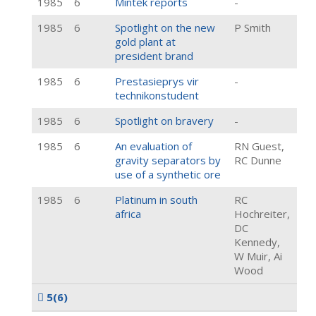
1985
6
Mintek reports
-
1985
6
Spotlight on the new
P Smith
gold plant at
president brand
1985
6
Prestasieprys vir
-
technikonstudent
1985
6
Spotlight on bravery
-
1985
6
An evaluation of
RN Guest,
gravity separators by
RC Dunne
use of a synthetic ore
1985
6
Platinum in south
RC
africa
Hochreiter,
DC
Kennedy,
W Muir, Ai
Wood
5
(6)