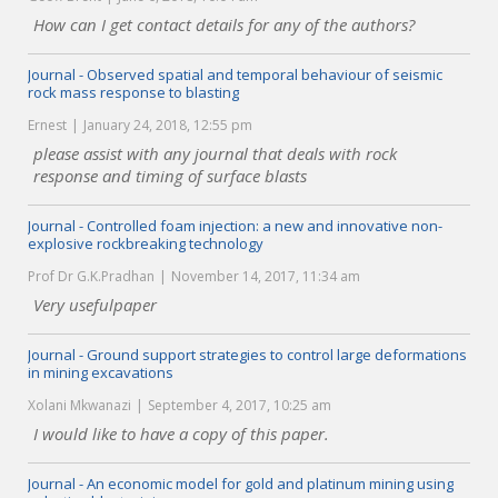
How can I get contact details for any of the authors?
Journal - Observed spatial and temporal behaviour of seismic
rock mass response to blasting
Ernest
January 24, 2018, 12:55 pm
please assist with any journal that deals with rock
response and timing of surface blasts
Journal - Controlled foam injection: a new and innovative non-
explosive rockbreaking technology
Prof Dr G.K.Pradhan
November 14, 2017, 11:34 am
Very usefulpaper
Journal - Ground support strategies to control large deformations
in mining excavations
Xolani Mkwanazi
September 4, 2017, 10:25 am
I would like to have a copy of this paper.
Journal - An economic model for gold and platinum mining using