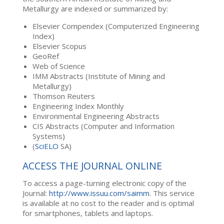
Metallurgy are indexed or summarized by:
Elsevier Compendex (Computerized Engineering
Index)
Elsevier Scopus
GeoRef
Web of Science
IMM Abstracts (Institute of Mining and
Metallurgy)
Thomson Reuters
Engineering Index Monthly
Environmental Engineering Abstracts
CIS Abstracts (Computer and Information
Systems)
(
SciELO
SA)
ACCESS THE JOURNAL ONLINE
To access a page-turning electronic copy of the
Journal:
http://www.issuu.com/saimm
. This service
is available at no cost to the reader and is optimal
for smartphones, tablets and laptops.