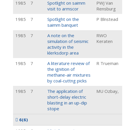
1985
7
Spotlight on saimm
PWJ Van
visit to armscor
Rensburg
1985
7
Spotlight on the
P Blnstead
saimm banquet
1985
7
A note on the
RWO
simulation of seismic
Keraten
activity in the
klerksdorp area
1985
7
A literature review of
R Trueman
the ignition of
methane-air mixtures
by coal-cuttng picks
1985
7
The application of
MU Ozbay,
short-delay electric
blasting in an up-dip
stope
6
(6)