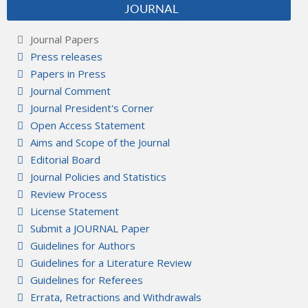
JOURNAL
Journal Papers
Press releases
Papers in Press
Journal Comment
Journal President's Corner
Open Access Statement
Aims and Scope of the Journal
Editorial Board
Journal Policies and Statistics
Review Process
License Statement
Submit a JOURNAL Paper
Guidelines for Authors
Guidelines for a Literature Review
Guidelines for Referees
Errata, Retractions and Withdrawals