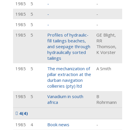
1985
5
-
-
1985
5
-
-
1985
5
-
-
1985
5
Profiles of hydraulic-
GE Blight,
fill tailings beaches,
RR
and seepage through
Thomson,
hydraulically sorted
K Vorster
tailings
1985
5
The mechanization of
A Smith
pillar extraction at the
durban navigation
collieries (pty) ltd
1985
5
Vanadium in south
B
africa
Rohrmann
4
(4)
1985
4
Book news
-