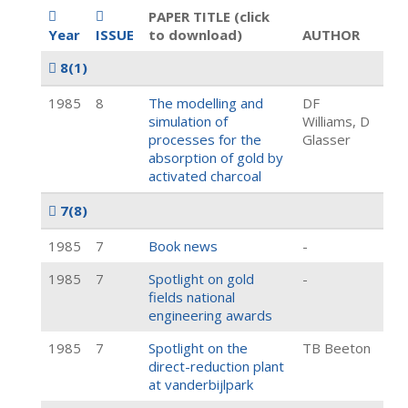
PAPER TITLE (click
Year
ISSUE
to download)
AUTHOR
8
(1)
1985
8
The modelling and
DF
simulation of
Williams, D
processes for the
Glasser
absorption of gold by
activated charcoal
7
(8)
1985
7
Book news
-
1985
7
Spotlight on gold
-
fields national
engineering awards
1985
7
Spotlight on the
TB Beeton
direct-reduction plant
at vanderbijlpark