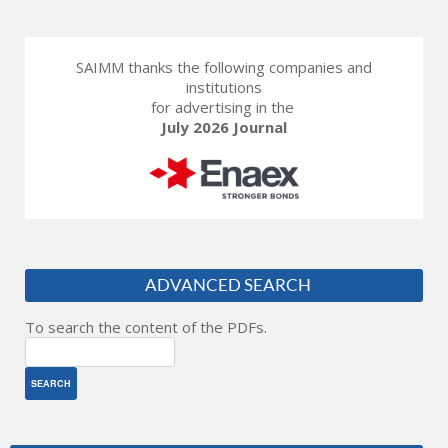
SAIMM thanks the following companies and
institutions
for advertising in the
July 2026 Journal
ADVANCED SEARCH
To search the content of the PDFs.