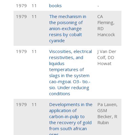
1979
11
books
-
1979
11
The mechanism in
CA
the poisoning of
Fleming,
anion-exchange
RD
resins by cobalt
Hancock
cyanide
1979
11
Viscosities, electrical
J Van Der
resistivities, and
Colf, DD
liquidus
Howat
temperatures of
slags in the system
cao-mgoai. O3- tio.-
sio. Under reducing
conditions
1979
11
Developments in the
Pa Laxen,
application of
GSM
carbon-in-pulp to
Becker, R
the recovery of gold
Rubin
from south african
ores