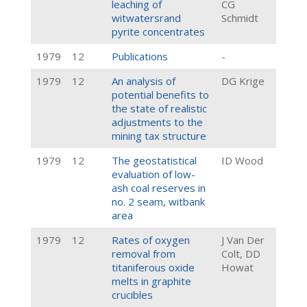
leaching of
CG
witwatersrand
Schmidt
pyrite concentrates
1979
12
Publications
-
1979
12
An analysis of
DG Krige
potential benefits to
the state of realistic
adjustments to the
mining tax structure
1979
12
The geostatistical
ID Wood
evaluation of low-
ash coal reserves in
no. 2 seam, witbank
area
1979
12
Rates of oxygen
J Van Der
removal from
Colt, DD
titaniferous oxide
Howat
melts in graphite
crucibles