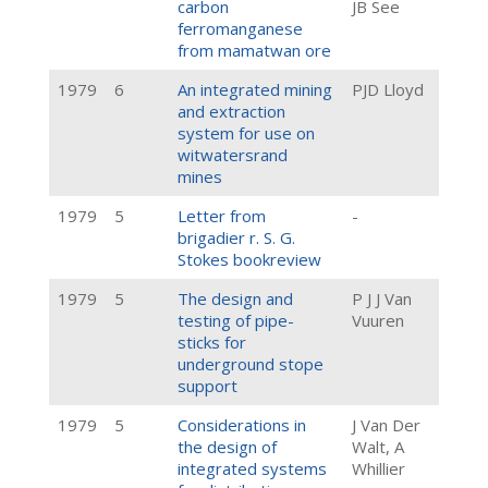
carbon
JB See
ferromanganese
from mamatwan ore
1979
6
An integrated mining
PJD Lloyd
and extraction
system for use on
witwatersrand
mines
1979
5
Letter from
-
brigadier r. S. G.
Stokes bookreview
1979
5
The design and
P J J Van
testing of pipe-
Vuuren
sticks for
underground stope
support
1979
5
Considerations in
J Van Der
the design of
Walt, A
integrated systems
Whillier