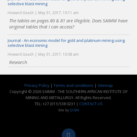
selective blast mining
Howard Geach
May 31, 2017, 10:11 am
The tables on pages 80 & 81 are illegible. Does SAIMM have
original tables that I can access?
Journal - An economic model for gold and platinum mining using
selective blast mining
Howard Geach
May 31, 2017, 10:08 am
Research
Privacy Policy
|
Terms and conditions
|
Sitemap
Copyright © 2026 SAIMM - THE SOUTHERN AFRICAN INSTITUTE OF
MINING AND METALLURGY. All Rights Reserved.
TEL: +27 (011) 538 0231 |
CONTACT US
Site by
QUBA