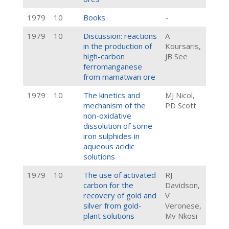
1979
10
Books
-
1979
10
Discussion: reactions
A
in the production of
Koursaris,
high-carbon
JB See
ferromanganese
from mamatwan ore
1979
10
The kinetics and
MJ Nicol,
mechanism of the
PD Scott
non-oxidative
dissolution of some
iron sulphides in
aqueous acidic
solutions
1979
10
The use of activated
RJ
carbon for the
Davidson,
recovery of gold and
V
silver from gold-
Veronese,
plant solutions
Mv Nkosi