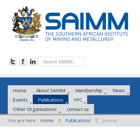
Home
About SAIMM
Membership
News
Events
Publications
YPC
Other Organisations
contact us
You are here:
Home
Publications
Journal