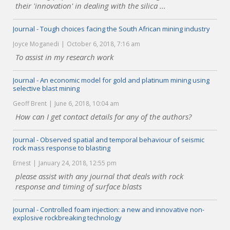
their 'innovation' in dealing with the silica ...
Journal - Tough choices facing the South African mining industry
Joyce Moganedi
October 6, 2018, 7:16 am
To assist in my research work
Journal - An economic model for gold and platinum mining using
selective blast mining
Geoff Brent
June 6, 2018, 10:04 am
How can I get contact details for any of the authors?
Journal - Observed spatial and temporal behaviour of seismic
rock mass response to blasting
Ernest
January 24, 2018, 12:55 pm
please assist with any journal that deals with rock
response and timing of surface blasts
Journal - Controlled foam injection: a new and innovative non-
explosive rockbreaking technology