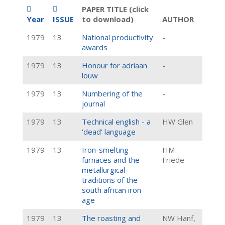
PAPER TITLE (click
Year
ISSUE
to download)
AUTHOR
1979
13
National productivity
-
awards
1979
13
Honour for adriaan
-
louw
1979
13
Numbering of the
-
journal
1979
13
Technical english - a
HW Glen
'dead' language
1979
13
Iron-smelting
HM
furnaces and the
Friede
metallurgical
traditions of the
south african iron
age
1979
13
The roasting and
NW Hanf,