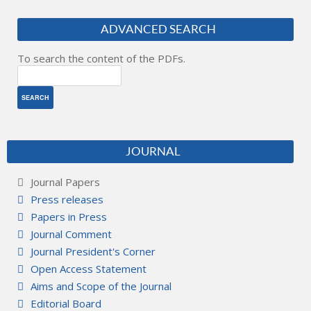
ADVANCED SEARCH
To search the content of the PDFs.
JOURNAL
Journal Papers
Press releases
Papers in Press
Journal Comment
Journal President's Corner
Open Access Statement
Aims and Scope of the Journal
Editorial Board