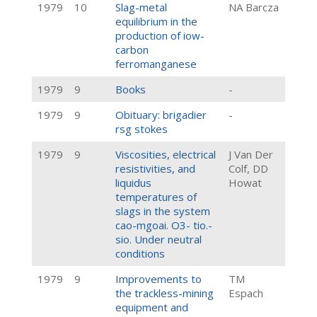
1979
10
Slag-metal
NA Barcza
equilibrium in the
production of iow-
carbon
ferromanganese
1979
9
Books
-
1979
9
Obituary: brigadier
-
rsg stokes
1979
9
Viscosities, electrical
J Van Der
resistivities, and
Colf, DD
liquidus
Howat
temperatures of
slags in the system
cao-mgoai. O3- tio.-
sio. Under neutral
conditions
1979
9
Improvements to
TM
the trackless-mining
Espach
equipment and