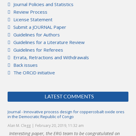
Journal Policies and Statistics
Review Process
License Statement
Submit a JOURNAL Paper
Guidelines for Authors
Guidelines for a Literature Review
Guidelines for Referees
Errata, Retractions and Withdrawals
Back issues
The ORCiD initiative
LATEST COMMENTS
Journal - Innovative process design for coppercobalt oxide ores
in the Democratic Republic of Congo
Alan M. Clegg
February 20, 2019, 11:32 am
Interesting paper, the ERG team to be congratulated on