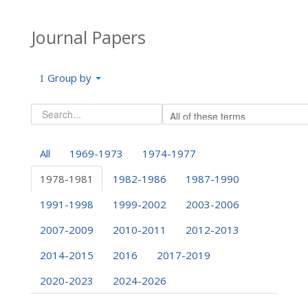
Journal Papers
Group by
All
1969-1973
1974-1977
1978-1981
1982-1986
1987-1990
1991-1998
1999-2002
2003-2006
2007-2009
2010-2011
2012-2013
2014-2015
2016
2017-2019
2020-2023
2024-2026