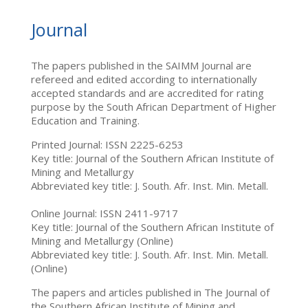
Journal
The papers published in the SAIMM Journal are
refereed and edited according to internationally
accepted standards and are accredited for rating
purpose by the South African Department of Higher
Education and Training.
Printed Journal: ISSN 2225-6253
Key title: Journal of the Southern African Institute of
Mining and Metallurgy
Abbreviated key title: J. South. Afr. Inst. Min. Metall.
Online Journal: ISSN 2411-9717
Key title: Journal of the Southern African Institute of
Mining and Metallurgy (Online)
Abbreviated key title: J. South. Afr. Inst. Min. Metall.
(Online)
The papers and articles published in The Journal of
the Southern African Institute of Mining and