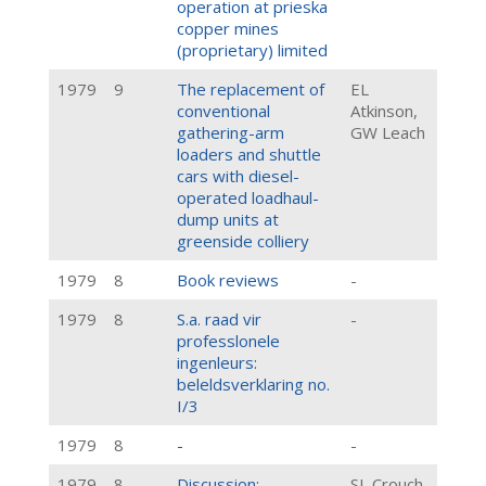
operation at prieska
copper mines
(proprietary) limited
1979
9
The replacement of
EL
conventional
Atkinson,
gathering-arm
GW Leach
loaders and shuttle
cars with diesel-
operated loadhaul-
dump units at
greenside colliery
1979
8
Book reviews
-
1979
8
S.a. raad vir
-
professlonele
ingenleurs:
beleldsverklaring no.
I/3
1979
8
-
-
1979
8
Discussion:
SL Crouch