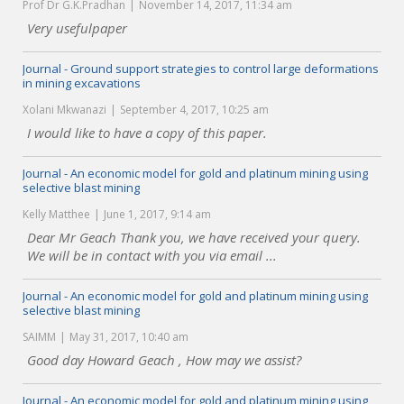
Prof Dr G.K.Pradhan
November 14, 2017, 11:34 am
Very usefulpaper
Journal - Ground support strategies to control large deformations
in mining excavations
Xolani Mkwanazi
September 4, 2017, 10:25 am
I would like to have a copy of this paper.
Journal - An economic model for gold and platinum mining using
selective blast mining
Kelly Matthee
June 1, 2017, 9:14 am
Dear Mr Geach Thank you, we have received your query.
We will be in contact with you via email ...
Journal - An economic model for gold and platinum mining using
selective blast mining
SAIMM
May 31, 2017, 10:40 am
Good day Howard Geach , How may we assist?
Journal - An economic model for gold and platinum mining using