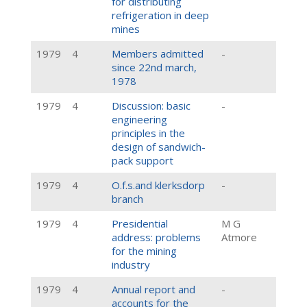
for distributing
refrigeration in deep
mines
1979
4
Members admitted
-
since 22nd march,
1978
1979
4
Discussion: basic
-
engineering
principles in the
design of sandwich-
pack support
1979
4
O.f.s.and klerksdorp
-
branch
1979
4
Presidential
M G
address: problems
Atmore
for the mining
industry
1979
4
Annual report and
-
accounts for the