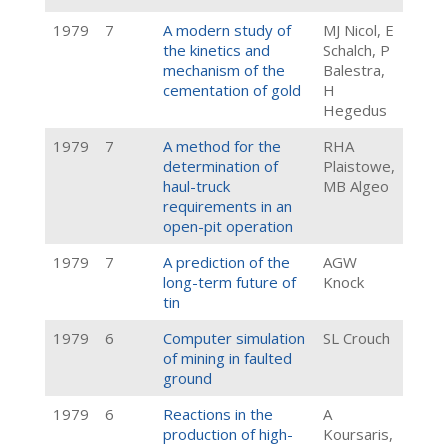
1979
7
A modern study of
MJ Nicol, E
the kinetics and
Schalch, P
mechanism of the
Balestra,
cementation of gold
H
Hegedus
1979
7
A method for the
RHA
determination of
Plaistowe,
haul-truck
MB Algeo
requirements in an
open-pit operation
1979
7
A prediction of the
AGW
long-term future of
Knock
tin
1979
6
Computer simulation
SL Crouch
of mining in faulted
ground
1979
6
Reactions in the
A
production of high-
Koursaris,