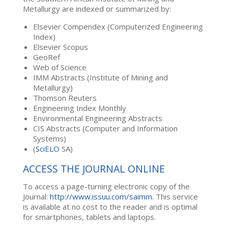
Metallurgy are indexed or summarized by:
Elsevier Compendex (Computerized Engineering
Index)
Elsevier Scopus
GeoRef
Web of Science
IMM Abstracts (Institute of Mining and
Metallurgy)
Thomson Reuters
Engineering Index Monthly
Environmental Engineering Abstracts
CIS Abstracts (Computer and Information
Systems)
(
SciELO
SA)
ACCESS THE JOURNAL ONLINE
To access a page-turning electronic copy of the
Journal:
http://www.issuu.com/saimm
. This service
is available at no cost to the reader and is optimal
for smartphones, tablets and laptops.