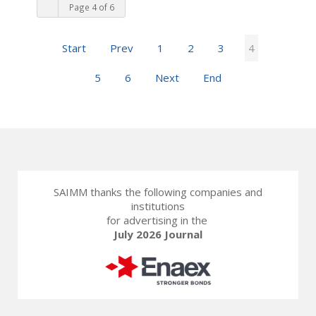
Page 4 of 6
Start
Prev
1
2
3
4
5
6
Next
End
SAIMM thanks the following companies and
institutions
for advertising in the
July 2026 Journal