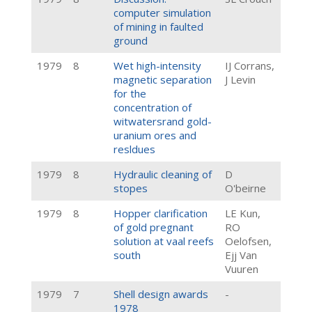
computer simulation
of mining in faulted
ground
1979
8
Wet high-intensity
IJ Corrans,
magnetic separation
J Levin
for the
concentration of
witwatersrand gold-
uranium ores and
resldues
1979
8
Hydraulic cleaning of
D
stopes
O'beirne
1979
8
Hopper clarification
LE Kun,
of gold pregnant
RO
solution at vaal reefs
Oelofsen,
south
Ejj Van
Vuuren
1979
7
Shell design awards
-
1978