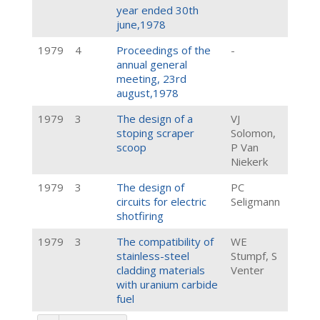
year ended 30th
june,1978
1979
4
Proceedings of the
-
annual general
meeting, 23rd
august,1978
1979
3
The design of a
VJ
stoping scraper
Solomon,
scoop
P Van
Niekerk
1979
3
The design of
PC
circuits for electric
Seligmann
shotfiring
1979
3
The compatibility of
WE
stainless-steel
Stumpf, S
cladding materials
Venter
with uranium carbide
fuel