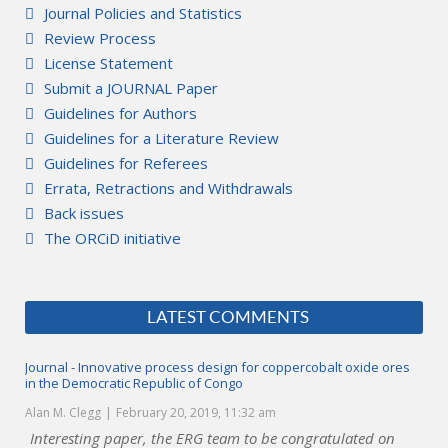
Journal Policies and Statistics
Review Process
License Statement
Submit a JOURNAL Paper
Guidelines for Authors
Guidelines for a Literature Review
Guidelines for Referees
Errata, Retractions and Withdrawals
Back issues
The ORCiD initiative
LATEST COMMENTS
Journal - Innovative process design for coppercobalt oxide ores
in the Democratic Republic of Congo
Alan M. Clegg
February 20, 2019, 11:32 am
Interesting paper, the ERG team to be congratulated on