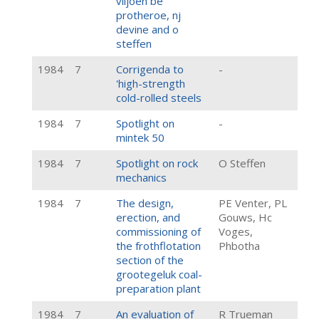
viljoen be
protheroe, nj
devine and o
steffen
1984
7
Corrigenda to
-
'high-strength
cold-rolled steels
1984
7
Spotlight on
-
mintek 50
1984
7
Spotlight on rock
O Steffen
mechanics
1984
7
The design,
PE Venter, PL
erection, and
Gouws, Hc
commissioning of
Voges,
the frothflotation
Phbotha
section of the
grootegeluk coal-
preparation plant
1984
7
An evaluation of
R Trueman