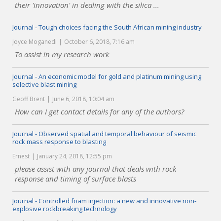
their 'innovation' in dealing with the silica ...
Journal - Tough choices facing the South African mining industry
Joyce Moganedi
October 6, 2018, 7:16 am
To assist in my research work
Journal - An economic model for gold and platinum mining using
selective blast mining
Geoff Brent
June 6, 2018, 10:04 am
How can I get contact details for any of the authors?
Journal - Observed spatial and temporal behaviour of seismic
rock mass response to blasting
Ernest
January 24, 2018, 12:55 pm
please assist with any journal that deals with rock
response and timing of surface blasts
Journal - Controlled foam injection: a new and innovative non-
explosive rockbreaking technology