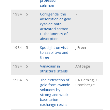
professor
salamon
1984
5
Corrigenda: the
-
absorption of gold
cyanide onto
activated carbon.
I. The kinetics of
absorption
1984
5
Spotlight on visit
J Freer
to sasol two and
three
1984
5
Vanadium in
AM Sage
structural steels
1984
5
The extraction of
CA Fleming, G
gold from cyanide
Cromberge
solutions by
strong and weak-
base anion-
exchange resins