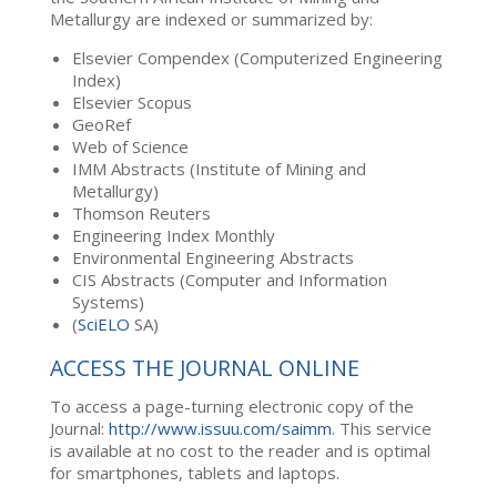
Metallurgy are indexed or summarized by:
Elsevier Compendex (Computerized Engineering
Index)
Elsevier Scopus
GeoRef
Web of Science
IMM Abstracts (Institute of Mining and
Metallurgy)
Thomson Reuters
Engineering Index Monthly
Environmental Engineering Abstracts
CIS Abstracts (Computer and Information
Systems)
(
SciELO
SA)
ACCESS THE JOURNAL ONLINE
To access a page-turning electronic copy of the
Journal:
http://www.issuu.com/saimm
. This service
is available at no cost to the reader and is optimal
for smartphones, tablets and laptops.