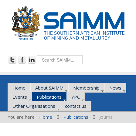
Home
About SAIMM
Membership
News
Events
Publications
YPC
Other Organisations
contact us
You are here:
Home
Publications
Journal