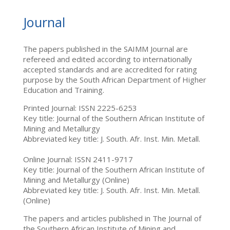
Journal
The papers published in the SAIMM Journal are
refereed and edited according to internationally
accepted standards and are accredited for rating
purpose by the South African Department of Higher
Education and Training.
Printed Journal: ISSN 2225-6253
Key title: Journal of the Southern African Institute of
Mining and Metallurgy
Abbreviated key title: J. South. Afr. Inst. Min. Metall.
Online Journal: ISSN 2411-9717
Key title: Journal of the Southern African Institute of
Mining and Metallurgy (Online)
Abbreviated key title: J. South. Afr. Inst. Min. Metall.
(Online)
The papers and articles published in The Journal of
the Southern African Institute of Mining and