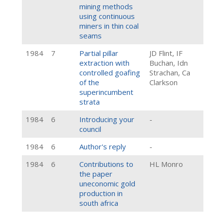
mining methods
using continuous
miners in thin coal
seams
1984
7
Partial pillar
JD Flint, IF
extraction with
Buchan, Idn
controlled goafing
Strachan, Ca
of the
Clarkson
superincumbent
strata
1984
6
Introducing your
-
council
1984
6
Author's reply
-
1984
6
Contributions to
HL Monro
the paper
uneconomic gold
production in
south africa