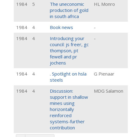
1984
5
The uneconomic
HL Monro
production of gold
in south africa
1984
4
Book news
-
1984
4
Introducing your
-
council: js freer, gc
thompson, pt
fewell and pr
jochens
1984
4
. Spotlight on hsla
G Pienaar
steels
1984
4
Discussion:
MDG Salamon
support in shallow
mines using
horizontally
reinforced
systems-further
contribution