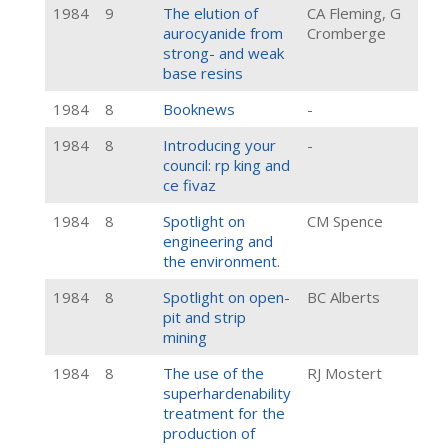
1984
9
The elution of
CA Fleming, G
aurocyanide from
Cromberge
strong- and weak
base resins
1984
8
Booknews
-
1984
8
Introducing your
-
council: rp king and
ce fivaz
1984
8
Spotlight on
CM Spence
engineering and
the environment.
1984
8
Spotlight on open-
BC Alberts
pit and strip
mining
1984
8
The use of the
RJ Mostert
superhardenability
treatment for the
production of