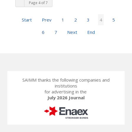
Page 4 of 7
Start
Prev
1
2
3
4
5
6
7
Next
End
SAIMM thanks the following companies and
institutions
for advertising in the
July 2026 Journal