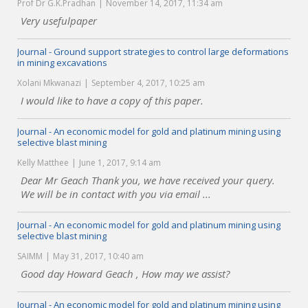
Prof Dr G.K.Pradhan
November 14, 2017, 11:34 am
Very usefulpaper
Journal - Ground support strategies to control large deformations
in mining excavations
Xolani Mkwanazi
September 4, 2017, 10:25 am
I would like to have a copy of this paper.
Journal - An economic model for gold and platinum mining using
selective blast mining
Kelly Matthee
June 1, 2017, 9:14 am
Dear Mr Geach Thank you, we have received your query.
We will be in contact with you via email ...
Journal - An economic model for gold and platinum mining using
selective blast mining
SAIMM
May 31, 2017, 10:40 am
Good day Howard Geach , How may we assist?
Journal - An economic model for gold and platinum mining using