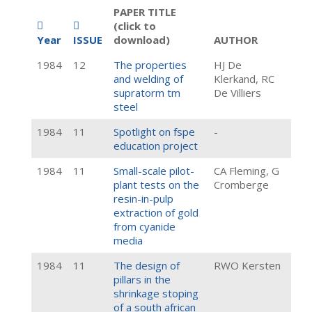
PAPER TITLE
(click to
Year
ISSUE
download)
AUTHOR
1984
12
The properties
HJ De
and welding of
Klerkand, RC
supratorm tm
De Villiers
steel
1984
11
Spotlight on fspe
-
education project
1984
11
Small-scale pilot-
CA Fleming, G
plant tests on the
Cromberge
resin-in-pulp
extraction of gold
from cyanide
media
1984
11
The design of
RWO Kersten
pillars in the
shrinkage stoping
of a south african