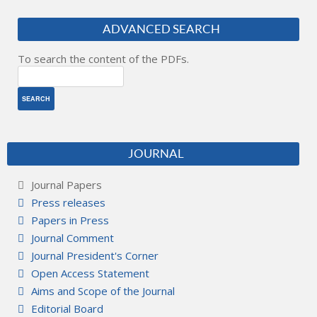
ADVANCED SEARCH
To search the content of the PDFs.
JOURNAL
Journal Papers
Press releases
Papers in Press
Journal Comment
Journal President's Corner
Open Access Statement
Aims and Scope of the Journal
Editorial Board