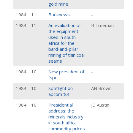
gold mine
1984
11
Booknews
-
1984
11
An evaluation of
R Trueman
the equipment
used in south
africa for the
bard-and-pillar
mining of thin coal
seams
1984
10
New president of
-
fspe
1984
10
Spotlight on
AN Brown
apcom '84
1984
10
Presidential
JD Austin
address: the
minerals industry
in south africa:
commodity prices