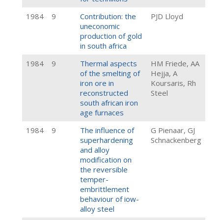
1984
9
Contribution: the
PJD Lloyd
uneconomic
production of gold
in south africa
1984
9
Thermal aspects
HM Friede, AA
of the smelting of
Hejja, A
iron ore in
Koursaris, Rh
reconstructed
Steel
south african iron
age furnaces
1984
9
The influence of
G Pienaar, GJ
superhardening
Schnackenberg
and alloy
modification on
the reversible
temper-
embrittlement
behaviour of iow-
alloy steel