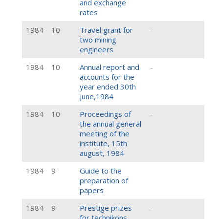
and exchange
rates
1984
10
Travel grant for
-
two mining
engineers
1984
10
Annual report and
-
accounts for the
year ended 30th
june,1984
1984
10
Proceedings of
-
the annual general
meeting of the
institute, 15th
august, 1984
1984
9
Guide to the
preparation of
papers
1984
9
Prestige prizes
-
for technikons