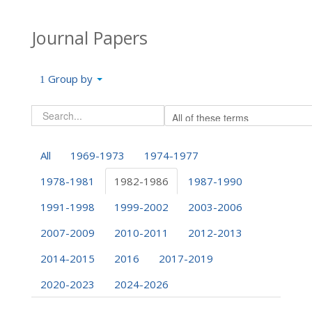
Journal Papers
Group by
All
1969-1973
1974-1977
1978-1981
1982-1986
1987-1990
1991-1998
1999-2002
2003-2006
2007-2009
2010-2011
2012-2013
2014-2015
2016
2017-2019
2020-2023
2024-2026