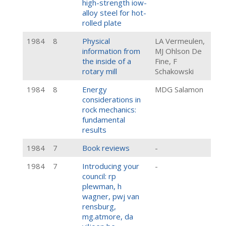
high-strength iow-
alloy steel for hot-
rolled plate
1984
8
Physical
LA Vermeulen,
information from
MJ Ohlson De
the inside of a
Fine, F
rotary mill
Schakowski
1984
8
Energy
MDG Salamon
considerations in
rock mechanics:
fundamental
results
1984
7
Book reviews
-
1984
7
Introducing your
-
council: rp
plewman, h
wagner, pwj van
rensburg,
mg.atmore, da