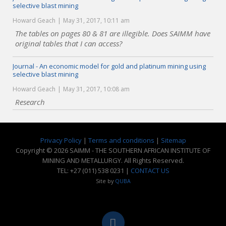
selective blast mining
Howard Geach
May 31, 2017, 10:11 am
The tables on pages 80 & 81 are illegible. Does SAIMM have
original tables that I can access?
Journal - An economic model for gold and platinum mining using
selective blast mining
Howard Geach
May 31, 2017, 10:08 am
Research
Privacy Policy
|
Terms and conditions
|
Sitemap
Copyright © 2026 SAIMM - THE SOUTHERN AFRICAN INSTITUTE OF
MINING AND METALLURGY. All Rights Reserved.
TEL: +27 (011) 538 0231 |
CONTACT US
Site by
QUBA