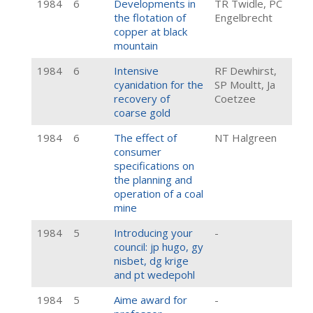
1984
6
Developments in
TR Twidle, PC
the flotation of
Engelbrecht
copper at black
mountain
1984
6
Intensive
RF Dewhirst,
cyanidation for the
SP Moultt, Ja
recovery of
Coetzee
coarse gold
1984
6
The effect of
NT Halgreen
consumer
specifications on
the planning and
operation of a coal
mine
1984
5
Introducing your
-
council: jp hugo, gy
nisbet, dg krige
and pt wedepohl
1984
5
Aime award for
-