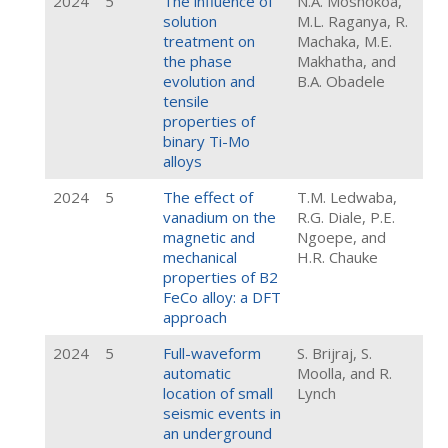
2024
5
The influence of
N.A. Moshokoa,
solution
M.L. Raganya, R.
treatment on
Machaka, M.E.
the phase
Makhatha, and
evolution and
B.A. Obadele
tensile
properties of
binary Ti-Mo
alloys
2024
5
The effect of
T.M. Ledwaba,
vanadium on the
R.G. Diale, P.E.
magnetic and
Ngoepe, and
mechanical
H.R. Chauke
properties of B2
FeCo alloy: a DFT
approach
2024
5
Full-waveform
S. Brijraj, S.
automatic
Moolla, and R.
location of small
Lynch
seismic events in
an underground