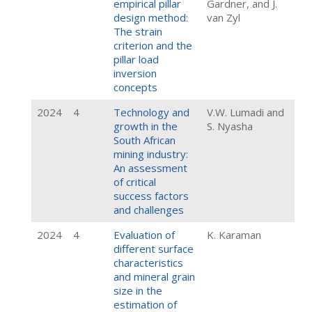
empirical pillar
Gardner, and J.
design method:
van Zyl
The strain
criterion and the
pillar load
inversion
concepts
2024
4
Technology and
V.W. Lumadi and
growth in the
S. Nyasha
South African
mining industry:
An assessment
of critical
success factors
and challenges
2024
4
Evaluation of
K. Karaman
different surface
characteristics
and mineral grain
size in the
estimation of