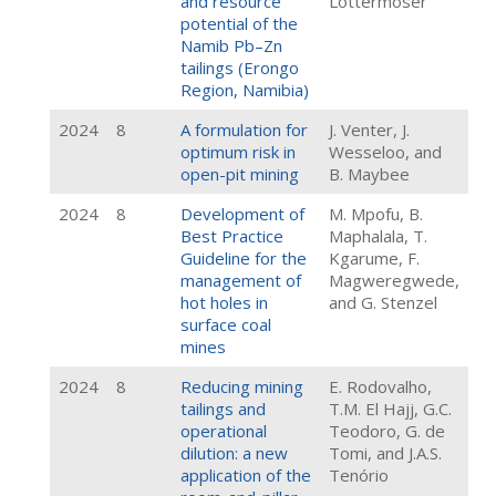
and resource
Lottermoser
potential of the
Namib Pb–Zn
tailings (Erongo
Region, Namibia)
2024
8
A formulation for
J. Venter, J.
optimum risk in
Wesseloo, and
open-pit mining
B. Maybee
2024
8
Development of
M. Mpofu, B.
Best Practice
Maphalala, T.
Guideline for the
Kgarume, F.
management of
Magweregwede,
hot holes in
and G. Stenzel
surface coal
mines
2024
8
Reducing mining
E. Rodovalho,
tailings and
T.M. El Hajj, G.C.
operational
Teodoro, G. de
dilution: a new
Tomi, and J.A.S.
application of the
Tenório