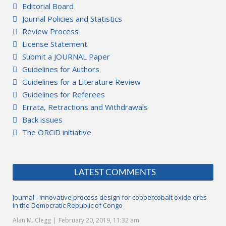
Editorial Board
Journal Policies and Statistics
Review Process
License Statement
Submit a JOURNAL Paper
Guidelines for Authors
Guidelines for a Literature Review
Guidelines for Referees
Errata, Retractions and Withdrawals
Back issues
The ORCiD initiative
LATEST COMMENTS
Journal - Innovative process design for coppercobalt oxide ores
in the Democratic Republic of Congo
Alan M. Clegg
February 20, 2019, 11:32 am