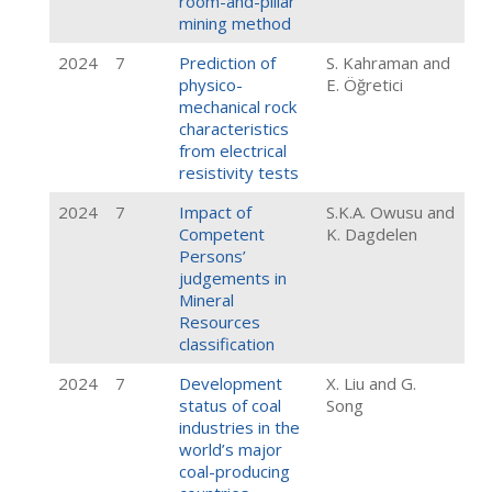
room-and-pillar
mining method
2024
7
Prediction of
S. Kahraman and
physico-
E. Öğretici
mechanical rock
characteristics
from electrical
resistivity tests
2024
7
Impact of
S.K.A. Owusu and
Competent
K. Dagdelen
Persons’
judgements in
Mineral
Resources
classification
2024
7
Development
X. Liu and G.
status of coal
Song
industries in the
world’s major
coal-producing