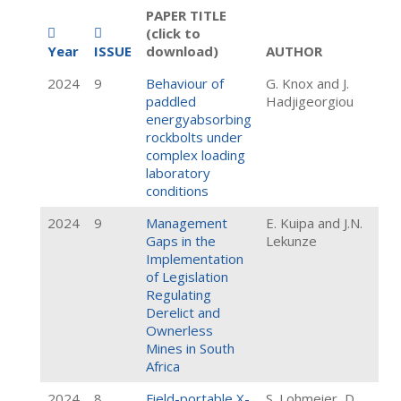
PAPER TITLE
(click to
Year
ISSUE
download)
AUTHOR
2024
9
Behaviour of
G. Knox and J.
paddled
Hadjigeorgiou
energyabsorbing
rockbolts under
complex loading
laboratory
conditions
2024
9
Management
E. Kuipa and J.N.
Gaps in the
Lekunze
Implementation
of Legislation
Regulating
Derelict and
Ownerless
Mines in South
Africa
2024
8
Field-portable X-
S. Lohmeier, D.