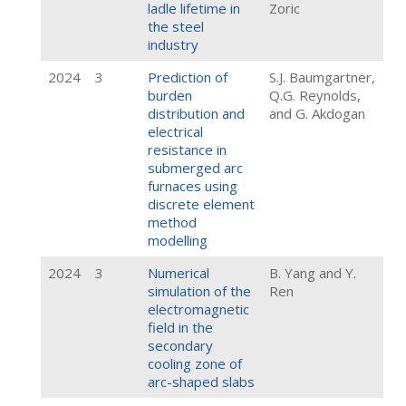
ladle lifetime in
Zoric
the steel
industry
2024
3
Prediction of
S.J. Baumgartner,
burden
Q.G. Reynolds,
distribution and
and G. Akdogan
electrical
resistance in
submerged arc
furnaces using
discrete element
method
modelling
2024
3
Numerical
B. Yang and Y.
simulation of the
Ren
electromagnetic
field in the
secondary
cooling zone of
arc-shaped slabs