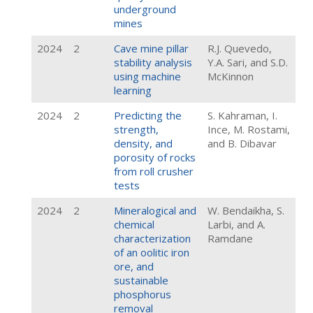
underground
mines
2024
2
Cave mine pillar
R.J. Quevedo,
stability analysis
Y.A. Sari, and S.D.
using machine
McKinnon
learning
2024
2
Predicting the
S. Kahraman, I.
strength,
Ince, M. Rostami,
density, and
and B. Dibavar
porosity of rocks
from roll crusher
tests
2024
2
Mineralogical and
W. Bendaikha, S.
chemical
Larbi, and A.
characterization
Ramdane
of an oolitic iron
ore, and
sustainable
phosphorus
removal