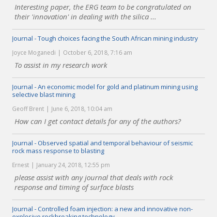
Interesting paper, the ERG team to be congratulated on
their 'innovation' in dealing with the silica ...
Journal - Tough choices facing the South African mining industry
Joyce Moganedi
October 6, 2018, 7:16 am
To assist in my research work
Journal - An economic model for gold and platinum mining using
selective blast mining
Geoff Brent
June 6, 2018, 10:04 am
How can I get contact details for any of the authors?
Journal - Observed spatial and temporal behaviour of seismic
rock mass response to blasting
Ernest
January 24, 2018, 12:55 pm
please assist with any journal that deals with rock
response and timing of surface blasts
Journal - Controlled foam injection: a new and innovative non-
explosive rockbreaking technology