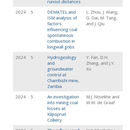
runout distances
2024
5
DEMATEL and
L. Zhou, J. Wang,
ISM analysis of
G. Dai, M. Tang,
factors
and J. Qiu
influencing coal
spontaneous
combustion in
longwall gobs
2024
5
Hydrogeology
Y. Fan, D.H.
and
Zhang, and J.Y.
groundwater
Xu
control at
Chambishi mine,
Zambia
2024
5
An investigation
M.J. Ntsekhe and
into mining coal
W.W. de Graaf
losses at
Klipspruit
Colliery