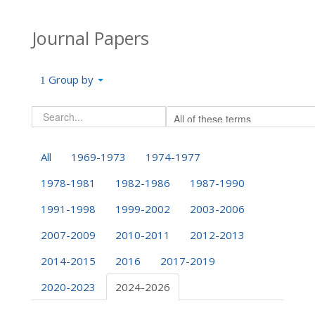
Journal Papers
Group by
All
1969-1973
1974-1977
1978-1981
1982-1986
1987-1990
1991-1998
1999-2002
2003-2006
2007-2009
2010-2011
2012-2013
2014-2015
2016
2017-2019
2020-2023
2024-2026