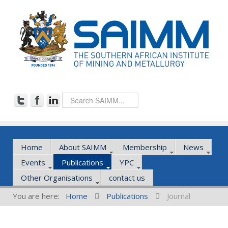
Home
About SAIMM
Membership
News
Events
Publications
YPC
Other Organisations
contact us
You are here:
Home
Publications
Journal