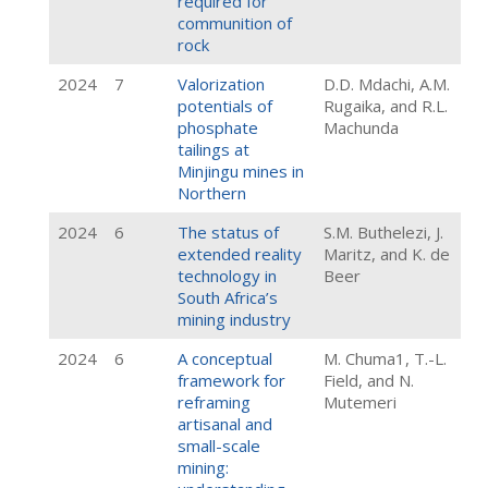
required for
communition of
rock
2024
7
Valorization
D.D. Mdachi, A.M.
potentials of
Rugaika, and R.L.
phosphate
Machunda
tailings at
Minjingu mines in
Northern
2024
6
The status of
S.M. Buthelezi, J.
extended reality
Maritz, and K. de
technology in
Beer
South Africa’s
mining industry
2024
6
A conceptual
M. Chuma1, T.-L.
framework for
Field, and N.
reframing
Mutemeri
artisanal and
small-scale
mining: