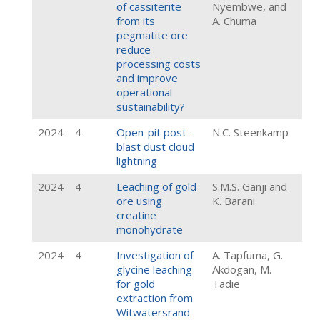
of cassiterite
Nyembwe, and
from its
A. Chuma
pegmatite ore
reduce
processing costs
and improve
operational
sustainability?
2024
4
Open-pit post-
N.C. Steenkamp
blast dust cloud
lightning
2024
4
Leaching of gold
S.M.S. Ganji and
ore using
K. Barani
creatine
monohydrate
2024
4
Investigation of
A. Tapfuma, G.
glycine leaching
Akdogan, M.
for gold
Tadie
extraction from
Witwatersrand