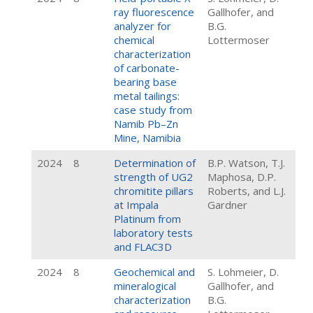
ray fluorescence
Gallhofer, and
analyzer for
B.G.
chemical
Lottermoser
characterization
of carbonate-
bearing base
metal tailings:
case study from
Namib Pb–Zn
Mine, Namibia
2024
8
Determination of
B.P. Watson, T.J.
strength of UG2
Maphosa, D.P.
chromitite pillars
Roberts, and L.J.
at Impala
Gardner
Platinum from
laboratory tests
and FLAC3D
2024
8
Geochemical and
S. Lohmeier, D.
mineralogical
Gallhofer, and
characterization
B.G.