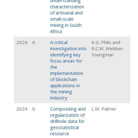
understanding
characterization
of artisanal and
small-scale
mining in South
Africa
2024
6
A critical
K.G. Philo and
investigation into
R.C.W. Webber-
identifying key
Youngman
focus areas for
the
implementation
of blockchain
applications in
the mining
industry
2024
6
Compositing and
L.W. Palmer
regularization of
drillhole data for
geostatistical
resource