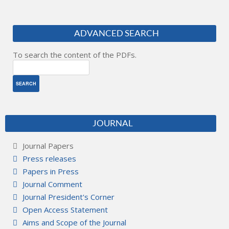
ADVANCED SEARCH
To search the content of the PDFs.
JOURNAL
Journal Papers
Press releases
Papers in Press
Journal Comment
Journal President's Corner
Open Access Statement
Aims and Scope of the Journal