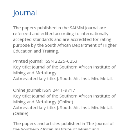
Journal
The papers published in the SAIMM Journal are
refereed and edited according to internationally
accepted standards and are accredited for rating
purpose by the South African Department of Higher
Education and Training.
Printed Journal: ISSN 2225-6253
Key title: Journal of the Southern African Institute of
Mining and Metallurgy
Abbreviated key title: J. South. Afr. Inst. Min. Metall.
Online Journal: ISSN 2411-9717
Key title: Journal of the Southern African Institute of
Mining and Metallurgy (Online)
Abbreviated key title: J. South. Afr. Inst. Min. Metall.
(Online)
The papers and articles published in The Journal of
the Southern African Institute of Mining and