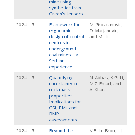
mine using
synthetic strain
Green’s tensors
2024
5
Framework for
M. Grozdanovic,
ergonomic
D. Marjanovic,
design of control
and M. Ilic
centres in
underground
coal mines—A
Serbian
experience
2024
5
Quantifying
N. Abbas, K.G. Li,
uncertainty in
M.Z. Emad, and
rock mass
A. Khan
properties:
Implications for
GSI, RMi, and
RMR
assessments
2024
5
Beyond the
K.B. Le Bron, L.J.