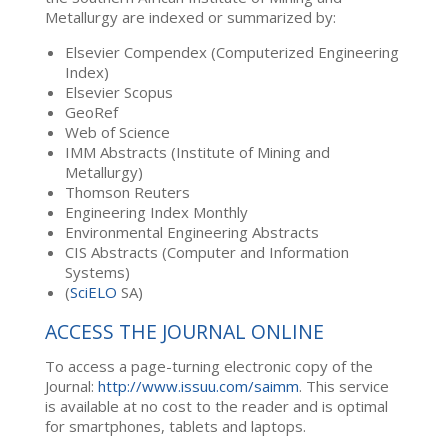
Metallurgy are indexed or summarized by:
Elsevier Compendex (Computerized Engineering
Index)
Elsevier Scopus
GeoRef
Web of Science
IMM Abstracts (Institute of Mining and
Metallurgy)
Thomson Reuters
Engineering Index Monthly
Environmental Engineering Abstracts
CIS Abstracts (Computer and Information
Systems)
(
SciELO
SA)
ACCESS THE JOURNAL ONLINE
To access a page-turning electronic copy of the
Journal:
http://www.issuu.com/saimm
. This service
is available at no cost to the reader and is optimal
for smartphones, tablets and laptops.