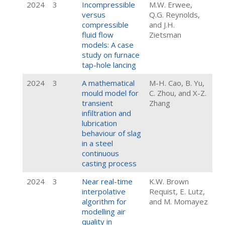
2024
3
Incompressible
M.W. Erwee,
versus
Q.G. Reynolds,
compressible
and J.H.
fluid flow
Zietsman
models: A case
study on furnace
tap-hole lancing
2024
3
A mathematical
M-H. Cao, B. Yu,
mould model for
C. Zhou, and X-Z.
transient
Zhang
infiltration and
lubrication
behaviour of slag
in a steel
continuous
casting process
2024
3
Near real-time
K.W. Brown
interpolative
Requist, E. Lutz,
algorithm for
and M. Momayez
modelling air
quality in