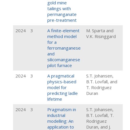
gold mine
tailings with
permanganate
pre-treatment
2024
3
A finite-element
M. Sparta and
method model
V.K. Risinggard
for a
ferromanganese
and
silicomanganese
pilot furnace
2024
3
A pragmatical
S.T. Johansen,
physics-based
B.T. Lovfall, and
model for
T. Rodriguez
predicting ladle
Duran
lifetime
2024
3
Pragmatism in
S.T. Johansen,
industrial
B.T. Lovfall, T.
modelling: An
Rodriguez
application to
Duran, and J.