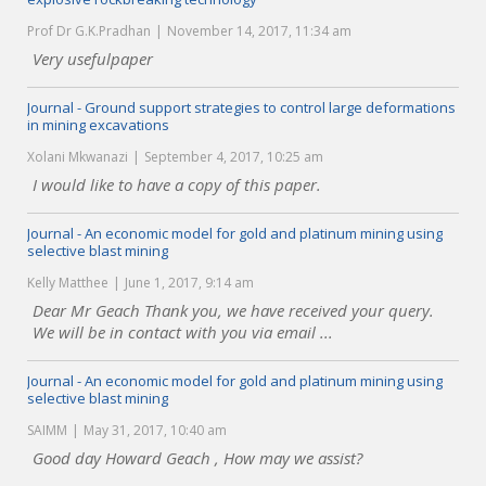
Prof Dr G.K.Pradhan
November 14, 2017, 11:34 am
Very usefulpaper
Journal - Ground support strategies to control large deformations
in mining excavations
Xolani Mkwanazi
September 4, 2017, 10:25 am
I would like to have a copy of this paper.
Journal - An economic model for gold and platinum mining using
selective blast mining
Kelly Matthee
June 1, 2017, 9:14 am
Dear Mr Geach Thank you, we have received your query.
We will be in contact with you via email ...
Journal - An economic model for gold and platinum mining using
selective blast mining
SAIMM
May 31, 2017, 10:40 am
Good day Howard Geach , How may we assist?