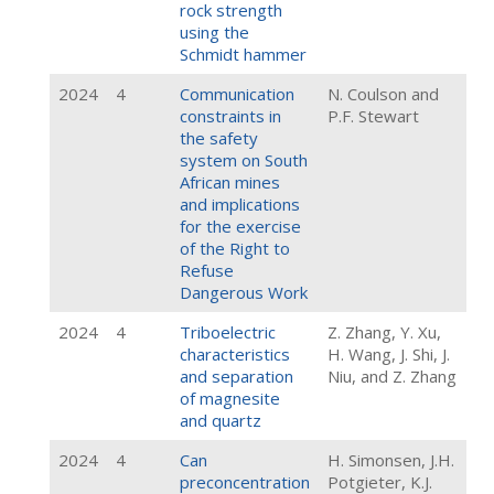
rock strength
using the
Schmidt hammer
2024
4
Communication
N. Coulson and
constraints in
P.F. Stewart
the safety
system on South
African mines
and implications
for the exercise
of the Right to
Refuse
Dangerous Work
2024
4
Triboelectric
Z. Zhang, Y. Xu,
characteristics
H. Wang, J. Shi, J.
and separation
Niu, and Z. Zhang
of magnesite
and quartz
2024
4
Can
H. Simonsen, J.H.
preconcentration
Potgieter, K.J.