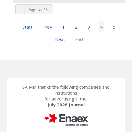
Page 4 of 5
Start
Prev
1
2
3
4
5
Next
End
SAIMM thanks the following companies and
institutions
for advertising in the
July 2026 Journal