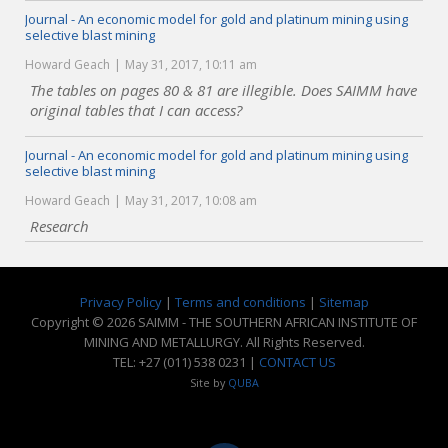
Journal - An economic model for gold and platinum mining using
selective blast mining
Howard Geach
May 31, 2017, 10:11 am
The tables on pages 80 & 81 are illegible. Does SAIMM have
original tables that I can access?
Journal - An economic model for gold and platinum mining using
selective blast mining
Howard Geach
May 31, 2017, 10:08 am
Research
Privacy Policy
|
Terms and conditions
|
Sitemap
Copyright © 2026 SAIMM - THE SOUTHERN AFRICAN INSTITUTE OF
MINING AND METALLURGY. All Rights Reserved.
TEL: +27 (011) 538 0231 |
CONTACT US
Site by
QUBA