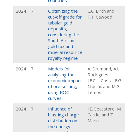
countries
2024
7
Optimizing the
C.C. Birch and
cut-off grade for
F.T. Cawood
tabular gold
deposits,
considering the
South African
gold tax and
mineral resource
royalty regime
2024
7
Models for
A. Drumond, A.L.
analysing the
Rodrigues,
economic impact
J.F.C.L. Costa, F.G.
of ore sorting,
Niquini, and M.G.
using ROC
Lemos
curves
2024
7
Influence of
J.E. Seccatore, M.
blasting charge
Cardu, and T.
distribution on
Marin
the energy