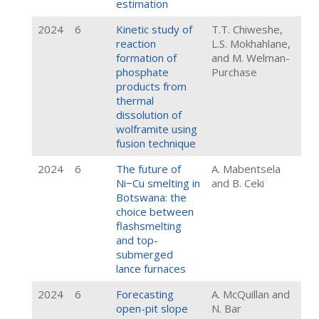
estimation
2024
6
Kinetic study of
T.T. Chiweshe,
reaction
L.S. Mokhahlane,
formation of
and M. Welman-
phosphate
Purchase
products from
thermal
dissolution of
wolframite using
fusion technique
2024
6
The future of
A. Mabentsela
Ni−Cu smelting in
and B. Ceki
Botswana: the
choice between
flashsmelting
and top-
submerged
lance furnaces
2024
6
Forecasting
A. McQuillan and
open-pit slope
N. Bar