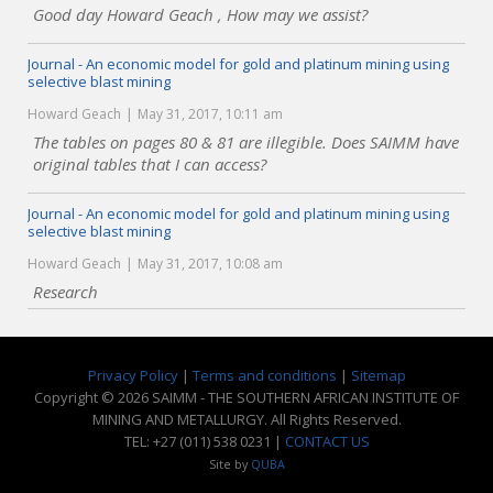
Good day Howard Geach , How may we assist?
Journal - An economic model for gold and platinum mining using
selective blast mining
Howard Geach
May 31, 2017, 10:11 am
The tables on pages 80 & 81 are illegible. Does SAIMM have
original tables that I can access?
Journal - An economic model for gold and platinum mining using
selective blast mining
Howard Geach
May 31, 2017, 10:08 am
Research
Privacy Policy
|
Terms and conditions
|
Sitemap
Copyright © 2026 SAIMM - THE SOUTHERN AFRICAN INSTITUTE OF
MINING AND METALLURGY. All Rights Reserved.
TEL: +27 (011) 538 0231 |
CONTACT US
Site by
QUBA