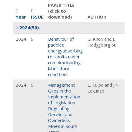
PAPER TITLE
(click to
Year
ISSUE
download)
AUTHOR
2024
(50)
2024
9
Behaviour of
G. Knox and J.
paddled
Hadjigeorgiou
energyabsorbing
rockbolts under
complex loading
laboratory
conditions
2024
9
Management
E. Kuipa and J.N.
Gaps in the
Lekunze
Implementation
of Legislation
Regulating
Derelict and
Ownerless
Mines in South