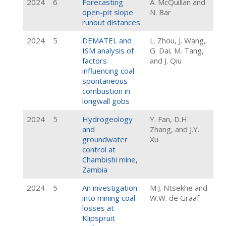
2024
6
Forecasting
A. McQuillan and
open-pit slope
N. Bar
runout distances
2024
5
DEMATEL and
L. Zhou, J. Wang,
ISM analysis of
G. Dai, M. Tang,
factors
and J. Qiu
influencing coal
spontaneous
combustion in
longwall gobs
2024
5
Hydrogeology
Y. Fan, D.H.
and
Zhang, and J.Y.
groundwater
Xu
control at
Chambishi mine,
Zambia
2024
5
An investigation
M.J. Ntsekhe and
into mining coal
W.W. de Graaf
losses at
Klipspruit