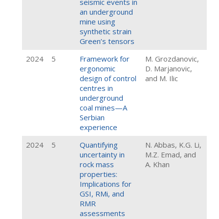
seismic events in
an underground
mine using
synthetic strain
Green’s tensors
2024
5
Framework for
M. Grozdanovic,
ergonomic
D. Marjanovic,
design of control
and M. Ilic
centres in
underground
coal mines—A
Serbian
experience
2024
5
Quantifying
N. Abbas, K.G. Li,
uncertainty in
M.Z. Emad, and
rock mass
A. Khan
properties:
Implications for
GSI, RMi, and
RMR
assessments