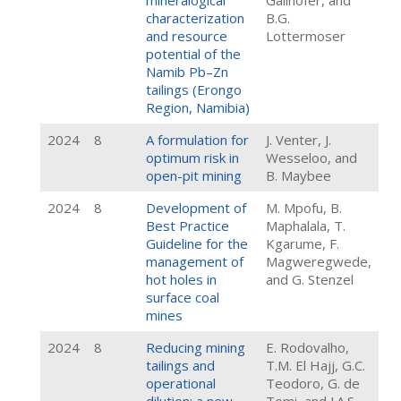
mineralogical
Gallhofer, and
characterization
B.G.
and resource
Lottermoser
potential of the
Namib Pb–Zn
tailings (Erongo
Region, Namibia)
2024
8
A formulation for
J. Venter, J.
optimum risk in
Wesseloo, and
open-pit mining
B. Maybee
2024
8
Development of
M. Mpofu, B.
Best Practice
Maphalala, T.
Guideline for the
Kgarume, F.
management of
Magweregwede,
hot holes in
and G. Stenzel
surface coal
mines
2024
8
Reducing mining
E. Rodovalho,
tailings and
T.M. El Hajj, G.C.
operational
Teodoro, G. de