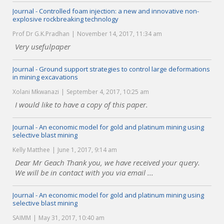
Journal - Controlled foam injection: a new and innovative non-
explosive rockbreaking technology
Prof Dr G.K.Pradhan
November 14, 2017, 11:34 am
Very usefulpaper
Journal - Ground support strategies to control large deformations
in mining excavations
Xolani Mkwanazi
September 4, 2017, 10:25 am
I would like to have a copy of this paper.
Journal - An economic model for gold and platinum mining using
selective blast mining
Kelly Matthee
June 1, 2017, 9:14 am
Dear Mr Geach Thank you, we have received your query.
We will be in contact with you via email ...
Journal - An economic model for gold and platinum mining using
selective blast mining
SAIMM
May 31, 2017, 10:40 am