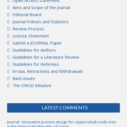
Open Access Statement
Aims and Scope of the Journal
Editorial Board
Journal Policies and Statistics
Review Process
License Statement
Submit a JOURNAL Paper
Guidelines for Authors
Guidelines for a Literature Review
Guidelines for Referees
Errata, Retractions and Withdrawals
Back issues
The ORCiD initiative
LATEST COMMENTS
Journal - Innovative process design for coppercobalt oxide ores
in the Democratic Republic of Congo