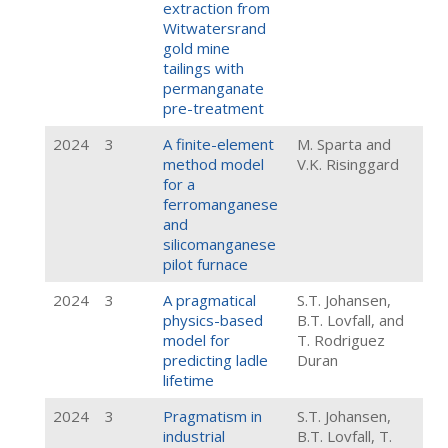
extraction from
Witwatersrand
gold mine
tailings with
permanganate
pre-treatment
2024
3
A finite-element
M. Sparta and
method model
V.K. Risinggard
for a
ferromanganese
and
silicomanganese
pilot furnace
2024
3
A pragmatical
S.T. Johansen,
physics-based
B.T. Lovfall, and
model for
T. Rodriguez
predicting ladle
Duran
lifetime
2024
3
Pragmatism in
S.T. Johansen,
industrial
B.T. Lovfall, T.