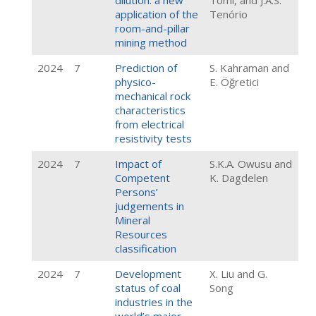
dilution: a new
Tomi, and J.A.S.
application of the
Tenório
room-and-pillar
mining method
2024
7
Prediction of
S. Kahraman and
physico-
E. Öğretici
mechanical rock
characteristics
from electrical
resistivity tests
2024
7
Impact of
S.K.A. Owusu and
Competent
K. Dagdelen
Persons’
judgements in
Mineral
Resources
classification
2024
7
Development
X. Liu and G.
status of coal
Song
industries in the