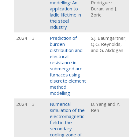
modelling: An
Rodriguez
application to
Duran, and J.
ladle lifetime in
Zoric
the steel
industry
2024
3
Prediction of
S.J. Baumgartner,
burden
Q.G. Reynolds,
distribution and
and G. Akdogan
electrical
resistance in
submerged arc
furnaces using
discrete element
method
modelling
2024
3
Numerical
B. Yang and Y.
simulation of the
Ren
electromagnetic
field in the
secondary
cooling zone of