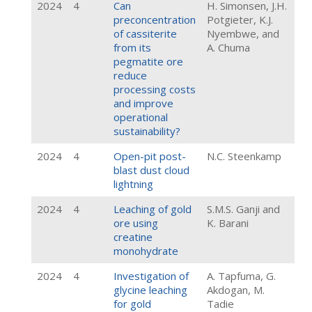
2024
4
Can
H. Simonsen, J.H.
preconcentration
Potgieter, K.J.
of cassiterite
Nyembwe, and
from its
A. Chuma
pegmatite ore
reduce
processing costs
and improve
operational
sustainability?
2024
4
Open-pit post-
N.C. Steenkamp
blast dust cloud
lightning
2024
4
Leaching of gold
S.M.S. Ganji and
ore using
K. Barani
creatine
monohydrate
2024
4
Investigation of
A. Tapfuma, G.
glycine leaching
Akdogan, M.
for gold
Tadie