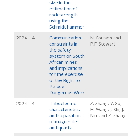
size in the
estimation of
rock strength
using the
Schmidt hammer
2024
4
Communication
N. Coulson and
constraints in
P.F. Stewart
the safety
system on South
African mines
and implications
for the exercise
of the Right to
Refuse
Dangerous Work
2024
4
Triboelectric
Z. Zhang, Y. Xu,
characteristics
H. Wang, J. Shi, J.
and separation
Niu, and Z. Zhang
of magnesite
and quartz