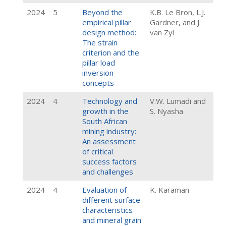
2024
5
Beyond the
K.B. Le Bron, L.J.
empirical pillar
Gardner, and J.
design method:
van Zyl
The strain
criterion and the
pillar load
inversion
concepts
2024
4
Technology and
V.W. Lumadi and
growth in the
S. Nyasha
South African
mining industry:
An assessment
of critical
success factors
and challenges
2024
4
Evaluation of
K. Karaman
different surface
characteristics
and mineral grain