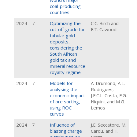
world’s major
coal-producing
countries
2024
7
Optimizing the
C.C. Birch and
cut-off grade for
F.T. Cawood
tabular gold
deposits,
considering the
South African
gold tax and
mineral resource
royalty regime
2024
7
Models for
A. Drumond, A.L.
analysing the
Rodrigues,
economic impact
J.F.C.L. Costa, F.G.
of ore sorting,
Niquini, and M.G.
using ROC
Lemos
curves
2024
7
Influence of
J.E. Seccatore, M.
blasting charge
Cardu, and T.