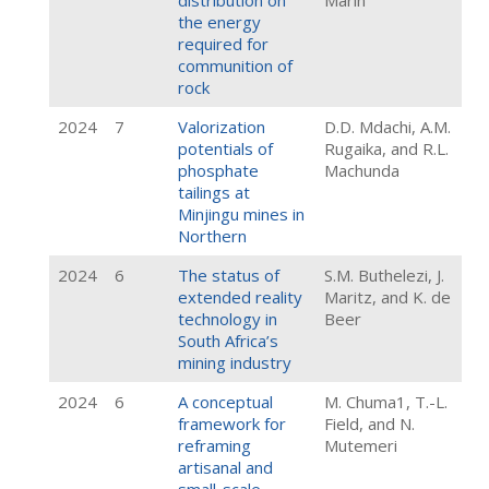
distribution on
Marin
the energy
required for
communition of
rock
2024
7
Valorization
D.D. Mdachi, A.M.
potentials of
Rugaika, and R.L.
phosphate
Machunda
tailings at
Minjingu mines in
Northern
2024
6
The status of
S.M. Buthelezi, J.
extended reality
Maritz, and K. de
technology in
Beer
South Africa’s
mining industry
2024
6
A conceptual
M. Chuma1, T.-L.
framework for
Field, and N.
reframing
Mutemeri
artisanal and