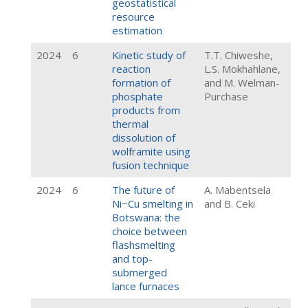
geostatistical
resource
estimation
2024
6
Kinetic study of
T.T. Chiweshe,
reaction
L.S. Mokhahlane,
formation of
and M. Welman-
phosphate
Purchase
products from
thermal
dissolution of
wolframite using
fusion technique
2024
6
The future of
A. Mabentsela
Ni−Cu smelting in
and B. Ceki
Botswana: the
choice between
flashsmelting
and top-
submerged
lance furnaces