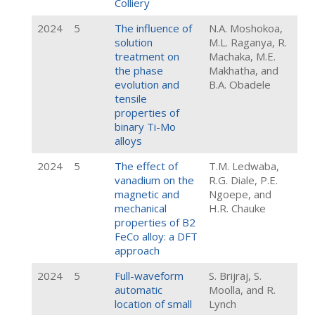
Colliery
2024
5
The influence of
N.A. Moshokoa,
solution
M.L. Raganya, R.
treatment on
Machaka, M.E.
the phase
Makhatha, and
evolution and
B.A. Obadele
tensile
properties of
binary Ti-Mo
alloys
2024
5
The effect of
T.M. Ledwaba,
vanadium on the
R.G. Diale, P.E.
magnetic and
Ngoepe, and
mechanical
H.R. Chauke
properties of B2
FeCo alloy: a DFT
approach
2024
5
Full-waveform
S. Brijraj, S.
automatic
Moolla, and R.
location of small
Lynch