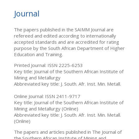
Journal
The papers published in the SAIMM Journal are
refereed and edited according to internationally
accepted standards and are accredited for rating
purpose by the South African Department of Higher
Education and Training.
Printed Journal: ISSN 2225-6253
Key title: Journal of the Southern African Institute of
Mining and Metallurgy
Abbreviated key title: J. South. Afr. Inst. Min. Metall.
Online Journal: ISSN 2411-9717
Key title: Journal of the Southern African Institute of
Mining and Metallurgy (Online)
Abbreviated key title: J. South. Afr. Inst. Min. Metall.
(Online)
The papers and articles published in The Journal of
the Southern African Institute of Mining and