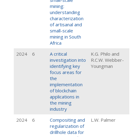
small-scale
mining:
understanding
characterization
of artisanal and
small-scale
mining in South
Africa
2024
6
A critical
K.G. Philo and
investigation into
R.C.W. Webber-
identifying key
Youngman
focus areas for
the
implementation
of blockchain
applications in
the mining
industry
2024
6
Compositing and
L.W. Palmer
regularization of
drillhole data for