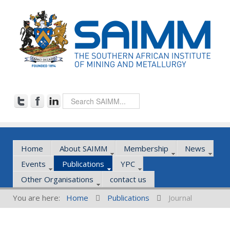
Home
About SAIMM
Membership
News
Events
Publications
YPC
Other Organisations
contact us
You are here:
Home
Publications
Journal