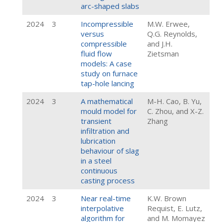
arc-shaped slabs
2024
3
Incompressible
M.W. Erwee,
versus
Q.G. Reynolds,
compressible
and J.H.
fluid flow
Zietsman
models: A case
study on furnace
tap-hole lancing
2024
3
A mathematical
M-H. Cao, B. Yu,
mould model for
C. Zhou, and X-Z.
transient
Zhang
infiltration and
lubrication
behaviour of slag
in a steel
continuous
casting process
2024
3
Near real-time
K.W. Brown
interpolative
Requist, E. Lutz,
algorithm for
and M. Momayez