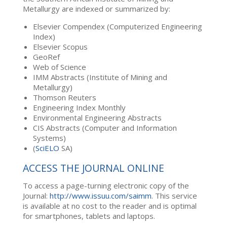
Metallurgy are indexed or summarized by:
Elsevier Compendex (Computerized Engineering
Index)
Elsevier Scopus
GeoRef
Web of Science
IMM Abstracts (Institute of Mining and
Metallurgy)
Thomson Reuters
Engineering Index Monthly
Environmental Engineering Abstracts
CIS Abstracts (Computer and Information
Systems)
(
SciELO
SA)
ACCESS THE JOURNAL ONLINE
To access a page-turning electronic copy of the
Journal:
http://www.issuu.com/saimm
. This service
is available at no cost to the reader and is optimal
for smartphones, tablets and laptops.