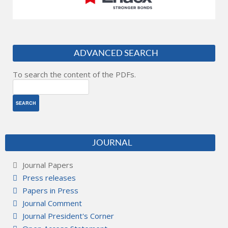
ADVANCED SEARCH
To search the content of the PDFs.
JOURNAL
Journal Papers
Press releases
Papers in Press
Journal Comment
Journal President's Corner