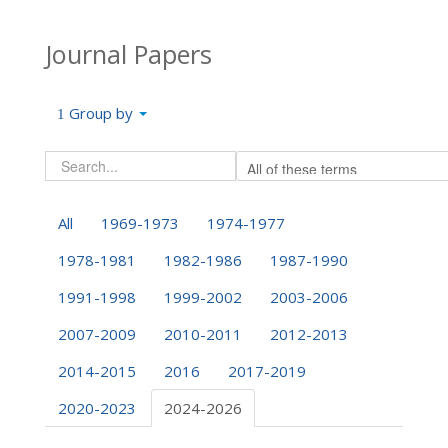
Journal Papers
Group by
All
1969-1973
1974-1977
1978-1981
1982-1986
1987-1990
1991-1998
1999-2002
2003-2006
2007-2009
2010-2011
2012-2013
2014-2015
2016
2017-2019
2020-2023
2024-2026