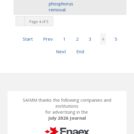
phosphorus
removal
Page 4 of 5
Start
Prev
1
2
3
4
5
Next
End
SAIMM thanks the following companies and
institutions
for advertising in the
July 2026 Journal