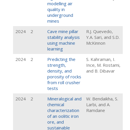
modelling air
quality in
underground
mines
2024
2
Cave mine pillar
R.J. Quevedo,
stability analysis
Y.A. Sari, and S.D.
using machine
McKinnon
learning
2024
2
Predicting the
S. Kahraman, I.
strength,
Ince, M. Rostami,
density, and
and B. Dibavar
porosity of rocks
from roll crusher
tests
2024
2
Mineralogical and
W. Bendaikha, S.
chemical
Larbi, and A.
characterization
Ramdane
of an oolitic iron
ore, and
sustainable