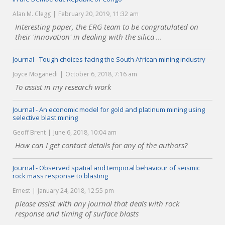
Alan M. Clegg
February 20, 2019, 11:32 am
Interesting paper, the ERG team to be congratulated on
their 'innovation' in dealing with the silica ...
Journal - Tough choices facing the South African mining industry
Joyce Moganedi
October 6, 2018, 7:16 am
To assist in my research work
Journal - An economic model for gold and platinum mining using
selective blast mining
Geoff Brent
June 6, 2018, 10:04 am
How can I get contact details for any of the authors?
Journal - Observed spatial and temporal behaviour of seismic
rock mass response to blasting
Ernest
January 24, 2018, 12:55 pm
please assist with any journal that deals with rock
response and timing of surface blasts