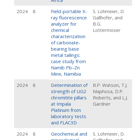
Africa
2024
8
Field-portable X-
S. Lohmeier, D.
ray fluorescence
Gallhofer, and
analyzer for
B.G.
chemical
Lottermoser
characterization
of carbonate-
bearing base
metal tailings:
case study from
Namib Pb–Zn
Mine, Namibia
2024
8
Determination of
B.P. Watson, T.J.
strength of UG2
Maphosa, D.P.
chromitite pillars
Roberts, and L.J.
at Impala
Gardner
Platinum from
laboratory tests
and FLAC3D
2024
8
Geochemical and
S. Lohmeier, D.