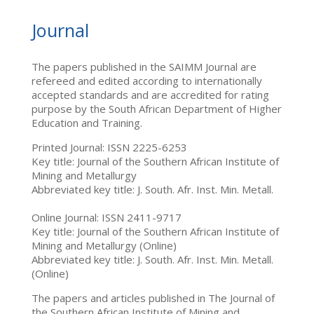
Journal
The papers published in the SAIMM Journal are
refereed and edited according to internationally
accepted standards and are accredited for rating
purpose by the South African Department of Higher
Education and Training.
Printed Journal: ISSN 2225-6253
Key title: Journal of the Southern African Institute of
Mining and Metallurgy
Abbreviated key title: J. South. Afr. Inst. Min. Metall.
Online Journal: ISSN 2411-9717
Key title: Journal of the Southern African Institute of
Mining and Metallurgy (Online)
Abbreviated key title: J. South. Afr. Inst. Min. Metall.
(Online)
The papers and articles published in The Journal of
the Southern African Institute of Mining and