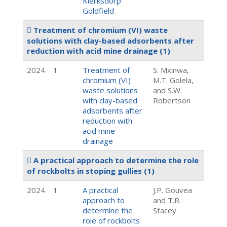
Klerksdorp
Goldfield
Treatment of chromium (VI) waste
solutions with clay-based adsorbents after
reduction with acid mine drainage
(1)
2024
1
Treatment of
S. Mxinwa,
chromium (VI)
M.T. Golela,
waste solutions
and S.W.
with clay-based
Robertson
adsorbents after
reduction with
acid mine
drainage
A practical approach to determine the role
of rockbolts in stoping gullies
(1)
2024
1
A practical
J.P. Gouvea
approach to
and T.R.
determine the
Stacey
role of rockbolts