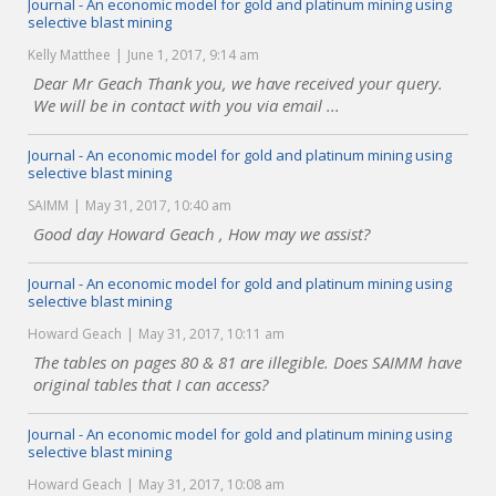
Journal - An economic model for gold and platinum mining using
selective blast mining
Kelly Matthee
June 1, 2017, 9:14 am
Dear Mr Geach Thank you, we have received your query.
We will be in contact with you via email ...
Journal - An economic model for gold and platinum mining using
selective blast mining
SAIMM
May 31, 2017, 10:40 am
Good day Howard Geach , How may we assist?
Journal - An economic model for gold and platinum mining using
selective blast mining
Howard Geach
May 31, 2017, 10:11 am
The tables on pages 80 & 81 are illegible. Does SAIMM have
original tables that I can access?
Journal - An economic model for gold and platinum mining using
selective blast mining
Howard Geach
May 31, 2017, 10:08 am