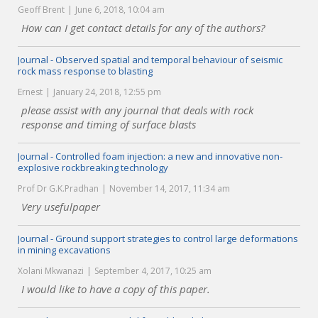
Geoff Brent
June 6, 2018, 10:04 am
How can I get contact details for any of the authors?
Journal - Observed spatial and temporal behaviour of seismic
rock mass response to blasting
Ernest
January 24, 2018, 12:55 pm
please assist with any journal that deals with rock
response and timing of surface blasts
Journal - Controlled foam injection: a new and innovative non-
explosive rockbreaking technology
Prof Dr G.K.Pradhan
November 14, 2017, 11:34 am
Very usefulpaper
Journal - Ground support strategies to control large deformations
in mining excavations
Xolani Mkwanazi
September 4, 2017, 10:25 am
I would like to have a copy of this paper.