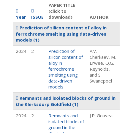
PAPER TITLE
(click to
Year
ISSUE
download)
AUTHOR
Prediction of silicon content of alloy in
ferrochrome smelting using data-driven
models
(1)
2024
2
Prediction of
A.V.
silicon content of
Cherkaev, M.
alloy in
Erwee, Q.G.
ferrochrome
Reynolds,
smelting using
and S.
data-driven
Swanepoel
models
Remnants and isolated blocks of ground in
the Klerksdorp Goldfield
(1)
2024
2
Remnants and
J.P. Gouvea
isolated blocks of
ground in the