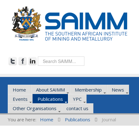
Home
About SAIMM
Membership
News
Events
Publications
YPC
Other Organisations
contact us
You are here:
Home
Publications
Journal