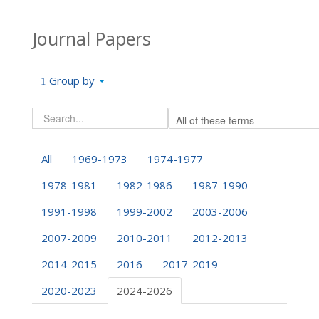
Journal Papers
Group by
All
1969-1973
1974-1977
1978-1981
1982-1986
1987-1990
1991-1998
1999-2002
2003-2006
2007-2009
2010-2011
2012-2013
2014-2015
2016
2017-2019
2020-2023
2024-2026