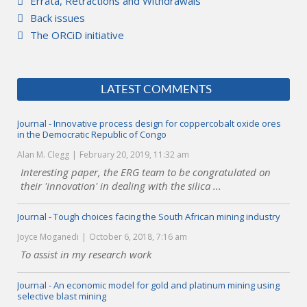
Errata, Retractions and Withdrawals
Back issues
The ORCiD initiative
LATEST COMMENTS
Journal - Innovative process design for coppercobalt oxide ores
in the Democratic Republic of Congo
Alan M. Clegg
February 20, 2019, 11:32 am
Interesting paper, the ERG team to be congratulated on
their 'innovation' in dealing with the silica ...
Journal - Tough choices facing the South African mining industry
Joyce Moganedi
October 6, 2018, 7:16 am
To assist in my research work
Journal - An economic model for gold and platinum mining using
selective blast mining