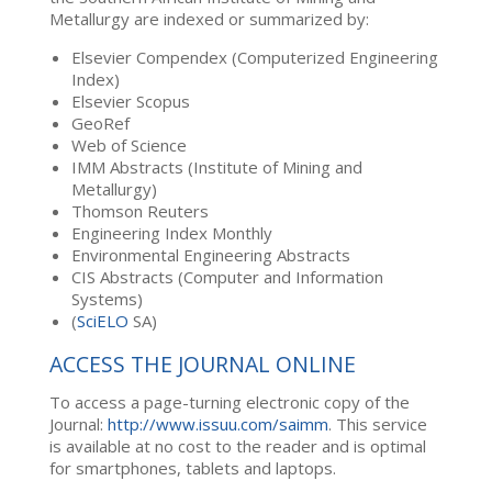
Metallurgy are indexed or summarized by:
Elsevier Compendex (Computerized Engineering
Index)
Elsevier Scopus
GeoRef
Web of Science
IMM Abstracts (Institute of Mining and
Metallurgy)
Thomson Reuters
Engineering Index Monthly
Environmental Engineering Abstracts
CIS Abstracts (Computer and Information
Systems)
(
SciELO
SA)
ACCESS THE JOURNAL ONLINE
To access a page-turning electronic copy of the
Journal:
http://www.issuu.com/saimm
. This service
is available at no cost to the reader and is optimal
for smartphones, tablets and laptops.