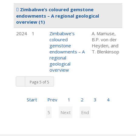
Zimbabwe’s coloured gemstone
endowments – A regional geological
overview
(1)
2024
1
Zimbabwe’s
A. Mamuse,
coloured
B.P. von der
gemstone
Heyden, and
endowments – A
T. Blenkinsop
regional
geological
overview
Page 5 of 5
Start
Prev
1
2
3
4
5
Next
End