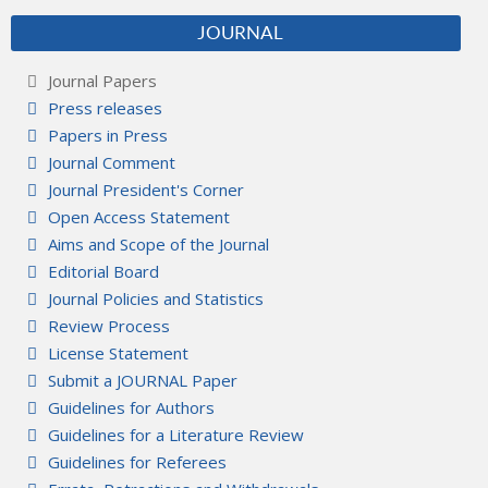
JOURNAL
Journal Papers
Press releases
Papers in Press
Journal Comment
Journal President's Corner
Open Access Statement
Aims and Scope of the Journal
Editorial Board
Journal Policies and Statistics
Review Process
License Statement
Submit a JOURNAL Paper
Guidelines for Authors
Guidelines for a Literature Review
Guidelines for Referees