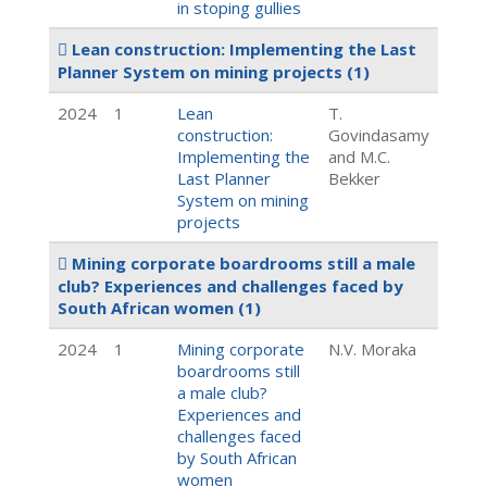
in stoping gullies
Lean construction: Implementing the Last
Planner System on mining projects
(1)
2024
1
Lean
T.
construction:
Govindasamy
Implementing the
and M.C.
Last Planner
Bekker
System on mining
projects
Mining corporate boardrooms still a male
club? Experiences and challenges faced by
South African women
(1)
2024
1
Mining corporate
N.V. Moraka
boardrooms still
a male club?
Experiences and
challenges faced
by South African
women