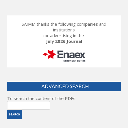
SAIMM thanks the following companies and
institutions
for advertising in the
July 2026 Journal
ADVANCED SEARCH
To search the content of the PDFs.