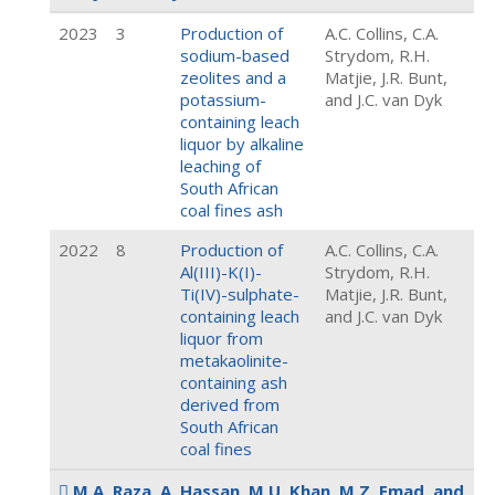
2023
3
Production of
A.C. Collins, C.A.
sodium-based
Strydom, R.H.
zeolites and a
Matjie, J.R. Bunt,
potassium-
and J.C. van Dyk
containing leach
liquor by alkaline
leaching of
South African
coal fines ash
2022
8
Production of
A.C. Collins, C.A.
Al(III)-K(I)-
Strydom, R.H.
Ti(IV)-sulphate-
Matjie, J.R. Bunt,
containing leach
and J.C. van Dyk
liquor from
metakaolinite-
containing ash
derived from
South African
coal fines
M.A. Raza, A. Hassan, M.U. Khan, M.Z. Emad, and