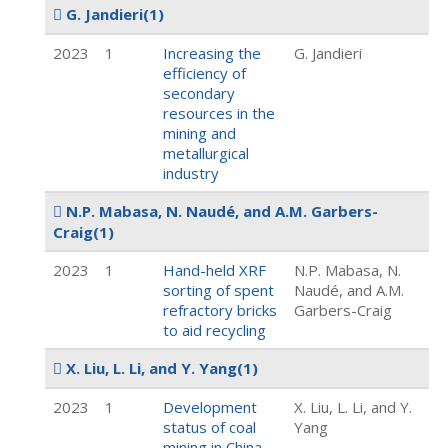
G. Jandieri
(1)
2023
1
Increasing the
G. Jandieri
efficiency of
secondary
resources in the
mining and
metallurgical
industry
N.P. Mabasa, N. Naudé, and A.M. Garbers-
Craig
(1)
2023
1
Hand-held XRF
N.P. Mabasa, N.
sorting of spent
Naudé, and A.M.
refractory bricks
Garbers-Craig
to aid recycling
X. Liu, L. Li, and Y. Yang
(1)
2023
1
Development
X. Liu, L. Li, and Y.
status of coal
Yang
mining in China