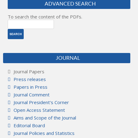
ADVANCED SEARCH
To search the content of the PDFs.
JOURNAL
Journal Papers
Press releases
Papers in Press
Journal Comment
Journal President's Corner
Open Access Statement
Aims and Scope of the Journal
Editorial Board
Journal Policies and Statistics