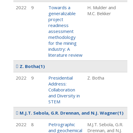
2022
9
Towards a
H. Mulder and
generalizable
M.C. Bekker
project
readiness
assessment
methodology
for the mining
industry: A
literature review
Z. Botha
(1)
2022
9
Presidential
Z. Botha
Address:
Collaboration
and Diversity in
STEM
M.J.T. Sebola, G.R. Drennan, and N.J. Wagner
(1)
2022
8
Petrographic
M.J.T. Sebola, G.R.
and geochemical
Drennan, and N.J.