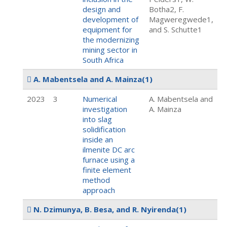
design and
Botha2, F.
development of
Magweregwede1,
equipment for
and S. Schutte1
the modernizing
mining sector in
South Africa
A. Mabentsela and A. Mainza
(1)
2023
3
Numerical
A. Mabentsela and
investigation
A. Mainza
into slag
solidification
inside an
ilmenite DC arc
furnace using a
finite element
method
approach
N. Dzimunya, B. Besa, and R. Nyirenda
(1)