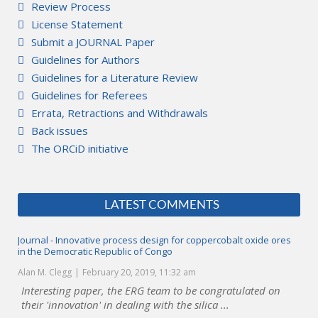
Review Process
License Statement
Submit a JOURNAL Paper
Guidelines for Authors
Guidelines for a Literature Review
Guidelines for Referees
Errata, Retractions and Withdrawals
Back issues
The ORCiD initiative
LATEST COMMENTS
Journal - Innovative process design for coppercobalt oxide ores
in the Democratic Republic of Congo
Alan M. Clegg
February 20, 2019, 11:32 am
Interesting paper, the ERG team to be congratulated on
their 'innovation' in dealing with the silica ...