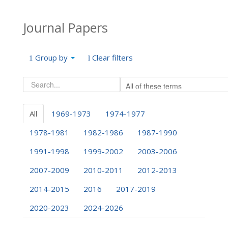
Journal Papers
Group by
Clear filters
All
1969-1973
1974-1977
1978-1981
1982-1986
1987-1990
1991-1998
1999-2002
2003-2006
2007-2009
2010-2011
2012-2013
2014-2015
2016
2017-2019
2020-2023
2024-2026