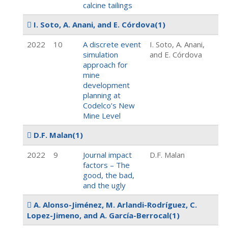
calcine tailings
I. Soto, A. Anani, and E. Córdova
(1)
2022
10
A discrete event
I. Soto, A. Anani,
simulation
and E. Córdova
approach for
mine
development
planning at
Codelco’s New
Mine Level
D.F. Malan
(1)
2022
9
Journal impact
D.F. Malan
factors – The
good, the bad,
and the ugly
A. Alonso-Jiménez, M. Arlandi-Rodríguez, C.
Lopez-Jimeno, and A. García-Berrocal
(1)