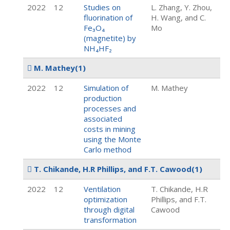
2022
12
Studies on
L. Zhang, Y. Zhou,
fluorination of
H. Wang, and C.
Fe₃O₄
Mo
(magnetite) by
NH₄HF₂
M. Mathey
(1)
2022
12
Simulation of
M. Mathey
production
processes and
associated
costs in mining
using the Monte
Carlo method
T. Chikande, H.R Phillips, and F.T. Cawood
(1)
2022
12
Ventilation
T. Chikande, H.R
optimization
Phillips, and F.T.
through digital
Cawood
transformation