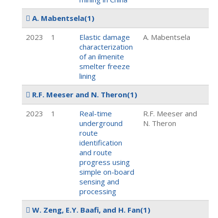
A. Mabentsela
(1)
2023
1
Elastic damage
A. Mabentsela
characterization
of an ilmenite
smelter freeze
lining
R.F. Meeser and N. Theron
(1)
2023
1
Real-time
R.F. Meeser and
underground
N. Theron
route
identification
and route
progress using
simple on-board
sensing and
processing
W. Zeng, E.Y. Baafi, and H. Fan
(1)