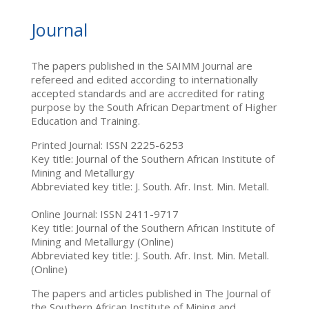
Journal
The papers published in the SAIMM Journal are
refereed and edited according to internationally
accepted standards and are accredited for rating
purpose by the South African Department of Higher
Education and Training.
Printed Journal: ISSN 2225-6253
Key title: Journal of the Southern African Institute of
Mining and Metallurgy
Abbreviated key title: J. South. Afr. Inst. Min. Metall.
Online Journal: ISSN 2411-9717
Key title: Journal of the Southern African Institute of
Mining and Metallurgy (Online)
Abbreviated key title: J. South. Afr. Inst. Min. Metall.
(Online)
The papers and articles published in The Journal of
the Southern African Institute of Mining and