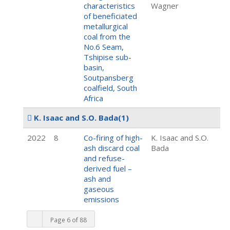
characteristics
Wagner
of beneficiated
metallurgical
coal from the
No.6 Seam,
Tshipise sub-
basin,
Soutpansberg
coalfield, South
Africa
K. Isaac and S.O. Bada
(1)
2022
8
Co-firing of high-
K. Isaac and S.O.
ash discard coal
Bada
and refuse-
derived fuel –
ash and
gaseous
emissions
Page 6 of 88