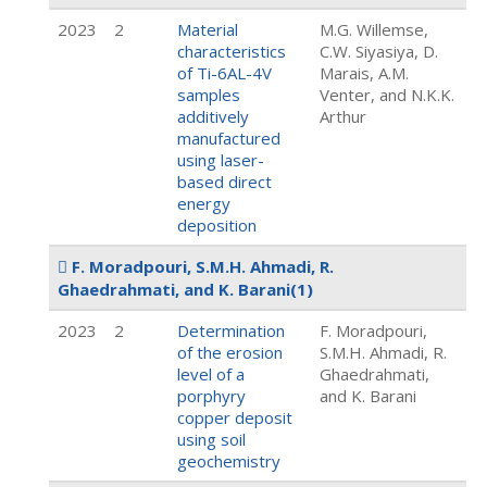
2023
2
Material
M.G. Willemse,
characteristics
C.W. Siyasiya, D.
of Ti-6AL-4V
Marais, A.M.
samples
Venter, and N.K.K.
additively
Arthur
manufactured
using laser-
based direct
energy
deposition
F. Moradpouri, S.M.H. Ahmadi, R.
Ghaedrahmati, and K. Barani
(1)
2023
2
Determination
F. Moradpouri,
of the erosion
S.M.H. Ahmadi, R.
level of a
Ghaedrahmati,
porphyry
and K. Barani
copper deposit
using soil
geochemistry