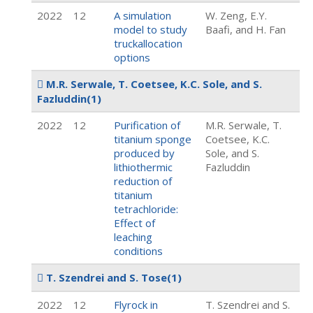
2022
12
A simulation
W. Zeng, E.Y.
model to study
Baafi, and H. Fan
truckallocation
options
M.R. Serwale, T. Coetsee, K.C. Sole, and S.
Fazluddin
(1)
2022
12
Purification of
M.R. Serwale, T.
titanium sponge
Coetsee, K.C.
produced by
Sole, and S.
lithiothermic
Fazluddin
reduction of
titanium
tetrachloride:
Effect of
leaching
conditions
T. Szendrei and S. Tose
(1)
2022
12
Flyrock in
T. Szendrei and S.