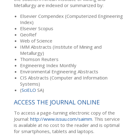
Metallurgy are indexed or summarized by:
Elsevier Compendex (Computerized Engineering
Index)
Elsevier Scopus
GeoRef
Web of Science
IMM Abstracts (Institute of Mining and
Metallurgy)
Thomson Reuters
Engineering Index Monthly
Environmental Engineering Abstracts
CIS Abstracts (Computer and Information
Systems)
(
SciELO
SA)
ACCESS THE JOURNAL ONLINE
To access a page-turning electronic copy of the
Journal:
http://www.issuu.com/saimm
. This service
is available at no cost to the reader and is optimal
for smartphones, tablets and laptops.