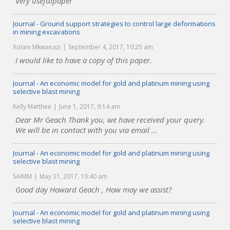
Very usefulpaper
Journal - Ground support strategies to control large deformations
in mining excavations
Xolani Mkwanazi
September 4, 2017, 10:25 am
I would like to have a copy of this paper.
Journal - An economic model for gold and platinum mining using
selective blast mining
Kelly Matthee
June 1, 2017, 9:14 am
Dear Mr Geach Thank you, we have received your query.
We will be in contact with you via email ...
Journal - An economic model for gold and platinum mining using
selective blast mining
SAIMM
May 31, 2017, 10:40 am
Good day Howard Geach , How may we assist?
Journal - An economic model for gold and platinum mining using
selective blast mining