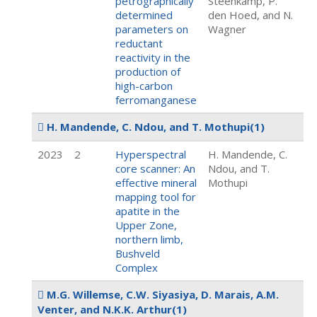
petrographically
Steenkamp, P.
determined
den Hoed, and N.
parameters on
Wagner
reductant
reactivity in the
production of
high-carbon
ferromanganese
H. Mandende, C. Ndou, and T. Mothupi
(1)
2023
2
Hyperspectral
H. Mandende, C.
core scanner: An
Ndou, and T.
effective mineral
Mothupi
mapping tool for
apatite in the
Upper Zone,
northern limb,
Bushveld
Complex
M.G. Willemse, C.W. Siyasiya, D. Marais, A.M.
Venter, and N.K.K. Arthur
(1)