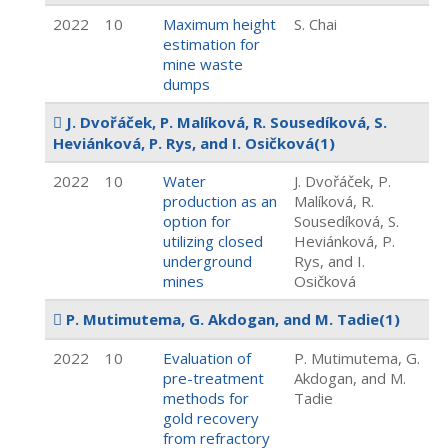
2022
10
Maximum height
S. Chai
estimation for
mine waste
dumps
J. Dvořáček, P. Malíková, R. Sousedíková, S.
Heviánková, P. Rys, and I. Osičková
(1)
2022
10
Water
J. Dvořáček, P.
production as an
Malíková, R.
option for
Sousedíková, S.
utilizing closed
Heviánková, P.
underground
Rys, and I.
mines
Osičková
P. Mutimutema, G. Akdogan, and M. Tadie
(1)
2022
10
Evaluation of
P. Mutimutema, G.
pre-treatment
Akdogan, and M.
methods for
Tadie
gold recovery
from refractory