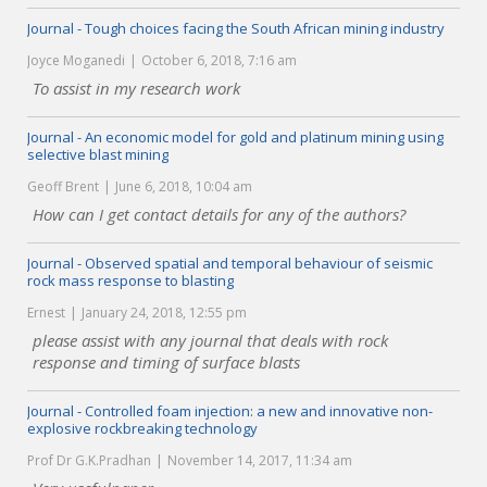
Journal - Tough choices facing the South African mining industry
Joyce Moganedi
October 6, 2018, 7:16 am
To assist in my research work
Journal - An economic model for gold and platinum mining using
selective blast mining
Geoff Brent
June 6, 2018, 10:04 am
How can I get contact details for any of the authors?
Journal - Observed spatial and temporal behaviour of seismic
rock mass response to blasting
Ernest
January 24, 2018, 12:55 pm
please assist with any journal that deals with rock
response and timing of surface blasts
Journal - Controlled foam injection: a new and innovative non-
explosive rockbreaking technology
Prof Dr G.K.Pradhan
November 14, 2017, 11:34 am