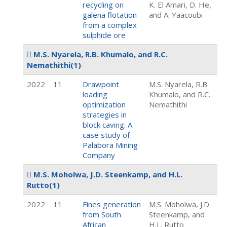
recycling on
K. El Amari, D. He,
galena flotation
and A. Yaacoubi
from a complex
sulphide ore
M.S. Nyarela, R.B. Khumalo, and R.C.
Nemathithi
(1)
2022
11
Drawpoint
M.S. Nyarela, R.B.
loading
Khumalo, and R.C.
optimization
Nemathithi
strategies in
block caving: A
case study of
Palabora Mining
Company
M.S. Moholwa, J.D. Steenkamp, and H.L.
Rutto
(1)
2022
11
Fines generation
M.S. Moholwa, J.D.
from South
Steenkamp, and
African
H.L. Rutto