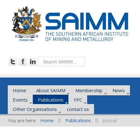
Home
About SAIMM
Membership
News
Events
Publications
YPC
Other Organisations
contact us
You are here:
Home
Publications
Journal