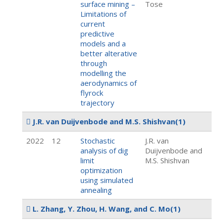
surface mining –
Tose
Limitations of
current
predictive
models and a
better alterative
through
modelling the
aerodynamics of
flyrock
trajectory
J.R. van Duijvenbode and M.S. Shishvan
(1)
2022
12
Stochastic
J.R. van
analysis of dig
Duijvenbode and
limit
M.S. Shishvan
optimization
using simulated
annealing
L. Zhang, Y. Zhou, H. Wang, and C. Mo
(1)