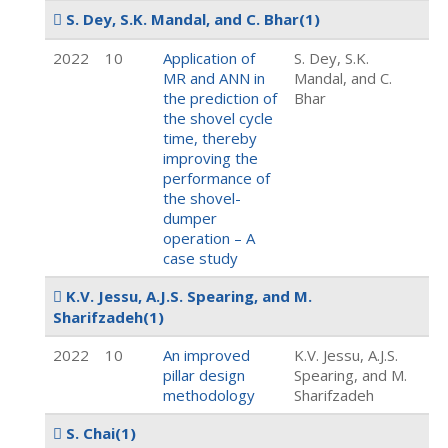
S. Dey, S.K. Mandal, and C. Bhar
(1)
2022
10
Application of
S. Dey, S.K.
MR and ANN in
Mandal, and C.
the prediction of
Bhar
the shovel cycle
time, thereby
improving the
performance of
the shovel-
dumper
operation – A
case study
K.V. Jessu, A.J.S. Spearing, and M.
Sharifzadeh
(1)
2022
10
An improved
K.V. Jessu, A.J.S.
pillar design
Spearing, and M.
methodology
Sharifzadeh
S. Chai
(1)