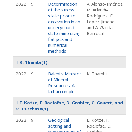
2022
9
Determination
A. Alonso-Jiménez,
of the stress
M. Arlandi-
state prior to
Rodríguez, C.
excavation in an
Lopez-Jimeno,
underground
and A. García-
slate mine using
Berrocal
flat jack and
numerical
methods
K. Thambi
(1)
2022
9
Baleni v Minister
K. Thambi
of Mineral
Resources: A
fait accompli
E. Kotze, F. Roelofse, D. Grobler, C. Gauert, and
M. Purchase
(1)
2022
9
Geological
E. Kotze, F.
setting and
Roelofse, D.
concentration of
Grobler, C.