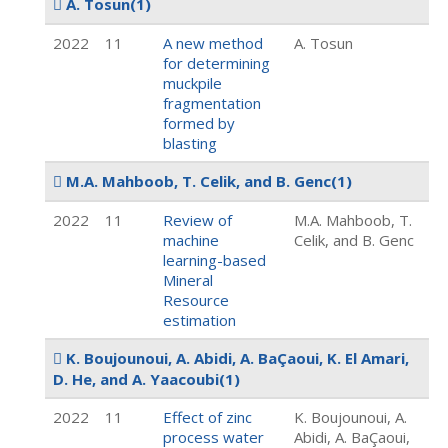
A. Tosun
(1)
2022
11
A new method
A. Tosun
for determining
muckpile
fragmentation
formed by
blasting
M.A. Mahboob, T. Celik, and B. Genc
(1)
2022
11
Review of
M.A. Mahboob, T.
machine
Celik, and B. Genc
learning-based
Mineral
Resource
estimation
K. Boujounoui, A. Abidi, A. BaÇaoui, K. El Amari,
D. He, and A. Yaacoubi
(1)
2022
11
Effect of zinc
K. Boujounoui, A.
process water
Abidi, A. BaÇaoui,