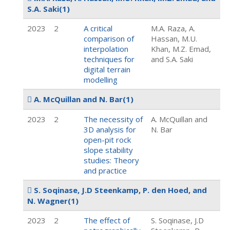
S.A. Saki
(1)
2023
2
A critical
M.A. Raza, A.
comparison of
Hassan, M.U.
interpolation
Khan, M.Z. Emad,
techniques for
and S.A. Saki
digital terrain
modelling
A. McQuillan and N. Bar
(1)
2023
2
The necessity of
A. McQuillan and
3D analysis for
N. Bar
open-pit rock
slope stability
studies: Theory
and practice
S. Soqinase, J.D Steenkamp, P. den Hoed, and
N. Wagner
(1)
2023
2
The effect of
S. Soqinase, J.D