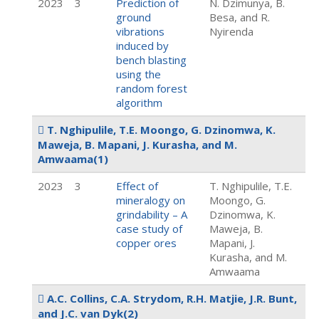
2023
3
Prediction of
N. Dzimunya, B.
ground
Besa, and R.
vibrations
Nyirenda
induced by
bench blasting
using the
random forest
algorithm
T. Nghipulile, T.E. Moongo, G. Dzinomwa, K.
Maweja, B. Mapani, J. Kurasha, and M.
Amwaama
(1)
2023
3
Effect of
T. Nghipulile, T.E.
mineralogy on
Moongo, G.
grindability – A
Dzinomwa, K.
case study of
Maweja, B.
copper ores
Mapani, J.
Kurasha, and M.
Amwaama
A.C. Collins, C.A. Strydom, R.H. Matjie, J.R. Bunt,
and J.C. van Dyk
(2)