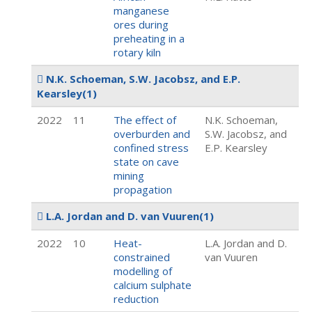
manganese
ores during
preheating in a
rotary kiln
N.K. Schoeman, S.W. Jacobsz, and E.P.
Kearsley
(1)
2022
11
The effect of
N.K. Schoeman,
overburden and
S.W. Jacobsz, and
confined stress
E.P. Kearsley
state on cave
mining
propagation
L.A. Jordan and D. van Vuuren
(1)
2022
10
Heat-
L.A. Jordan and D.
constrained
van Vuuren
modelling of
calcium sulphate
reduction