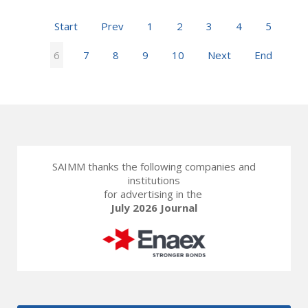
Start
Prev
1
2
3
4
5
6
7
8
9
10
Next
End
SAIMM thanks the following companies and
institutions
for advertising in the
July 2026 Journal