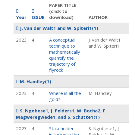
PAPER TITLE
(click to
Year
ISSUE
download)
AUTHOR
J. van der Walt1 and W. Spiteri1
(1)
2023
4
A conceptual
J. van der Walt1
technique to
and W. Spiteri1
mathematically
quantify the
trajectory of
flyrock
M. Handley
(1)
2023
4
Where is all the
M. Handley
gold?
S. Ngobese1, J. Pelders1, W. Botha2, F.
Magweregwede1, and S. Schutte1
(1)
2023
4
Stakeholder
S. Ngobese1, J.
inclusion in the
Pelders1, W.