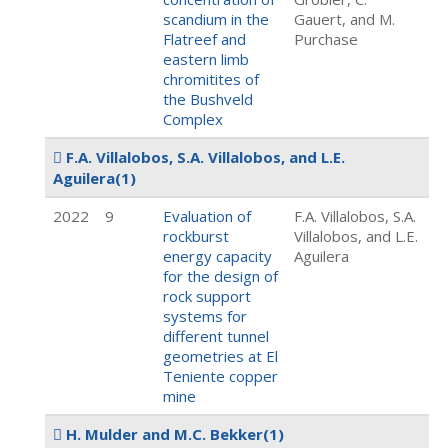
scandium in the
Gauert, and M.
Flatreef and
Purchase
eastern limb
chromitites of
the Bushveld
Complex
F.A. Villalobos, S.A. Villalobos, and L.E.
Aguilera
(1)
2022
9
Evaluation of
F.A. Villalobos, S.A.
rockburst
Villalobos, and L.E.
energy capacity
Aguilera
for the design of
rock support
systems for
different tunnel
geometries at El
Teniente copper
mine
H. Mulder and M.C. Bekker
(1)