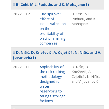
B. Ceki, M.L. Pududu, and K. Mohajane
(1)
2022
12
The spillover
B. Ceki, M.L.
effect of
Pududu, and K.
industrial action
Mohajane
on the
profitability of
platinum mining
companies
D. Nišić, D. Knežević, A. Cvjetić1, N. Nišić, and V.
Jovanović
(1)
2022
11
Applicability of
D. Nišić, D.
the risk ranking
Knežević, A.
methodology
Cvjetić1, N. Nišić,
designed for
and V. Jovanović
water
reservoirs to
tailings storage
facilities