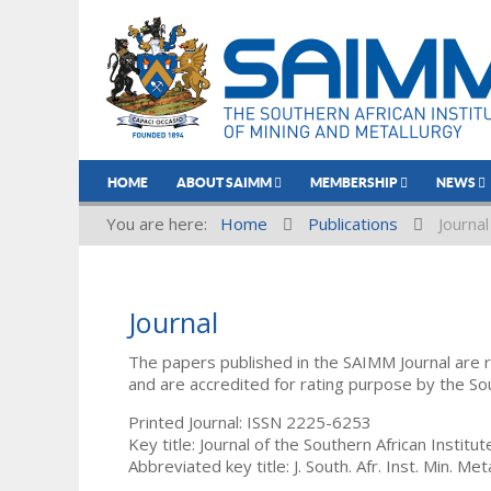
HOME
ABOUT SAIMM
MEMBERSHIP
NEWS
You are here:
Home
Publications
Journal
Journal
The papers published in the SAIMM Journal are 
and are accredited for rating purpose by the So
Printed Journal: ISSN 2225-6253
Key title: Journal of the Southern African Institu
Abbreviated key title: J. South. Afr. Inst. Min. Meta