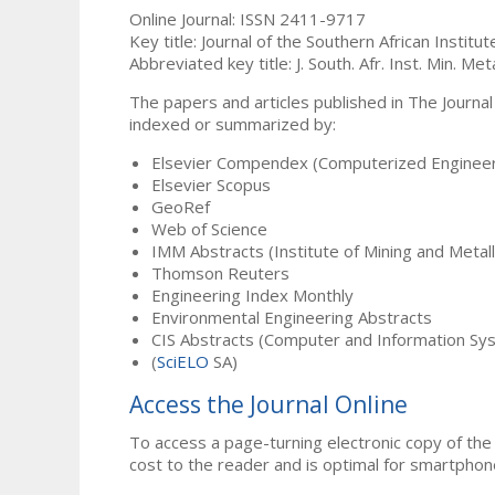
Online Journal: ISSN 2411-9717
Key title: Journal of the Southern African Institu
Abbreviated key title: J. South. Afr. Inst. Min. Meta
The papers and articles published in The Journal
indexed or summarized by:
Elsevier Compendex (Computerized Engineer
Elsevier Scopus
GeoRef
Web of Science
IMM Abstracts (Institute of Mining and Metal
Thomson Reuters
Engineering Index Monthly
Environmental Engineering Abstracts
CIS Abstracts (Computer and Information Sy
(
SciELO
SA)
Access the Journal Online
To access a page-turning electronic copy of the 
cost to the reader and is optimal for smartphon