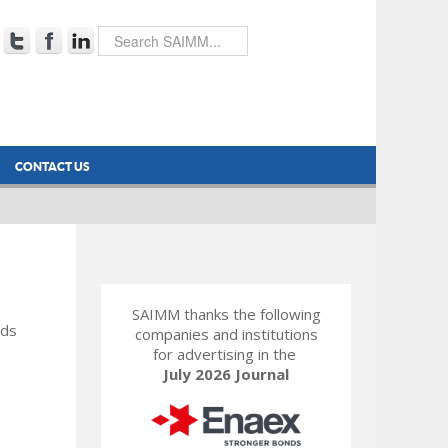
CONTACT US
SAIMM thanks the following
rds
companies and institutions
for advertising in the
July 2026 Journal