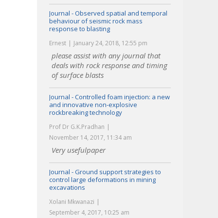
Journal - Observed spatial and temporal
behaviour of seismic rock mass
response to blasting
Ernest
January 24, 2018, 12:55 pm
please assist with any journal that
deals with rock response and timing
of surface blasts
Journal - Controlled foam injection: a new
and innovative non-explosive
rockbreaking technology
Prof Dr G.K.Pradhan
November 14, 2017, 11:34 am
Very usefulpaper
Journal - Ground support strategies to
control large deformations in mining
excavations
Xolani Mkwanazi
September 4, 2017, 10:25 am