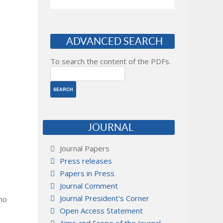
ADVANCED SEARCH
To search the content of the PDFs.
JOURNAL
Journal Papers
Press releases
Papers in Press
Journal Comment
Journal President's Corner
 no
Open Access Statement