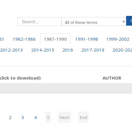
81
1982-1986
1987-1990
1991-1998
1999-2002
2012-2013
2014-2015
2016
2017-2019
2020-20
click to download)
AUTHOR
2
3
4
5
Next
End