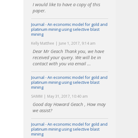
I would like to have a copy of this
paper.
Journal - An economic model for gold and
platinum mining using selective blast
mining
Kelly Matthee
June 1, 2017, 9:14 am
Dear Mr Geach Thank you, we have
received your query. We will be in
contact with you via email ...
Journal - An economic model for gold and
platinum mining using selective blast
mining
SAIMM
May 31, 2017, 10:40 am
Good day Howard Geach , How may
we assist?
Journal - An economic model for gold and
platinum mining using selective blast
mining