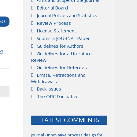
Aims and Scope of the Journal
Editorial Board
Journal Policies and Statistics
Review Process
License Statement
Submit a JOURNAL Paper
Guidelines for Authors
23
Guidelines for a Literature
Review
Guidelines for Referees
Errata, Retractions and
Withdrawals
Back issues
The ORCiD initiative
LATEST COMMENTS
Journal - Innovative process design for