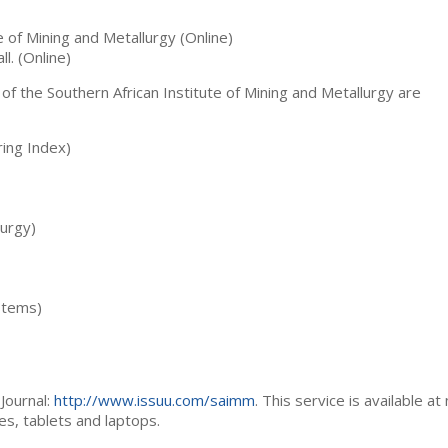
te of Mining and Metallurgy (Online)
ll. (Online)
 of the Southern African Institute of Mining and Metallurgy are
ing Index)
lurgy)
stems)
Journal:
http://www.issuu.com/saimm
. This service is available at
es, tablets and laptops.