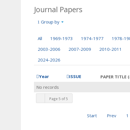
Journal Papers
Group by
All
1969-1973
1974-1977
1978-19
2003-2006
2007-2009
2010-2011
2024-2026
Year
ISSUE
PAPER TITLE (
No records
Page 5 of 5
Start
Prev
1