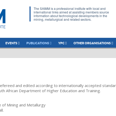
The SAIMM is a professional institute with local and
international links aimed at assisting members source
information about technological developments in the
mining, metallurgical and related sectors.
EVENTS
PUBLICATIONS
YPC
OTHER ORGANISATIONS
refereed and edited according to internationally accepted standa
uth African Department of Higher Education and Training.
te of Mining and Metallurgy
ll.