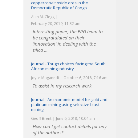
coppercobalt oxide ores in the
Democratic Republic of Congo
Alan M. Clegg
February 20, 2019, 11:32 am
Interesting paper, the ERG team to
be congratulated on their
'innovation' in dealing with the
silica ...
Journal - Tough choices facing the South
African mining industry
Joyce Moganedi
October 6, 2018, 7:16 am
To assist in my research work
Journal - An economic model for gold and
platinum mining using selective blast
mining
Geoff Brent
June 6, 2018, 10:04 am
How can I get contact details for any
of the authors?