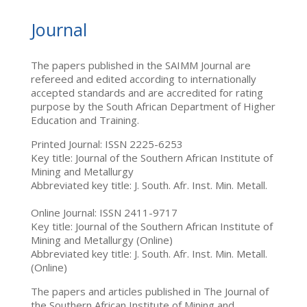
Journal
The papers published in the SAIMM Journal are
refereed and edited according to internationally
accepted standards and are accredited for rating
purpose by the South African Department of Higher
Education and Training.
Printed Journal: ISSN 2225-6253
Key title: Journal of the Southern African Institute of
Mining and Metallurgy
Abbreviated key title: J. South. Afr. Inst. Min. Metall.
Online Journal: ISSN 2411-9717
Key title: Journal of the Southern African Institute of
Mining and Metallurgy (Online)
Abbreviated key title: J. South. Afr. Inst. Min. Metall.
(Online)
The papers and articles published in The Journal of
the Southern African Institute of Mining and