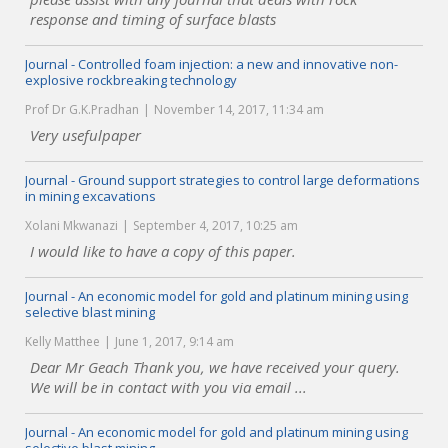
response and timing of surface blasts
Journal - Controlled foam injection: a new and innovative non-
explosive rockbreaking technology
Prof Dr G.K.Pradhan
November 14, 2017, 11:34 am
Very usefulpaper
Journal - Ground support strategies to control large deformations
in mining excavations
Xolani Mkwanazi
September 4, 2017, 10:25 am
I would like to have a copy of this paper.
Journal - An economic model for gold and platinum mining using
selective blast mining
Kelly Matthee
June 1, 2017, 9:14 am
Dear Mr Geach Thank you, we have received your query.
We will be in contact with you via email ...
Journal - An economic model for gold and platinum mining using