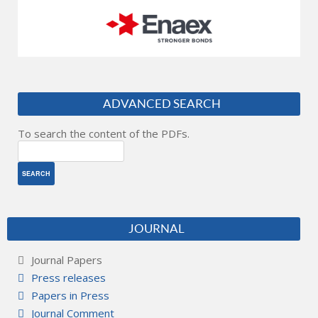
ADVANCED SEARCH
To search the content of the PDFs.
JOURNAL
Journal Papers
Press releases
Papers in Press
Journal Comment