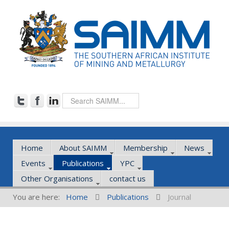
Home
About SAIMM
Membership
News
Events
Publications
YPC
Other Organisations
contact us
You are here:
Home
Publications
Journal