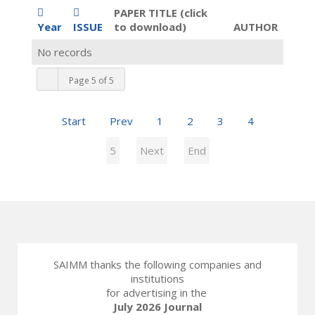
PAPER TITLE (click
Year
ISSUE
to download)
AUTHOR
No records
Page 5 of 5
Start
Prev
1
2
3
4
5
Next
End
SAIMM thanks the following companies and
institutions
for advertising in the
July 2026 Journal