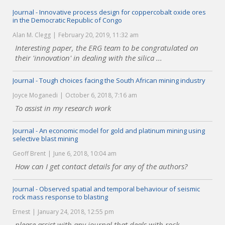
Journal - Innovative process design for coppercobalt oxide ores
in the Democratic Republic of Congo
Alan M. Clegg
February 20, 2019, 11:32 am
Interesting paper, the ERG team to be congratulated on
their 'innovation' in dealing with the silica ...
Journal - Tough choices facing the South African mining industry
Joyce Moganedi
October 6, 2018, 7:16 am
To assist in my research work
Journal - An economic model for gold and platinum mining using
selective blast mining
Geoff Brent
June 6, 2018, 10:04 am
How can I get contact details for any of the authors?
Journal - Observed spatial and temporal behaviour of seismic
rock mass response to blasting
Ernest
January 24, 2018, 12:55 pm
please assist with any journal that deals with rock