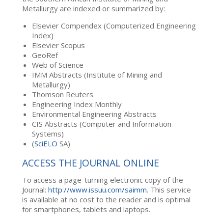
Metallurgy are indexed or summarized by:
Elsevier Compendex (Computerized Engineering
Index)
Elsevier Scopus
GeoRef
Web of Science
IMM Abstracts (Institute of Mining and
Metallurgy)
Thomson Reuters
Engineering Index Monthly
Environmental Engineering Abstracts
CIS Abstracts (Computer and Information
Systems)
(
SciELO
SA)
ACCESS THE JOURNAL ONLINE
To access a page-turning electronic copy of the
Journal:
http://www.issuu.com/saimm
. This service
is available at no cost to the reader and is optimal
for smartphones, tablets and laptops.