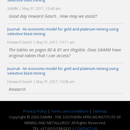
selective blast mining
SAIMM
May 31, 2017, 10:40 am
Good day Howard Geach , How may we assist?
Journal - An economic model for gold and platinum mining using
selective blast mining
Howard Geach
May 31, 2017, 10:11 am
The tables on pages 80 & 81 are illegible. Does SAIMM have
original tables that I can access?
Journal - An economic model for gold and platinum mining using
selective blast mining
Howard Geach
May 31, 2017, 10:08 am
Research
Privacy Policy
|
Terms and conditions
|
Sitemap
Copyright © 2026 SAIMM - THE SOUTHERN AFRICAN INSTITUTE OF
MINING AND METALLURGY. All Rights Reserved.
TEL: +27 (011) 538 0231 |
CONTACT US