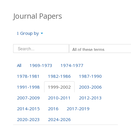
Journal Papers
Group by
All
1969-1973
1974-1977
1978-1981
1982-1986
1987-1990
1991-1998
1999-2002
2003-2006
2007-2009
2010-2011
2012-2013
2014-2015
2016
2017-2019
2020-2023
2024-2026