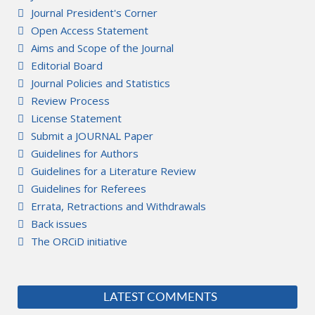
Journal President's Corner
Open Access Statement
Aims and Scope of the Journal
Editorial Board
Journal Policies and Statistics
Review Process
License Statement
Submit a JOURNAL Paper
Guidelines for Authors
Guidelines for a Literature Review
Guidelines for Referees
Errata, Retractions and Withdrawals
Back issues
The ORCiD initiative
LATEST COMMENTS