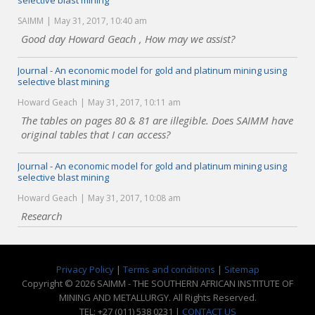
selective blast mining
SAIMM
May 31, 2017, 10:40 am
Good day Howard Geach , How may we assist?
Journal - An economic model for gold and platinum mining using
selective blast mining
Howard Geach
May 31, 2017, 10:11 am
The tables on pages 80 & 81 are illegible. Does SAIMM have
original tables that I can access?
Journal - An economic model for gold and platinum mining using
selective blast mining
Howard Geach
May 31, 2017, 10:08 am
Research
Privacy Policy
|
Terms and conditions
|
Sitemap
Copyright © 2026 SAIMM - THE SOUTHERN AFRICAN INSTITUTE OF
MINING AND METALLURGY. All Rights Reserved.
TEL: +27 (011) 538 0231 |
CONTACT US