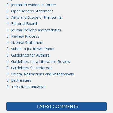
Journal President's Corner
Open Access Statement
Aims and Scope of the Journal
Editorial Board
Journal Policies and Statistics
Review Process
License Statement
Submit a JOURNAL Paper
Guidelines for Authors
Guidelines for a Literature Review
Guidelines for Referees
Errata, Retractions and Withdrawals
Back issues
The ORCiD initiative
LATEST COMMENTS