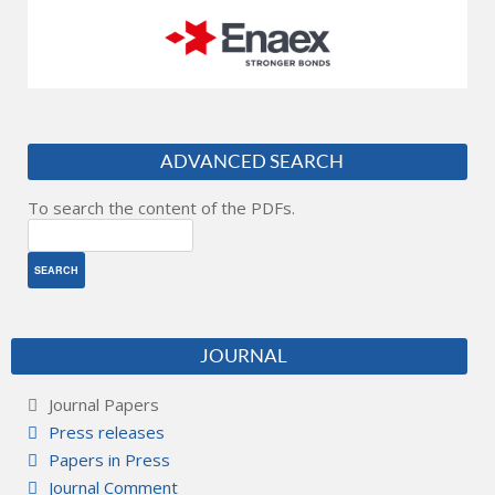
ADVANCED SEARCH
To search the content of the PDFs.
JOURNAL
Journal Papers
Press releases
Papers in Press
Journal Comment