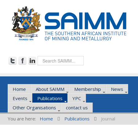
Home
About SAIMM
Membership
News
Events
Publications
YPC
Other Organisations
contact us
You are here:
Home
Publications
Journal