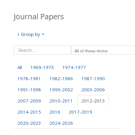
Journal Papers
Group by
All
1969-1973
1974-1977
1978-1981
1982-1986
1987-1990
1991-1998
1999-2002
2003-2006
2007-2009
2010-2011
2012-2013
2014-2015
2016
2017-2019
2020-2023
2024-2026