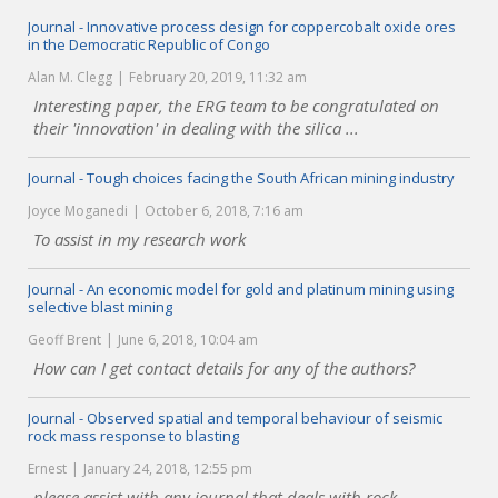
Journal - Innovative process design for coppercobalt oxide ores
in the Democratic Republic of Congo
Alan M. Clegg
February 20, 2019, 11:32 am
Interesting paper, the ERG team to be congratulated on
their 'innovation' in dealing with the silica ...
Journal - Tough choices facing the South African mining industry
Joyce Moganedi
October 6, 2018, 7:16 am
To assist in my research work
Journal - An economic model for gold and platinum mining using
selective blast mining
Geoff Brent
June 6, 2018, 10:04 am
How can I get contact details for any of the authors?
Journal - Observed spatial and temporal behaviour of seismic
rock mass response to blasting
Ernest
January 24, 2018, 12:55 pm
please assist with any journal that deals with rock