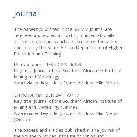
Journal
The papers published in the SAIMM Journal are
refereed and edited according to internationally
accepted standards and are accredited for rating
purpose by the South African Department of Higher
Education and Training.
Printed Journal: ISSN 2225-6253
Key title: Journal of the Southern African Institute of
Mining and Metallurgy
Abbreviated key title: J. South. Afr. Inst. Min. Metall.
Online Journal: ISSN 2411-9717
Key title: Journal of the Southern African Institute of
Mining and Metallurgy (Online)
Abbreviated key title: J. South. Afr. Inst. Min. Metall.
(Online)
The papers and articles published in The Journal of
the Southern African Institute of Mining and