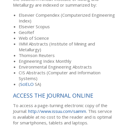
Metallurgy are indexed or summarized by:
Elsevier Compendex (Computerized Engineering
Index)
Elsevier Scopus
GeoRef
Web of Science
IMM Abstracts (Institute of Mining and
Metallurgy)
Thomson Reuters
Engineering Index Monthly
Environmental Engineering Abstracts
CIS Abstracts (Computer and Information
Systems)
(
SciELO
SA)
ACCESS THE JOURNAL ONLINE
To access a page-turning electronic copy of the
Journal:
http://www.issuu.com/saimm
. This service
is available at no cost to the reader and is optimal
for smartphones, tablets and laptops.