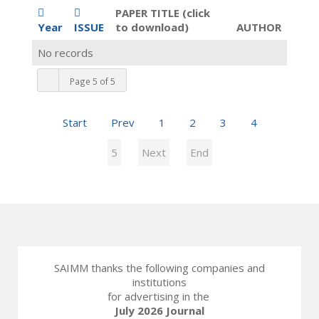
PAPER TITLE (click
Year
ISSUE
to download)
AUTHOR
No records
Page 5 of 5
Start
Prev
1
2
3
4
5
Next
End
SAIMM thanks the following companies and
institutions
for advertising in the
July 2026 Journal