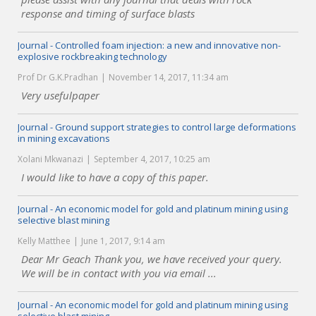
response and timing of surface blasts
Journal - Controlled foam injection: a new and innovative non-
explosive rockbreaking technology
Prof Dr G.K.Pradhan
November 14, 2017, 11:34 am
Very usefulpaper
Journal - Ground support strategies to control large deformations
in mining excavations
Xolani Mkwanazi
September 4, 2017, 10:25 am
I would like to have a copy of this paper.
Journal - An economic model for gold and platinum mining using
selective blast mining
Kelly Matthee
June 1, 2017, 9:14 am
Dear Mr Geach Thank you, we have received your query.
We will be in contact with you via email ...
Journal - An economic model for gold and platinum mining using