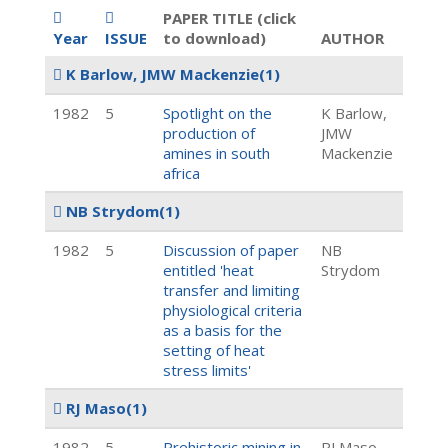
PAPER TITLE (click
Year
ISSUE
to download)
AUTHOR
K Barlow, JMW Mackenzie
(1)
1982
5
Spotlight on the
K Barlow,
production of
JMW
amines in south
Mackenzie
africa
NB Strydom
(1)
1982
5
Discussion of paper
NB
entitled 'heat
Strydom
transfer and limiting
physiological criteria
as a basis for the
setting of heat
stress limits'
RJ Maso
(1)
1982
5
Prehistoric mining in
RJ Maso