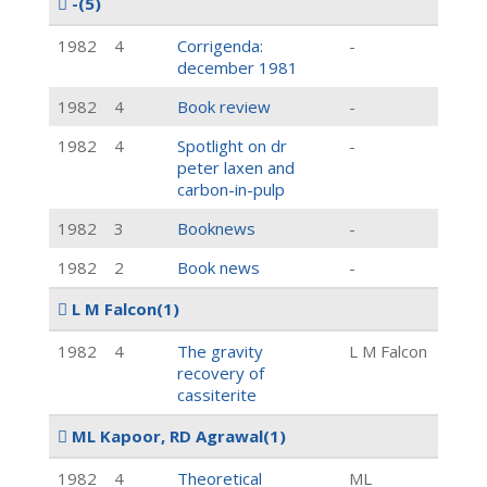
-
(5)
1982
4
Corrigenda:
-
december 1981
1982
4
Book review
-
1982
4
Spotlight on dr
-
peter laxen and
carbon-in-pulp
1982
3
Booknews
-
1982
2
Book news
-
L M Falcon
(1)
1982
4
The gravity
L M Falcon
recovery of
cassiterite
ML Kapoor, RD Agrawal
(1)
1982
4
Theoretical
ML