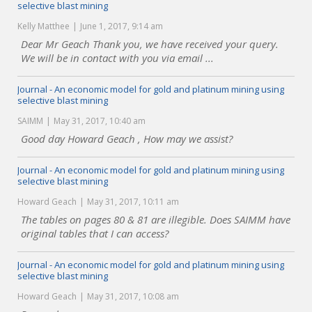
selective blast mining
Kelly Matthee
June 1, 2017, 9:14 am
Dear Mr Geach Thank you, we have received your query.
We will be in contact with you via email ...
Journal - An economic model for gold and platinum mining using
selective blast mining
SAIMM
May 31, 2017, 10:40 am
Good day Howard Geach , How may we assist?
Journal - An economic model for gold and platinum mining using
selective blast mining
Howard Geach
May 31, 2017, 10:11 am
The tables on pages 80 & 81 are illegible. Does SAIMM have
original tables that I can access?
Journal - An economic model for gold and platinum mining using
selective blast mining
Howard Geach
May 31, 2017, 10:08 am