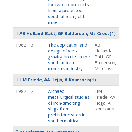
for two co-products
from a projected
south african gold
mine
AB Holland-Batt, GF Balderson, Ms Cross
(1)
1982
3
The application and
AB
design of wet-
Holland-
gravity circuits in the
Batt, GF
south african
Balderson,
minerals industry
Ms Cross
HM Friede, AA Hejja, A Koursaris
(1)
1982
2
Archaeo--
HM
metallurgical studies
Friede, AA
of iron-smelting
Hejja, A
slags from
Koursaris
prehistoric sites in
southern africa
VJ Solomon, HP Coetzee
(1)