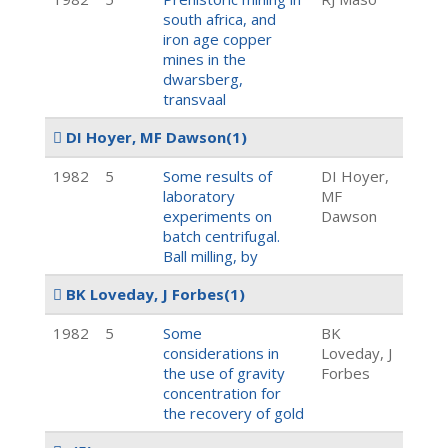
south africa, and
iron age copper
mines in the
dwarsberg,
transvaal
DI Hoyer, MF Dawson
(1)
1982
5
Some results of
DI Hoyer,
laboratory
MF
experiments on
Dawson
batch centrifugal.
Ball milling, by
BK Loveday, J Forbes
(1)
1982
5
Some
BK
considerations in
Loveday, J
the use of gravity
Forbes
concentration for
the recovery of gold