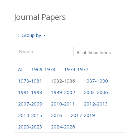
Journal Papers
Group by
All
1969-1973
1974-1977
1978-1981
1982-1986
1987-1990
1991-1998
1999-2002
2003-2006
2007-2009
2010-2011
2012-2013
2014-2015
2016
2017-2019
2020-2023
2024-2026