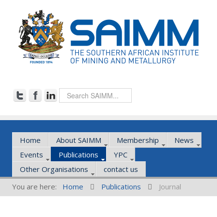
Home
About SAIMM
Membership
News
Events
Publications
YPC
Other Organisations
contact us
You are here:
Home
Publications
Journal