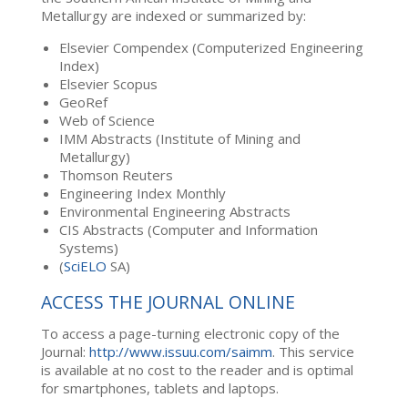
Metallurgy are indexed or summarized by:
Elsevier Compendex (Computerized Engineering
Index)
Elsevier Scopus
GeoRef
Web of Science
IMM Abstracts (Institute of Mining and
Metallurgy)
Thomson Reuters
Engineering Index Monthly
Environmental Engineering Abstracts
CIS Abstracts (Computer and Information
Systems)
(
SciELO
SA)
ACCESS THE JOURNAL ONLINE
To access a page-turning electronic copy of the
Journal:
http://www.issuu.com/saimm
. This service
is available at no cost to the reader and is optimal
for smartphones, tablets and laptops.