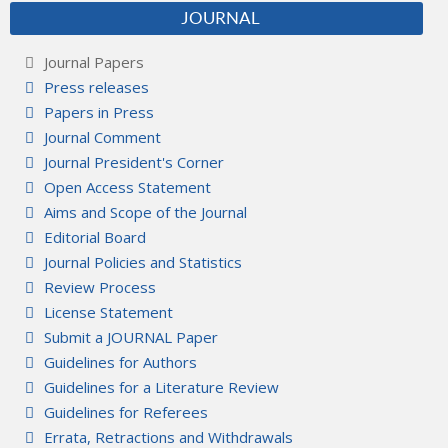
JOURNAL
Journal Papers
Press releases
Papers in Press
Journal Comment
Journal President's Corner
Open Access Statement
Aims and Scope of the Journal
Editorial Board
Journal Policies and Statistics
Review Process
License Statement
Submit a JOURNAL Paper
Guidelines for Authors
Guidelines for a Literature Review
Guidelines for Referees
Errata, Retractions and Withdrawals