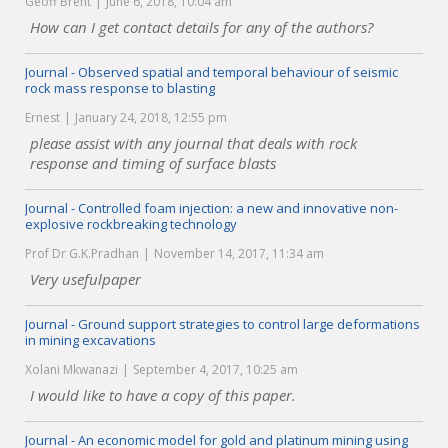
Geoff Brent
June 6, 2018, 10:04 am
How can I get contact details for any of the authors?
Journal - Observed spatial and temporal behaviour of seismic
rock mass response to blasting
Ernest
January 24, 2018, 12:55 pm
please assist with any journal that deals with rock
response and timing of surface blasts
Journal - Controlled foam injection: a new and innovative non-
explosive rockbreaking technology
Prof Dr G.K.Pradhan
November 14, 2017, 11:34 am
Very usefulpaper
Journal - Ground support strategies to control large deformations
in mining excavations
Xolani Mkwanazi
September 4, 2017, 10:25 am
I would like to have a copy of this paper.
Journal - An economic model for gold and platinum mining using