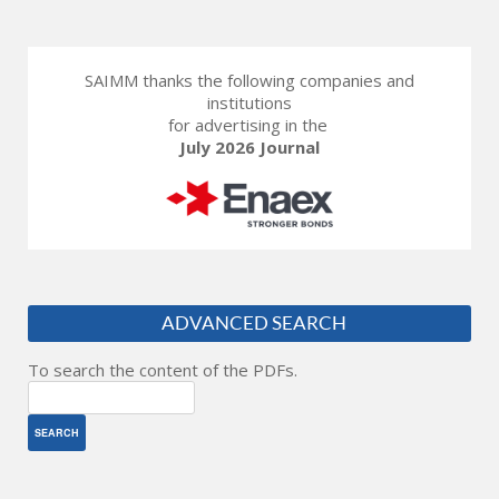
SAIMM thanks the following companies and
institutions
for advertising in the
July 2026 Journal
ADVANCED SEARCH
To search the content of the PDFs.