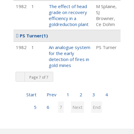
1982
1
The effect of head
M Splaine,
grade on recovery
SJ
efficiency in a
Browner,
goldreduction plant
Ce Dohm
PS Turner
(1)
1982
1
An analogue system
PS Turner
for the early
detection of fires in
gold mines
Page 7 of 7
Start
Prev
1
2
3
4
5
6
7
Next
End