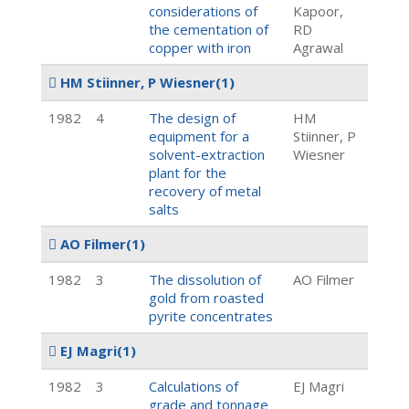
considerations of
Kapoor,
the cementation of
RD
copper with iron
Agrawal
HM Stiinner, P Wiesner
(1)
1982
4
The design of
HM
equipment for a
Stiinner, P
solvent-extraction
Wiesner
plant for the
recovery of metal
salts
AO Filmer
(1)
1982
3
The dissolution of
AO Filmer
gold from roasted
pyrite concentrates
EJ Magri
(1)
1982
3
Calculations of
EJ Magri
grade and tonnage