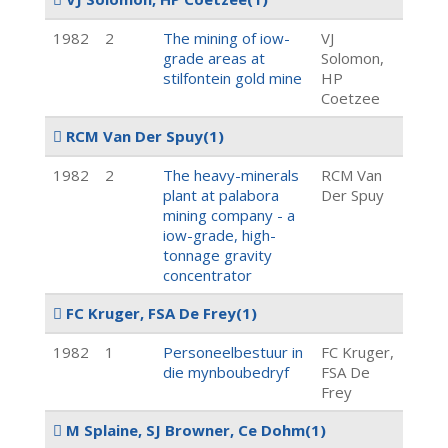
1982
2
The mining of iow-
VJ
grade areas at
Solomon,
stilfontein gold mine
HP
Coetzee
RCM Van Der Spuy
(1)
1982
2
The heavy-minerals
RCM Van
plant at palabora
Der Spuy
mining company - a
iow-grade, high-
tonnage gravity
concentrator
FC Kruger, FSA De Frey
(1)
1982
1
Personeelbestuur in
FC Kruger,
die mynboubedryf
FSA De
Frey
M Splaine, SJ Browner, Ce Dohm
(1)