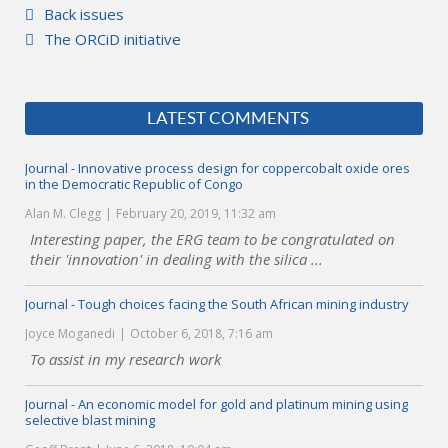
Back issues
The ORCiD initiative
LATEST COMMENTS
Journal - Innovative process design for coppercobalt oxide ores
in the Democratic Republic of Congo
Alan M. Clegg
February 20, 2019, 11:32 am
Interesting paper, the ERG team to be congratulated on
their 'innovation' in dealing with the silica ...
Journal - Tough choices facing the South African mining industry
Joyce Moganedi
October 6, 2018, 7:16 am
To assist in my research work
Journal - An economic model for gold and platinum mining using
selective blast mining