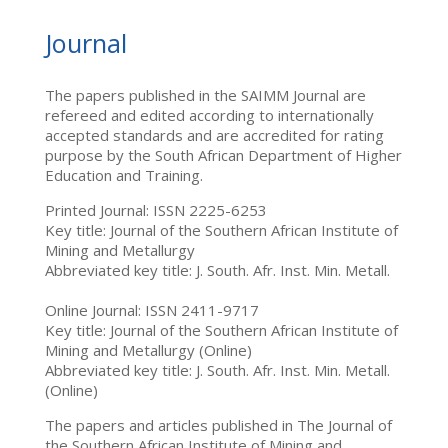
Journal
The papers published in the SAIMM Journal are
refereed and edited according to internationally
accepted standards and are accredited for rating
purpose by the South African Department of Higher
Education and Training.
Printed Journal: ISSN 2225-6253
Key title: Journal of the Southern African Institute of
Mining and Metallurgy
Abbreviated key title: J. South. Afr. Inst. Min. Metall.
Online Journal: ISSN 2411-9717
Key title: Journal of the Southern African Institute of
Mining and Metallurgy (Online)
Abbreviated key title: J. South. Afr. Inst. Min. Metall.
(Online)
The papers and articles published in The Journal of
the Southern African Institute of Mining and