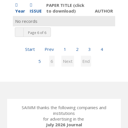
PAPER TITLE (click
Year
ISSUE
to download)
AUTHOR
No records
Page 6 of 6
Start
Prev
1
2
3
4
5
6
Next
End
SAIMM thanks the following companies and
institutions
for advertising in the
July 2026 Journal