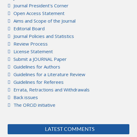
Journal President's Corner
Open Access Statement
Aims and Scope of the Journal
Editorial Board
Journal Policies and Statistics
Review Process
License Statement
Submit a JOURNAL Paper
Guidelines for Authors
Guidelines for a Literature Review
Guidelines for Referees
Errata, Retractions and Withdrawals
Back issues
The ORCiD initiative
LATEST COMMENTS