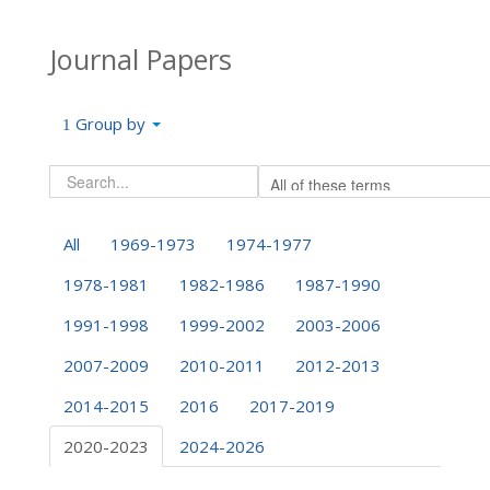
Journal Papers
Group by
All
1969-1973
1974-1977
1978-1981
1982-1986
1987-1990
1991-1998
1999-2002
2003-2006
2007-2009
2010-2011
2012-2013
2014-2015
2016
2017-2019
2020-2023
2024-2026