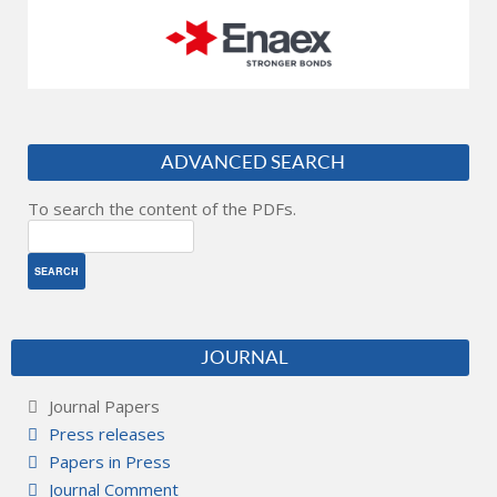
ADVANCED SEARCH
To search the content of the PDFs.
JOURNAL
Journal Papers
Press releases
Papers in Press
Journal Comment