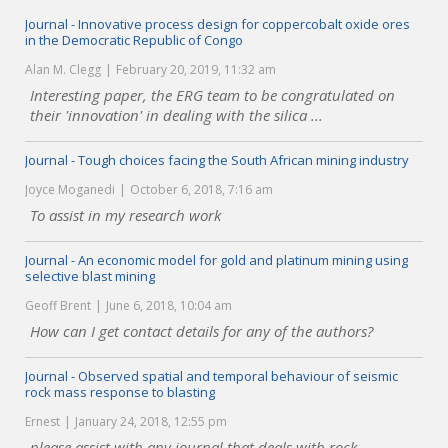
Journal - Innovative process design for coppercobalt oxide ores
in the Democratic Republic of Congo
Alan M. Clegg
February 20, 2019, 11:32 am
Interesting paper, the ERG team to be congratulated on
their 'innovation' in dealing with the silica ...
Journal - Tough choices facing the South African mining industry
Joyce Moganedi
October 6, 2018, 7:16 am
To assist in my research work
Journal - An economic model for gold and platinum mining using
selective blast mining
Geoff Brent
June 6, 2018, 10:04 am
How can I get contact details for any of the authors?
Journal - Observed spatial and temporal behaviour of seismic
rock mass response to blasting
Ernest
January 24, 2018, 12:55 pm
please assist with any journal that deals with rock