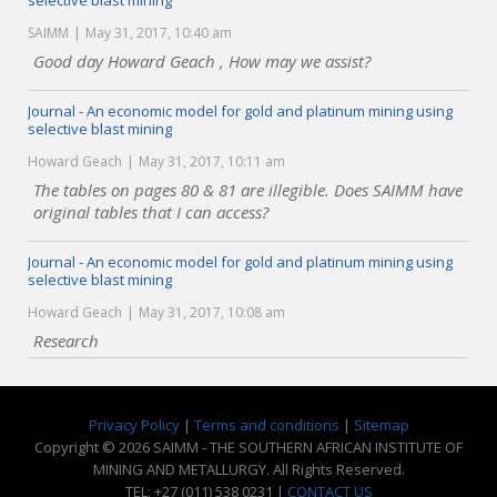
selective blast mining
SAIMM
May 31, 2017, 10:40 am
Good day Howard Geach , How may we assist?
Journal - An economic model for gold and platinum mining using
selective blast mining
Howard Geach
May 31, 2017, 10:11 am
The tables on pages 80 & 81 are illegible. Does SAIMM have
original tables that I can access?
Journal - An economic model for gold and platinum mining using
selective blast mining
Howard Geach
May 31, 2017, 10:08 am
Research
Privacy Policy
|
Terms and conditions
|
Sitemap
Copyright © 2026 SAIMM - THE SOUTHERN AFRICAN INSTITUTE OF
MINING AND METALLURGY. All Rights Reserved.
TEL: +27 (011) 538 0231 |
CONTACT US