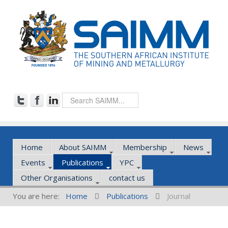
Home
About SAIMM
Membership
News
Events
Publications
YPC
Other Organisations
contact us
You are here:
Home
Publications
Journal