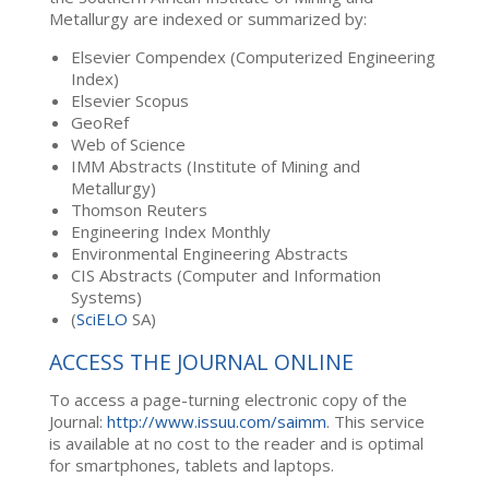
Metallurgy are indexed or summarized by:
Elsevier Compendex (Computerized Engineering
Index)
Elsevier Scopus
GeoRef
Web of Science
IMM Abstracts (Institute of Mining and
Metallurgy)
Thomson Reuters
Engineering Index Monthly
Environmental Engineering Abstracts
CIS Abstracts (Computer and Information
Systems)
(
SciELO
SA)
ACCESS THE JOURNAL ONLINE
To access a page-turning electronic copy of the
Journal:
http://www.issuu.com/saimm
. This service
is available at no cost to the reader and is optimal
for smartphones, tablets and laptops.