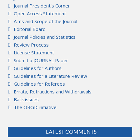
Journal President's Corner
Open Access Statement
Aims and Scope of the Journal
Editorial Board
Journal Policies and Statistics
Review Process
License Statement
Submit a JOURNAL Paper
Guidelines for Authors
Guidelines for a Literature Review
Guidelines for Referees
Errata, Retractions and Withdrawals
Back issues
The ORCiD initiative
LATEST COMMENTS