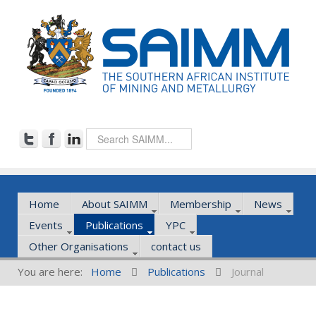
Home
About SAIMM
Membership
News
Events
Publications
YPC
Other Organisations
contact us
You are here:
Home
Publications
Journal