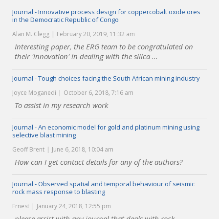
Journal - Innovative process design for coppercobalt oxide ores
in the Democratic Republic of Congo
Alan M. Clegg
February 20, 2019, 11:32 am
Interesting paper, the ERG team to be congratulated on
their 'innovation' in dealing with the silica ...
Journal - Tough choices facing the South African mining industry
Joyce Moganedi
October 6, 2018, 7:16 am
To assist in my research work
Journal - An economic model for gold and platinum mining using
selective blast mining
Geoff Brent
June 6, 2018, 10:04 am
How can I get contact details for any of the authors?
Journal - Observed spatial and temporal behaviour of seismic
rock mass response to blasting
Ernest
January 24, 2018, 12:55 pm
please assist with any journal that deals with rock