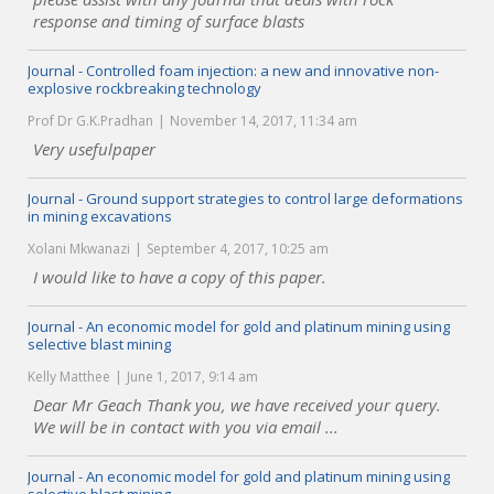
response and timing of surface blasts
Journal - Controlled foam injection: a new and innovative non-
explosive rockbreaking technology
Prof Dr G.K.Pradhan
November 14, 2017, 11:34 am
Very usefulpaper
Journal - Ground support strategies to control large deformations
in mining excavations
Xolani Mkwanazi
September 4, 2017, 10:25 am
I would like to have a copy of this paper.
Journal - An economic model for gold and platinum mining using
selective blast mining
Kelly Matthee
June 1, 2017, 9:14 am
Dear Mr Geach Thank you, we have received your query.
We will be in contact with you via email ...
Journal - An economic model for gold and platinum mining using