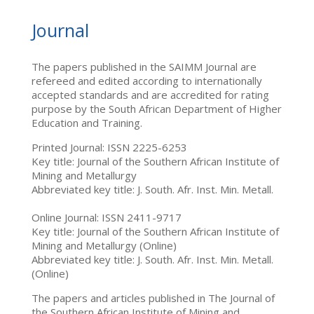
Journal
The papers published in the SAIMM Journal are
refereed and edited according to internationally
accepted standards and are accredited for rating
purpose by the South African Department of Higher
Education and Training.
Printed Journal: ISSN 2225-6253
Key title: Journal of the Southern African Institute of
Mining and Metallurgy
Abbreviated key title: J. South. Afr. Inst. Min. Metall.
Online Journal: ISSN 2411-9717
Key title: Journal of the Southern African Institute of
Mining and Metallurgy (Online)
Abbreviated key title: J. South. Afr. Inst. Min. Metall.
(Online)
The papers and articles published in The Journal of
the Southern African Institute of Mining and