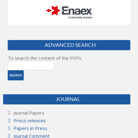
ADVANCED SEARCH
To search the content of the PDFs.
JOURNAL
Journal Papers
Press releases
Papers in Press
Journal Comment