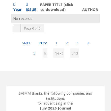
PAPER TITLE (click
Year
ISSUE
to download)
AUTHOR
No records
Page 6 of 6
Start
Prev
1
2
3
4
5
6
Next
End
SAIMM thanks the following companies and
institutions
for advertising in the
July 2026 Journal