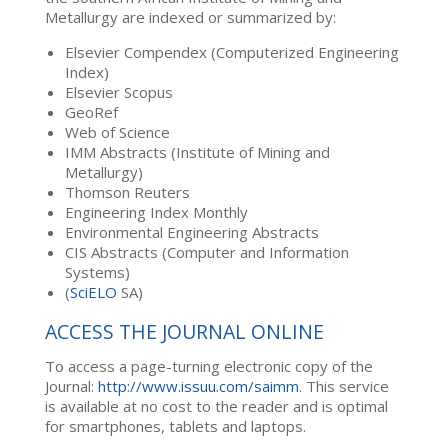
Metallurgy are indexed or summarized by:
Elsevier Compendex (Computerized Engineering
Index)
Elsevier Scopus
GeoRef
Web of Science
IMM Abstracts (Institute of Mining and
Metallurgy)
Thomson Reuters
Engineering Index Monthly
Environmental Engineering Abstracts
CIS Abstracts (Computer and Information
Systems)
(
SciELO
SA)
ACCESS THE JOURNAL ONLINE
To access a page-turning electronic copy of the
Journal:
http://www.issuu.com/saimm
. This service
is available at no cost to the reader and is optimal
for smartphones, tablets and laptops.