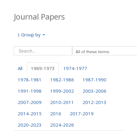
Journal Papers
Group by
All
1969-1973
1974-1977
1978-1981
1982-1986
1987-1990
1991-1998
1999-2002
2003-2006
2007-2009
2010-2011
2012-2013
2014-2015
2016
2017-2019
2020-2023
2024-2026