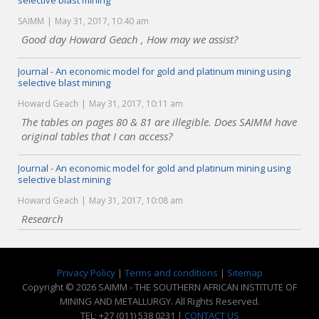
selective blast mining
SAIMM
May 31, 2017, 10:40 am
Good day Howard Geach , How may we assist?
Journal - An economic model for gold and platinum mining using
selective blast mining
Howard Geach
May 31, 2017, 10:11 am
The tables on pages 80 & 81 are illegible. Does SAIMM have
original tables that I can access?
Journal - An economic model for gold and platinum mining using
selective blast mining
Howard Geach
May 31, 2017, 10:08 am
Research
Privacy Policy
|
Terms and conditions
|
Sitemap
Copyright © 2026 SAIMM - THE SOUTHERN AFRICAN INSTITUTE OF
MINING AND METALLURGY. All Rights Reserved.
TEL: +27 (011) 538 0231 |
CONTACT US