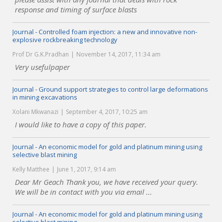
response and timing of surface blasts
Journal - Controlled foam injection: a new and innovative non-
explosive rockbreaking technology
Prof Dr G.K.Pradhan
November 14, 2017, 11:34 am
Very usefulpaper
Journal - Ground support strategies to control large deformations
in mining excavations
Xolani Mkwanazi
September 4, 2017, 10:25 am
I would like to have a copy of this paper.
Journal - An economic model for gold and platinum mining using
selective blast mining
Kelly Matthee
June 1, 2017, 9:14 am
Dear Mr Geach Thank you, we have received your query.
We will be in contact with you via email ...
Journal - An economic model for gold and platinum mining using