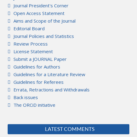
Journal President's Corner
Open Access Statement
Aims and Scope of the Journal
Editorial Board
Journal Policies and Statistics
Review Process
License Statement
Submit a JOURNAL Paper
Guidelines for Authors
Guidelines for a Literature Review
Guidelines for Referees
Errata, Retractions and Withdrawals
Back issues
The ORCiD initiative
LATEST COMMENTS