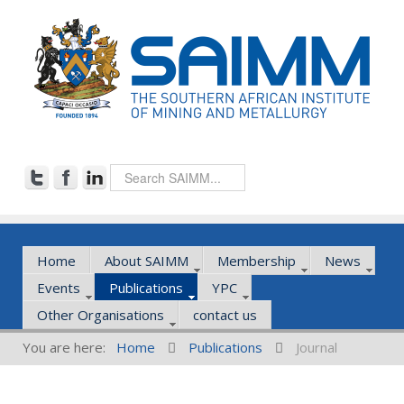
Home
About SAIMM
Membership
News
Events
Publications
YPC
Other Organisations
contact us
You are here:
Home
Publications
Journal