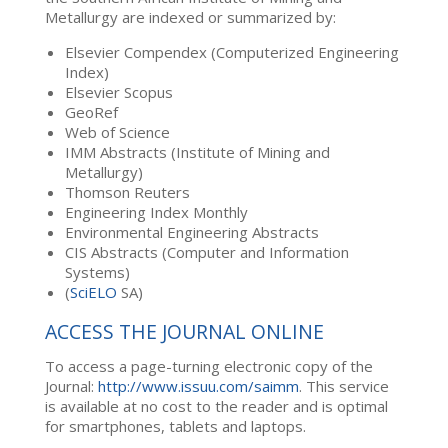
Metallurgy are indexed or summarized by:
Elsevier Compendex (Computerized Engineering
Index)
Elsevier Scopus
GeoRef
Web of Science
IMM Abstracts (Institute of Mining and
Metallurgy)
Thomson Reuters
Engineering Index Monthly
Environmental Engineering Abstracts
CIS Abstracts (Computer and Information
Systems)
(
SciELO
SA)
ACCESS THE JOURNAL ONLINE
To access a page-turning electronic copy of the
Journal:
http://www.issuu.com/saimm
. This service
is available at no cost to the reader and is optimal
for smartphones, tablets and laptops.