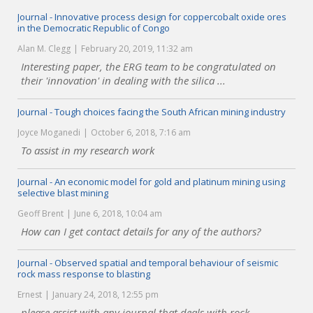
Journal - Innovative process design for coppercobalt oxide ores
in the Democratic Republic of Congo
Alan M. Clegg
February 20, 2019, 11:32 am
Interesting paper, the ERG team to be congratulated on
their 'innovation' in dealing with the silica ...
Journal - Tough choices facing the South African mining industry
Joyce Moganedi
October 6, 2018, 7:16 am
To assist in my research work
Journal - An economic model for gold and platinum mining using
selective blast mining
Geoff Brent
June 6, 2018, 10:04 am
How can I get contact details for any of the authors?
Journal - Observed spatial and temporal behaviour of seismic
rock mass response to blasting
Ernest
January 24, 2018, 12:55 pm
please assist with any journal that deals with rock