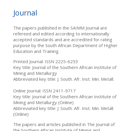
Journal
The papers published in the SAIMM Journal are
refereed and edited according to internationally
accepted standards and are accredited for rating
purpose by the South African Department of Higher
Education and Training.
Printed Journal: ISSN 2225-6253
Key title: Journal of the Southern African Institute of
Mining and Metallurgy
Abbreviated key title: J. South. Afr. Inst. Min. Metall.
Online Journal: ISSN 2411-9717
Key title: Journal of the Southern African Institute of
Mining and Metallurgy (Online)
Abbreviated key title: J. South. Afr. Inst. Min. Metall.
(Online)
The papers and articles published in The Journal of
the Southern African Institute of Mining and