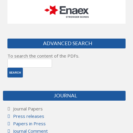
ADVANCED SEARCH
To search the content of the PDFs.
JOURNAL
Journal Papers
Press releases
Papers in Press
Journal Comment