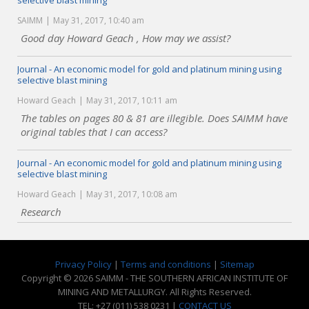
selective blast mining
SAIMM
May 31, 2017, 10:40 am
Good day Howard Geach , How may we assist?
Journal - An economic model for gold and platinum mining using
selective blast mining
Howard Geach
May 31, 2017, 10:11 am
The tables on pages 80 & 81 are illegible. Does SAIMM have
original tables that I can access?
Journal - An economic model for gold and platinum mining using
selective blast mining
Howard Geach
May 31, 2017, 10:08 am
Research
Privacy Policy
|
Terms and conditions
|
Sitemap
Copyright © 2026 SAIMM - THE SOUTHERN AFRICAN INSTITUTE OF
MINING AND METALLURGY. All Rights Reserved.
TEL: +27 (011) 538 0231 |
CONTACT US