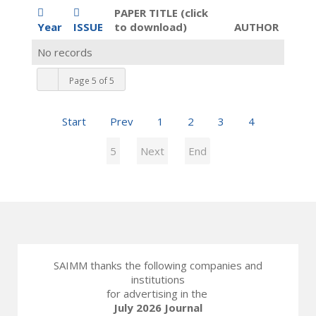
PAPER TITLE (click
Year
ISSUE
to download)
AUTHOR
No records
Page 5 of 5
Start
Prev
1
2
3
4
5
Next
End
SAIMM thanks the following companies and
institutions
for advertising in the
July 2026 Journal