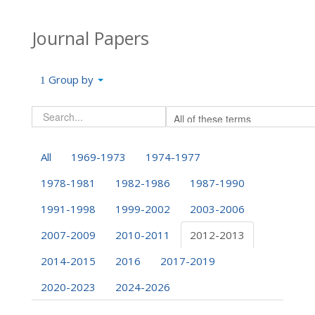
Journal Papers
Group by
All
1969-1973
1974-1977
1978-1981
1982-1986
1987-1990
1991-1998
1999-2002
2003-2006
2007-2009
2010-2011
2012-2013
2014-2015
2016
2017-2019
2020-2023
2024-2026