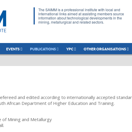
The SAIMM is a professional institute with local and
international links aimed at assisting members source
information about technological developments in the
mining, metallurgical and related sectors.
EVENTS
PUBLICATIONS
YPC
OTHER ORGANISATIONS
refereed and edited according to internationally accepted standa
uth African Department of Higher Education and Training.
te of Mining and Metallurgy
ll.