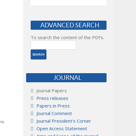
ADVANCED SEARCH
To search the content of the PDFs.
JOURNAL
Journal Papers
Press releases
Papers in Press
Journal Comment
Journal President's Corner
 no
Open Access Statement