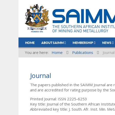
HOME
ABOUT SAIMM
MEMBERSHIP
NEWS
You are here:
Home
Publications
Journal
Journal
The papers published in the SAIMM Journal are 
and are accredited for rating purpose by the So
Printed Journal: ISSN 2225-6253
Key title: Journal of the Southern African Institu
Abbreviated key title: J. South. Afr. Inst. Min. Meta