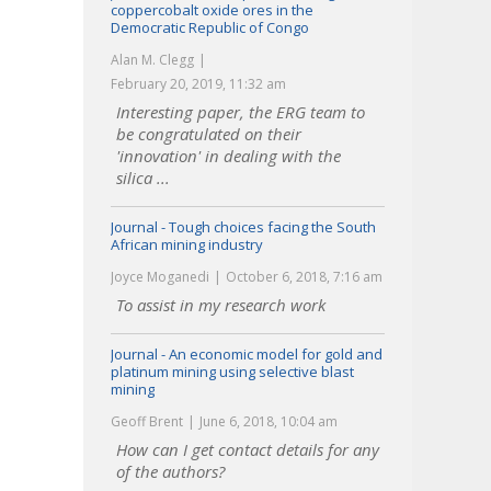
coppercobalt oxide ores in the
Democratic Republic of Congo
Alan M. Clegg
February 20, 2019, 11:32 am
Interesting paper, the ERG team to
be congratulated on their
'innovation' in dealing with the
silica ...
Journal - Tough choices facing the South
African mining industry
Joyce Moganedi
October 6, 2018, 7:16 am
To assist in my research work
Journal - An economic model for gold and
platinum mining using selective blast
mining
Geoff Brent
June 6, 2018, 10:04 am
How can I get contact details for any
of the authors?