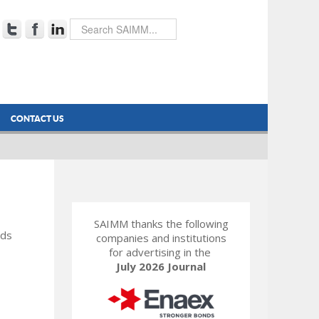
CONTACT US
SAIMM thanks the following
rds
companies and institutions
for advertising in the
July 2026 Journal