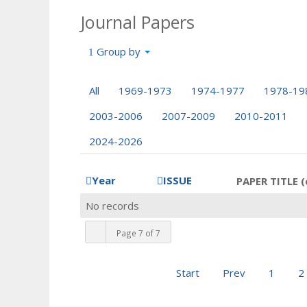
Journal Papers
Group by
All
1969-1973
1974-1977
1978-19
2003-2006
2007-2009
2010-2011
2024-2026
Year
ISSUE
PAPER TITLE (
No records
Page 7 of 7
Start
Prev
1
2