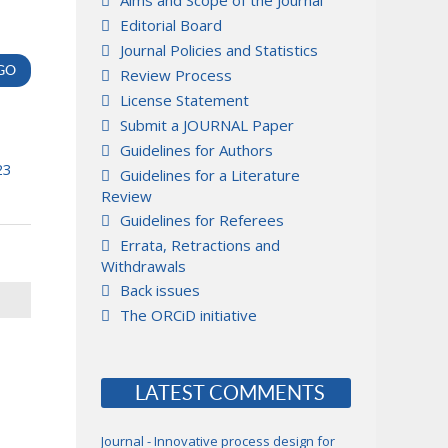
Aims and Scope of the Journal
Editorial Board
Journal Policies and Statistics
Review Process
License Statement
Submit a JOURNAL Paper
Guidelines for Authors
23
Guidelines for a Literature
Review
Guidelines for Referees
Errata, Retractions and
Withdrawals
Back issues
The ORCiD initiative
LATEST COMMENTS
Journal - Innovative process design for