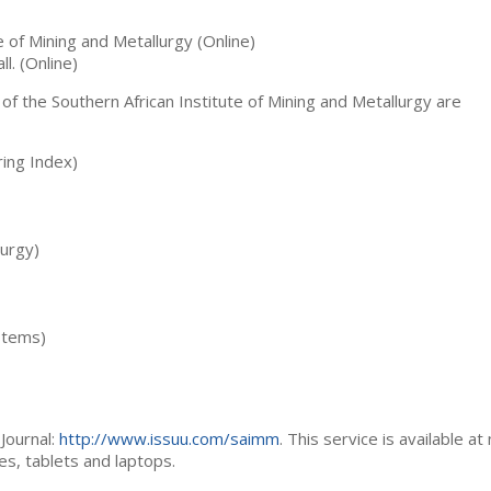
te of Mining and Metallurgy (Online)
ll. (Online)
 of the Southern African Institute of Mining and Metallurgy are
ing Index)
lurgy)
stems)
Journal:
http://www.issuu.com/saimm
. This service is available at
es, tablets and laptops.