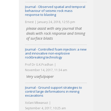
Journal - Observed spatial and temporal
behaviour of seismic rock mass
response to blasting
Ernest
January 24, 2018, 12:55 pm
please assist with any journal that
deals with rock response and timing
of surface blasts
Journal - Controlled foam injection: a new
and innovative non-explosive
rockbreaking technology
Prof Dr G.K.Pradhan
November 14, 2017, 11:34 am
Very usefulpaper
Journal - Ground support strategies to
control large deformations in mining
excavations
Xolani Mkwanazi
September 4, 2017, 10:25 am