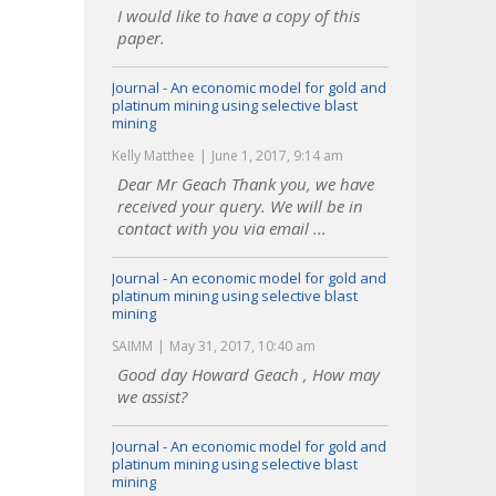
I would like to have a copy of this
paper.
Journal - An economic model for gold and
platinum mining using selective blast
mining
Kelly Matthee
June 1, 2017, 9:14 am
Dear Mr Geach Thank you, we have
received your query. We will be in
contact with you via email ...
Journal - An economic model for gold and
platinum mining using selective blast
mining
SAIMM
May 31, 2017, 10:40 am
Good day Howard Geach , How may
we assist?
Journal - An economic model for gold and
platinum mining using selective blast
mining