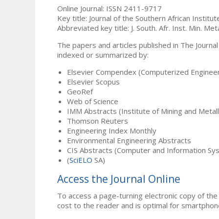
Online Journal: ISSN 2411-9717
Key title: Journal of the Southern African Institu
Abbreviated key title: J. South. Afr. Inst. Min. Meta
The papers and articles published in The Journal
indexed or summarized by:
Elsevier Compendex (Computerized Engineer
Elsevier Scopus
GeoRef
Web of Science
IMM Abstracts (Institute of Mining and Metal
Thomson Reuters
Engineering Index Monthly
Environmental Engineering Abstracts
CIS Abstracts (Computer and Information Sy
(
SciELO
SA)
Access the Journal Online
To access a page-turning electronic copy of the 
cost to the reader and is optimal for smartphon