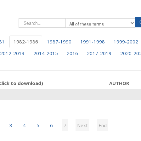
81
1982-1986
1987-1990
1991-1998
1999-2002
2012-2013
2014-2015
2016
2017-2019
2020-20
click to download)
AUTHOR
3
4
5
6
7
Next
End