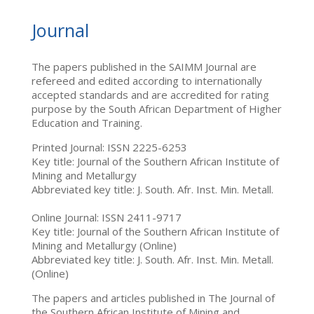
Journal
The papers published in the SAIMM Journal are
refereed and edited according to internationally
accepted standards and are accredited for rating
purpose by the South African Department of Higher
Education and Training.
Printed Journal: ISSN 2225-6253
Key title: Journal of the Southern African Institute of
Mining and Metallurgy
Abbreviated key title: J. South. Afr. Inst. Min. Metall.
Online Journal: ISSN 2411-9717
Key title: Journal of the Southern African Institute of
Mining and Metallurgy (Online)
Abbreviated key title: J. South. Afr. Inst. Min. Metall.
(Online)
The papers and articles published in The Journal of
the Southern African Institute of Mining and