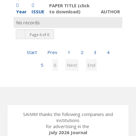
PAPER TITLE (click
Year
ISSUE
to download)
AUTHOR
No records
Page 6 of 6
Start
Prev
1
2
3
4
5
6
Next
End
SAIMM thanks the following companies and
institutions
for advertising in the
July 2026 Journal