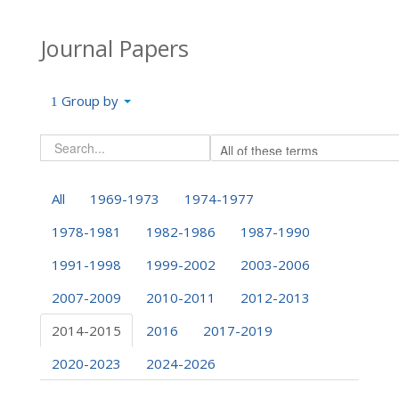
Journal Papers
Group by
All
1969-1973
1974-1977
1978-1981
1982-1986
1987-1990
1991-1998
1999-2002
2003-2006
2007-2009
2010-2011
2012-2013
2014-2015
2016
2017-2019
2020-2023
2024-2026