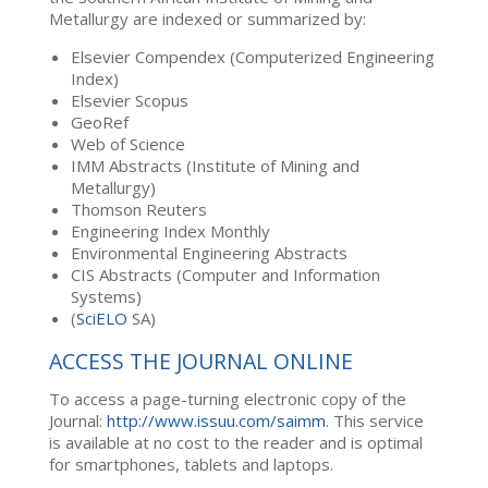
Metallurgy are indexed or summarized by:
Elsevier Compendex (Computerized Engineering
Index)
Elsevier Scopus
GeoRef
Web of Science
IMM Abstracts (Institute of Mining and
Metallurgy)
Thomson Reuters
Engineering Index Monthly
Environmental Engineering Abstracts
CIS Abstracts (Computer and Information
Systems)
(
SciELO
SA)
ACCESS THE JOURNAL ONLINE
To access a page-turning electronic copy of the
Journal:
http://www.issuu.com/saimm
. This service
is available at no cost to the reader and is optimal
for smartphones, tablets and laptops.