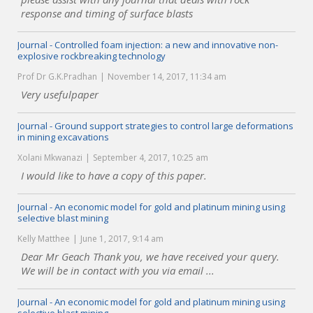
response and timing of surface blasts
Journal - Controlled foam injection: a new and innovative non-
explosive rockbreaking technology
Prof Dr G.K.Pradhan
November 14, 2017, 11:34 am
Very usefulpaper
Journal - Ground support strategies to control large deformations
in mining excavations
Xolani Mkwanazi
September 4, 2017, 10:25 am
I would like to have a copy of this paper.
Journal - An economic model for gold and platinum mining using
selective blast mining
Kelly Matthee
June 1, 2017, 9:14 am
Dear Mr Geach Thank you, we have received your query.
We will be in contact with you via email ...
Journal - An economic model for gold and platinum mining using