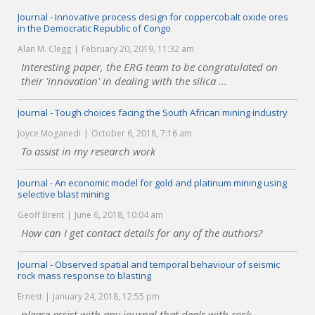
Journal - Innovative process design for coppercobalt oxide ores
in the Democratic Republic of Congo
Alan M. Clegg
February 20, 2019, 11:32 am
Interesting paper, the ERG team to be congratulated on
their 'innovation' in dealing with the silica ...
Journal - Tough choices facing the South African mining industry
Joyce Moganedi
October 6, 2018, 7:16 am
To assist in my research work
Journal - An economic model for gold and platinum mining using
selective blast mining
Geoff Brent
June 6, 2018, 10:04 am
How can I get contact details for any of the authors?
Journal - Observed spatial and temporal behaviour of seismic
rock mass response to blasting
Ernest
January 24, 2018, 12:55 pm
please assist with any journal that deals with rock