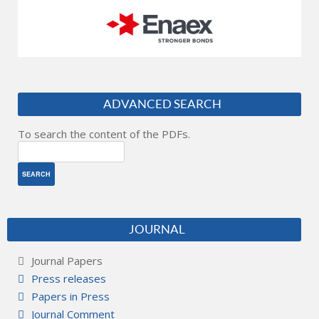
ADVANCED SEARCH
To search the content of the PDFs.
JOURNAL
Journal Papers
Press releases
Papers in Press
Journal Comment