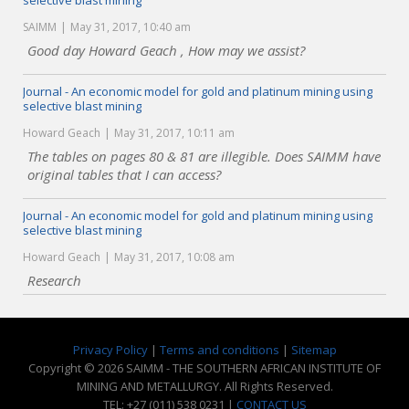
selective blast mining
SAIMM
May 31, 2017, 10:40 am
Good day Howard Geach , How may we assist?
Journal - An economic model for gold and platinum mining using
selective blast mining
Howard Geach
May 31, 2017, 10:11 am
The tables on pages 80 & 81 are illegible. Does SAIMM have
original tables that I can access?
Journal - An economic model for gold and platinum mining using
selective blast mining
Howard Geach
May 31, 2017, 10:08 am
Research
Privacy Policy
|
Terms and conditions
|
Sitemap
Copyright © 2026 SAIMM - THE SOUTHERN AFRICAN INSTITUTE OF
MINING AND METALLURGY. All Rights Reserved.
TEL: +27 (011) 538 0231 |
CONTACT US