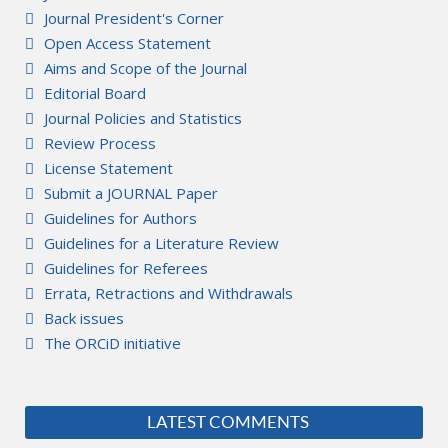
Journal President's Corner
Open Access Statement
Aims and Scope of the Journal
Editorial Board
Journal Policies and Statistics
Review Process
License Statement
Submit a JOURNAL Paper
Guidelines for Authors
Guidelines for a Literature Review
Guidelines for Referees
Errata, Retractions and Withdrawals
Back issues
The ORCiD initiative
LATEST COMMENTS