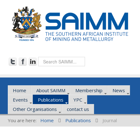
Home
About SAIMM
Membership
News
Events
Publications
YPC
Other Organisations
contact us
You are here:
Home
Publications
Journal