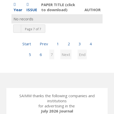
PAPER TITLE (click
Year
ISSUE
to download)
AUTHOR
No records
Page 7 of 7
Start
Prev
1
2
3
4
5
6
7
Next
End
SAIMM thanks the following companies and
institutions
for advertising in the
July 2026 Journal