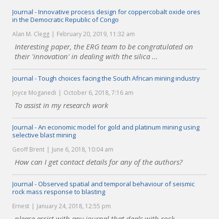
Journal - Innovative process design for coppercobalt oxide ores
in the Democratic Republic of Congo
Alan M. Clegg
February 20, 2019, 11:32 am
Interesting paper, the ERG team to be congratulated on
their 'innovation' in dealing with the silica ...
Journal - Tough choices facing the South African mining industry
Joyce Moganedi
October 6, 2018, 7:16 am
To assist in my research work
Journal - An economic model for gold and platinum mining using
selective blast mining
Geoff Brent
June 6, 2018, 10:04 am
How can I get contact details for any of the authors?
Journal - Observed spatial and temporal behaviour of seismic
rock mass response to blasting
Ernest
January 24, 2018, 12:55 pm
please assist with any journal that deals with rock