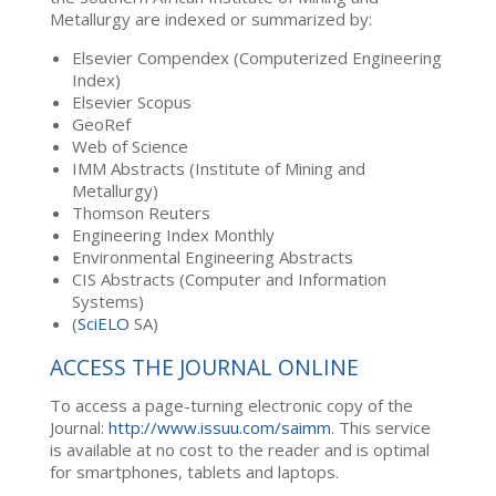
Metallurgy are indexed or summarized by:
Elsevier Compendex (Computerized Engineering
Index)
Elsevier Scopus
GeoRef
Web of Science
IMM Abstracts (Institute of Mining and
Metallurgy)
Thomson Reuters
Engineering Index Monthly
Environmental Engineering Abstracts
CIS Abstracts (Computer and Information
Systems)
(
SciELO
SA)
ACCESS THE JOURNAL ONLINE
To access a page-turning electronic copy of the
Journal:
http://www.issuu.com/saimm
. This service
is available at no cost to the reader and is optimal
for smartphones, tablets and laptops.