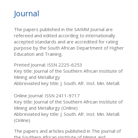
Journal
The papers published in the SAIMM Journal are
refereed and edited according to internationally
accepted standards and are accredited for rating
purpose by the South African Department of Higher
Education and Training.
Printed Journal: ISSN 2225-6253
Key title: Journal of the Southern African Institute of
Mining and Metallurgy
Abbreviated key title: J. South. Afr. Inst. Min. Metall.
Online Journal: ISSN 2411-9717
Key title: Journal of the Southern African Institute of
Mining and Metallurgy (Online)
Abbreviated key title: J. South. Afr. Inst. Min. Metall.
(Online)
The papers and articles published in The Journal of
the Southern African Institute of Mining and