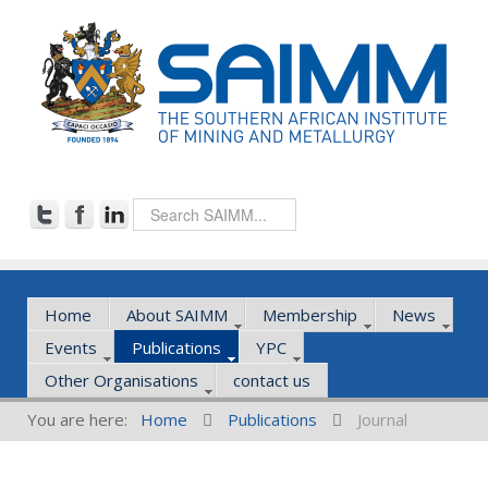
Home
About SAIMM
Membership
News
Events
Publications
YPC
Other Organisations
contact us
You are here:
Home
Publications
Journal