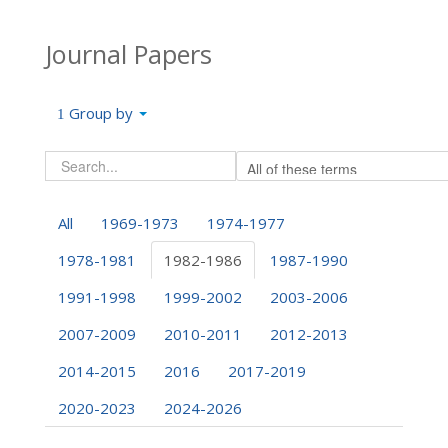
Journal Papers
Group by
All
1969-1973
1974-1977
1978-1981
1982-1986
1987-1990
1991-1998
1999-2002
2003-2006
2007-2009
2010-2011
2012-2013
2014-2015
2016
2017-2019
2020-2023
2024-2026