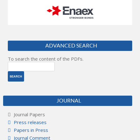
ADVANCED SEARCH
To search the content of the PDFs.
JOURNAL
Journal Papers
Press releases
Papers in Press
Journal Comment