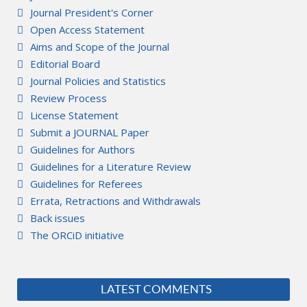
Journal President's Corner
Open Access Statement
Aims and Scope of the Journal
Editorial Board
Journal Policies and Statistics
Review Process
License Statement
Submit a JOURNAL Paper
Guidelines for Authors
Guidelines for a Literature Review
Guidelines for Referees
Errata, Retractions and Withdrawals
Back issues
The ORCiD initiative
LATEST COMMENTS