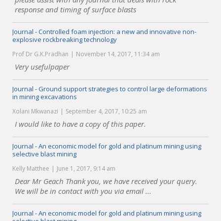
response and timing of surface blasts
Journal - Controlled foam injection: a new and innovative non-
explosive rockbreaking technology
Prof Dr G.K.Pradhan
November 14, 2017, 11:34 am
Very usefulpaper
Journal - Ground support strategies to control large deformations
in mining excavations
Xolani Mkwanazi
September 4, 2017, 10:25 am
I would like to have a copy of this paper.
Journal - An economic model for gold and platinum mining using
selective blast mining
Kelly Matthee
June 1, 2017, 9:14 am
Dear Mr Geach Thank you, we have received your query.
We will be in contact with you via email ...
Journal - An economic model for gold and platinum mining using