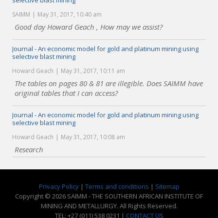
selective blast mining
SAIMM
May 31, 2017, 10:40 am
Good day Howard Geach , How may we assist?
Journal - An economic model for gold and platinum mining using
selective blast mining
Howard Geach
May 31, 2017, 10:11 am
The tables on pages 80 & 81 are illegible. Does SAIMM have
original tables that I can access?
Journal - An economic model for gold and platinum mining using
selective blast mining
Howard Geach
May 31, 2017, 10:08 am
Research
Privacy Policy
|
Terms and conditions
|
Sitemap
Copyright © 2026 SAIMM - THE SOUTHERN AFRICAN INSTITUTE OF
MINING AND METALLURGY. All Rights Reserved.
TEL: +27 (011) 538 0231 |
CONTACT US