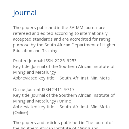
Journal
The papers published in the SAIMM Journal are
refereed and edited according to internationally
accepted standards and are accredited for rating
purpose by the South African Department of Higher
Education and Training.
Printed Journal: ISSN 2225-6253
Key title: Journal of the Southern African Institute of
Mining and Metallurgy
Abbreviated key title: J. South. Afr. Inst. Min. Metall.
Online Journal: ISSN 2411-9717
Key title: Journal of the Southern African Institute of
Mining and Metallurgy (Online)
Abbreviated key title: J. South. Afr. Inst. Min. Metall.
(Online)
The papers and articles published in The Journal of
the Southern African Institute of Mining and