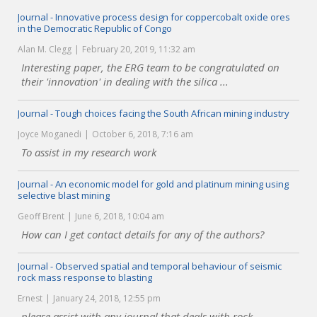
Journal - Innovative process design for coppercobalt oxide ores
in the Democratic Republic of Congo
Alan M. Clegg
February 20, 2019, 11:32 am
Interesting paper, the ERG team to be congratulated on
their 'innovation' in dealing with the silica ...
Journal - Tough choices facing the South African mining industry
Joyce Moganedi
October 6, 2018, 7:16 am
To assist in my research work
Journal - An economic model for gold and platinum mining using
selective blast mining
Geoff Brent
June 6, 2018, 10:04 am
How can I get contact details for any of the authors?
Journal - Observed spatial and temporal behaviour of seismic
rock mass response to blasting
Ernest
January 24, 2018, 12:55 pm
please assist with any journal that deals with rock