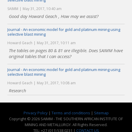
selective blast mining
SAIMM
May 31, 2017, 10:40 am
Good day Howard Geach , How may we assist?
Journal - An economic model for gold and platinum mining using
selective blast mining
Howard Geach
May 31, 2017, 10:11 am
The tables on pages 80 & 81 are illegible. Does SAIMM have
original tables that I can access?
Journal - An economic model for gold and platinum mining using
selective blast mining
Howard Geach
May 31, 2017, 10:08 am
Research
Privacy Policy
|
Terms and conditions
|
Sitemap
Copyright © 2026 SAIMM - THE SOUTHERN AFRICAN INSTITUTE OF
MINING AND METALLURGY. All Rights Reserved.
TEL: +27 (011) 538 0231 |
CONTACT US