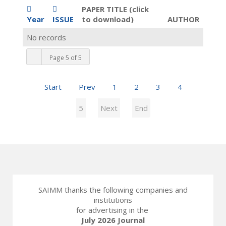
PAPER TITLE (click
Year
ISSUE
to download)
AUTHOR
No records
Page 5 of 5
Start
Prev
1
2
3
4
5
Next
End
SAIMM thanks the following companies and
institutions
for advertising in the
July 2026 Journal