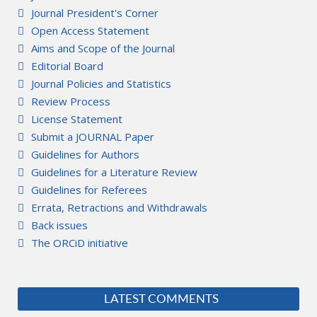
Journal President's Corner
Open Access Statement
Aims and Scope of the Journal
Editorial Board
Journal Policies and Statistics
Review Process
License Statement
Submit a JOURNAL Paper
Guidelines for Authors
Guidelines for a Literature Review
Guidelines for Referees
Errata, Retractions and Withdrawals
Back issues
The ORCiD initiative
LATEST COMMENTS