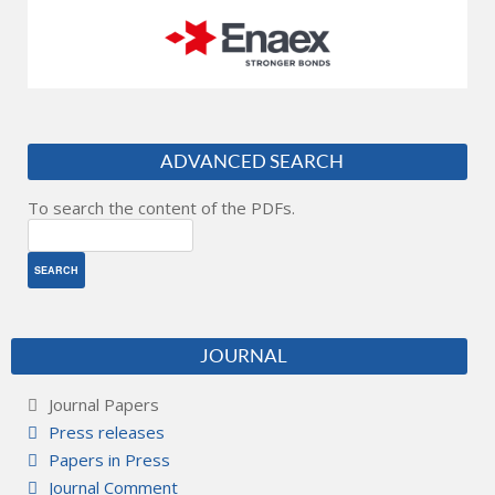
ADVANCED SEARCH
To search the content of the PDFs.
JOURNAL
Journal Papers
Press releases
Papers in Press
Journal Comment