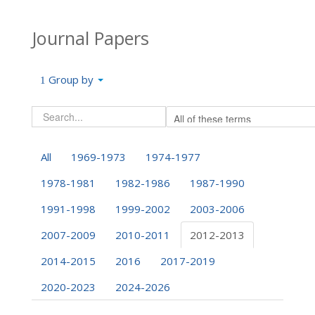
Journal Papers
Group by
All
1969-1973
1974-1977
1978-1981
1982-1986
1987-1990
1991-1998
1999-2002
2003-2006
2007-2009
2010-2011
2012-2013
2014-2015
2016
2017-2019
2020-2023
2024-2026