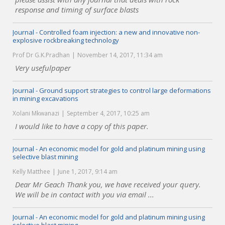
response and timing of surface blasts
Journal - Controlled foam injection: a new and innovative non-
explosive rockbreaking technology
Prof Dr G.K.Pradhan
November 14, 2017, 11:34 am
Very usefulpaper
Journal - Ground support strategies to control large deformations
in mining excavations
Xolani Mkwanazi
September 4, 2017, 10:25 am
I would like to have a copy of this paper.
Journal - An economic model for gold and platinum mining using
selective blast mining
Kelly Matthee
June 1, 2017, 9:14 am
Dear Mr Geach Thank you, we have received your query.
We will be in contact with you via email ...
Journal - An economic model for gold and platinum mining using