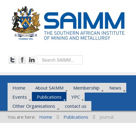
Home
About SAIMM
Membership
News
Events
Publications
YPC
Other Organisations
contact us
You are here:
Home
Publications
Journal