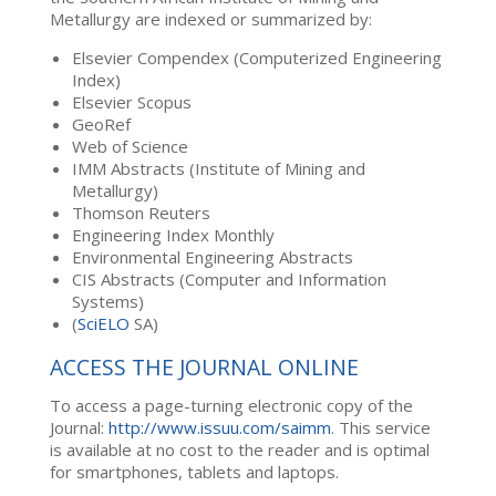
Metallurgy are indexed or summarized by:
Elsevier Compendex (Computerized Engineering
Index)
Elsevier Scopus
GeoRef
Web of Science
IMM Abstracts (Institute of Mining and
Metallurgy)
Thomson Reuters
Engineering Index Monthly
Environmental Engineering Abstracts
CIS Abstracts (Computer and Information
Systems)
(
SciELO
SA)
ACCESS THE JOURNAL ONLINE
To access a page-turning electronic copy of the
Journal:
http://www.issuu.com/saimm
. This service
is available at no cost to the reader and is optimal
for smartphones, tablets and laptops.