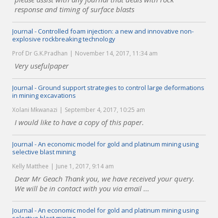
response and timing of surface blasts
Journal - Controlled foam injection: a new and innovative non-
explosive rockbreaking technology
Prof Dr G.K.Pradhan
November 14, 2017, 11:34 am
Very usefulpaper
Journal - Ground support strategies to control large deformations
in mining excavations
Xolani Mkwanazi
September 4, 2017, 10:25 am
I would like to have a copy of this paper.
Journal - An economic model for gold and platinum mining using
selective blast mining
Kelly Matthee
June 1, 2017, 9:14 am
Dear Mr Geach Thank you, we have received your query.
We will be in contact with you via email ...
Journal - An economic model for gold and platinum mining using