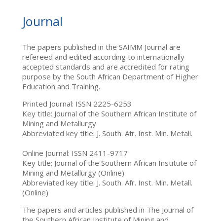
Journal
The papers published in the SAIMM Journal are
refereed and edited according to internationally
accepted standards and are accredited for rating
purpose by the South African Department of Higher
Education and Training.
Printed Journal: ISSN 2225-6253
Key title: Journal of the Southern African Institute of
Mining and Metallurgy
Abbreviated key title: J. South. Afr. Inst. Min. Metall.
Online Journal: ISSN 2411-9717
Key title: Journal of the Southern African Institute of
Mining and Metallurgy (Online)
Abbreviated key title: J. South. Afr. Inst. Min. Metall.
(Online)
The papers and articles published in The Journal of
the Southern African Institute of Mining and