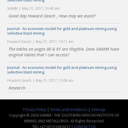
selective blast mining
SAIMM
May 31, 2017, 10:40 am
Good day Howard Geach , How may we assist?
Journal - An economic model for gold and platinum mining using
selective blast mining
Howard Geach
May 31, 2017, 10:11 am
The tables on pages 80 & 81 are illegible. Does SAIMM have
original tables that I can access?
Journal - An economic model for gold and platinum mining using
selective blast mining
Howard Geach
May 31, 2017, 10:08 am
Research
Privacy Policy
|
Terms and conditions
|
Sitemap
Copyright © 2026 SAIMM - THE SOUTHERN AFRICAN INSTITUTE OF
MINING AND METALLURGY. All Rights Reserved.
TEL: +27 (011) 538 0231 |
CONTACT US