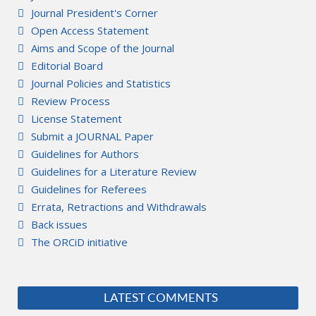
Journal President's Corner
Open Access Statement
Aims and Scope of the Journal
Editorial Board
Journal Policies and Statistics
Review Process
License Statement
Submit a JOURNAL Paper
Guidelines for Authors
Guidelines for a Literature Review
Guidelines for Referees
Errata, Retractions and Withdrawals
Back issues
The ORCiD initiative
LATEST COMMENTS