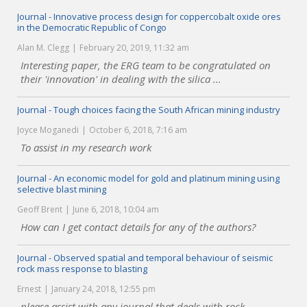
Journal - Innovative process design for coppercobalt oxide ores
in the Democratic Republic of Congo
Alan M. Clegg
February 20, 2019, 11:32 am
Interesting paper, the ERG team to be congratulated on
their 'innovation' in dealing with the silica ...
Journal - Tough choices facing the South African mining industry
Joyce Moganedi
October 6, 2018, 7:16 am
To assist in my research work
Journal - An economic model for gold and platinum mining using
selective blast mining
Geoff Brent
June 6, 2018, 10:04 am
How can I get contact details for any of the authors?
Journal - Observed spatial and temporal behaviour of seismic
rock mass response to blasting
Ernest
January 24, 2018, 12:55 pm
please assist with any journal that deals with rock