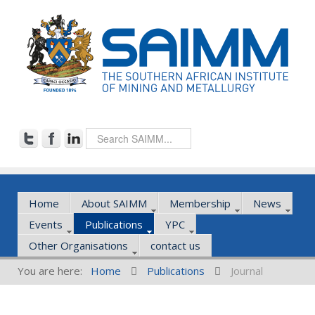
Home
About SAIMM
Membership
News
Events
Publications
YPC
Other Organisations
contact us
You are here:
Home
Publications
Journal