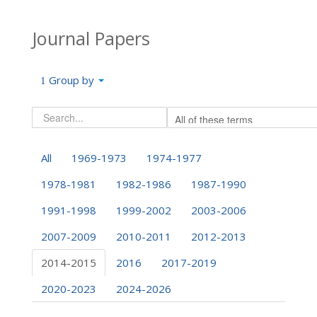
Journal Papers
Group by
All
1969-1973
1974-1977
1978-1981
1982-1986
1987-1990
1991-1998
1999-2002
2003-2006
2007-2009
2010-2011
2012-2013
2014-2015
2016
2017-2019
2020-2023
2024-2026