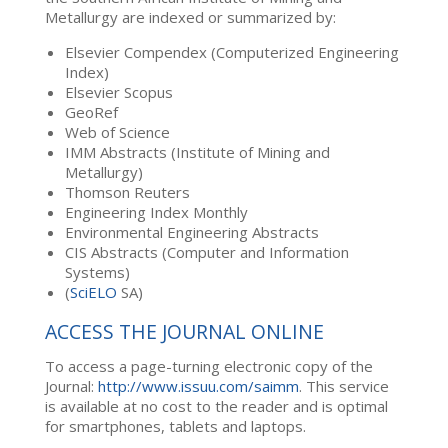
Metallurgy are indexed or summarized by:
Elsevier Compendex (Computerized Engineering
Index)
Elsevier Scopus
GeoRef
Web of Science
IMM Abstracts (Institute of Mining and
Metallurgy)
Thomson Reuters
Engineering Index Monthly
Environmental Engineering Abstracts
CIS Abstracts (Computer and Information
Systems)
(
SciELO
SA)
ACCESS THE JOURNAL ONLINE
To access a page-turning electronic copy of the
Journal:
http://www.issuu.com/saimm
. This service
is available at no cost to the reader and is optimal
for smartphones, tablets and laptops.