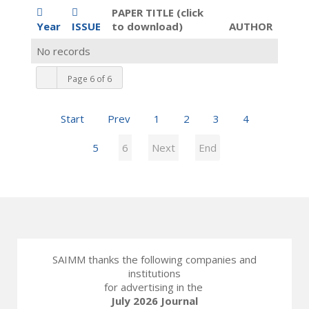
PAPER TITLE (click
Year
ISSUE
to download)
AUTHOR
No records
Page 6 of 6
Start
Prev
1
2
3
4
5
6
Next
End
SAIMM thanks the following companies and
institutions
for advertising in the
July 2026 Journal