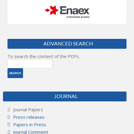
ADVANCED SEARCH
To search the content of the PDFs.
JOURNAL
Journal Papers
Press releases
Papers in Press
Journal Comment