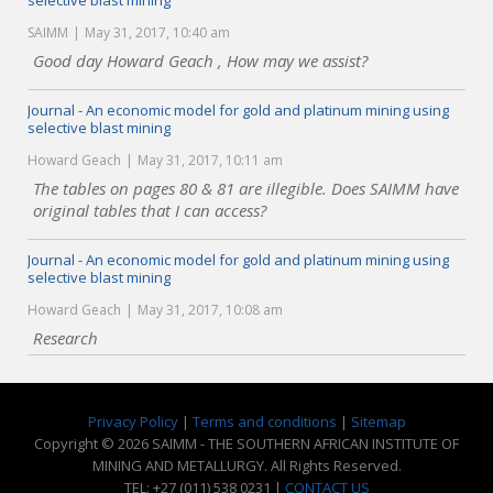
selective blast mining
SAIMM
May 31, 2017, 10:40 am
Good day Howard Geach , How may we assist?
Journal - An economic model for gold and platinum mining using
selective blast mining
Howard Geach
May 31, 2017, 10:11 am
The tables on pages 80 & 81 are illegible. Does SAIMM have
original tables that I can access?
Journal - An economic model for gold and platinum mining using
selective blast mining
Howard Geach
May 31, 2017, 10:08 am
Research
Privacy Policy
|
Terms and conditions
|
Sitemap
Copyright © 2026 SAIMM - THE SOUTHERN AFRICAN INSTITUTE OF
MINING AND METALLURGY. All Rights Reserved.
TEL: +27 (011) 538 0231 |
CONTACT US