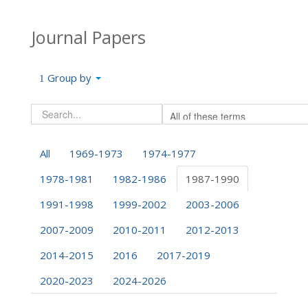
Journal Papers
Group by
All
1969-1973
1974-1977
1978-1981
1982-1986
1987-1990
1991-1998
1999-2002
2003-2006
2007-2009
2010-2011
2012-2013
2014-2015
2016
2017-2019
2020-2023
2024-2026