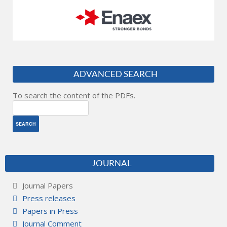
ADVANCED SEARCH
To search the content of the PDFs.
JOURNAL
Journal Papers
Press releases
Papers in Press
Journal Comment