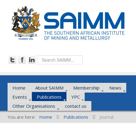
Home
About SAIMM
Membership
News
Events
Publications
YPC
Other Organisations
contact us
You are here:
Home
Publications
Journal