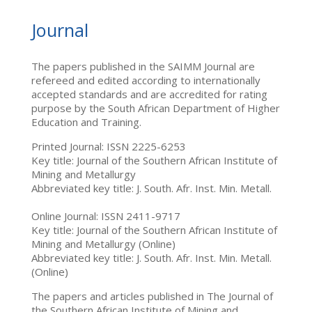
Journal
The papers published in the SAIMM Journal are
refereed and edited according to internationally
accepted standards and are accredited for rating
purpose by the South African Department of Higher
Education and Training.
Printed Journal: ISSN 2225-6253
Key title: Journal of the Southern African Institute of
Mining and Metallurgy
Abbreviated key title: J. South. Afr. Inst. Min. Metall.
Online Journal: ISSN 2411-9717
Key title: Journal of the Southern African Institute of
Mining and Metallurgy (Online)
Abbreviated key title: J. South. Afr. Inst. Min. Metall.
(Online)
The papers and articles published in The Journal of
the Southern African Institute of Mining and