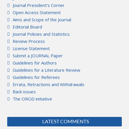
Journal President's Corner
Open Access Statement
Aims and Scope of the Journal
Editorial Board
Journal Policies and Statistics
Review Process
License Statement
Submit a JOURNAL Paper
Guidelines for Authors
Guidelines for a Literature Review
Guidelines for Referees
Errata, Retractions and Withdrawals
Back issues
The ORCiD initiative
LATEST COMMENTS