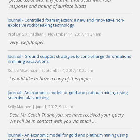
response and timing of surface blasts
Journal - Controlled foam injection: a new and innovative non-
explosive rockbreaking technology
Prof Dr G.K.Pradhan
November 14, 2017, 11:34 am
Very usefulpaper
Journal - Ground support strategies to control large deformations
in mining excavations
Xolani Mkwanazi
September 4, 2017, 10:25 am
I would like to have a copy of this paper.
Journal - An economic model for gold and platinum mining using
selective blast mining
Kelly Matthee
June 1, 2017, 9:14 am
Dear Mr Geach Thank you, we have received your query.
We will be in contact with you via email ...
Journal - An economic model for gold and platinum mining using