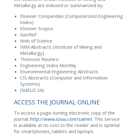
Metallurgy are indexed or summarized by:
Elsevier Compendex (Computerized Engineering
Index)
Elsevier Scopus
GeoRef
Web of Science
IMM Abstracts (Institute of Mining and
Metallurgy)
Thomson Reuters
Engineering Index Monthly
Environmental Engineering Abstracts
CIS Abstracts (Computer and Information
Systems)
(
SciELO
SA)
ACCESS THE JOURNAL ONLINE
To access a page-turning electronic copy of the
Journal:
http://www.issuu.com/saimm
. This service
is available at no cost to the reader and is optimal
for smartphones, tablets and laptops.