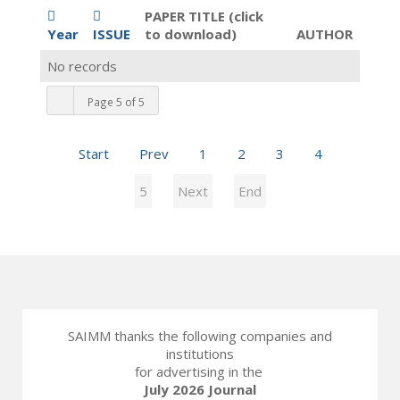
PAPER TITLE (click
Year
ISSUE
to download)
AUTHOR
No records
Page 5 of 5
Start
Prev
1
2
3
4
5
Next
End
SAIMM thanks the following companies and
institutions
for advertising in the
July 2026 Journal