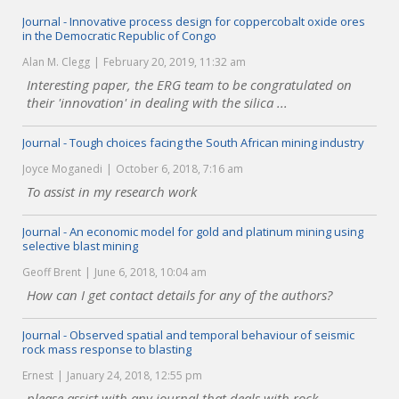
Journal - Innovative process design for coppercobalt oxide ores
in the Democratic Republic of Congo
Alan M. Clegg
February 20, 2019, 11:32 am
Interesting paper, the ERG team to be congratulated on
their 'innovation' in dealing with the silica ...
Journal - Tough choices facing the South African mining industry
Joyce Moganedi
October 6, 2018, 7:16 am
To assist in my research work
Journal - An economic model for gold and platinum mining using
selective blast mining
Geoff Brent
June 6, 2018, 10:04 am
How can I get contact details for any of the authors?
Journal - Observed spatial and temporal behaviour of seismic
rock mass response to blasting
Ernest
January 24, 2018, 12:55 pm
please assist with any journal that deals with rock