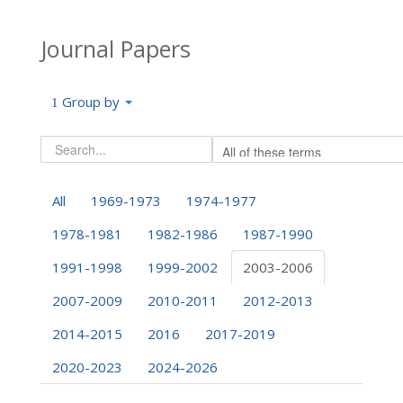
Journal Papers
Group by
All
1969-1973
1974-1977
1978-1981
1982-1986
1987-1990
1991-1998
1999-2002
2003-2006
2007-2009
2010-2011
2012-2013
2014-2015
2016
2017-2019
2020-2023
2024-2026