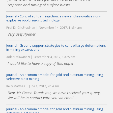
response and timing of surface blasts
Journal - Controlled foam injection: a new and innovative non-
explosive rockbreaking technology
Prof Dr G.K.Pradhan
November 14, 2017, 11:34 am
Very usefulpaper
Journal - Ground support strategies to control large deformations
in mining excavations
Xolani Mkwanazi
September 4, 2017, 10:25 am
I would like to have a copy of this paper.
Journal - An economic model for gold and platinum mining using
selective blast mining
Kelly Matthee
June 1, 2017, 9:14 am
Dear Mr Geach Thank you, we have received your query.
We will be in contact with you via email ...
Journal - An economic model for gold and platinum mining using