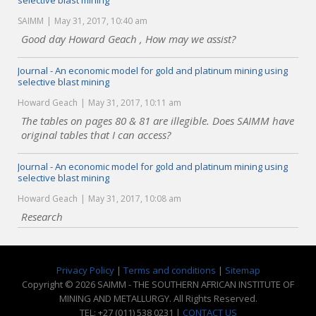
selective blast mining
SAIMM
May 31, 2017, 10:40 am
Good day Howard Geach , How may we assist?
Journal - An economic model for gold and platinum mining using
selective blast mining
Howard Geach
May 31, 2017, 10:11 am
The tables on pages 80 & 81 are illegible. Does SAIMM have
original tables that I can access?
Journal - An economic model for gold and platinum mining using
selective blast mining
Howard Geach
May 31, 2017, 10:08 am
Research
Privacy Policy
|
Terms and conditions
|
Sitemap
Copyright © 2026 SAIMM - THE SOUTHERN AFRICAN INSTITUTE OF
MINING AND METALLURGY. All Rights Reserved.
TEL: +27 (011) 538 0231 |
CONTACT US