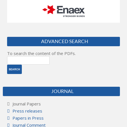
ADVANCED SEARCH
To search the content of the PDFs.
JOURNAL
Journal Papers
Press releases
Papers in Press
Journal Comment