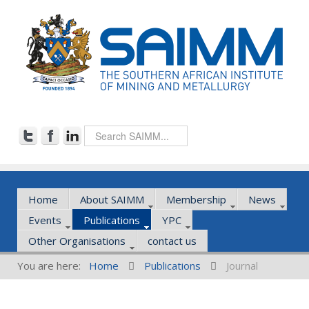
Home
About SAIMM
Membership
News
Events
Publications
YPC
Other Organisations
contact us
You are here:
Home
Publications
Journal