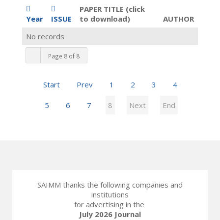
PAPER TITLE (click
Year
ISSUE
to download)
AUTHOR
No records
Page 8 of 8
Start
Prev
1
2
3
4
5
6
7
8
Next
End
SAIMM thanks the following companies and
institutions
for advertising in the
July 2026 Journal