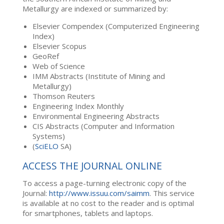
Metallurgy are indexed or summarized by:
Elsevier Compendex (Computerized Engineering
Index)
Elsevier Scopus
GeoRef
Web of Science
IMM Abstracts (Institute of Mining and
Metallurgy)
Thomson Reuters
Engineering Index Monthly
Environmental Engineering Abstracts
CIS Abstracts (Computer and Information
Systems)
(
SciELO
SA)
ACCESS THE JOURNAL ONLINE
To access a page-turning electronic copy of the
Journal:
http://www.issuu.com/saimm
. This service
is available at no cost to the reader and is optimal
for smartphones, tablets and laptops.