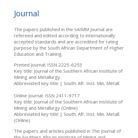
Journal
The papers published in the SAIMM Journal are
refereed and edited according to internationally
accepted standards and are accredited for rating
purpose by the South African Department of Higher
Education and Training.
Printed Journal: ISSN 2225-6253
Key title: Journal of the Southern African Institute of
Mining and Metallurgy
Abbreviated key title: J. South. Afr. Inst. Min. Metall.
Online Journal: ISSN 2411-9717
Key title: Journal of the Southern African Institute of
Mining and Metallurgy (Online)
Abbreviated key title: J. South. Afr. Inst. Min. Metall.
(Online)
The papers and articles published in The Journal of
the Southern African Institute of Mining and