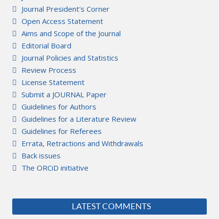
Journal President's Corner
Open Access Statement
Aims and Scope of the Journal
Editorial Board
Journal Policies and Statistics
Review Process
License Statement
Submit a JOURNAL Paper
Guidelines for Authors
Guidelines for a Literature Review
Guidelines for Referees
Errata, Retractions and Withdrawals
Back issues
The ORCiD initiative
LATEST COMMENTS