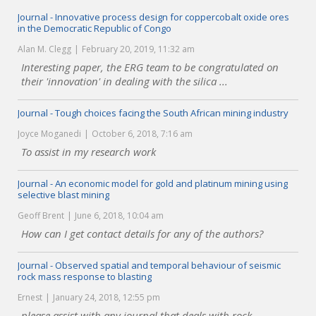
Journal - Innovative process design for coppercobalt oxide ores
in the Democratic Republic of Congo
Alan M. Clegg
February 20, 2019, 11:32 am
Interesting paper, the ERG team to be congratulated on
their 'innovation' in dealing with the silica ...
Journal - Tough choices facing the South African mining industry
Joyce Moganedi
October 6, 2018, 7:16 am
To assist in my research work
Journal - An economic model for gold and platinum mining using
selective blast mining
Geoff Brent
June 6, 2018, 10:04 am
How can I get contact details for any of the authors?
Journal - Observed spatial and temporal behaviour of seismic
rock mass response to blasting
Ernest
January 24, 2018, 12:55 pm
please assist with any journal that deals with rock