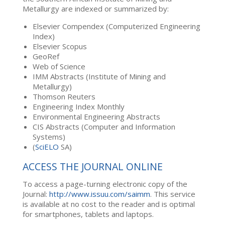
Metallurgy are indexed or summarized by:
Elsevier Compendex (Computerized Engineering
Index)
Elsevier Scopus
GeoRef
Web of Science
IMM Abstracts (Institute of Mining and
Metallurgy)
Thomson Reuters
Engineering Index Monthly
Environmental Engineering Abstracts
CIS Abstracts (Computer and Information
Systems)
(
SciELO
SA)
ACCESS THE JOURNAL ONLINE
To access a page-turning electronic copy of the
Journal:
http://www.issuu.com/saimm
. This service
is available at no cost to the reader and is optimal
for smartphones, tablets and laptops.