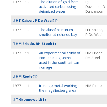
1977
12
The elution of gold from
RJ
activated carbon using
Davidson, D
deionized water
Duncanson
HT Kaiser, P De Waal
(1)
1977
12
The alusaf aluminium
HT Kaiser,
smelter at richards bay
P De Waal
HM Friede, RH Steel
(1)
1977
11
An experimental study of
HM Friede,
iron-smelting techniques
RH Steel
used in the south african
iron age
HM Riede
(1)
1977
11
Iron age metal working in
HM Riede
the magaliesberg area
T Groenewald
(1)