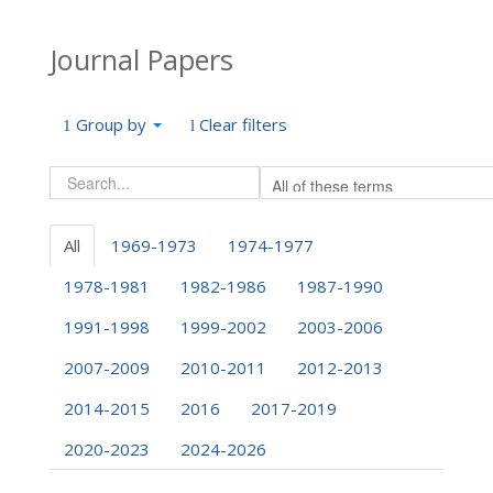
Journal Papers
Group by
Clear filters
All
1969-1973
1974-1977
1978-1981
1982-1986
1987-1990
1991-1998
1999-2002
2003-2006
2007-2009
2010-2011
2012-2013
2014-2015
2016
2017-2019
2020-2023
2024-2026