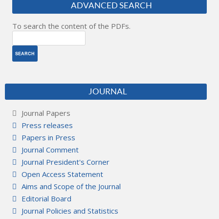
ADVANCED SEARCH
To search the content of the PDFs.
JOURNAL
Journal Papers
Press releases
Papers in Press
Journal Comment
Journal President's Corner
Open Access Statement
Aims and Scope of the Journal
Editorial Board
Journal Policies and Statistics