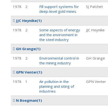
1978
2
Fill support systems for
SJ Patchet
deep-level gold mines
JJC Heynike
(1)
1978
2
Some aspects of energy
JJC Heynike
and the environment in
the steel industry
GH Grange
(1)
1978
2
Environmental control in
GH Grange
the mining industry
GPN Venter
(1)
1978
1
Air pollution in the
GPN Venter
planning and siting of
industries
N Boegman
(1)