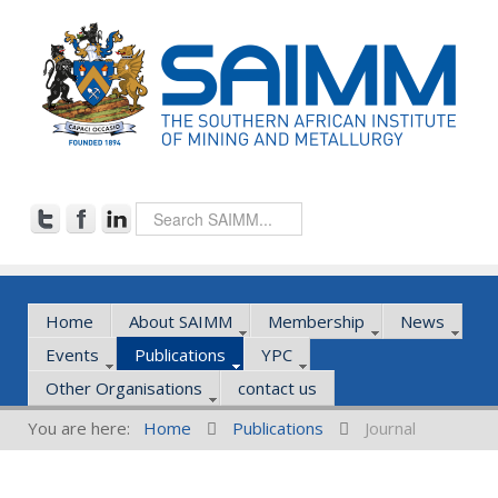
Home
About SAIMM
Membership
News
Events
Publications
YPC
Other Organisations
contact us
You are here:
Home
Publications
Journal