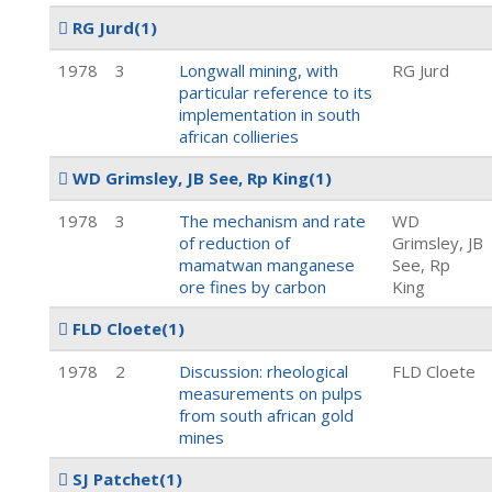
RG Jurd
(1)
1978
3
Longwall mining, with
RG Jurd
particular reference to its
implementation in south
african collieries
WD Grimsley, JB See, Rp King
(1)
1978
3
The mechanism and rate
WD
of reduction of
Grimsley, JB
mamatwan manganese
See, Rp
ore fines by carbon
King
FLD Cloete
(1)
1978
2
Discussion: rheological
FLD Cloete
measurements on pulps
from south african gold
mines
SJ Patchet
(1)