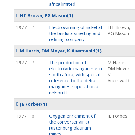
africa limited
HT Brown, PG Mason
(1)
1977
7
Electrowinning of nickel at
HT Brown,
the bindura smelting and
PG Mason
refining company
M Harris, DM Meyer, K Auerswald
(1)
1977
7
The production of
M Harris,
electrolytic manganese in
DM Meyer,
south africa, with special
K
reference to the delta
Auerswald
manganese operation at
nelspruit
JE Forbes
(1)
1977
6
Oxygen enrichment of
JE Forbes
the converter air at
rustenburg platinum
mines