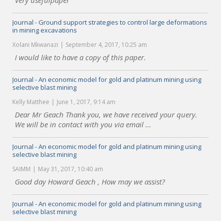
Very usefulpaper
Journal - Ground support strategies to control large deformations
in mining excavations
Xolani Mkwanazi
September 4, 2017, 10:25 am
I would like to have a copy of this paper.
Journal - An economic model for gold and platinum mining using
selective blast mining
Kelly Matthee
June 1, 2017, 9:14 am
Dear Mr Geach Thank you, we have received your query.
We will be in contact with you via email ...
Journal - An economic model for gold and platinum mining using
selective blast mining
SAIMM
May 31, 2017, 10:40 am
Good day Howard Geach , How may we assist?
Journal - An economic model for gold and platinum mining using
selective blast mining