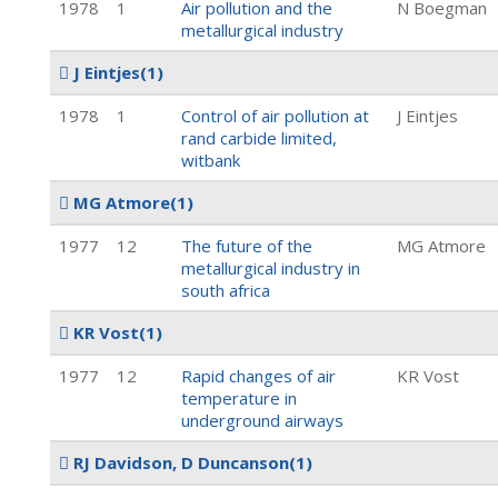
1978
1
Air pollution and the
N Boegman
metallurgical industry
J Eintjes
(1)
1978
1
Control of air pollution at
J Eintjes
rand carbide limited,
witbank
MG Atmore
(1)
1977
12
The future of the
MG Atmore
metallurgical industry in
south africa
KR Vost
(1)
1977
12
Rapid changes of air
KR Vost
temperature in
underground airways
RJ Davidson, D Duncanson
(1)