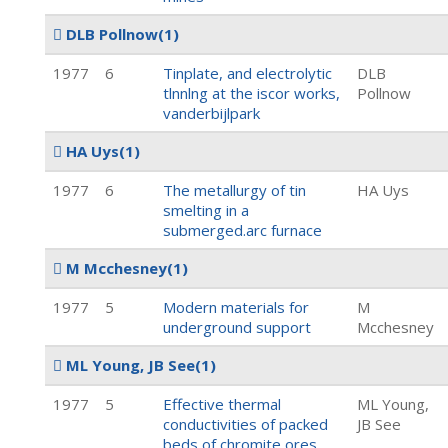
DLB Pollnow
(1)
1977
6
Tinplate, and electrolytic
DLB
tlnnlng at the iscor works,
Pollnow
vanderbijlpark
HA Uys
(1)
1977
6
The metallurgy of tin
HA Uys
smelting in a
submerged.arc furnace
M Mcchesney
(1)
1977
5
Modern materials for
M
underground support
Mcchesney
ML Young, JB See
(1)
1977
5
Effective thermal
ML Young,
conductivities of packed
JB See
beds of chromite ores