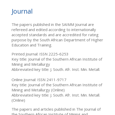
Journal
The papers published in the SAIMM Journal are
refereed and edited according to internationally
accepted standards and are accredited for rating
purpose by the South African Department of Higher
Education and Training.
Printed Journal: ISSN 2225-6253
Key title: Journal of the Southern African Institute of
Mining and Metallurgy
Abbreviated key title: J. South. Afr. Inst. Min. Metall.
Online Journal: ISSN 2411-9717
Key title: Journal of the Southern African Institute of
Mining and Metallurgy (Online)
Abbreviated key title: J. South. Afr. Inst. Min. Metall.
(Online)
The papers and articles published in The Journal of
the Southern African Institute of Mining and