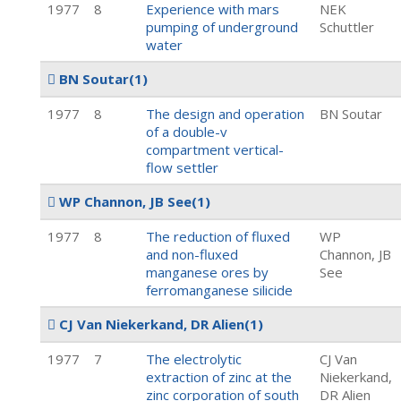
1977
8
Experience with mars
NEK
pumping of underground
Schuttler
water
BN Soutar
(1)
1977
8
The design and operation
BN Soutar
of a double-v
compartment vertical-
flow settler
WP Channon, JB See
(1)
1977
8
The reduction of fluxed
WP
and non-fluxed
Channon, JB
manganese ores by
See
ferromanganese silicide
CJ Van Niekerkand, DR Alien
(1)
1977
7
The electrolytic
CJ Van
extraction of zinc at the
Niekerkand,
zinc corporation of south
DR Alien