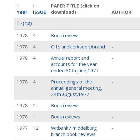
PAPER TITLE (click to
Year
ISSUE
download)
AUTHOR
-
(12)
1978
4
Book review
-
1978
4
O.f.s.andklerksdorpbranch
-
1978
4
Annual report and
-
accounts for the year
ended 30th june,1977
1978
4
Proceedings of the
-
annual general meeting,
24th august,1977
1978
2
Book review
-
1978
1
Book reviews
-
1977
12
Witbank / middelburg
-
branch book reviews