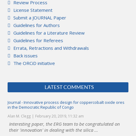
Review Process
License Statement
Submit a JOURNAL Paper
Guidelines for Authors
Guidelines for a Literature Review
Guidelines for Referees
Errata, Retractions and Withdrawals
Back issues
The ORCiD initiative
LATEST COMMENTS
Journal - Innovative process design for coppercobalt oxide ores
in the Democratic Republic of Congo
Alan M. Clegg
February 20, 2019, 11:32 am
Interesting paper, the ERG team to be congratulated on
their 'innovation' in dealing with the silica ...