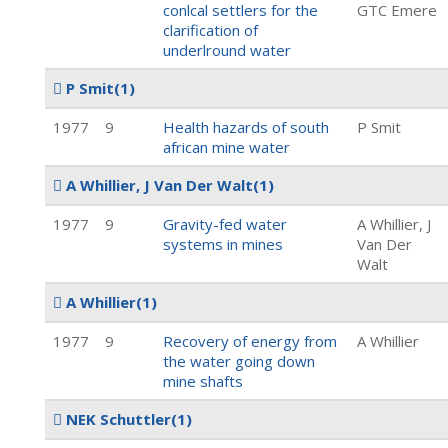
conlcal settlers for the
GTC Emere
clarification of
underlround water
P Smit
(1)
1977
9
Health hazards of south
P Smit
african mine water
A Whillier, J Van Der Walt
(1)
1977
9
Gravity-fed water
A Whillier, J
systems in mines
Van Der
Walt
A Whillier
(1)
1977
9
Recovery of energy from
A Whillier
the water going down
mine shafts
NEK Schuttler
(1)