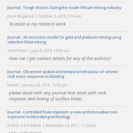
Journal - Tough choices facing the South African mining industry
Joyce Moganedi
October 6, 2018, 7:16 am
To assist in my research work
Journal - An economic model for gold and platinum mining using
selective blast mining
Geoff Brent
June 6, 2018, 10:04 am
How can I get contact details for any of the authors?
Journal - Observed spatial and temporal behaviour of seismic
rock mass response to blasting
Ernest
January 24, 2018, 12:55 pm
please assist with any journal that deals with rock
response and timing of surface blasts
Journal - Controlled foam injection: a new and innovative non-
explosive rockbreaking technology
Prof Dr G.K.Pradhan
November 14, 2017, 11:34 am