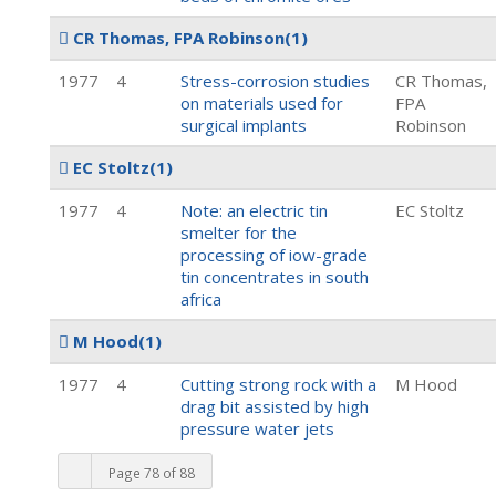
CR Thomas, FPA Robinson
(1)
1977
4
Stress-corrosion studies
CR Thomas,
on materials used for
FPA
surgical implants
Robinson
EC Stoltz
(1)
1977
4
Note: an electric tin
EC Stoltz
smelter for the
processing of iow-grade
tin concentrates in south
africa
M Hood
(1)
1977
4
Cutting strong rock with a
M Hood
drag bit assisted by high
pressure water jets
Page 78 of 88