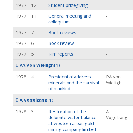
1977
12
Student prizegiving
-
1977
11
General meeting and
-
colloquium
1977
7
Book reviews
-
1977
6
Book review
-
1977
5
Nim reports
-
PA Von Wielligh
(1)
1978
4
Presidential address:
PA Von
minerals and the survival
Wielligh
of mankind
A Vogelzang
(1)
1978
3
Restoration of the
A
dolomite water balance
Vogelzang
at western areas gold
mining company limited