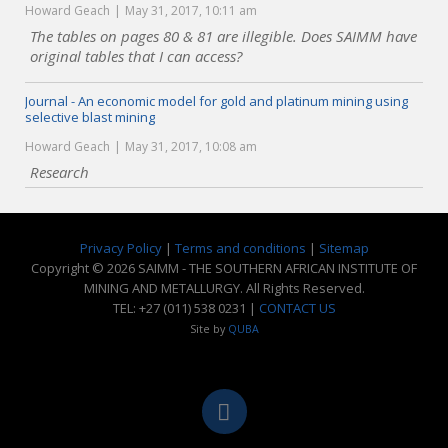
Howard Geach
May 31, 2017, 10:11 am
The tables on pages 80 & 81 are illegible. Does SAIMM have
original tables that I can access?
Journal - An economic model for gold and platinum mining using
selective blast mining
Howard Geach
May 31, 2017, 10:08 am
Research
Privacy Policy
|
Terms and conditions
|
Sitemap
Copyright © 2026 SAIMM - THE SOUTHERN AFRICAN INSTITUTE OF
MINING AND METALLURGY. All Rights Reserved.
TEL: +27 (011) 538 0231 |
CONTACT US
Site by
QUBA