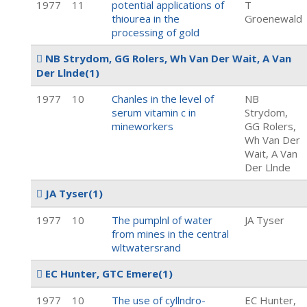
1977
11
potential applications of
T
thiourea in the
Groenewald
processing of gold
NB Strydom, GG Rolers, Wh Van Der Wait, A Van
Der Llnde
(1)
1977
10
Chanles in the level of
NB
serum vitamin c in
Strydom,
mineworkers
GG Rolers,
Wh Van Der
Wait, A Van
Der Llnde
JA Tyser
(1)
1977
10
The pumplnl of water
JA Tyser
from mines in the central
wltwatersrand
EC Hunter, GTC Emere
(1)
1977
10
The use of cyllndro-
EC Hunter,