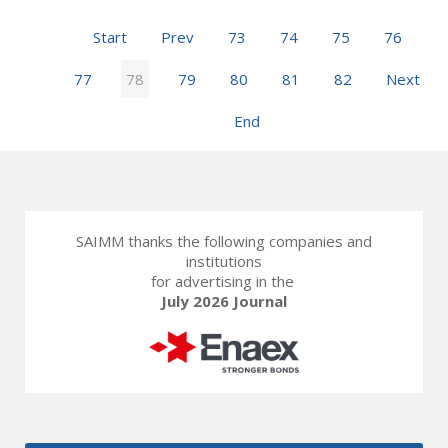
Start
Prev
73
74
75
76
77
78
79
80
81
82
Next
End
SAIMM thanks the following companies and
institutions
for advertising in the
July 2026 Journal