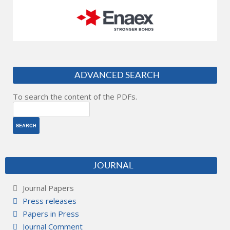
ADVANCED SEARCH
To search the content of the PDFs.
JOURNAL
Journal Papers
Press releases
Papers in Press
Journal Comment