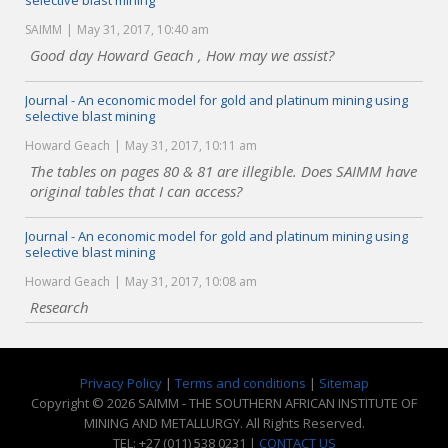
selective blast mining
SAIMM
May 31, 2017, 10:40 am
Good day Howard Geach , How may we assist?
Journal - An economic model for gold and platinum mining using
selective blast mining
Howard Geach
May 31, 2017, 10:11 am
The tables on pages 80 & 81 are illegible. Does SAIMM have
original tables that I can access?
Journal - An economic model for gold and platinum mining using
selective blast mining
Howard Geach
May 31, 2017, 10:08 am
Research
Privacy Policy
|
Terms and conditions
|
Sitemap
Copyright © 2026 SAIMM - THE SOUTHERN AFRICAN INSTITUTE OF
MINING AND METALLURGY. All Rights Reserved.
TEL: +27 (011) 538 0231 |
CONTACT US