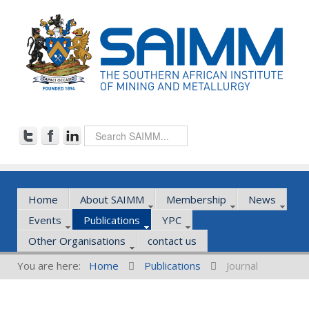
Home
About SAIMM
Membership
News
Events
Publications
YPC
Other Organisations
contact us
You are here:
Home
Publications
Journal