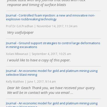
response and timing of surface blasts
Journal - Controlled foam injection: a new and innovative non-
explosive rockbreaking technology
Prof Dr G.K.Pradhan
November 14, 2017, 11:34 am
Very usefulpaper
Journal - Ground support strategies to control large deformations
in mining excavations
Xolani Mkwanazi
September 4, 2017, 10:25 am
I would like to have a copy of this paper.
Journal - An economic model for gold and platinum mining using
selective blast mining
Kelly Matthee
June 1, 2017, 9:14 am
Dear Mr Geach Thank you, we have received your query.
We will be in contact with you via email ...
Journal - An economic model for gold and platinum mining using