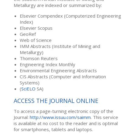
Metallurgy are indexed or summarized by:
Elsevier Compendex (Computerized Engineering
Index)
Elsevier Scopus
GeoRef
Web of Science
IMM Abstracts (Institute of Mining and
Metallurgy)
Thomson Reuters
Engineering Index Monthly
Environmental Engineering Abstracts
CIS Abstracts (Computer and Information
Systems)
(
SciELO
SA)
ACCESS THE JOURNAL ONLINE
To access a page-turning electronic copy of the
Journal:
http://www.issuu.com/saimm
. This service
is available at no cost to the reader and is optimal
for smartphones, tablets and laptops.