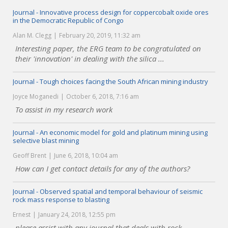
Journal - Innovative process design for coppercobalt oxide ores
in the Democratic Republic of Congo
Alan M. Clegg
February 20, 2019, 11:32 am
Interesting paper, the ERG team to be congratulated on
their 'innovation' in dealing with the silica ...
Journal - Tough choices facing the South African mining industry
Joyce Moganedi
October 6, 2018, 7:16 am
To assist in my research work
Journal - An economic model for gold and platinum mining using
selective blast mining
Geoff Brent
June 6, 2018, 10:04 am
How can I get contact details for any of the authors?
Journal - Observed spatial and temporal behaviour of seismic
rock mass response to blasting
Ernest
January 24, 2018, 12:55 pm
please assist with any journal that deals with rock