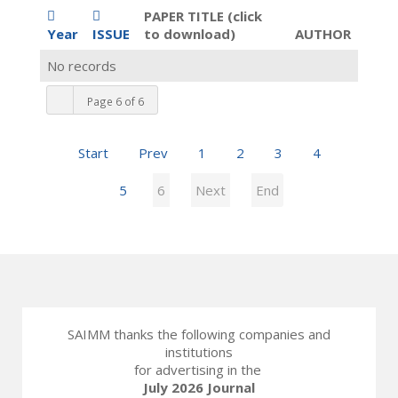
PAPER TITLE (click
Year
ISSUE
to download)
AUTHOR
No records
Page 6 of 6
Start
Prev
1
2
3
4
5
6
Next
End
SAIMM thanks the following companies and
institutions
for advertising in the
July 2026 Journal