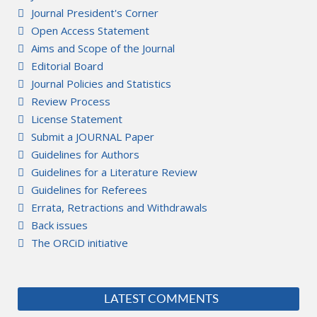
Journal President's Corner
Open Access Statement
Aims and Scope of the Journal
Editorial Board
Journal Policies and Statistics
Review Process
License Statement
Submit a JOURNAL Paper
Guidelines for Authors
Guidelines for a Literature Review
Guidelines for Referees
Errata, Retractions and Withdrawals
Back issues
The ORCiD initiative
LATEST COMMENTS