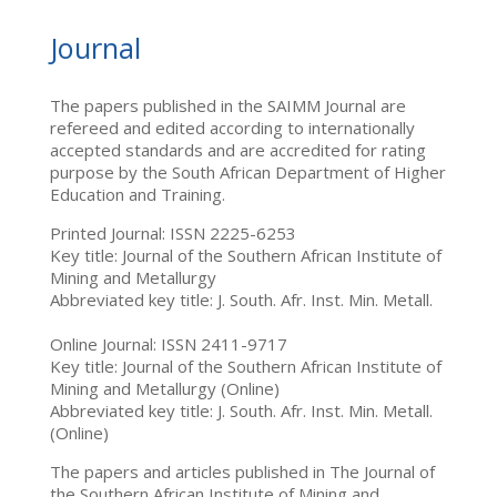
Journal
The papers published in the SAIMM Journal are
refereed and edited according to internationally
accepted standards and are accredited for rating
purpose by the South African Department of Higher
Education and Training.
Printed Journal: ISSN 2225-6253
Key title: Journal of the Southern African Institute of
Mining and Metallurgy
Abbreviated key title: J. South. Afr. Inst. Min. Metall.
Online Journal: ISSN 2411-9717
Key title: Journal of the Southern African Institute of
Mining and Metallurgy (Online)
Abbreviated key title: J. South. Afr. Inst. Min. Metall.
(Online)
The papers and articles published in The Journal of
the Southern African Institute of Mining and