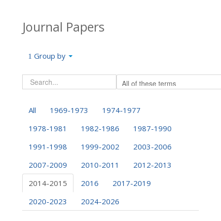
Journal Papers
Group by
All
1969-1973
1974-1977
1978-1981
1982-1986
1987-1990
1991-1998
1999-2002
2003-2006
2007-2009
2010-2011
2012-2013
2014-2015
2016
2017-2019
2020-2023
2024-2026