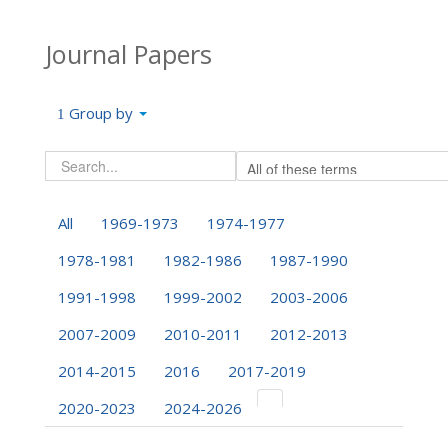
Journal Papers
Group by
All
1969-1973
1974-1977
1978-1981
1982-1986
1987-1990
1991-1998
1999-2002
2003-2006
2007-2009
2010-2011
2012-2013
2014-2015
2016
2017-2019
2020-2023
2024-2026