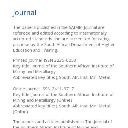
Journal
The papers published in the SAIMM Journal are
refereed and edited according to internationally
accepted standards and are accredited for rating
purpose by the South African Department of Higher
Education and Training.
Printed Journal: ISSN 2225-6253
Key title: Journal of the Southern African Institute of
Mining and Metallurgy
Abbreviated key title: J. South. Afr. Inst. Min. Metall.
Online Journal: ISSN 2411-9717
Key title: Journal of the Southern African Institute of
Mining and Metallurgy (Online)
Abbreviated key title: J. South. Afr. Inst. Min. Metall.
(Online)
The papers and articles published in The Journal of
the Southern African Institute of Mining and