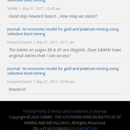
selective blast mining
SAIMM
May 31, 2017, 10:40 am
Good day Howard Geach , How may we assist?
Journal - An economic model for gold and platinum mining using
selective blast mining
Howard Geach
May 31, 2017, 10:11 am
The tables on pages 80 & 81 are illegible. Does SAIMM have
original tables that I can access?
Journal - An economic model for gold and platinum mining using
selective blast mining
Howard Geach
May 31, 2017, 10:08 am
Research
Privacy Policy
|
Terms and conditions
|
Sitemap
Copyright © 2026 SAIMM - THE SOUTHERN AFRICAN INSTITUTE OF
MINING AND METALLURGY. All Rights Reserved.
TEL: +27 (011) 538 0231 |
CONTACT US