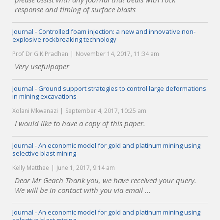
response and timing of surface blasts
Journal - Controlled foam injection: a new and innovative non-
explosive rockbreaking technology
Prof Dr G.K.Pradhan
November 14, 2017, 11:34 am
Very usefulpaper
Journal - Ground support strategies to control large deformations
in mining excavations
Xolani Mkwanazi
September 4, 2017, 10:25 am
I would like to have a copy of this paper.
Journal - An economic model for gold and platinum mining using
selective blast mining
Kelly Matthee
June 1, 2017, 9:14 am
Dear Mr Geach Thank you, we have received your query.
We will be in contact with you via email ...
Journal - An economic model for gold and platinum mining using