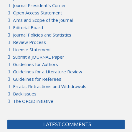
Journal President's Corner
Open Access Statement
Aims and Scope of the Journal
Editorial Board
Journal Policies and Statistics
Review Process
License Statement
Submit a JOURNAL Paper
Guidelines for Authors
Guidelines for a Literature Review
Guidelines for Referees
Errata, Retractions and Withdrawals
Back issues
The ORCiD initiative
LATEST COMMENTS