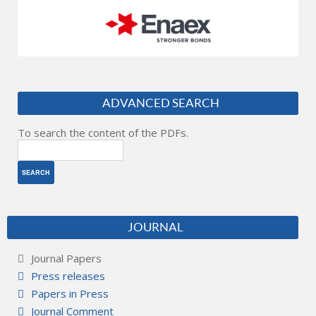
ADVANCED SEARCH
To search the content of the PDFs.
JOURNAL
Journal Papers
Press releases
Papers in Press
Journal Comment