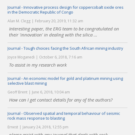
Journal - Innovative process design for coppercobalt oxide ores
in the Democratic Republic of Congo
Alan M. Clegg
February 20, 2019, 11:32 am
Interesting paper, the ERG team to be congratulated on
their 'innovation' in dealing with the silica ...
Journal - Tough choices facing the South African mining industry
Joyce Moganedi
October 6, 2018, 7:16 am
To assist in my research work
Journal - An economic model for gold and platinum mining using
selective blast mining
Geoff Brent
June 6, 2018, 10:04 am
How can I get contact details for any of the authors?
Journal - Observed spatial and temporal behaviour of seismic
rock mass response to blasting
Ernest
January 24, 2018, 12:55 pm
please assist with any journal that deals with rock