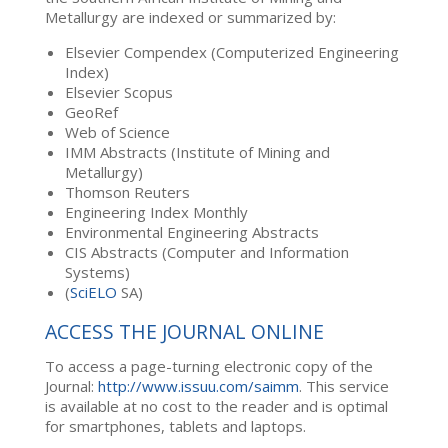
Metallurgy are indexed or summarized by:
Elsevier Compendex (Computerized Engineering
Index)
Elsevier Scopus
GeoRef
Web of Science
IMM Abstracts (Institute of Mining and
Metallurgy)
Thomson Reuters
Engineering Index Monthly
Environmental Engineering Abstracts
CIS Abstracts (Computer and Information
Systems)
(
SciELO
SA)
ACCESS THE JOURNAL ONLINE
To access a page-turning electronic copy of the
Journal:
http://www.issuu.com/saimm
. This service
is available at no cost to the reader and is optimal
for smartphones, tablets and laptops.