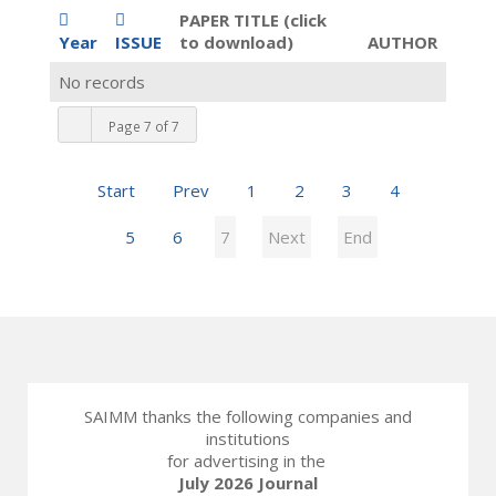
PAPER TITLE (click
Year
ISSUE
to download)
AUTHOR
No records
Page 7 of 7
Start
Prev
1
2
3
4
5
6
7
Next
End
SAIMM thanks the following companies and
institutions
for advertising in the
July 2026 Journal