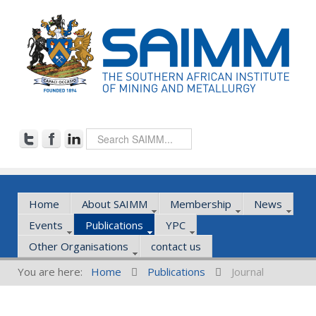
Home
About SAIMM
Membership
News
Events
Publications
YPC
Other Organisations
contact us
You are here:
Home
Publications
Journal