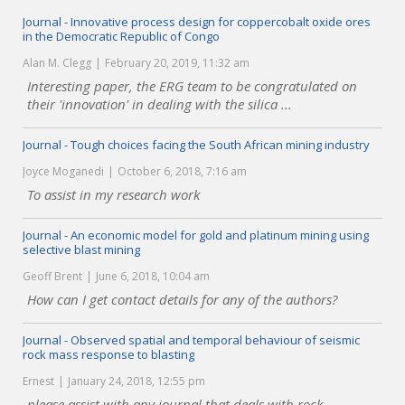
Journal - Innovative process design for coppercobalt oxide ores
in the Democratic Republic of Congo
Alan M. Clegg
February 20, 2019, 11:32 am
Interesting paper, the ERG team to be congratulated on
their 'innovation' in dealing with the silica ...
Journal - Tough choices facing the South African mining industry
Joyce Moganedi
October 6, 2018, 7:16 am
To assist in my research work
Journal - An economic model for gold and platinum mining using
selective blast mining
Geoff Brent
June 6, 2018, 10:04 am
How can I get contact details for any of the authors?
Journal - Observed spatial and temporal behaviour of seismic
rock mass response to blasting
Ernest
January 24, 2018, 12:55 pm
please assist with any journal that deals with rock