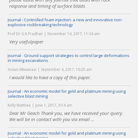
response and timing of surface blasts
Journal - Controlled foam injection: a new and innovative non-
explosive rockbreaking technology
Prof Dr G.K.Pradhan
November 14, 2017, 11:34 am
Very usefulpaper
Journal - Ground support strategies to control large deformations
in mining excavations
Xolani Mkwanazi
September 4, 2017, 10:25 am
I would like to have a copy of this paper.
Journal - An economic model for gold and platinum mining using
selective blast mining
Kelly Matthee
June 1, 2017, 9:14 am
Dear Mr Geach Thank you, we have received your query.
We will be in contact with you via email ...
Journal - An economic model for gold and platinum mining using