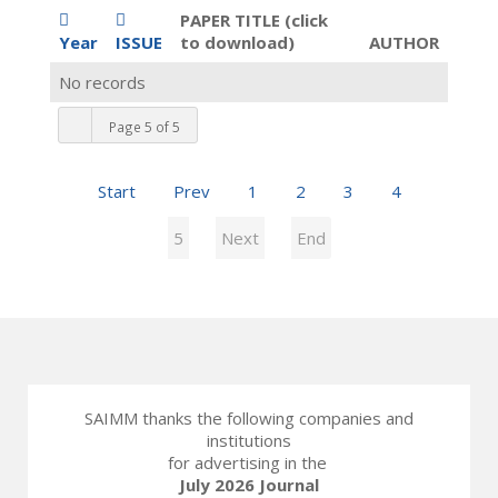
PAPER TITLE (click
Year
ISSUE
to download)
AUTHOR
No records
Page 5 of 5
Start
Prev
1
2
3
4
5
Next
End
SAIMM thanks the following companies and
institutions
for advertising in the
July 2026 Journal