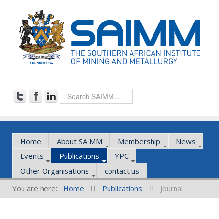
Home
About SAIMM
Membership
News
Events
Publications
YPC
Other Organisations
contact us
You are here:
Home
Publications
Journal