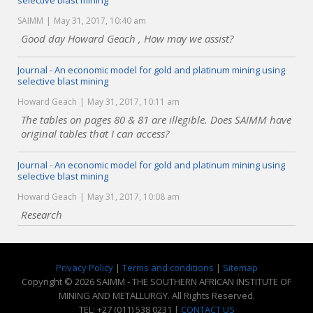
selective blast mining
SAIMM
May 31, 2017, 10:40 am
Good day Howard Geach , How may we assist?
Journal - An economic model for gold and platinum mining using
selective blast mining
Howard Geach
May 31, 2017, 10:11 am
The tables on pages 80 & 81 are illegible. Does SAIMM have
original tables that I can access?
Journal - An economic model for gold and platinum mining using
selective blast mining
Howard Geach
May 31, 2017, 10:08 am
Research
Privacy Policy
|
Terms and conditions
|
Sitemap
Copyright © 2026 SAIMM - THE SOUTHERN AFRICAN INSTITUTE OF
MINING AND METALLURGY. All Rights Reserved.
TEL: +27 (011) 538 0231 |
CONTACT US