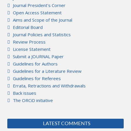
Journal President's Corner
Open Access Statement
Aims and Scope of the Journal
Editorial Board
Journal Policies and Statistics
Review Process
License Statement
Submit a JOURNAL Paper
Guidelines for Authors
Guidelines for a Literature Review
Guidelines for Referees
Errata, Retractions and Withdrawals
Back issues
The ORCiD initiative
LATEST COMMENTS