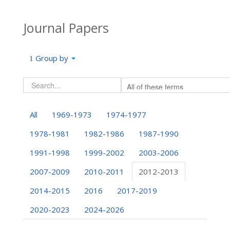
Journal Papers
Group by
All
1969-1973
1974-1977
1978-1981
1982-1986
1987-1990
1991-1998
1999-2002
2003-2006
2007-2009
2010-2011
2012-2013
2014-2015
2016
2017-2019
2020-2023
2024-2026