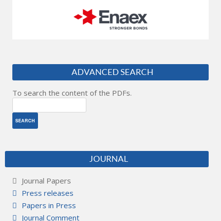
ADVANCED SEARCH
To search the content of the PDFs.
JOURNAL
Journal Papers
Press releases
Papers in Press
Journal Comment