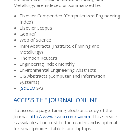
Metallurgy are indexed or summarized by:
Elsevier Compendex (Computerized Engineering
Index)
Elsevier Scopus
GeoRef
Web of Science
IMM Abstracts (Institute of Mining and
Metallurgy)
Thomson Reuters
Engineering Index Monthly
Environmental Engineering Abstracts
CIS Abstracts (Computer and Information
Systems)
(
SciELO
SA)
ACCESS THE JOURNAL ONLINE
To access a page-turning electronic copy of the
Journal:
http://www.issuu.com/saimm
. This service
is available at no cost to the reader and is optimal
for smartphones, tablets and laptops.