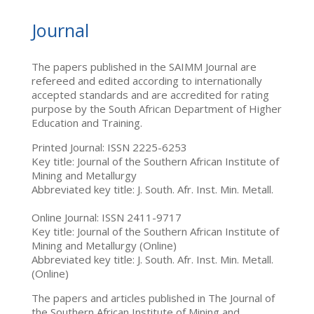
Journal
The papers published in the SAIMM Journal are
refereed and edited according to internationally
accepted standards and are accredited for rating
purpose by the South African Department of Higher
Education and Training.
Printed Journal: ISSN 2225-6253
Key title: Journal of the Southern African Institute of
Mining and Metallurgy
Abbreviated key title: J. South. Afr. Inst. Min. Metall.
Online Journal: ISSN 2411-9717
Key title: Journal of the Southern African Institute of
Mining and Metallurgy (Online)
Abbreviated key title: J. South. Afr. Inst. Min. Metall.
(Online)
The papers and articles published in The Journal of
the Southern African Institute of Mining and