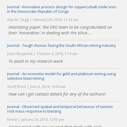
Journal - Innovative process design for coppercobalt oxide ores
in the Democratic Republic of Congo
Alan M. Clegg
February 20, 2019, 11:32 am
Interesting paper, the ERG team to be congratulated on
their 'innovation' in dealing with the silica ...
Journal - Tough choices facing the South African mining industry
Joyce Moganedi
October 6, 2018, 7:16 am
To assist in my research work
Journal - An economic model for gold and platinum mining using
selective blast mining
Geoff Brent
June 6, 2018, 10:04 am
How can I get contact details for any of the authors?
Journal - Observed spatial and temporal behaviour of seismic
rock mass response to blasting
Ernest
January 24, 2018, 12:55 pm
please assist with any journal that deals with rock