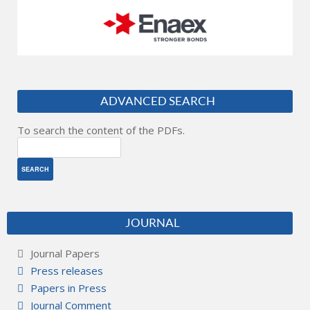
ADVANCED SEARCH
To search the content of the PDFs.
JOURNAL
Journal Papers
Press releases
Papers in Press
Journal Comment