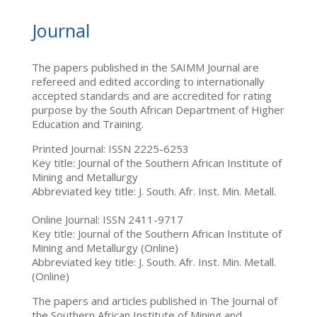
Journal
The papers published in the SAIMM Journal are
refereed and edited according to internationally
accepted standards and are accredited for rating
purpose by the South African Department of Higher
Education and Training.
Printed Journal: ISSN 2225-6253
Key title: Journal of the Southern African Institute of
Mining and Metallurgy
Abbreviated key title: J. South. Afr. Inst. Min. Metall.
Online Journal: ISSN 2411-9717
Key title: Journal of the Southern African Institute of
Mining and Metallurgy (Online)
Abbreviated key title: J. South. Afr. Inst. Min. Metall.
(Online)
The papers and articles published in The Journal of
the Southern African Institute of Mining and