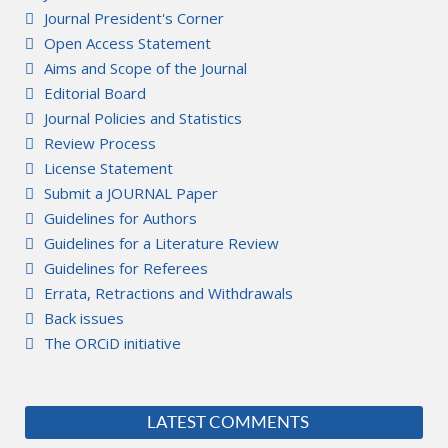
Journal President's Corner
Open Access Statement
Aims and Scope of the Journal
Editorial Board
Journal Policies and Statistics
Review Process
License Statement
Submit a JOURNAL Paper
Guidelines for Authors
Guidelines for a Literature Review
Guidelines for Referees
Errata, Retractions and Withdrawals
Back issues
The ORCiD initiative
LATEST COMMENTS