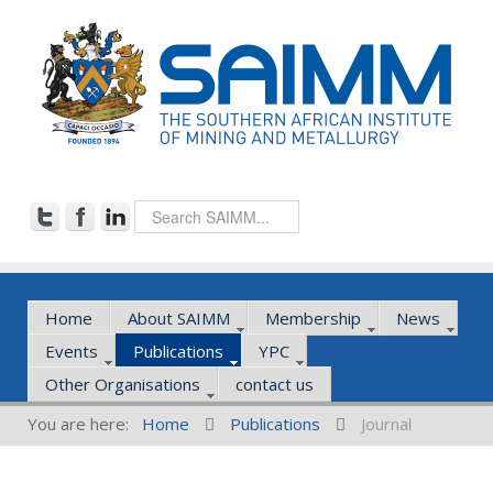
Home
About SAIMM
Membership
News
Events
Publications
YPC
Other Organisations
contact us
You are here:
Home
Publications
Journal