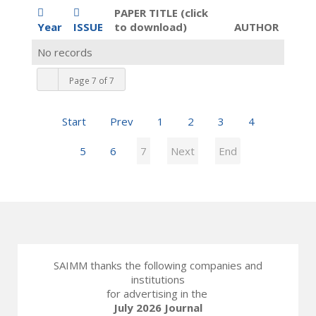
PAPER TITLE (click
Year
ISSUE
to download)
AUTHOR
No records
Page 7 of 7
Start
Prev
1
2
3
4
5
6
7
Next
End
SAIMM thanks the following companies and
institutions
for advertising in the
July 2026 Journal