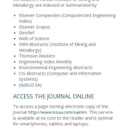
Metallurgy are indexed or summarized by:
Elsevier Compendex (Computerized Engineering
Index)
Elsevier Scopus
GeoRef
Web of Science
IMM Abstracts (Institute of Mining and
Metallurgy)
Thomson Reuters
Engineering Index Monthly
Environmental Engineering Abstracts
CIS Abstracts (Computer and Information
Systems)
(
SciELO
SA)
ACCESS THE JOURNAL ONLINE
To access a page-turning electronic copy of the
Journal:
http://www.issuu.com/saimm
. This service
is available at no cost to the reader and is optimal
for smartphones, tablets and laptops.