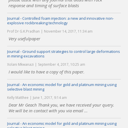
response and timing of surface blasts
Journal - Controlled foam injection: a new and innovative non-
explosive rockbreaking technology
Prof Dr G.K.Pradhan
November 14, 2017, 11:34 am
Very usefulpaper
Journal - Ground support strategies to control large deformations
in mining excavations
Xolani Mkwanazi
September 4, 2017, 10:25 am
I would like to have a copy of this paper.
Journal - An economic model for gold and platinum mining using
selective blast mining
Kelly Matthee
June 1, 2017, 9:14 am
Dear Mr Geach Thank you, we have received your query.
We will be in contact with you via email ...
Journal - An economic model for gold and platinum mining using