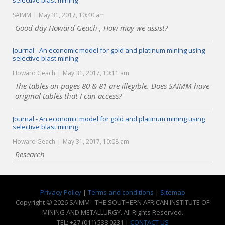
selective blast mining
SAIMM
May 31, 2017, 10:40 am
Good day Howard Geach , How may we assist?
Journal - An economic model for gold and platinum mining using
selective blast mining
Howard Geach
May 31, 2017, 10:11 am
The tables on pages 80 & 81 are illegible. Does SAIMM have
original tables that I can access?
Journal - An economic model for gold and platinum mining using
selective blast mining
Howard Geach
May 31, 2017, 10:08 am
Research
Privacy Policy
|
Terms and conditions
|
Sitemap
Copyright © 2026 SAIMM - THE SOUTHERN AFRICAN INSTITUTE OF
MINING AND METALLURGY. All Rights Reserved.
TEL: +27 (011) 538 0231 |
CONTACT US