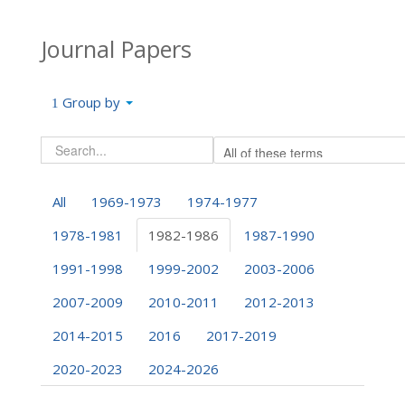
Journal Papers
Group by
All
1969-1973
1974-1977
1978-1981
1982-1986
1987-1990
1991-1998
1999-2002
2003-2006
2007-2009
2010-2011
2012-2013
2014-2015
2016
2017-2019
2020-2023
2024-2026