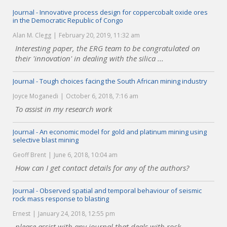
Journal - Innovative process design for coppercobalt oxide ores
in the Democratic Republic of Congo
Alan M. Clegg
February 20, 2019, 11:32 am
Interesting paper, the ERG team to be congratulated on
their 'innovation' in dealing with the silica ...
Journal - Tough choices facing the South African mining industry
Joyce Moganedi
October 6, 2018, 7:16 am
To assist in my research work
Journal - An economic model for gold and platinum mining using
selective blast mining
Geoff Brent
June 6, 2018, 10:04 am
How can I get contact details for any of the authors?
Journal - Observed spatial and temporal behaviour of seismic
rock mass response to blasting
Ernest
January 24, 2018, 12:55 pm
please assist with any journal that deals with rock