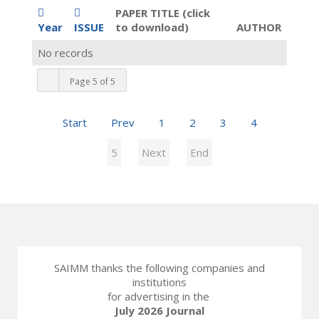
PAPER TITLE (click
Year
ISSUE
to download)
AUTHOR
No records
Page 5 of 5
Start
Prev
1
2
3
4
5
Next
End
SAIMM thanks the following companies and
institutions
for advertising in the
July 2026 Journal