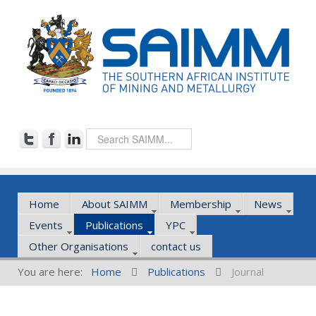
Home
About SAIMM
Membership
News
Events
Publications
YPC
Other Organisations
contact us
You are here:
Home
Publications
Journal