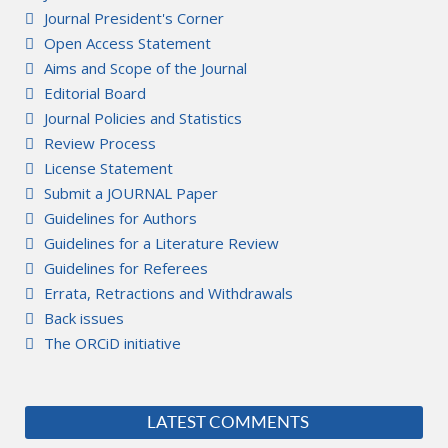
Journal President's Corner
Open Access Statement
Aims and Scope of the Journal
Editorial Board
Journal Policies and Statistics
Review Process
License Statement
Submit a JOURNAL Paper
Guidelines for Authors
Guidelines for a Literature Review
Guidelines for Referees
Errata, Retractions and Withdrawals
Back issues
The ORCiD initiative
LATEST COMMENTS