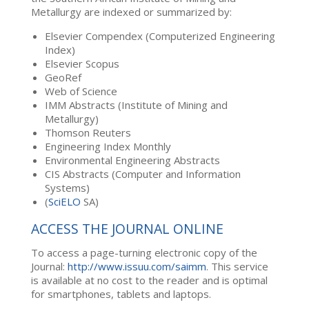
Metallurgy are indexed or summarized by:
Elsevier Compendex (Computerized Engineering
Index)
Elsevier Scopus
GeoRef
Web of Science
IMM Abstracts (Institute of Mining and
Metallurgy)
Thomson Reuters
Engineering Index Monthly
Environmental Engineering Abstracts
CIS Abstracts (Computer and Information
Systems)
(
SciELO
SA)
ACCESS THE JOURNAL ONLINE
To access a page-turning electronic copy of the
Journal:
http://www.issuu.com/saimm
. This service
is available at no cost to the reader and is optimal
for smartphones, tablets and laptops.