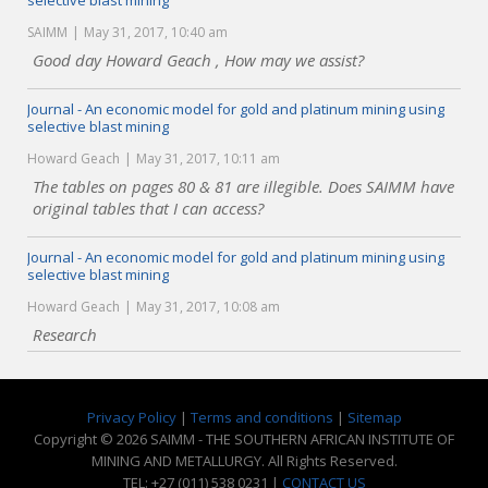
selective blast mining
SAIMM
May 31, 2017, 10:40 am
Good day Howard Geach , How may we assist?
Journal - An economic model for gold and platinum mining using
selective blast mining
Howard Geach
May 31, 2017, 10:11 am
The tables on pages 80 & 81 are illegible. Does SAIMM have
original tables that I can access?
Journal - An economic model for gold and platinum mining using
selective blast mining
Howard Geach
May 31, 2017, 10:08 am
Research
Privacy Policy
|
Terms and conditions
|
Sitemap
Copyright © 2026 SAIMM - THE SOUTHERN AFRICAN INSTITUTE OF
MINING AND METALLURGY. All Rights Reserved.
TEL: +27 (011) 538 0231 |
CONTACT US