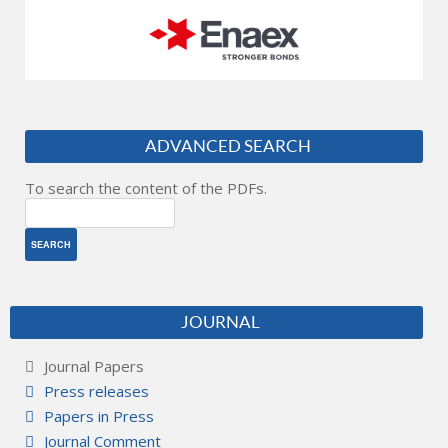
ADVANCED SEARCH
To search the content of the PDFs.
JOURNAL
Journal Papers
Press releases
Papers in Press
Journal Comment