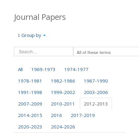
Journal Papers
Group by
All
1969-1973
1974-1977
1978-1981
1982-1986
1987-1990
1991-1998
1999-2002
2003-2006
2007-2009
2010-2011
2012-2013
2014-2015
2016
2017-2019
2020-2023
2024-2026