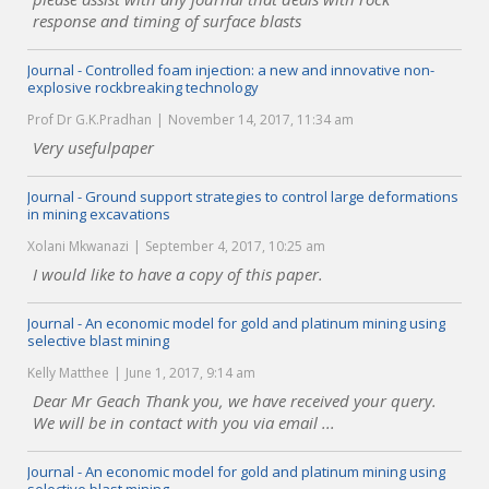
response and timing of surface blasts
Journal - Controlled foam injection: a new and innovative non-
explosive rockbreaking technology
Prof Dr G.K.Pradhan
November 14, 2017, 11:34 am
Very usefulpaper
Journal - Ground support strategies to control large deformations
in mining excavations
Xolani Mkwanazi
September 4, 2017, 10:25 am
I would like to have a copy of this paper.
Journal - An economic model for gold and platinum mining using
selective blast mining
Kelly Matthee
June 1, 2017, 9:14 am
Dear Mr Geach Thank you, we have received your query.
We will be in contact with you via email ...
Journal - An economic model for gold and platinum mining using