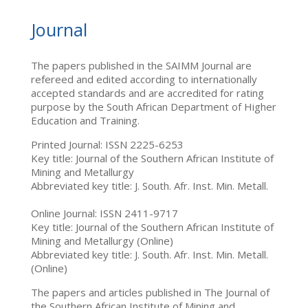
Journal
The papers published in the SAIMM Journal are
refereed and edited according to internationally
accepted standards and are accredited for rating
purpose by the South African Department of Higher
Education and Training.
Printed Journal: ISSN 2225-6253
Key title: Journal of the Southern African Institute of
Mining and Metallurgy
Abbreviated key title: J. South. Afr. Inst. Min. Metall.
Online Journal: ISSN 2411-9717
Key title: Journal of the Southern African Institute of
Mining and Metallurgy (Online)
Abbreviated key title: J. South. Afr. Inst. Min. Metall.
(Online)
The papers and articles published in The Journal of
the Southern African Institute of Mining and