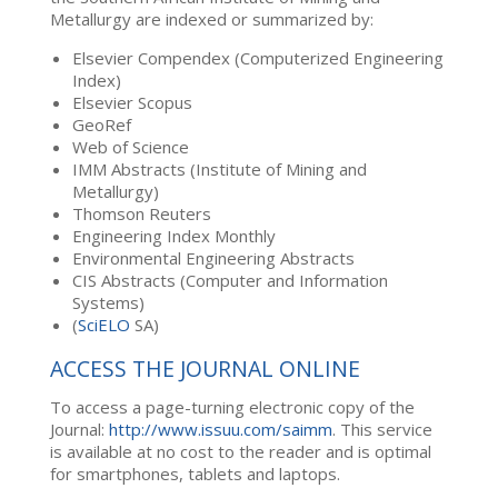
Metallurgy are indexed or summarized by:
Elsevier Compendex (Computerized Engineering
Index)
Elsevier Scopus
GeoRef
Web of Science
IMM Abstracts (Institute of Mining and
Metallurgy)
Thomson Reuters
Engineering Index Monthly
Environmental Engineering Abstracts
CIS Abstracts (Computer and Information
Systems)
(
SciELO
SA)
ACCESS THE JOURNAL ONLINE
To access a page-turning electronic copy of the
Journal:
http://www.issuu.com/saimm
. This service
is available at no cost to the reader and is optimal
for smartphones, tablets and laptops.