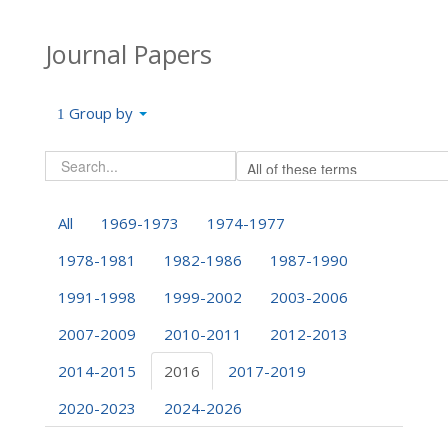
Journal Papers
Group by
All
1969-1973
1974-1977
1978-1981
1982-1986
1987-1990
1991-1998
1999-2002
2003-2006
2007-2009
2010-2011
2012-2013
2014-2015
2016
2017-2019
2020-2023
2024-2026