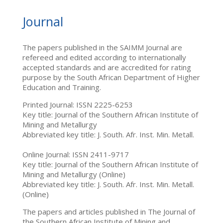
Journal
The papers published in the SAIMM Journal are
refereed and edited according to internationally
accepted standards and are accredited for rating
purpose by the South African Department of Higher
Education and Training.
Printed Journal: ISSN 2225-6253
Key title: Journal of the Southern African Institute of
Mining and Metallurgy
Abbreviated key title: J. South. Afr. Inst. Min. Metall.
Online Journal: ISSN 2411-9717
Key title: Journal of the Southern African Institute of
Mining and Metallurgy (Online)
Abbreviated key title: J. South. Afr. Inst. Min. Metall.
(Online)
The papers and articles published in The Journal of
the Southern African Institute of Mining and