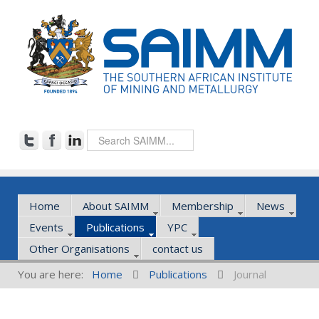
Home
About SAIMM
Membership
News
Events
Publications
YPC
Other Organisations
contact us
You are here:
Home
Publications
Journal