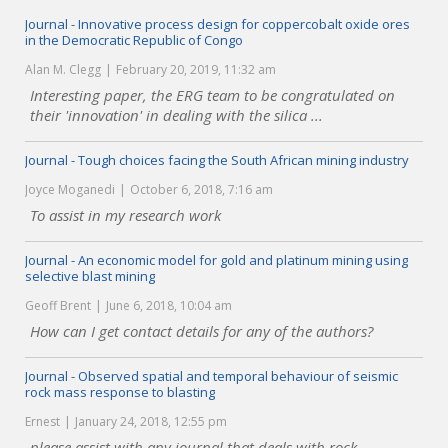
Journal - Innovative process design for coppercobalt oxide ores
in the Democratic Republic of Congo
Alan M. Clegg
February 20, 2019, 11:32 am
Interesting paper, the ERG team to be congratulated on
their 'innovation' in dealing with the silica ...
Journal - Tough choices facing the South African mining industry
Joyce Moganedi
October 6, 2018, 7:16 am
To assist in my research work
Journal - An economic model for gold and platinum mining using
selective blast mining
Geoff Brent
June 6, 2018, 10:04 am
How can I get contact details for any of the authors?
Journal - Observed spatial and temporal behaviour of seismic
rock mass response to blasting
Ernest
January 24, 2018, 12:55 pm
please assist with any journal that deals with rock