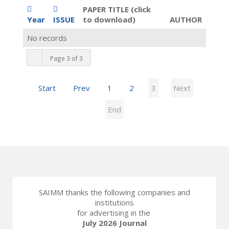
PAPER TITLE (click
Year
ISSUE
to download)
AUTHOR
No records
Page 3 of 3
Start
Prev
1
2
3
Next
End
SAIMM thanks the following companies and
institutions
for advertising in the
July 2026 Journal