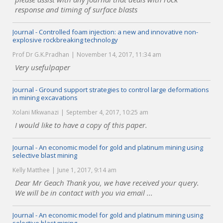
response and timing of surface blasts
Journal - Controlled foam injection: a new and innovative non-
explosive rockbreaking technology
Prof Dr G.K.Pradhan
November 14, 2017, 11:34 am
Very usefulpaper
Journal - Ground support strategies to control large deformations
in mining excavations
Xolani Mkwanazi
September 4, 2017, 10:25 am
I would like to have a copy of this paper.
Journal - An economic model for gold and platinum mining using
selective blast mining
Kelly Matthee
June 1, 2017, 9:14 am
Dear Mr Geach Thank you, we have received your query.
We will be in contact with you via email ...
Journal - An economic model for gold and platinum mining using