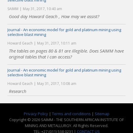
selective blast mining
SAIMM
May 31, 2017, 10:40 am
Good day Howard Geach , How may we assist?
Journal - An economic model for gold and platinum mining using
selective blast mining
Howard Geach
May 31, 2017, 10:11 am
The tables on pages 80 & 81 are illegible. Does SAIMM have
original tables that I can access?
Journal - An economic model for gold and platinum mining using
selective blast mining
Howard Geach
May 31, 2017, 10:08 am
Research
Privacy Policy
|
Terms and conditions
|
Sitemap
Copyright © 2026 SAIMM - THE SOUTHERN AFRICAN INSTITUTE OF
MINING AND METALLURGY. All Rights Reserved.
TEL: +27 (011) 538 0231 |
CONTACT US