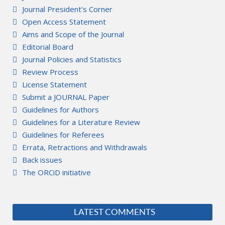
Journal President's Corner
Open Access Statement
Aims and Scope of the Journal
Editorial Board
Journal Policies and Statistics
Review Process
License Statement
Submit a JOURNAL Paper
Guidelines for Authors
Guidelines for a Literature Review
Guidelines for Referees
Errata, Retractions and Withdrawals
Back issues
The ORCiD initiative
LATEST COMMENTS