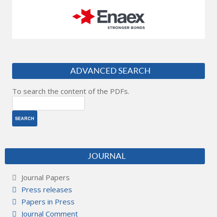
ADVANCED SEARCH
To search the content of the PDFs.
JOURNAL
Journal Papers
Press releases
Papers in Press
Journal Comment