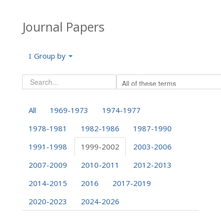
Journal Papers
Group by
All
1969-1973
1974-1977
1978-1981
1982-1986
1987-1990
1991-1998
1999-2002
2003-2006
2007-2009
2010-2011
2012-2013
2014-2015
2016
2017-2019
2020-2023
2024-2026