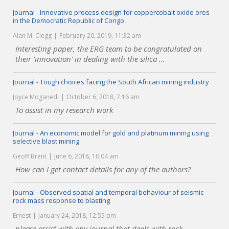
Journal - Innovative process design for coppercobalt oxide ores
in the Democratic Republic of Congo
Alan M. Clegg
February 20, 2019, 11:32 am
Interesting paper, the ERG team to be congratulated on
their 'innovation' in dealing with the silica ...
Journal - Tough choices facing the South African mining industry
Joyce Moganedi
October 6, 2018, 7:16 am
To assist in my research work
Journal - An economic model for gold and platinum mining using
selective blast mining
Geoff Brent
June 6, 2018, 10:04 am
How can I get contact details for any of the authors?
Journal - Observed spatial and temporal behaviour of seismic
rock mass response to blasting
Ernest
January 24, 2018, 12:55 pm
please assist with any journal that deals with rock