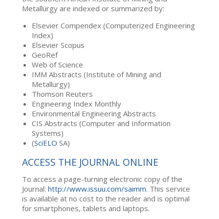
Metallurgy are indexed or summarized by:
Elsevier Compendex (Computerized Engineering
Index)
Elsevier Scopus
GeoRef
Web of Science
IMM Abstracts (Institute of Mining and
Metallurgy)
Thomson Reuters
Engineering Index Monthly
Environmental Engineering Abstracts
CIS Abstracts (Computer and Information
Systems)
(
SciELO
SA)
ACCESS THE JOURNAL ONLINE
To access a page-turning electronic copy of the
Journal:
http://www.issuu.com/saimm
. This service
is available at no cost to the reader and is optimal
for smartphones, tablets and laptops.