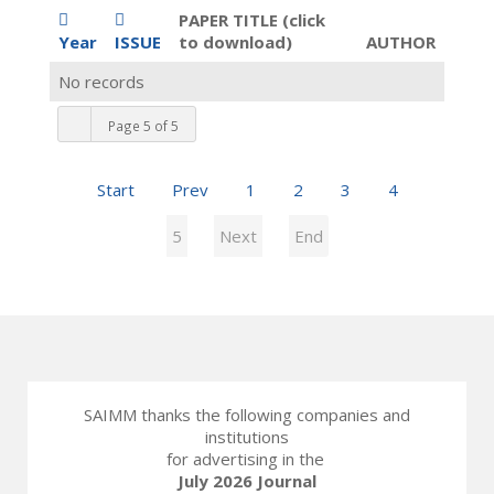
PAPER TITLE (click
Year
ISSUE
to download)
AUTHOR
No records
Page 5 of 5
Start
Prev
1
2
3
4
5
Next
End
SAIMM thanks the following companies and
institutions
for advertising in the
July 2026 Journal