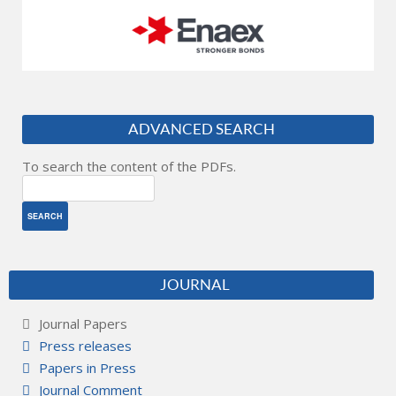
ADVANCED SEARCH
To search the content of the PDFs.
JOURNAL
Journal Papers
Press releases
Papers in Press
Journal Comment