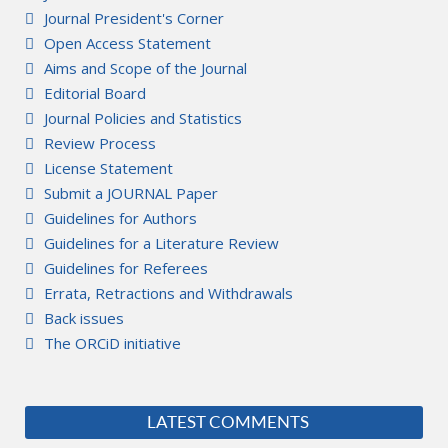
Journal President's Corner
Open Access Statement
Aims and Scope of the Journal
Editorial Board
Journal Policies and Statistics
Review Process
License Statement
Submit a JOURNAL Paper
Guidelines for Authors
Guidelines for a Literature Review
Guidelines for Referees
Errata, Retractions and Withdrawals
Back issues
The ORCiD initiative
LATEST COMMENTS