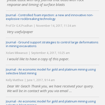
response and timing of surface blasts
Journal - Controlled foam injection: a new and innovative non-
explosive rockbreaking technology
Prof Dr G.K.Pradhan
November 14, 2017, 11:34 am
Very usefulpaper
Journal - Ground support strategies to control large deformations
in mining excavations
Xolani Mkwanazi
September 4, 2017, 10:25 am
I would like to have a copy of this paper.
Journal - An economic model for gold and platinum mining using
selective blast mining
Kelly Matthee
June 1, 2017, 9:14 am
Dear Mr Geach Thank you, we have received your query.
We will be in contact with you via email ...
Journal - An economic model for gold and platinum mining using