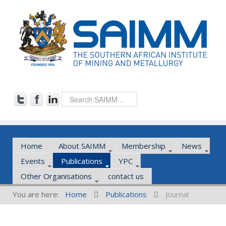
Home
About SAIMM
Membership
News
Events
Publications
YPC
Other Organisations
contact us
You are here:
Home
Publications
Journal