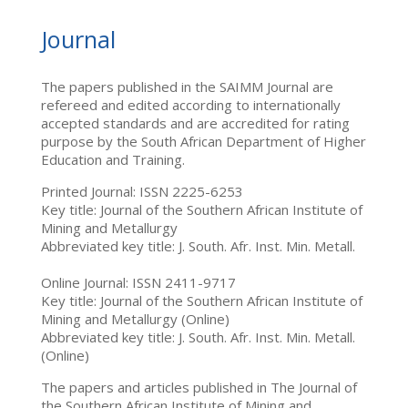
Journal
The papers published in the SAIMM Journal are
refereed and edited according to internationally
accepted standards and are accredited for rating
purpose by the South African Department of Higher
Education and Training.
Printed Journal: ISSN 2225-6253
Key title: Journal of the Southern African Institute of
Mining and Metallurgy
Abbreviated key title: J. South. Afr. Inst. Min. Metall.
Online Journal: ISSN 2411-9717
Key title: Journal of the Southern African Institute of
Mining and Metallurgy (Online)
Abbreviated key title: J. South. Afr. Inst. Min. Metall.
(Online)
The papers and articles published in The Journal of
the Southern African Institute of Mining and