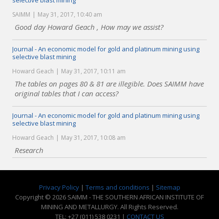
selective blast mining
SAIMM
May 31, 2017, 10:40 am
Good day Howard Geach , How may we assist?
Journal - An economic model for gold and platinum mining using
selective blast mining
Howard Geach
May 31, 2017, 10:11 am
The tables on pages 80 & 81 are illegible. Does SAIMM have
original tables that I can access?
Journal - An economic model for gold and platinum mining using
selective blast mining
Howard Geach
May 31, 2017, 10:08 am
Research
Privacy Policy
|
Terms and conditions
|
Sitemap
Copyright © 2026 SAIMM - THE SOUTHERN AFRICAN INSTITUTE OF
MINING AND METALLURGY. All Rights Reserved.
TEL: +27 (011) 538 0231 |
CONTACT US