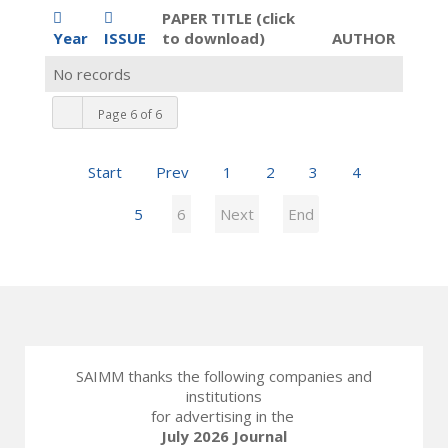
PAPER TITLE (click
Year
ISSUE
to download)
AUTHOR
No records
Page 6 of 6
Start
Prev
1
2
3
4
5
6
Next
End
SAIMM thanks the following companies and
institutions
for advertising in the
July 2026 Journal