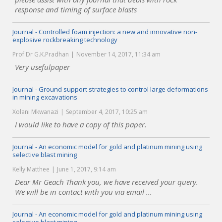
response and timing of surface blasts
Journal - Controlled foam injection: a new and innovative non-
explosive rockbreaking technology
Prof Dr G.K.Pradhan
November 14, 2017, 11:34 am
Very usefulpaper
Journal - Ground support strategies to control large deformations
in mining excavations
Xolani Mkwanazi
September 4, 2017, 10:25 am
I would like to have a copy of this paper.
Journal - An economic model for gold and platinum mining using
selective blast mining
Kelly Matthee
June 1, 2017, 9:14 am
Dear Mr Geach Thank you, we have received your query.
We will be in contact with you via email ...
Journal - An economic model for gold and platinum mining using