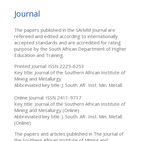
Journal
The papers published in the SAIMM Journal are
refereed and edited according to internationally
accepted standards and are accredited for rating
purpose by the South African Department of Higher
Education and Training.
Printed Journal: ISSN 2225-6253
Key title: Journal of the Southern African Institute of
Mining and Metallurgy
Abbreviated key title: J. South. Afr. Inst. Min. Metall.
Online Journal: ISSN 2411-9717
Key title: Journal of the Southern African Institute of
Mining and Metallurgy (Online)
Abbreviated key title: J. South. Afr. Inst. Min. Metall.
(Online)
The papers and articles published in The Journal of
the Southern African Institute of Mining and