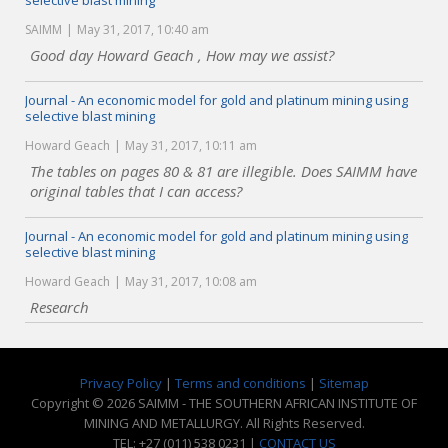
selective blast mining
SAIMM
May 31, 2017, 10:40 am
Good day Howard Geach , How may we assist?
Journal - An economic model for gold and platinum mining using
selective blast mining
Howard Geach
May 31, 2017, 10:11 am
The tables on pages 80 & 81 are illegible. Does SAIMM have
original tables that I can access?
Journal - An economic model for gold and platinum mining using
selective blast mining
Howard Geach
May 31, 2017, 10:08 am
Research
Privacy Policy
|
Terms and conditions
|
Sitemap
Copyright © 2026 SAIMM - THE SOUTHERN AFRICAN INSTITUTE OF
MINING AND METALLURGY. All Rights Reserved.
TEL: +27 (011) 538 0231 |
CONTACT US