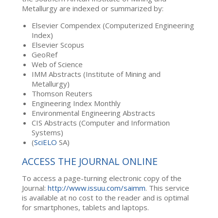
Metallurgy are indexed or summarized by:
Elsevier Compendex (Computerized Engineering
Index)
Elsevier Scopus
GeoRef
Web of Science
IMM Abstracts (Institute of Mining and
Metallurgy)
Thomson Reuters
Engineering Index Monthly
Environmental Engineering Abstracts
CIS Abstracts (Computer and Information
Systems)
(
SciELO
SA)
ACCESS THE JOURNAL ONLINE
To access a page-turning electronic copy of the
Journal:
http://www.issuu.com/saimm
. This service
is available at no cost to the reader and is optimal
for smartphones, tablets and laptops.