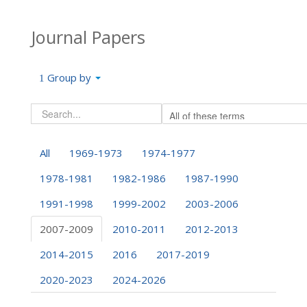
Journal Papers
Group by
All
1969-1973
1974-1977
1978-1981
1982-1986
1987-1990
1991-1998
1999-2002
2003-2006
2007-2009
2010-2011
2012-2013
2014-2015
2016
2017-2019
2020-2023
2024-2026