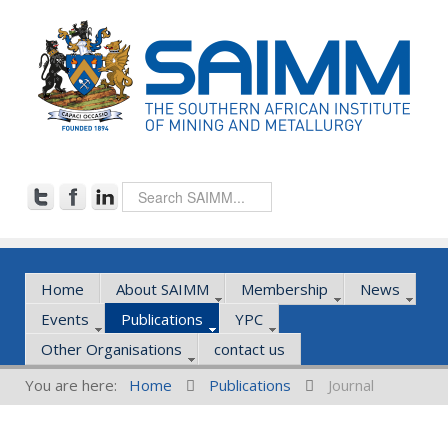
Home
About SAIMM
Membership
News
Events
Publications
YPC
Other Organisations
contact us
You are here:
Home
Publications
Journal