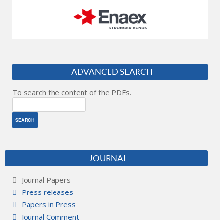
ADVANCED SEARCH
To search the content of the PDFs.
JOURNAL
Journal Papers
Press releases
Papers in Press
Journal Comment