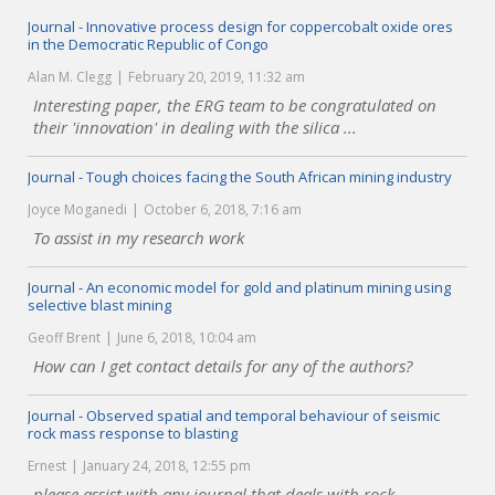
Journal - Innovative process design for coppercobalt oxide ores
in the Democratic Republic of Congo
Alan M. Clegg
February 20, 2019, 11:32 am
Interesting paper, the ERG team to be congratulated on
their 'innovation' in dealing with the silica ...
Journal - Tough choices facing the South African mining industry
Joyce Moganedi
October 6, 2018, 7:16 am
To assist in my research work
Journal - An economic model for gold and platinum mining using
selective blast mining
Geoff Brent
June 6, 2018, 10:04 am
How can I get contact details for any of the authors?
Journal - Observed spatial and temporal behaviour of seismic
rock mass response to blasting
Ernest
January 24, 2018, 12:55 pm
please assist with any journal that deals with rock