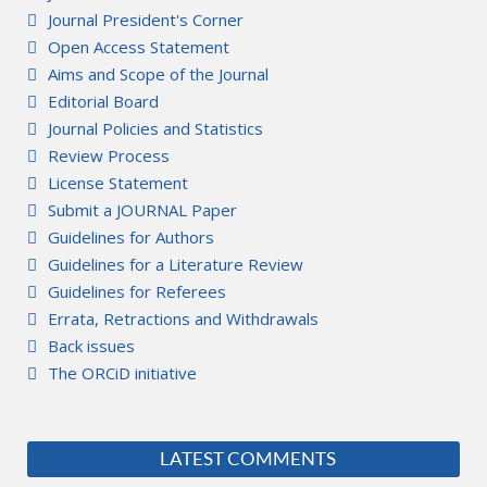
Journal President's Corner
Open Access Statement
Aims and Scope of the Journal
Editorial Board
Journal Policies and Statistics
Review Process
License Statement
Submit a JOURNAL Paper
Guidelines for Authors
Guidelines for a Literature Review
Guidelines for Referees
Errata, Retractions and Withdrawals
Back issues
The ORCiD initiative
LATEST COMMENTS