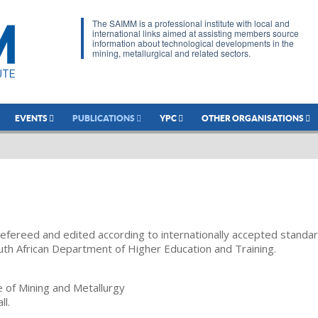
The SAIMM is a professional institute with local and
international links aimed at assisting members source
information about technological developments in the
mining, metallurgical and related sectors.
EVENTS
PUBLICATIONS
YPC
OTHER ORGANISATIONS
refereed and edited according to internationally accepted standa
uth African Department of Higher Education and Training.
te of Mining and Metallurgy
ll.