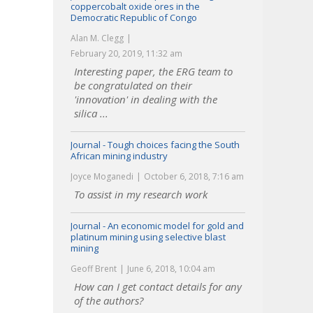
coppercobalt oxide ores in the
Democratic Republic of Congo
Alan M. Clegg
February 20, 2019, 11:32 am
Interesting paper, the ERG team to
be congratulated on their
'innovation' in dealing with the
silica ...
Journal - Tough choices facing the South
African mining industry
Joyce Moganedi
October 6, 2018, 7:16 am
To assist in my research work
Journal - An economic model for gold and
platinum mining using selective blast
mining
Geoff Brent
June 6, 2018, 10:04 am
How can I get contact details for any
of the authors?