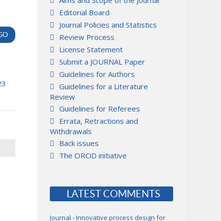
Aims and Scope of the Journal
Editorial Board
Journal Policies and Statistics
Review Process
License Statement
Submit a JOURNAL Paper
Guidelines for Authors
23
Guidelines for a Literature
Review
Guidelines for Referees
Errata, Retractions and
Withdrawals
Back issues
The ORCiD initiative
LATEST COMMENTS
Journal - Innovative process design for