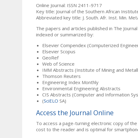
Online Journal: ISSN 2411-9717
Key title: Journal of the Southern African Institu
Abbreviated key title: J. South. Afr. Inst. Min. Meta
The papers and articles published in The Journal
indexed or summarized by:
Elsevier Compendex (Computerized Engineer
Elsevier Scopus
GeoRef
Web of Science
IMM Abstracts (Institute of Mining and Metal
Thomson Reuters
Engineering Index Monthly
Environmental Engineering Abstracts
CIS Abstracts (Computer and Information Sy
(
SciELO
SA)
Access the Journal Online
To access a page-turning electronic copy of the 
cost to the reader and is optimal for smartphon