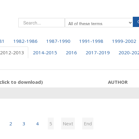
81
1982-1986
1987-1990
1991-1998
1999-2002
2012-2013
2014-2015
2016
2017-2019
2020-20
click to download)
AUTHOR
2
3
4
5
Next
End