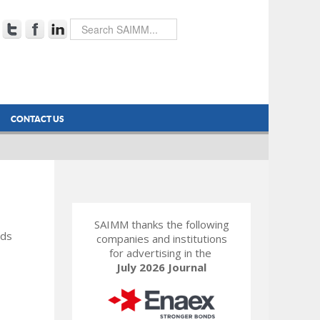
CONTACT US
SAIMM thanks the following
rds
companies and institutions
for advertising in the
July 2026 Journal