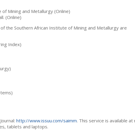
te of Mining and Metallurgy (Online)
ll. (Online)
 of the Southern African Institute of Mining and Metallurgy are
ing Index)
lurgy)
stems)
Journal:
http://www.issuu.com/saimm
. This service is available at
es, tablets and laptops.