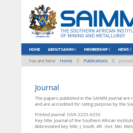
HOME
ABOUT SAIMM
MEMBERSHIP
NEWS
You are here:
Home
Publications
Journal
Journal
The papers published in the SAIMM Journal are 
and are accredited for rating purpose by the So
Printed Journal: ISSN 2225-6253
Key title: Journal of the Southern African Institu
Abbreviated key title: J. South. Afr. Inst. Min. Meta