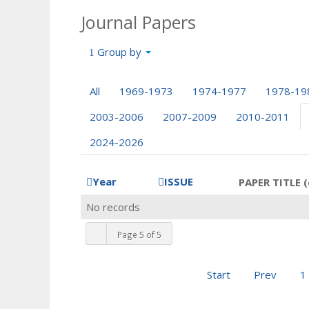
Journal Papers
Group by
All
1969-1973
1974-1977
1978-19
2003-2006
2007-2009
2010-2011
2024-2026
Year
ISSUE
PAPER TITLE (
No records
Page 5 of 5
Start
Prev
1