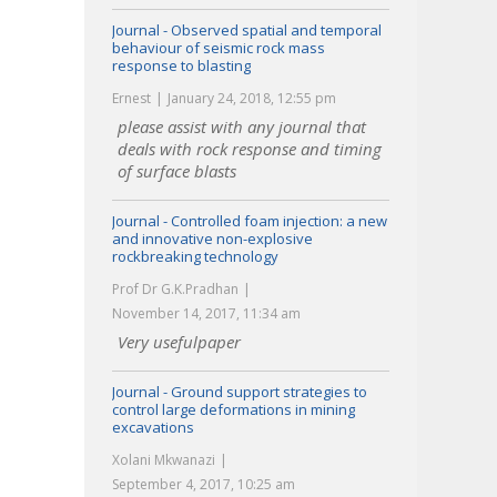
Journal - Observed spatial and temporal
behaviour of seismic rock mass
response to blasting
Ernest
January 24, 2018, 12:55 pm
please assist with any journal that
deals with rock response and timing
of surface blasts
Journal - Controlled foam injection: a new
and innovative non-explosive
rockbreaking technology
Prof Dr G.K.Pradhan
November 14, 2017, 11:34 am
Very usefulpaper
Journal - Ground support strategies to
control large deformations in mining
excavations
Xolani Mkwanazi
September 4, 2017, 10:25 am