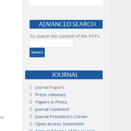
ADVANCED SEARCH
To search the content of the PDFs.
JOURNAL
Journal Papers
Press releases
Papers in Press
Journal Comment
Journal President's Corner
 no
Open Access Statement