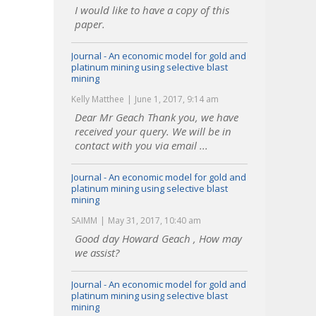
I would like to have a copy of this
paper.
Journal - An economic model for gold and
platinum mining using selective blast
mining
Kelly Matthee
June 1, 2017, 9:14 am
Dear Mr Geach Thank you, we have
received your query. We will be in
contact with you via email ...
Journal - An economic model for gold and
platinum mining using selective blast
mining
SAIMM
May 31, 2017, 10:40 am
Good day Howard Geach , How may
we assist?
Journal - An economic model for gold and
platinum mining using selective blast
mining