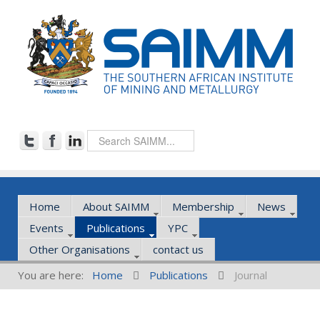
Home
About SAIMM
Membership
News
Events
Publications
YPC
Other Organisations
contact us
You are here:
Home
Publications
Journal