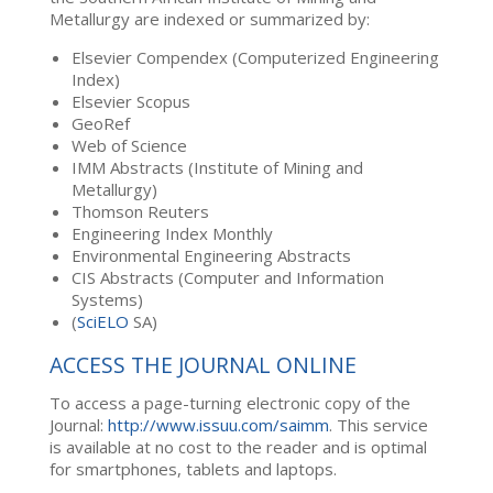
Metallurgy are indexed or summarized by:
Elsevier Compendex (Computerized Engineering
Index)
Elsevier Scopus
GeoRef
Web of Science
IMM Abstracts (Institute of Mining and
Metallurgy)
Thomson Reuters
Engineering Index Monthly
Environmental Engineering Abstracts
CIS Abstracts (Computer and Information
Systems)
(
SciELO
SA)
ACCESS THE JOURNAL ONLINE
To access a page-turning electronic copy of the
Journal:
http://www.issuu.com/saimm
. This service
is available at no cost to the reader and is optimal
for smartphones, tablets and laptops.