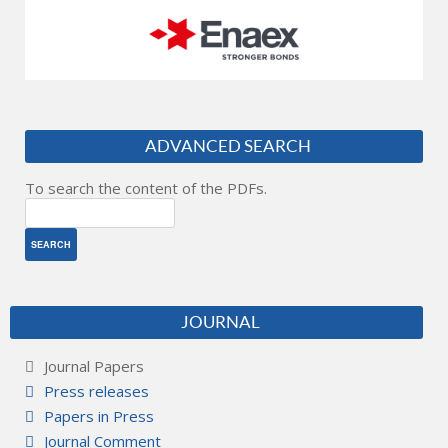
ADVANCED SEARCH
To search the content of the PDFs.
JOURNAL
Journal Papers
Press releases
Papers in Press
Journal Comment