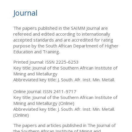
Journal
The papers published in the SAIMM Journal are
refereed and edited according to internationally
accepted standards and are accredited for rating
purpose by the South African Department of Higher
Education and Training.
Printed Journal: ISSN 2225-6253
Key title: Journal of the Southern African Institute of
Mining and Metallurgy
Abbreviated key title: J. South. Afr. Inst. Min. Metall.
Online Journal: ISSN 2411-9717
Key title: Journal of the Southern African Institute of
Mining and Metallurgy (Online)
Abbreviated key title: J. South. Afr. Inst. Min. Metall.
(Online)
The papers and articles published in The Journal of
the Southern African Institute of Mining and