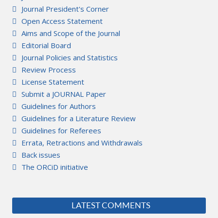
Journal President's Corner
Open Access Statement
Aims and Scope of the Journal
Editorial Board
Journal Policies and Statistics
Review Process
License Statement
Submit a JOURNAL Paper
Guidelines for Authors
Guidelines for a Literature Review
Guidelines for Referees
Errata, Retractions and Withdrawals
Back issues
The ORCiD initiative
LATEST COMMENTS