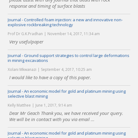
response and timing of surface blasts
Journal - Controlled foam injection: a new and innovative non-
explosive rockbreaking technology
Prof Dr G.K.Pradhan
November 14, 2017, 11:34 am
Very usefulpaper
Journal - Ground support strategies to control large deformations
in mining excavations
Xolani Mkwanazi
September 4, 2017, 10:25 am
I would like to have a copy of this paper.
Journal - An economic model for gold and platinum mining using
selective blast mining
Kelly Matthee
June 1, 2017, 9:14 am
Dear Mr Geach Thank you, we have received your query.
We will be in contact with you via email ...
Journal - An economic model for gold and platinum mining using