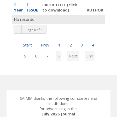
PAPER TITLE (click
Year
ISSUE
to download)
AUTHOR
No records
Page 8 of 8
Start
Prev
1
2
3
4
5
6
7
8
Next
End
SAIMM thanks the following companies and
institutions
for advertising in the
July 2026 Journal