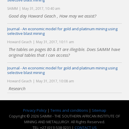
selective blast mining
SAIMM
May 31, 2017, 10:40 am
Good day Howard Geach , How may we assist?
Journal - An economic model for gold and platinum mining using
selective blast mining
Howard Geach
May 31, 2017, 10:11 am
The tables on pages 80 & 81 are illegible. Does SAIMM have
original tables that I can access?
Journal - An economic model for gold and platinum mining using
selective blast mining
Howard Geach
May 31, 2017, 10:08 am
Research
Privacy Policy
|
Terms and conditions
|
Sitemap
Copyright © 2026 SAIMM - THE SOUTHERN AFRICAN INSTITUTE OF
MINING AND METALLURGY. All Rights Reserved.
TEL: +27 (011) 538 0231 |
CONTACT US