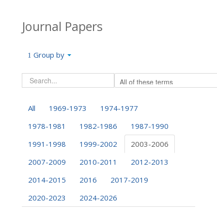
Journal Papers
Group by
All
1969-1973
1974-1977
1978-1981
1982-1986
1987-1990
1991-1998
1999-2002
2003-2006
2007-2009
2010-2011
2012-2013
2014-2015
2016
2017-2019
2020-2023
2024-2026