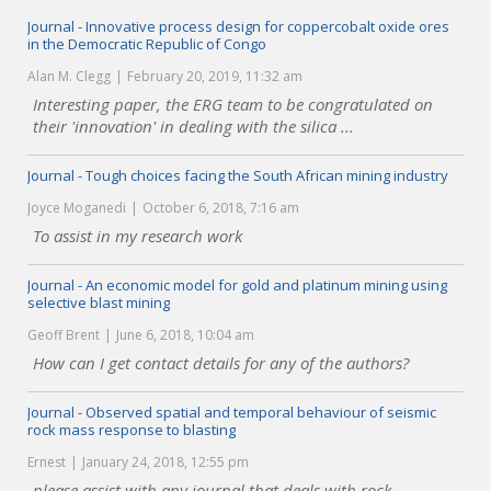
Journal - Innovative process design for coppercobalt oxide ores
in the Democratic Republic of Congo
Alan M. Clegg
February 20, 2019, 11:32 am
Interesting paper, the ERG team to be congratulated on
their 'innovation' in dealing with the silica ...
Journal - Tough choices facing the South African mining industry
Joyce Moganedi
October 6, 2018, 7:16 am
To assist in my research work
Journal - An economic model for gold and platinum mining using
selective blast mining
Geoff Brent
June 6, 2018, 10:04 am
How can I get contact details for any of the authors?
Journal - Observed spatial and temporal behaviour of seismic
rock mass response to blasting
Ernest
January 24, 2018, 12:55 pm
please assist with any journal that deals with rock