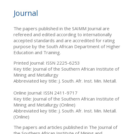
Journal
The papers published in the SAIMM Journal are
refereed and edited according to internationally
accepted standards and are accredited for rating
purpose by the South African Department of Higher
Education and Training.
Printed Journal: ISSN 2225-6253
Key title: Journal of the Southern African Institute of
Mining and Metallurgy
Abbreviated key title: J. South. Afr. Inst. Min. Metall.
Online Journal: ISSN 2411-9717
Key title: Journal of the Southern African Institute of
Mining and Metallurgy (Online)
Abbreviated key title: J. South. Afr. Inst. Min. Metall.
(Online)
The papers and articles published in The Journal of
the Southern African Institute of Mining and