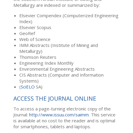
Metallurgy are indexed or summarized by:
Elsevier Compendex (Computerized Engineering
Index)
Elsevier Scopus
GeoRef
Web of Science
IMM Abstracts (Institute of Mining and
Metallurgy)
Thomson Reuters
Engineering Index Monthly
Environmental Engineering Abstracts
CIS Abstracts (Computer and Information
Systems)
(
SciELO
SA)
ACCESS THE JOURNAL ONLINE
To access a page-turning electronic copy of the
Journal:
http://www.issuu.com/saimm
. This service
is available at no cost to the reader and is optimal
for smartphones, tablets and laptops.