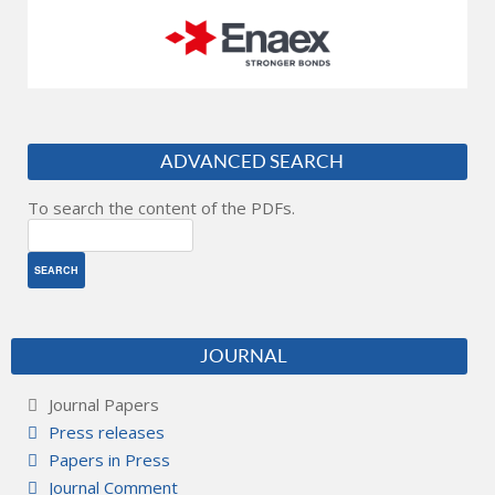
ADVANCED SEARCH
To search the content of the PDFs.
JOURNAL
Journal Papers
Press releases
Papers in Press
Journal Comment