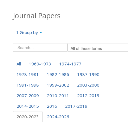
Journal Papers
Group by
All
1969-1973
1974-1977
1978-1981
1982-1986
1987-1990
1991-1998
1999-2002
2003-2006
2007-2009
2010-2011
2012-2013
2014-2015
2016
2017-2019
2020-2023
2024-2026