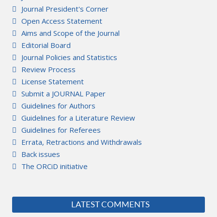
Journal President's Corner
Open Access Statement
Aims and Scope of the Journal
Editorial Board
Journal Policies and Statistics
Review Process
License Statement
Submit a JOURNAL Paper
Guidelines for Authors
Guidelines for a Literature Review
Guidelines for Referees
Errata, Retractions and Withdrawals
Back issues
The ORCiD initiative
LATEST COMMENTS