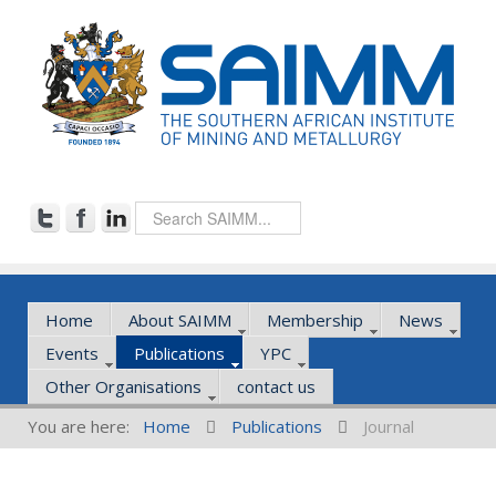
Home
About SAIMM
Membership
News
Events
Publications
YPC
Other Organisations
contact us
You are here:
Home
Publications
Journal