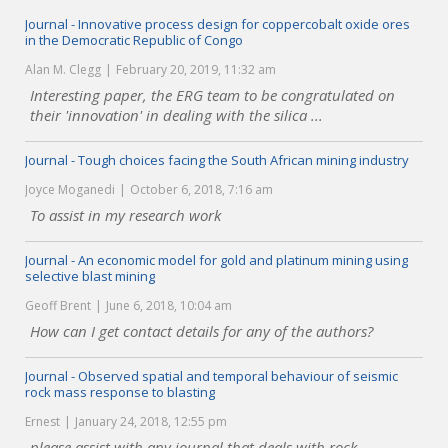
Journal - Innovative process design for coppercobalt oxide ores
in the Democratic Republic of Congo
Alan M. Clegg
February 20, 2019, 11:32 am
Interesting paper, the ERG team to be congratulated on
their 'innovation' in dealing with the silica ...
Journal - Tough choices facing the South African mining industry
Joyce Moganedi
October 6, 2018, 7:16 am
To assist in my research work
Journal - An economic model for gold and platinum mining using
selective blast mining
Geoff Brent
June 6, 2018, 10:04 am
How can I get contact details for any of the authors?
Journal - Observed spatial and temporal behaviour of seismic
rock mass response to blasting
Ernest
January 24, 2018, 12:55 pm
please assist with any journal that deals with rock