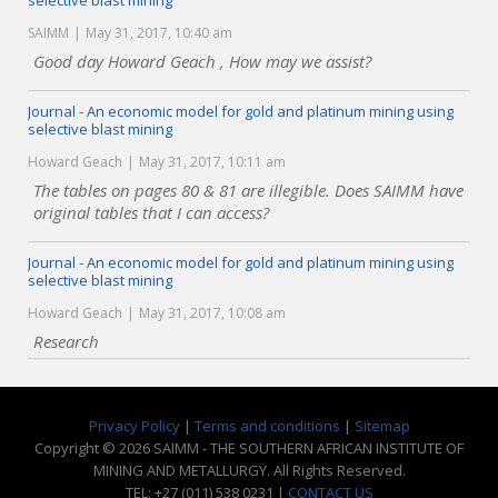
selective blast mining
SAIMM
May 31, 2017, 10:40 am
Good day Howard Geach , How may we assist?
Journal - An economic model for gold and platinum mining using
selective blast mining
Howard Geach
May 31, 2017, 10:11 am
The tables on pages 80 & 81 are illegible. Does SAIMM have
original tables that I can access?
Journal - An economic model for gold and platinum mining using
selective blast mining
Howard Geach
May 31, 2017, 10:08 am
Research
Privacy Policy
|
Terms and conditions
|
Sitemap
Copyright © 2026 SAIMM - THE SOUTHERN AFRICAN INSTITUTE OF
MINING AND METALLURGY. All Rights Reserved.
TEL: +27 (011) 538 0231 |
CONTACT US