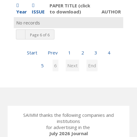
PAPER TITLE (click
Year
ISSUE
to download)
AUTHOR
No records
Page 6 of 6
Start
Prev
1
2
3
4
5
6
Next
End
SAIMM thanks the following companies and
institutions
for advertising in the
July 2026 Journal