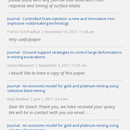
response and timing of surface blasts
Journal - Controlled foam injection: a new and innovative non-
explosive rockbreaking technology
Prof Dr G.K.Pradhan
November 14, 2017, 11:34 am
Very usefulpaper
Journal - Ground support strategies to control large deformations
in mining excavations
Xolani Mkwanazi
September 4, 2017, 10:25 am
I would like to have a copy of this paper.
Journal - An economic model for gold and platinum mining using
selective blast mining
Kelly Matthee
June 1, 2017, 9:14 am
Dear Mr Geach Thank you, we have received your query.
We will be in contact with you via email ...
Journal - An economic model for gold and platinum mining using