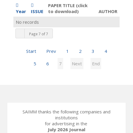
PAPER TITLE (click
Year
ISSUE
to download)
AUTHOR
No records
Page 7 of 7
Start
Prev
1
2
3
4
5
6
7
Next
End
SAIMM thanks the following companies and
institutions
for advertising in the
July 2026 Journal