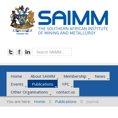
Home
About SAIMM
Membership
News
Events
Publications
YPC
Other Organisations
contact us
You are here:
Home
Publications
Journal