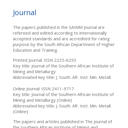
Journal
The papers published in the SAIMM Journal are
refereed and edited according to internationally
accepted standards and are accredited for rating
purpose by the South African Department of Higher
Education and Training.
Printed Journal: ISSN 2225-6253
Key title: Journal of the Southern African Institute of
Mining and Metallurgy
Abbreviated key title: J. South. Afr. Inst. Min. Metall.
Online Journal: ISSN 2411-9717
Key title: Journal of the Southern African Institute of
Mining and Metallurgy (Online)
Abbreviated key title: J. South. Afr. Inst. Min. Metall.
(Online)
The papers and articles published in The Journal of
the Southern African Institute of Mining and