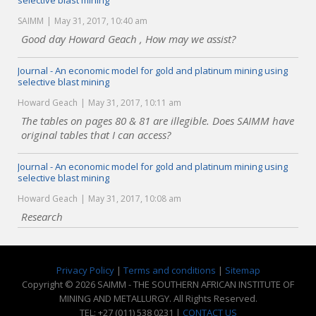
selective blast mining
SAIMM
May 31, 2017, 10:40 am
Good day Howard Geach , How may we assist?
Journal - An economic model for gold and platinum mining using
selective blast mining
Howard Geach
May 31, 2017, 10:11 am
The tables on pages 80 & 81 are illegible. Does SAIMM have
original tables that I can access?
Journal - An economic model for gold and platinum mining using
selective blast mining
Howard Geach
May 31, 2017, 10:08 am
Research
Privacy Policy
|
Terms and conditions
|
Sitemap
Copyright © 2026 SAIMM - THE SOUTHERN AFRICAN INSTITUTE OF
MINING AND METALLURGY. All Rights Reserved.
TEL: +27 (011) 538 0231 |
CONTACT US