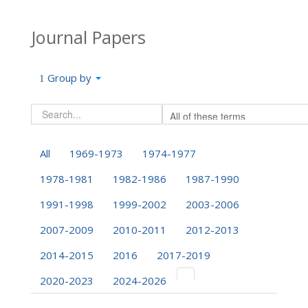
Journal Papers
Group by
All
1969-1973
1974-1977
1978-1981
1982-1986
1987-1990
1991-1998
1999-2002
2003-2006
2007-2009
2010-2011
2012-2013
2014-2015
2016
2017-2019
2020-2023
2024-2026