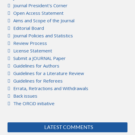
Journal President's Corner
Open Access Statement
Aims and Scope of the Journal
Editorial Board
Journal Policies and Statistics
Review Process
License Statement
Submit a JOURNAL Paper
Guidelines for Authors
Guidelines for a Literature Review
Guidelines for Referees
Errata, Retractions and Withdrawals
Back issues
The ORCiD initiative
LATEST COMMENTS