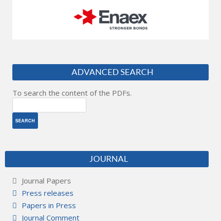
ADVANCED SEARCH
To search the content of the PDFs.
JOURNAL
Journal Papers
Press releases
Papers in Press
Journal Comment