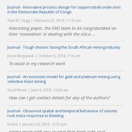
Journal - Innovative process design for coppercobalt oxide ores
in the Democratic Republic of Congo
Alan M. Clegg
February 20, 2019, 11:32 am
Interesting paper, the ERG team to be congratulated on
their 'innovation' in dealing with the silica ...
Journal - Tough choices facing the South African mining industry
Joyce Moganedi
October 6, 2018, 7:16 am
To assist in my research work
Journal - An economic model for gold and platinum mining using
selective blast mining
Geoff Brent
June 6, 2018, 10:04 am
How can I get contact details for any of the authors?
Journal - Observed spatial and temporal behaviour of seismic
rock mass response to blasting
Ernest
January 24, 2018, 12:55 pm
please assist with any journal that deals with rock