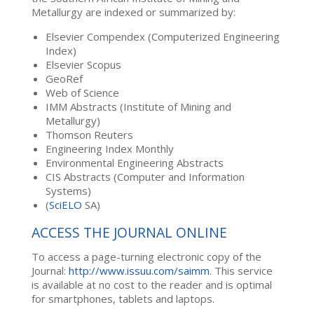
Metallurgy are indexed or summarized by:
Elsevier Compendex (Computerized Engineering
Index)
Elsevier Scopus
GeoRef
Web of Science
IMM Abstracts (Institute of Mining and
Metallurgy)
Thomson Reuters
Engineering Index Monthly
Environmental Engineering Abstracts
CIS Abstracts (Computer and Information
Systems)
(
SciELO
SA)
ACCESS THE JOURNAL ONLINE
To access a page-turning electronic copy of the
Journal:
http://www.issuu.com/saimm
. This service
is available at no cost to the reader and is optimal
for smartphones, tablets and laptops.