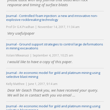
response and timing of surface blasts
Journal - Controlled foam injection: a new and innovative non-
explosive rockbreaking technology
Prof Dr G.K.Pradhan
November 14, 2017, 11:34 am
Very usefulpaper
Journal - Ground support strategies to control large deformations
in mining excavations
Xolani Mkwanazi
September 4, 2017, 10:25 am
I would like to have a copy of this paper.
Journal - An economic model for gold and platinum mining using
selective blast mining
Kelly Matthee
June 1, 2017, 9:14 am
Dear Mr Geach Thank you, we have received your query.
We will be in contact with you via email ...
Journal - An economic model for gold and platinum mining using