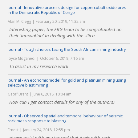
Journal - Innovative process design for coppercobalt oxide ores
in the Democratic Republic of Congo
Alan M. Clegg
February 20, 2019, 11:32 am
Interesting paper, the ERG team to be congratulated on
their 'innovation' in dealing with the silica ...
Journal - Tough choices facing the South African mining industry
Joyce Moganedi
October 6, 2018, 7:16 am
To assist in my research work
Journal - An economic model for gold and platinum mining using
selective blast mining
Geoff Brent
June 6, 2018, 10:04 am
How can I get contact details for any of the authors?
Journal - Observed spatial and temporal behaviour of seismic
rock mass response to blasting
Ernest
January 24, 2018, 12:55 pm
please assist with any journal that deals with rock