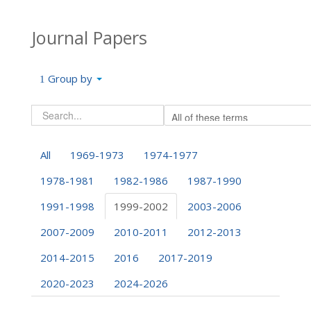
Journal Papers
Group by
All
1969-1973
1974-1977
1978-1981
1982-1986
1987-1990
1991-1998
1999-2002
2003-2006
2007-2009
2010-2011
2012-2013
2014-2015
2016
2017-2019
2020-2023
2024-2026