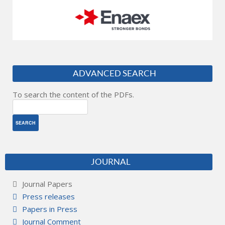
ADVANCED SEARCH
To search the content of the PDFs.
JOURNAL
Journal Papers
Press releases
Papers in Press
Journal Comment