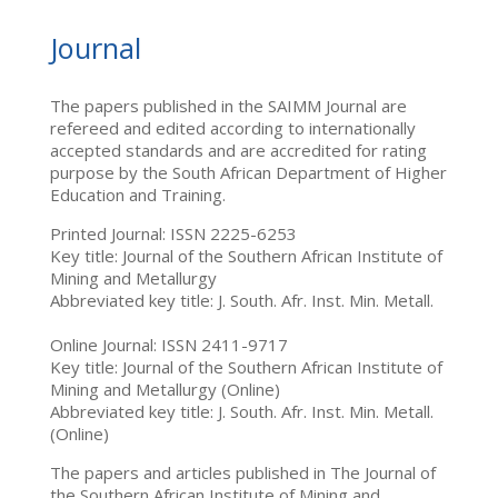
Journal
The papers published in the SAIMM Journal are
refereed and edited according to internationally
accepted standards and are accredited for rating
purpose by the South African Department of Higher
Education and Training.
Printed Journal: ISSN 2225-6253
Key title: Journal of the Southern African Institute of
Mining and Metallurgy
Abbreviated key title: J. South. Afr. Inst. Min. Metall.
Online Journal: ISSN 2411-9717
Key title: Journal of the Southern African Institute of
Mining and Metallurgy (Online)
Abbreviated key title: J. South. Afr. Inst. Min. Metall.
(Online)
The papers and articles published in The Journal of
the Southern African Institute of Mining and