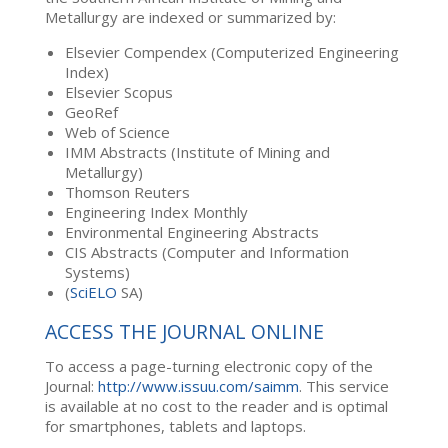
Metallurgy are indexed or summarized by:
Elsevier Compendex (Computerized Engineering
Index)
Elsevier Scopus
GeoRef
Web of Science
IMM Abstracts (Institute of Mining and
Metallurgy)
Thomson Reuters
Engineering Index Monthly
Environmental Engineering Abstracts
CIS Abstracts (Computer and Information
Systems)
(
SciELO
SA)
ACCESS THE JOURNAL ONLINE
To access a page-turning electronic copy of the
Journal:
http://www.issuu.com/saimm
. This service
is available at no cost to the reader and is optimal
for smartphones, tablets and laptops.