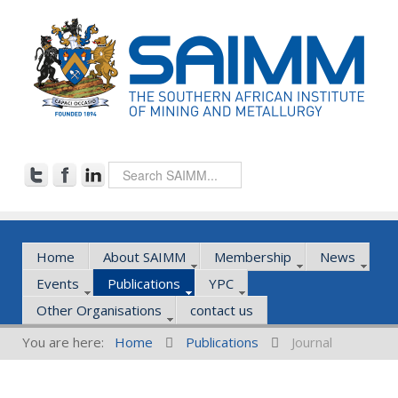
Home
About SAIMM
Membership
News
Events
Publications
YPC
Other Organisations
contact us
You are here:
Home
Publications
Journal