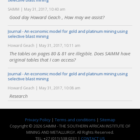
selective blast mining
SAIMM
May 31, 2017, 10:40 am
Good day Howard Geach , How may we assist?
Journal - An economic model for gold and platinum mining using
selective blast mining
Howard Geach
May 31, 2017, 10:11 am
The tables on pages 80 & 81 are illegible. Does SAIMM have
original tables that I can access?
Journal - An economic model for gold and platinum mining using
selective blast mining
Howard Geach
May 31, 2017, 10:08 am
Research
Privacy Policy
|
Terms and conditions
|
Sitemap
Copyright © 2026 SAIMM - THE SOUTHERN AFRICAN INSTITUTE OF
MINING AND METALLURGY. All Rights Reserved.
TEL: +27 (011) 538 0231 |
CONTACT US