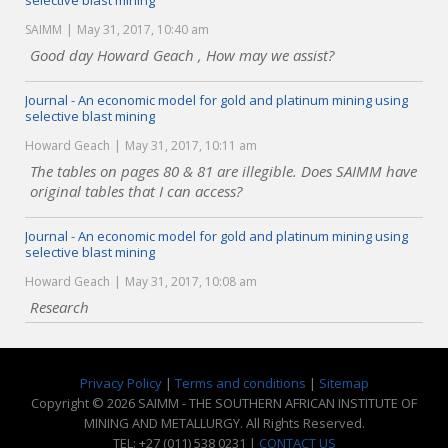
selective blast mining
SAIMM
May 31, 2017, 10:40 am
Good day Howard Geach , How may we assist?
Journal - An economic model for gold and platinum mining using
selective blast mining
Howard Geach
May 31, 2017, 10:11 am
The tables on pages 80 & 81 are illegible. Does SAIMM have
original tables that I can access?
Journal - An economic model for gold and platinum mining using
selective blast mining
Howard Geach
May 31, 2017, 10:08 am
Research
Privacy Policy
|
Terms and conditions
|
Sitemap
Copyright © 2026 SAIMM - THE SOUTHERN AFRICAN INSTITUTE OF
MINING AND METALLURGY. All Rights Reserved.
TEL: +27 (011) 538 0231 |
CONTACT US