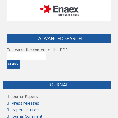
ADVANCED SEARCH
To search the content of the PDFs.
JOURNAL
Journal Papers
Press releases
Papers in Press
Journal Comment