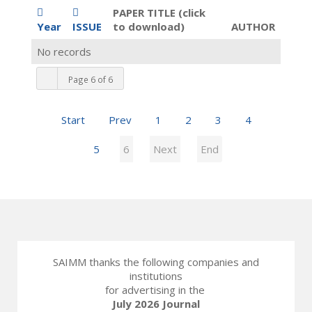
PAPER TITLE (click
Year
ISSUE
to download)
AUTHOR
No records
Page 6 of 6
Start
Prev
1
2
3
4
5
6
Next
End
SAIMM thanks the following companies and
institutions
for advertising in the
July 2026 Journal