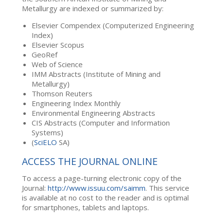
Metallurgy are indexed or summarized by:
Elsevier Compendex (Computerized Engineering
Index)
Elsevier Scopus
GeoRef
Web of Science
IMM Abstracts (Institute of Mining and
Metallurgy)
Thomson Reuters
Engineering Index Monthly
Environmental Engineering Abstracts
CIS Abstracts (Computer and Information
Systems)
(
SciELO
SA)
ACCESS THE JOURNAL ONLINE
To access a page-turning electronic copy of the
Journal:
http://www.issuu.com/saimm
. This service
is available at no cost to the reader and is optimal
for smartphones, tablets and laptops.