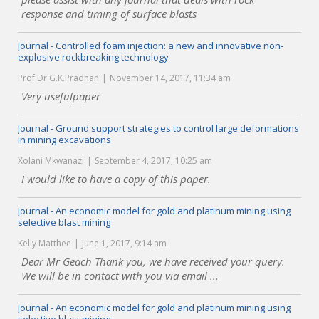
response and timing of surface blasts
Journal - Controlled foam injection: a new and innovative non-
explosive rockbreaking technology
Prof Dr G.K.Pradhan
November 14, 2017, 11:34 am
Very usefulpaper
Journal - Ground support strategies to control large deformations
in mining excavations
Xolani Mkwanazi
September 4, 2017, 10:25 am
I would like to have a copy of this paper.
Journal - An economic model for gold and platinum mining using
selective blast mining
Kelly Matthee
June 1, 2017, 9:14 am
Dear Mr Geach Thank you, we have received your query.
We will be in contact with you via email ...
Journal - An economic model for gold and platinum mining using