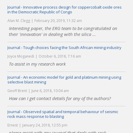
Journal - Innovative process design for coppercobalt oxide ores
in the Democratic Republic of Congo
Alan M. Clegg
February 20, 2019, 11:32 am
Interesting paper, the ERG team to be congratulated on
their 'innovation' in dealing with the silica ...
Journal - Tough choices facing the South African mining industry
Joyce Moganedi
October 6, 2018, 7:16 am
To assist in my research work
Journal - An economic model for gold and platinum mining using
selective blast mining
Geoff Brent
June 6, 2018, 10:04 am
How can I get contact details for any of the authors?
Journal - Observed spatial and temporal behaviour of seismic
rock mass response to blasting
Ernest
January 24, 2018, 12:55 pm
please assist with any journal that deals with rock