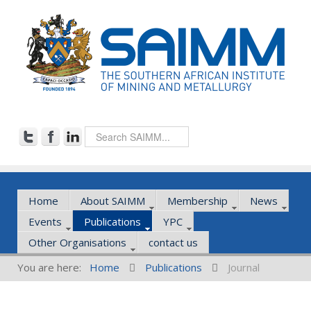
Home
About SAIMM
Membership
News
Events
Publications
YPC
Other Organisations
contact us
You are here:
Home
Publications
Journal