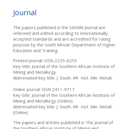
Journal
The papers published in the SAIMM Journal are
refereed and edited according to internationally
accepted standards and are accredited for rating
purpose by the South African Department of Higher
Education and Training.
Printed Journal: ISSN 2225-6253
Key title: Journal of the Southern African Institute of
Mining and Metallurgy
Abbreviated key title: J. South. Afr. Inst. Min. Metall.
Online Journal: ISSN 2411-9717
Key title: Journal of the Southern African Institute of
Mining and Metallurgy (Online)
Abbreviated key title: J. South. Afr. Inst. Min. Metall.
(Online)
The papers and articles published in The Journal of
the Southern African Institute of Mining and