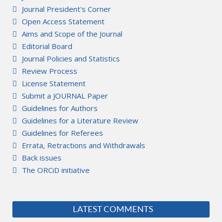
Journal President's Corner
Open Access Statement
Aims and Scope of the Journal
Editorial Board
Journal Policies and Statistics
Review Process
License Statement
Submit a JOURNAL Paper
Guidelines for Authors
Guidelines for a Literature Review
Guidelines for Referees
Errata, Retractions and Withdrawals
Back issues
The ORCiD initiative
LATEST COMMENTS