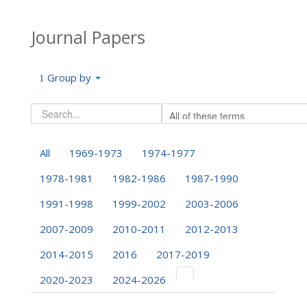
Journal Papers
Group by
All
1969-1973
1974-1977
1978-1981
1982-1986
1987-1990
1991-1998
1999-2002
2003-2006
2007-2009
2010-2011
2012-2013
2014-2015
2016
2017-2019
2020-2023
2024-2026