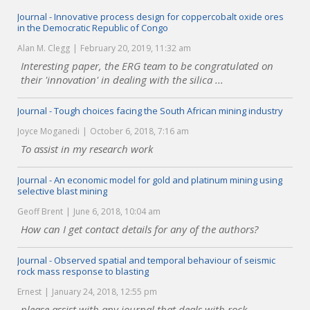
Journal - Innovative process design for coppercobalt oxide ores
in the Democratic Republic of Congo
Alan M. Clegg
February 20, 2019, 11:32 am
Interesting paper, the ERG team to be congratulated on
their 'innovation' in dealing with the silica ...
Journal - Tough choices facing the South African mining industry
Joyce Moganedi
October 6, 2018, 7:16 am
To assist in my research work
Journal - An economic model for gold and platinum mining using
selective blast mining
Geoff Brent
June 6, 2018, 10:04 am
How can I get contact details for any of the authors?
Journal - Observed spatial and temporal behaviour of seismic
rock mass response to blasting
Ernest
January 24, 2018, 12:55 pm
please assist with any journal that deals with rock