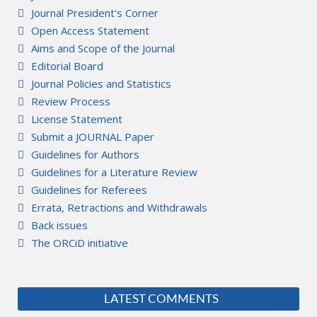
Journal President's Corner
Open Access Statement
Aims and Scope of the Journal
Editorial Board
Journal Policies and Statistics
Review Process
License Statement
Submit a JOURNAL Paper
Guidelines for Authors
Guidelines for a Literature Review
Guidelines for Referees
Errata, Retractions and Withdrawals
Back issues
The ORCiD initiative
LATEST COMMENTS