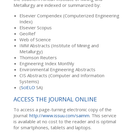
Metallurgy are indexed or summarized by:
Elsevier Compendex (Computerized Engineering
Index)
Elsevier Scopus
GeoRef
Web of Science
IMM Abstracts (Institute of Mining and
Metallurgy)
Thomson Reuters
Engineering Index Monthly
Environmental Engineering Abstracts
CIS Abstracts (Computer and Information
Systems)
(
SciELO
SA)
ACCESS THE JOURNAL ONLINE
To access a page-turning electronic copy of the
Journal:
http://www.issuu.com/saimm
. This service
is available at no cost to the reader and is optimal
for smartphones, tablets and laptops.