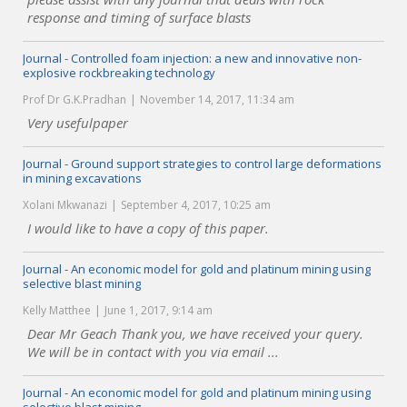
response and timing of surface blasts
Journal - Controlled foam injection: a new and innovative non-
explosive rockbreaking technology
Prof Dr G.K.Pradhan
November 14, 2017, 11:34 am
Very usefulpaper
Journal - Ground support strategies to control large deformations
in mining excavations
Xolani Mkwanazi
September 4, 2017, 10:25 am
I would like to have a copy of this paper.
Journal - An economic model for gold and platinum mining using
selective blast mining
Kelly Matthee
June 1, 2017, 9:14 am
Dear Mr Geach Thank you, we have received your query.
We will be in contact with you via email ...
Journal - An economic model for gold and platinum mining using