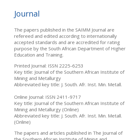
Journal
The papers published in the SAIMM Journal are
refereed and edited according to internationally
accepted standards and are accredited for rating
purpose by the South African Department of Higher
Education and Training.
Printed Journal: ISSN 2225-6253
Key title: Journal of the Southern African Institute of
Mining and Metallurgy
Abbreviated key title: J. South. Afr. Inst. Min. Metall.
Online Journal: ISSN 2411-9717
Key title: Journal of the Southern African Institute of
Mining and Metallurgy (Online)
Abbreviated key title: J. South. Afr. Inst. Min. Metall.
(Online)
The papers and articles published in The Journal of
the Southern African Institute of Mining and