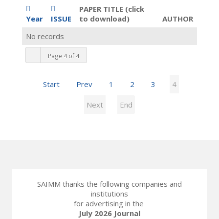
PAPER TITLE (click
Year
ISSUE
to download)
AUTHOR
No records
Page 4 of 4
Start
Prev
1
2
3
4
Next
End
SAIMM thanks the following companies and
institutions
for advertising in the
July 2026 Journal