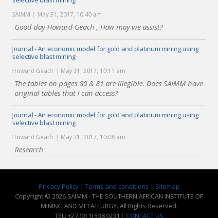
selective blast mining
SAIMM
May 31, 2017, 10:40 am
Good day Howard Geach , How may we assist?
Journal - An economic model for gold and platinum mining using
selective blast mining
Howard Geach
May 31, 2017, 10:11 am
The tables on pages 80 & 81 are illegible. Does SAIMM have
original tables that I can access?
Journal - An economic model for gold and platinum mining using
selective blast mining
Howard Geach
May 31, 2017, 10:08 am
Research
Privacy Policy
|
Terms and conditions
|
Sitemap
Copyright © 2026 SAIMM - THE SOUTHERN AFRICAN INSTITUTE OF
MINING AND METALLURGY. All Rights Reserved.
TEL: +27 (011) 538 0231 |
CONTACT US