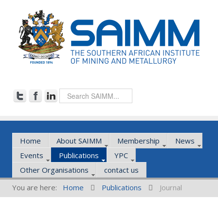
Home
About SAIMM
Membership
News
Events
Publications
YPC
Other Organisations
contact us
You are here:
Home
Publications
Journal