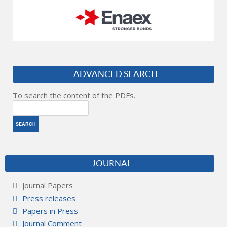
ADVANCED SEARCH
To search the content of the PDFs.
JOURNAL
Journal Papers
Press releases
Papers in Press
Journal Comment