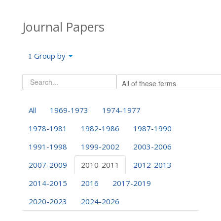
Journal Papers
Group by
All
1969-1973
1974-1977
1978-1981
1982-1986
1987-1990
1991-1998
1999-2002
2003-2006
2007-2009
2010-2011
2012-2013
2014-2015
2016
2017-2019
2020-2023
2024-2026