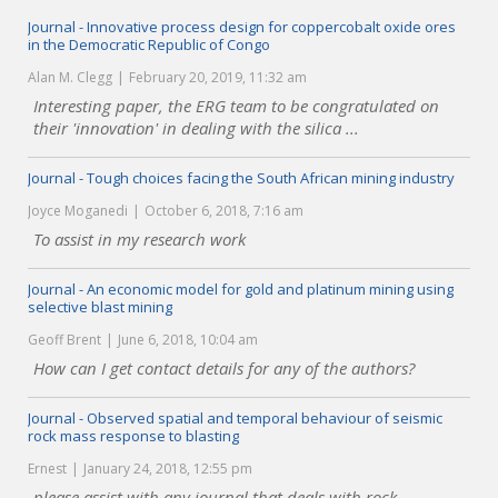
Journal - Innovative process design for coppercobalt oxide ores
in the Democratic Republic of Congo
Alan M. Clegg
February 20, 2019, 11:32 am
Interesting paper, the ERG team to be congratulated on
their 'innovation' in dealing with the silica ...
Journal - Tough choices facing the South African mining industry
Joyce Moganedi
October 6, 2018, 7:16 am
To assist in my research work
Journal - An economic model for gold and platinum mining using
selective blast mining
Geoff Brent
June 6, 2018, 10:04 am
How can I get contact details for any of the authors?
Journal - Observed spatial and temporal behaviour of seismic
rock mass response to blasting
Ernest
January 24, 2018, 12:55 pm
please assist with any journal that deals with rock