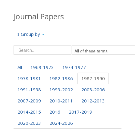
Journal Papers
Group by
All
1969-1973
1974-1977
1978-1981
1982-1986
1987-1990
1991-1998
1999-2002
2003-2006
2007-2009
2010-2011
2012-2013
2014-2015
2016
2017-2019
2020-2023
2024-2026