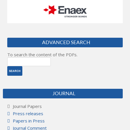
ADVANCED SEARCH
To search the content of the PDFs.
JOURNAL
Journal Papers
Press releases
Papers in Press
Journal Comment